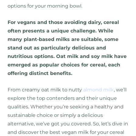
options for your morning bowl.
For vegans and those avoiding dairy, cereal
often presents a unique challenge. While
many plant-based milks are suitable, some
stand out as particularly delicious and
nutritious options. Oat milk and soy milk have
emerged as popular choices for cereal, each
offering distinct benefits.
From creamy oat milk to nutty
almond milk
, we’ll
explore the top contenders and their unique
qualities. Whether you’re seeking a healthy and
sustainable choice or simply a delicious
alternative, we’ve got you covered. So, let’s dive in
and discover the best vegan milk for your cereal