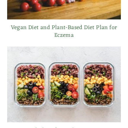
Vegan Diet and Plant-Based Diet Plan for
Eczema