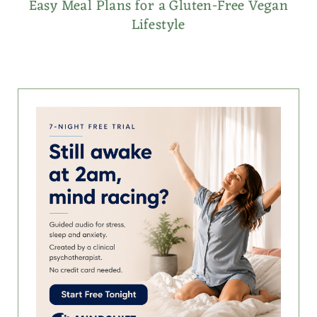
Easy Meal Plans for a Gluten-Free Vegan
Lifestyle