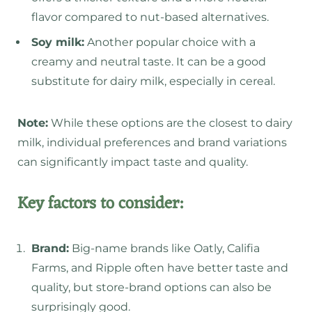
flavor compared to nut-based alternatives.
Soy milk:
Another popular choice with a
creamy and neutral taste. It can be a good
substitute for dairy milk, especially in cereal.
Note:
While these options are the closest to dairy
milk, individual preferences and brand variations
can significantly impact taste and quality.
Key factors to consider:
Brand:
Big-name brands like Oatly, Califia
Farms, and Ripple often have better taste and
quality, but store-brand options can also be
surprisingly good.