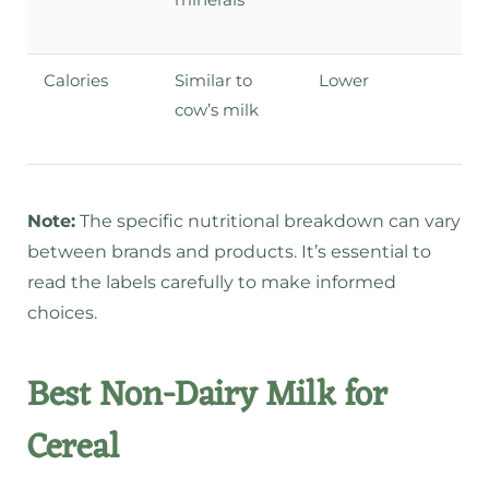
Calories
Similar to
Lower
cow’s milk
Note:
The specific nutritional breakdown can vary
between brands and products. It’s essential to
read the labels carefully to make informed
choices.
Best Non-Dairy Milk for
Cereal