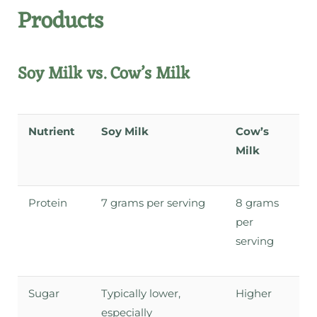
Products
Soy Milk vs. Cow’s Milk
Nutrient
Soy Milk
Cow’s
Milk
Protein
7 grams per serving
8 grams
per
serving
Sugar
Typically lower,
Higher
especially