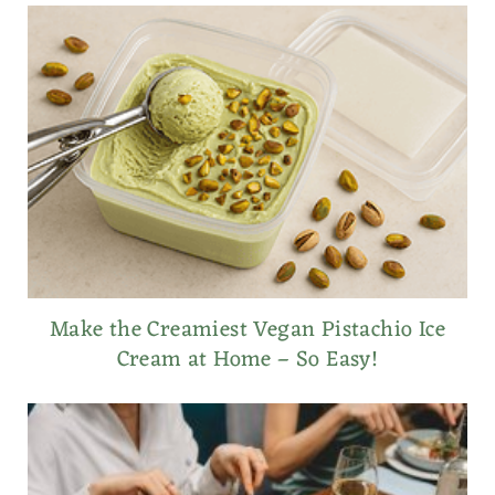
Make the Creamiest Vegan Pistachio Ice
Cream at Home – So Easy!