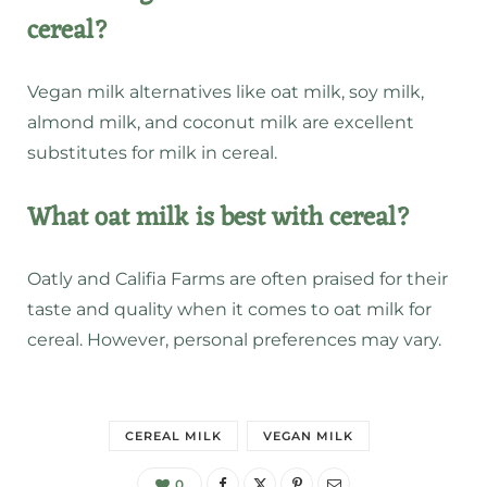
cereal?
Vegan milk alternatives like oat milk, soy milk,
almond milk, and coconut milk are excellent
substitutes for milk in cereal.
What oat milk is best with cereal?
Oatly and Califia Farms are often praised for their
taste and quality when it comes to oat milk for
cereal. However, personal preferences may vary.
CEREAL MILK
VEGAN MILK
0