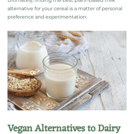
Ultimately, finding the best plant-based milk
alternative for your cereal is a matter of personal
preference and experimentation.
Vegan Alternatives to Dairy