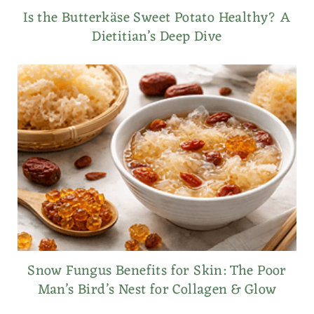
Is the Butterkäse Sweet Potato Healthy? A
Dietitian’s Deep Dive
Snow Fungus Benefits for Skin: The Poor
Man’s Bird’s Nest for Collagen & Glow