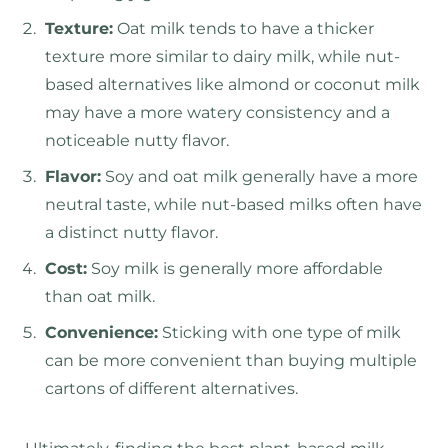
Texture:
Oat milk tends to have a thicker
texture more similar to dairy milk, while nut-
based alternatives like almond or coconut milk
may have a more watery consistency and a
noticeable nutty flavor.
Flavor:
Soy and oat milk generally have a more
neutral taste, while nut-based milks often have
a distinct nutty flavor.
Cost:
Soy milk is generally more affordable
than oat milk.
Convenience:
Sticking with one type of milk
can be more convenient than buying multiple
cartons of different alternatives.