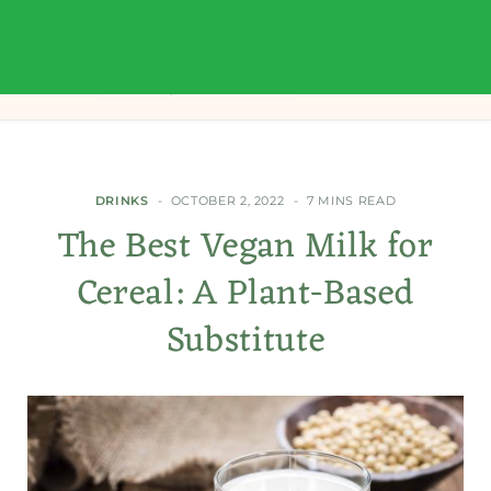
DRINKS
OCTOBER 2, 2022
7 MINS READ
The Best Vegan Milk for
Cereal: A Plant-Based
Substitute