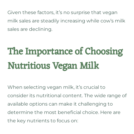
Given these factors, it’s no surprise that vegan
milk sales are steadily increasing while cow’s milk
sales are declining.
The Importance of Choosing
Nutritious Vegan Milk
When selecting vegan milk, it’s crucial to
consider its nutritional content. The wide range of
available options can make it challenging to
determine the most beneficial choice. Here are
the key nutrients to focus on: