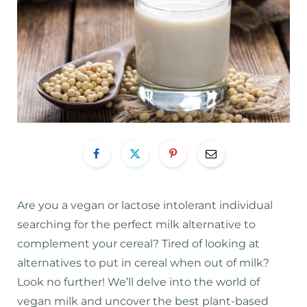
Are you a vegan or lactose intolerant individual
searching for the perfect milk alternative to
complement your cereal? Tired of looking at
alternatives to put in cereal when out of milk?
Look no further! We’ll delve into the world of
vegan milk and uncover the best plant-based