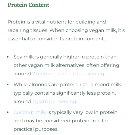
Protein Content
Protein is a vital nutrient for building and
repairing tissues. When choosing vegan milk, it’s
essential to consider its protein content.
Soy milk is generally higher in protein than
other vegan milk alternatives, often offering
around
7 grams of protein per serving
.
While almonds are protein-rich, almond milk
typically contains significantly less protein,
around
1 gram per serving
.
Coconut milk
is typically very low in protein
and may be considered protein-free for
practical purposes.