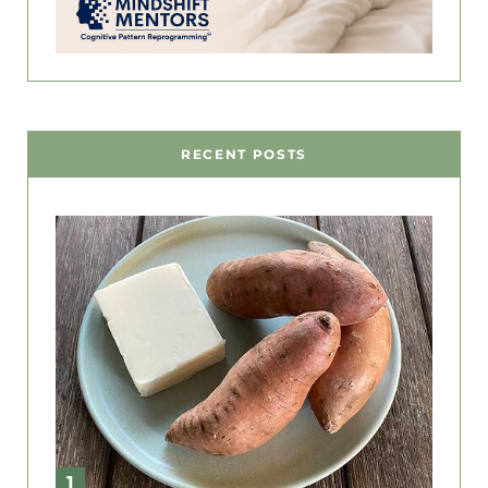
RECENT POSTS