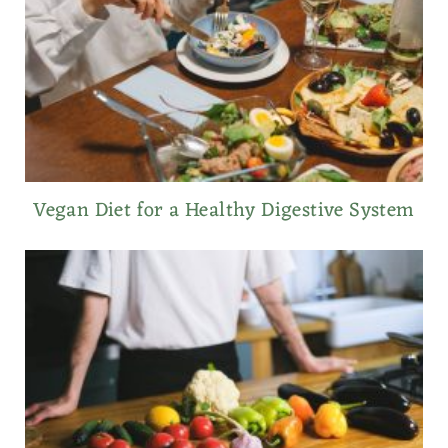
Vegan Diet for a Healthy Digestive System