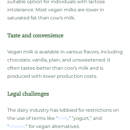
suitable option for individuals with lactose
intolerance. Most vegan milks are lower in
saturated fat than cow’s milk.
Taste and convenience
Vegan milk is available in various flavors, including
chocolate, vanilla, plain, and unsweetened. It
often tastes better than cow’s milk and is
produced with lower production costs.
Legal challenges
The dairy industry has lobbied for restrictions on
the use of terms like “
milk
,” “yogurt,” and
“
cheese
” for vegan alternatives.