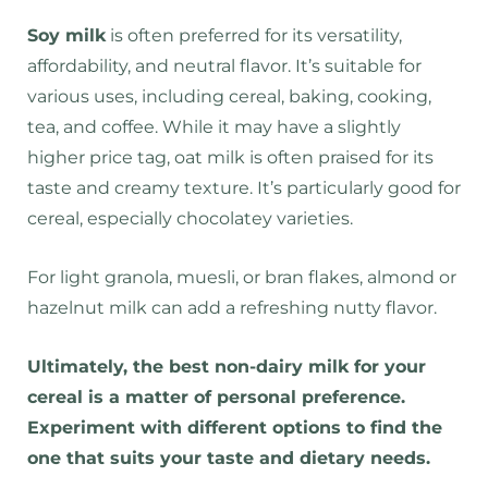
Soy milk
is often preferred for its versatility,
affordability, and neutral flavor. It’s suitable for
various uses, including cereal, baking, cooking,
tea, and coffee. While it may have a slightly
higher price tag, oat milk is often praised for its
taste and creamy texture. It’s particularly good for
cereal, especially chocolatey varieties.
For light granola, muesli, or bran flakes, almond or
hazelnut milk can add a refreshing nutty flavor.
Ultimately, the best non-dairy milk for your
cereal is a matter of personal preference.
Experiment with different options to find the
one that suits your taste and dietary needs.