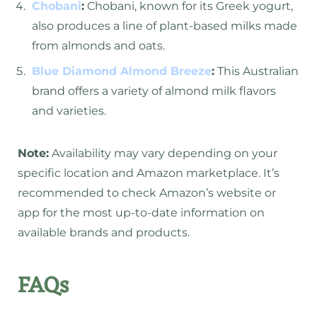
Chobani
:
Chobani, known for its Greek yogurt,
also produces a line of plant-based milks made
from almonds and oats.
Blue Diamond Almond Breeze
:
This Australian
brand offers a variety of almond milk flavors
and varieties.
Note:
Availability may vary depending on your
specific location and Amazon marketplace. It’s
recommended to check Amazon’s website or
app for the most up-to-date information on
available brands and products.
FAQs