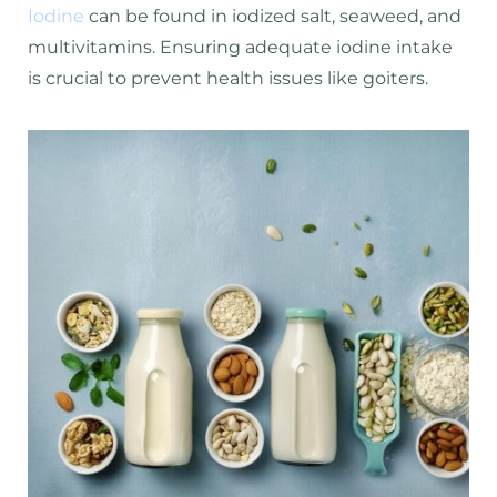
Iodine
can be found in iodized salt, seaweed, and
multivitamins. Ensuring adequate iodine intake
is crucial to prevent health issues like goiters.