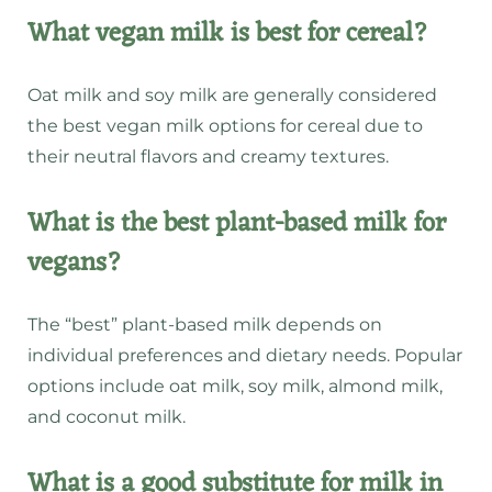
What vegan milk is best for cereal?
Oat milk and soy milk are generally considered
the best vegan milk options for cereal due to
their neutral flavors and creamy textures.
What is the best plant-based milk for
vegans?
The “best” plant-based milk depends on
individual preferences and dietary needs. Popular
options include oat milk, soy milk, almond milk,
and coconut milk.
What is a good substitute for milk in