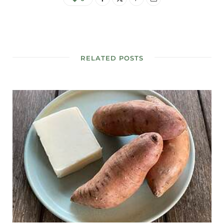
RELATED POSTS