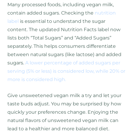
Many processed foods, including vegan milk,
contain added sugars. Checking the
nutrition
label
is essential to understand the sugar
content. The updated Nutrition Facts label now
lists both “Total Sugars” and “Added Sugars”
separately. This helps consumers differentiate
between natural sugars (like lactose) and added
sugars.
A lower percentage of added sugars per
serving (5% or less) is considered low, while 20% or
more is considered high.
Give unsweetened vegan milk a try and let your
taste buds adjust. You may be surprised by how
quickly your preferences change. Enjoying the
natural flavors of unsweetened vegan milk can
lead to a healthier and more balanced diet.