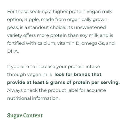
For those seeking a higher protein vegan milk
option, Ripple, made from organically grown
peas, is a standout choice. Its unsweetened
variety offers more protein than soy milk and is
fortified with calcium, vitamin D, omega-3s, and
DHA.
If you aim to increase your protein intake
through vegan milk,
look for brands that
provide at least 5 grams of protein per serving.
Always check the product label for accurate
nutritional information.
Sugar Content