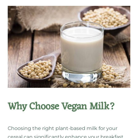
Why Choose Vegan Milk?
Choosing the right plant-based milk for your
cereal can significantly enhance your breakfast