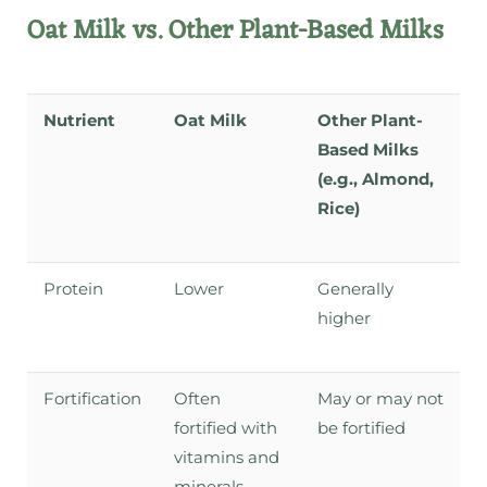
Oat Milk vs. Other Plant-Based Milks
Nutrient
Oat Milk
Other Plant-
Based Milks
(e.g., Almond,
Rice)
Protein
Lower
Generally
higher
Fortification
Often
May or may not
fortified with
be fortified
vitamins and
minerals