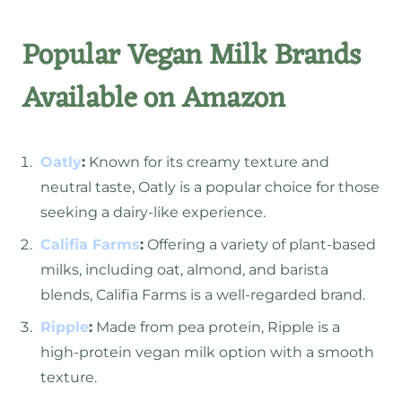
Popular Vegan Milk Brands
Available on Amazon
Oatly
:
Known for its creamy texture and
neutral taste, Oatly is a popular choice for those
seeking a dairy-like experience.
Califia Farms
:
Offering a variety of plant-based
milks, including oat, almond, and barista
blends, Califia Farms is a well-regarded brand.
Ripple
:
Made from pea protein, Ripple is a
high-protein vegan milk option with a smooth
texture.