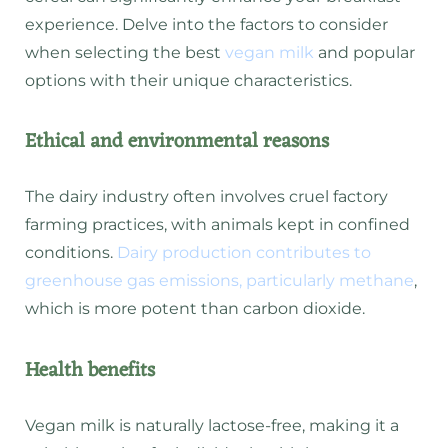
experience. Delve into the factors to consider
when selecting the best
vegan milk
and popular
options with their unique characteristics.
Ethical and environmental reasons
The dairy industry often involves cruel factory
farming practices, with animals kept in confined
conditions.
Dairy production contributes to
greenhouse gas emissions, particularly methane
,
which is more potent than carbon dioxide.
Health benefits
Vegan milk is naturally lactose-free, making it a