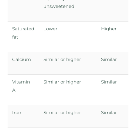
unsweetened
Saturated
Lower
Higher
fat
Calcium
Similar or higher
Similar
Vitamin
Similar or higher
Similar
A
Iron
Similar or higher
Similar