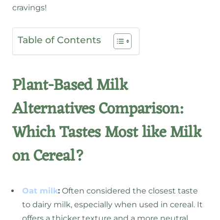
cravings!
Table of Contents
Plant-Based Milk
Alternatives Comparison:
Which Tastes Most like Milk
on Cereal?
Oat milk
:
Often considered the closest taste
to dairy milk, especially when used in cereal. It
offers a thicker texture and a more neutral