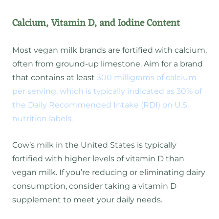
Calcium, Vitamin D, and Iodine Content
Most vegan milk brands are fortified with calcium,
often from ground-up limestone. Aim for a brand
that contains at least
300 milligrams of calcium
per serving, which is typically indicated as 30% of
the Daily Recommended Intake (RDI) on U.S.
nutrition labels.
Cow’s milk in the United States is typically
fortified with higher levels of vitamin D than
vegan milk. If you’re reducing or eliminating dairy
consumption, consider taking a vitamin D
supplement to meet your daily needs.