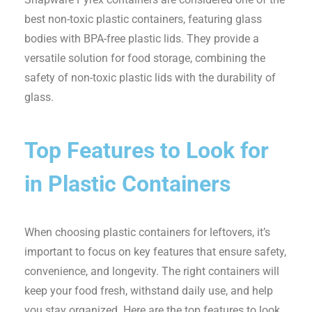
best non-toxic plastic containers, featuring glass
bodies with BPA-free plastic lids. They provide a
versatile solution for food storage, combining the
safety of non-toxic plastic lids with the durability of
glass.
Top Features to Look for
in Plastic Containers
When choosing plastic containers for leftovers, it’s
important to focus on key features that ensure safety,
convenience, and longevity. The right containers will
keep your food fresh, withstand daily use, and help
you stay organized. Here are the top features to look