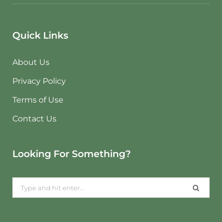
Quick Links
About Us
Privacy Policy
Terms of Use
Contact Us
Looking For Something?