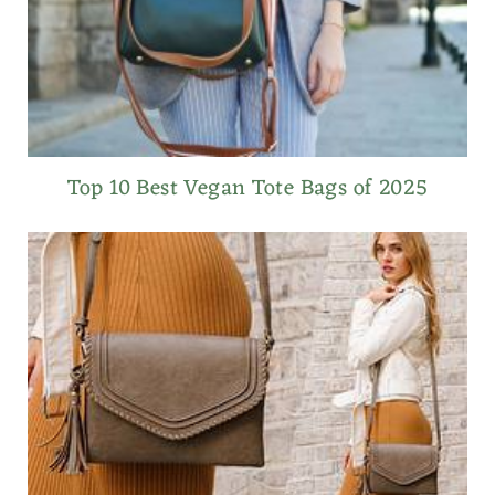
Top 10 Best Vegan Tote Bags of 2025