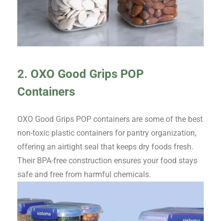
2. OXO Good Grips POP
Containers
OXO Good Grips POP containers are some of the best
non-toxic plastic containers for pantry organization,
offering an airtight seal that keeps dry foods fresh.
Their BPA-free construction ensures your food stays
safe and free from harmful chemicals.