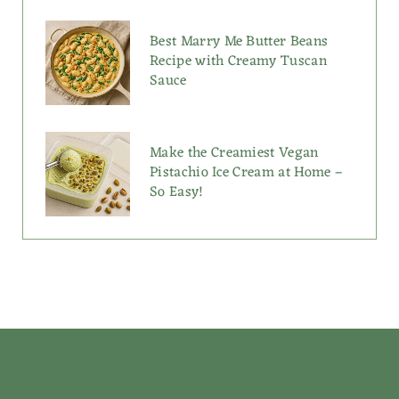
Best Marry Me Butter Beans
Recipe with Creamy Tuscan
Sauce
Make the Creamiest Vegan
Pistachio Ice Cream at Home –
So Easy!