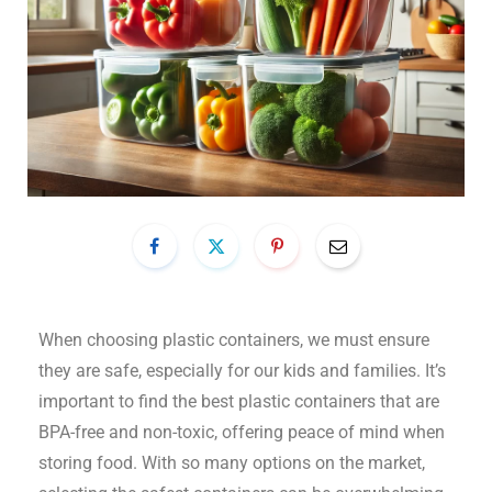
When choosing plastic containers, we must ensure
they are safe, especially for our kids and families. It’s
important to find the best plastic containers that are
BPA-free and non-toxic, offering peace of mind when
storing food. With so many options on the market,