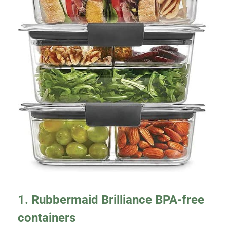
1. Rubbermaid Brilliance BPA-free
containers