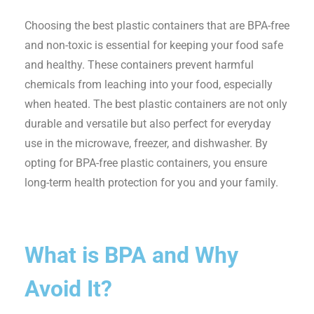
Choosing the best plastic containers that are BPA-free
and non-toxic is essential for keeping your food safe
and healthy. These containers prevent harmful
chemicals from leaching into your food, especially
when heated. The best plastic containers are not only
durable and versatile but also perfect for everyday
use in the microwave, freezer, and dishwasher. By
opting for BPA-free plastic containers, you ensure
long-term health protection for you and your family.
What is BPA and Why
Avoid It?