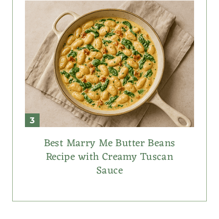
Best Marry Me Butter Beans
Recipe with Creamy Tuscan
Sauce