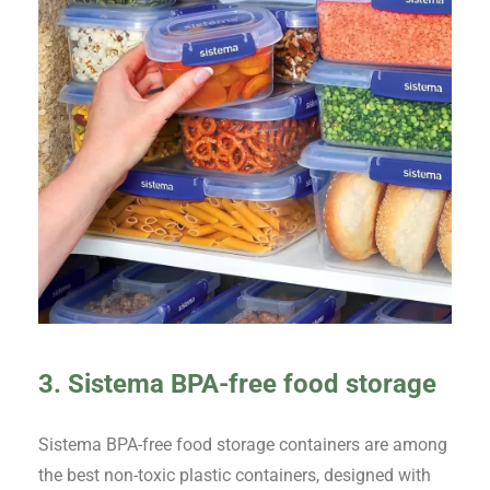
3. Sistema BPA-free food storage
Sistema BPA-free food storage containers are among
the best non-toxic plastic containers, designed with