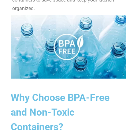
organized.
Why Choose BPA-Free
and Non-Toxic
Containers?