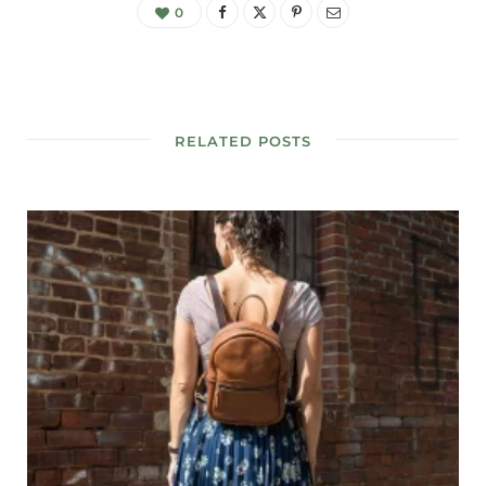
0
RELATED POSTS