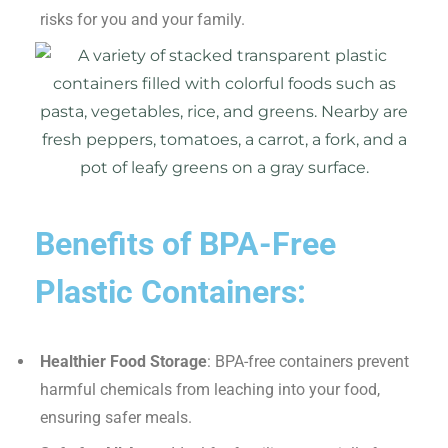
risks for you and your family.
Benefits of BPA-Free
Plastic Containers:
Healthier Food Storage
: BPA-free containers prevent
harmful chemicals from leaching into your food,
ensuring safer meals.