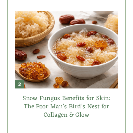
Snow Fungus Benefits for Skin:
The Poor Man’s Bird’s Nest for
Collagen & Glow