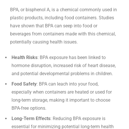
BPA, or bisphenol A, is a chemical commonly used in
plastic products, including food containers. Studies
have shown that BPA can seep into food or
beverages from containers made with this chemical,
potentially causing health issues.
Health Risks
: BPA exposure has been linked to
hormone disruption, increased risk of heart disease,
and potential developmental problems in children.
Food Safety
: BPA can leach into your food,
especially when containers are heated or used for
long-term storage, making it important to choose
BPA-free options.
Long-Term Effects
: Reducing BPA exposure is
essential for minimizing potential long-term health