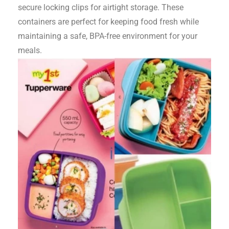
secure locking clips for airtight storage. These
containers are perfect for keeping food fresh while
maintaining a safe, BPA-free environment for your
meals.