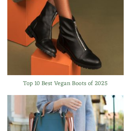
Top 10 Best Vegan Boots of 2025