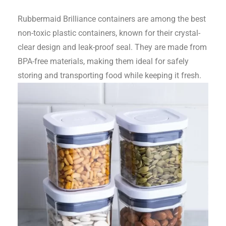
Rubbermaid Brilliance containers are among the best
non-toxic plastic containers, known for their crystal-
clear design and leak-proof seal. They are made from
BPA-free materials, making them ideal for safely
storing and transporting food while keeping it fresh.