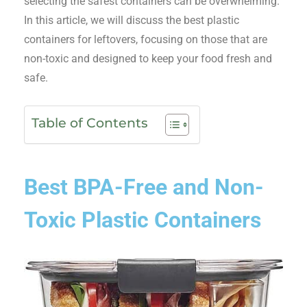
selecting the safest containers can be overwhelming.
In this article, we will discuss the best plastic
containers for leftovers, focusing on those that are
non-toxic and designed to keep your food fresh and
safe.
Table of Contents
Best BPA-Free and Non-
Toxic Plastic Containers