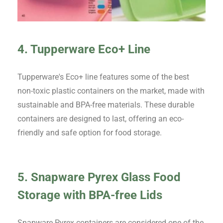
4. Tupperware Eco+ Line
Tupperware's Eco+ line features some of the best
non-toxic plastic containers on the market, made with
sustainable and BPA-free materials. These durable
containers are designed to last, offering an eco-
friendly and safe option for food storage.
5. Snapware Pyrex Glass Food
Storage with BPA-free Lids
Snapware Pyrex containers are considered one of the