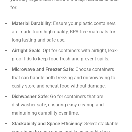
for:
Material Durability
: Ensure your plastic containers
are made from high-quality, BPA-free materials for
long-lasting and safe use.
Airtight Seals
: Opt for containers with airtight, leak-
proof lids to keep food fresh and prevent spills.
Microwave and Freezer Safe
: Choose containers
that can handle both freezing and microwaving to
easily store and reheat food without damage.
Dishwasher Safe
: Go for containers that are
dishwasher safe, ensuring easy cleanup and
maintaining durability over time.
Stackability and Space Efficiency
: Select stackable
containers to save space and keep your kitchen