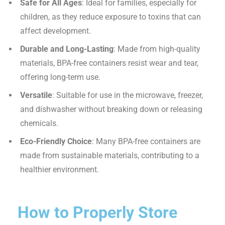
Safe for All Ages
: Ideal for families, especially for
children, as they reduce exposure to toxins that can
affect development.
Durable and Long-Lasting
: Made from high-quality
materials, BPA-free containers resist wear and tear,
offering long-term use.
Versatile
: Suitable for use in the microwave, freezer,
and dishwasher without breaking down or releasing
chemicals.
Eco-Friendly Choice
: Many BPA-free containers are
made from sustainable materials, contributing to a
healthier environment.
How to Properly Store