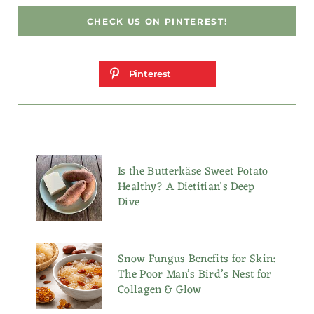
CHECK US ON PINTEREST!
Pinterest
Is the Butterkäse Sweet Potato
Healthy? A Dietitian’s Deep
Dive
Snow Fungus Benefits for Skin:
The Poor Man’s Bird’s Nest for
Collagen & Glow