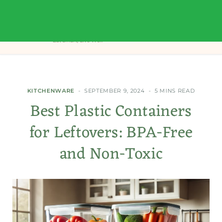
KITCHENWARE
SEPTEMBER 9, 2024
5 MINS READ
Best Plastic Containers
for Leftovers: BPA-Free
and Non-Toxic