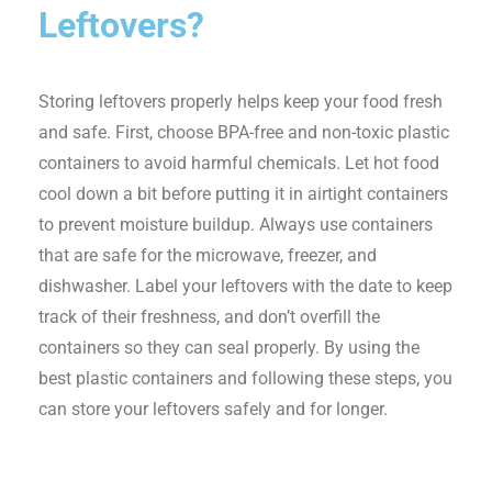
Leftovers?
Storing leftovers properly helps keep your food fresh
and safe. First, choose BPA-free and non-toxic plastic
containers to avoid harmful chemicals. Let hot food
cool down a bit before putting it in airtight containers
to prevent moisture buildup. Always use containers
that are safe for the microwave, freezer, and
dishwasher. Label your leftovers with the date to keep
track of their freshness, and don’t overfill the
containers so they can seal properly. By using the
best plastic containers and following these steps, you
can store your leftovers safely and for longer.