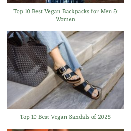
Top 10 Best Vegan Backpacks for Men &
Women
Top 10 Best Vegan Sandals of 2025