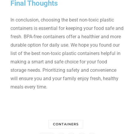
Final Thoughts
In conclusion, choosing the best non-toxic plastic
containers is essential for keeping your food safe and
fresh. BPA-free containers offer a healthier and more
durable option for daily use. We hope you found our
list of the best non-toxic plastic containers helpful in
making a smart and safe choice for your food
storage needs. Prioritizing safety and convenience
will ensure you and your family enjoy fresh, healthy
meals every time.
CONTAINERS