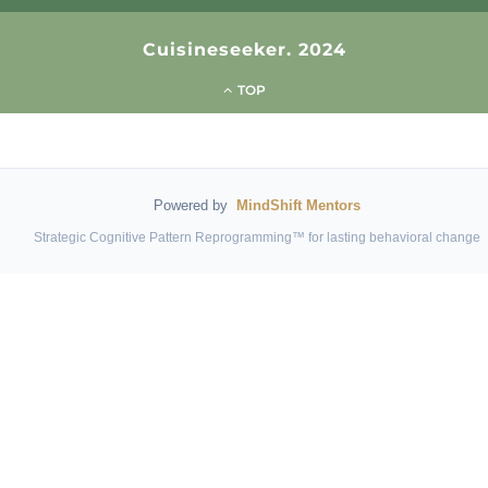
Cuisineseeker. 2024
TOP
Powered by
MindShift Mentors
Strategic Cognitive Pattern Reprogramming™ for lasting behavioral change