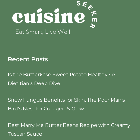
Recent Posts
Is the Butterkäse Sweet Potato Healthy? A
Dietitian’s Deep Dive
Snow Fungus Benefits for Skin: The Poor Man’s
Bird’s Nest for Collagen & Glow
Best Marry Me Butter Beans Recipe with Creamy
Tuscan Sauce