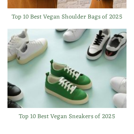
Top 10 Best Vegan Shoulder Bags of 2025
Top 10 Best Vegan Sneakers of 2025