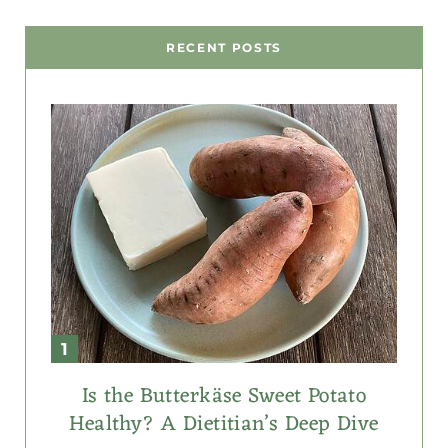
RECENT POSTS
Is the Butterkäse Sweet Potato
Healthy? A Dietitian’s Deep Dive