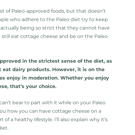
ist of Paleo-approved foods, but that doesn’t
ople who adhere to the Paleo diet try to keep
t actually being so strict that they cannot have
 still eat cottage cheese and be on the Paleo
proved in the strictest sense of the diet, as
 eat dairy products. However, it is on the
mes enjoy in moderation. Whether you enjoy
ese, that’s your choice.
an’t bear to part with it while on your Paleo
w you how you can have cottage cheese on a
of a healthy lifestyle. I’ll also explain why it’s
iet.