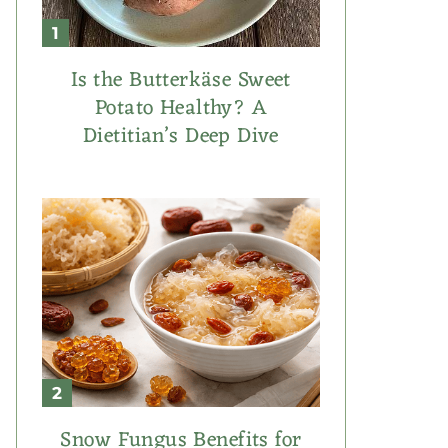
Is the Butterkäse Sweet
Potato Healthy? A
Dietitian’s Deep Dive
Snow Fungus Benefits for