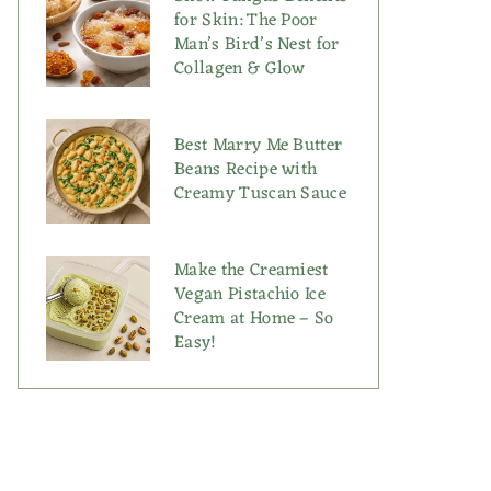
for Skin: The Poor
Man’s Bird’s Nest for
Collagen & Glow
Best Marry Me Butter
Beans Recipe with
Creamy Tuscan Sauce
Make the Creamiest
Vegan Pistachio Ice
Cream at Home – So
Easy!