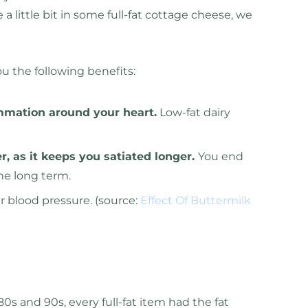
 a little bit in some full-fat cottage cheese, we
ou the following benefits:
ammation around your heart.
Low-fat dairy
er, as it keeps you satiated longer.
You end
he long term.
ur blood pressure. (source:
Effect Of Buttermilk
80s and 90s, every full-fat item had the fat