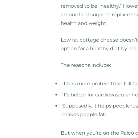
removed to be “healthy.” Howe
amounts of sugar to replace the
health and weight.
Low fat cottage cheese doesn’t 
option for a healthy diet by ma
The reasons include:
It has more protein than full-f
It’s better for cardiovascular 
Supposedly, it helps people los
makes people fat.
But when you’re on the Paleo die