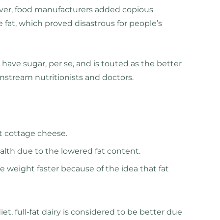
ver, food manufacturers added copious
 fat, which proved disastrous for people’s
have sugar, per se, and is touted as the better
instream nutritionists and doctors.
at cottage cheese.
health due to the lowered fat content.
e weight faster because of the idea that fat
t, full-fat dairy is considered to be better due