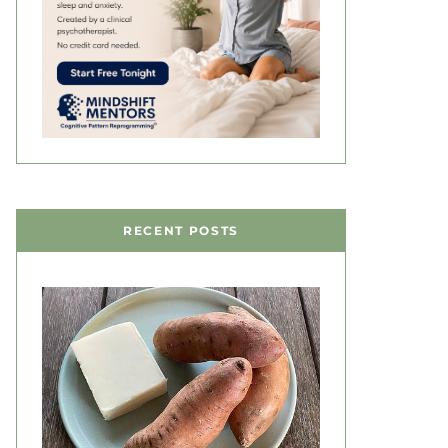
RECENT POSTS