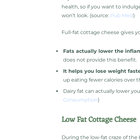
health, so if you want to indulge
won’t look. (source:
Pub Med
)
Full-fat cottage cheese gives y
Fats actually lower the infl
does not provide this benefit.
It helps you lose weight fast
up eating fewer calories over t
Dairy fat can actually lower yo
Consumption
)
Low Fat Cottage Cheese
During the low-fat craze of the 