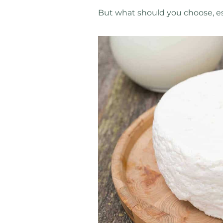
But what should you choose, esp