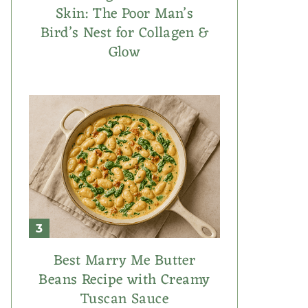
Skin: The Poor Man’s
Bird’s Nest for Collagen &
Glow
Best Marry Me Butter
Beans Recipe with Creamy
Tuscan Sauce