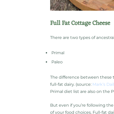
Full Fat Cottage Cheese
There are two types of ancestral
Primal
Paleo
The difference between these tw
full-fat dairy. (source:
Mark’s Dai
Primal diet list are also on the P
But even if you’re following the
of your food choices. Full-fat d