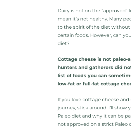
Dairy is not on the “approved” l
mean it’s not healthy. Many pe
to the spirit of the diet withou
certain foods. However, can you
diet?
Cottage cheese is not paleo-ap
hunters and gatherers did not
list of foods you can someti
low-fat or full-fat cottage che
If you love cottage cheese and c
journey, stick around. I’ll sho
Paleo diet and why it can be part 
not approved on a strict Paleo d