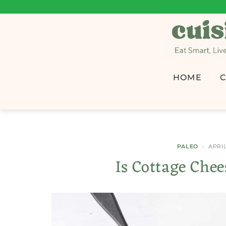
HOME
C
PALEO
APRIL
Is Cottage Che