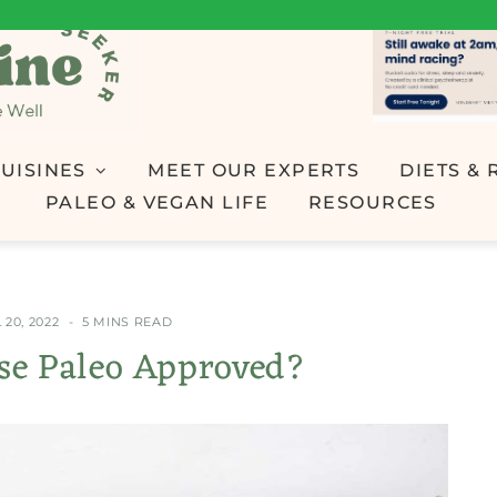
UISINES
MEET OUR EXPERTS
DIETS & 
PALEO & VEGAN LIFE
RESOURCES
 20, 2022
5 MINS READ
ese Paleo Approved?