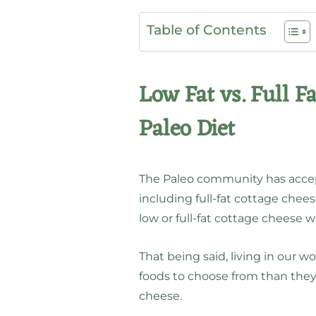
Table of Contents
Low Fat vs. Full F
Paleo Diet
The Paleo community has accepte
including full-fat cottage chees
low or full-fat cottage cheese w
That being said, living in our
foods to choose from than they 
cheese.