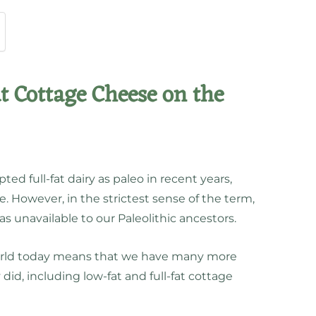
at Cottage Cheese on the
d full-fat dairy as paleo in recent years,
e. However, in the strictest sense of the term,
as unavailable to our Paleolithic ancestors.
 world today means that we have many more
did, including low-fat and full-fat cottage