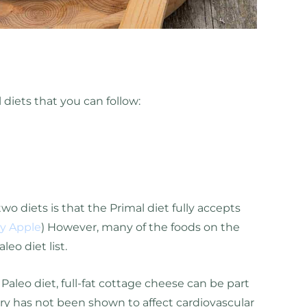
 diets that you can follow:
o diets is that the Primal diet fully accepts
ly Apple
) However, many of the foods on the
aleo diet list.
 Paleo diet, full-fat cottage cheese can be part
airy has not been shown to affect cardiovascular