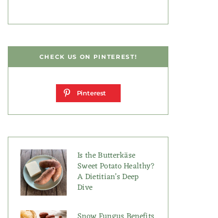
CHECK US ON PINTEREST!
Pinterest
Is the Butterkäse
Sweet Potato Healthy?
A Dietitian’s Deep
Dive
Snow Fungus Benefits