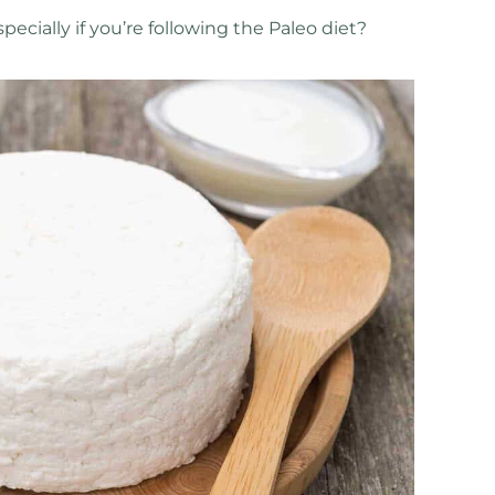
ecially if you’re following the Paleo diet?