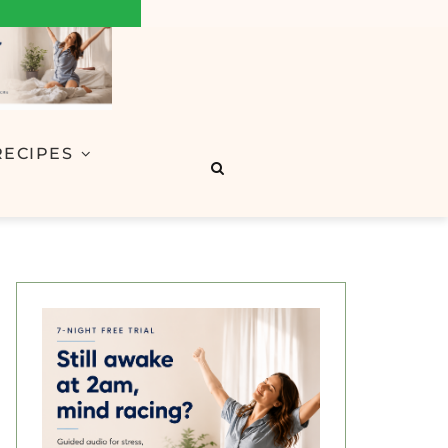
RECIPES