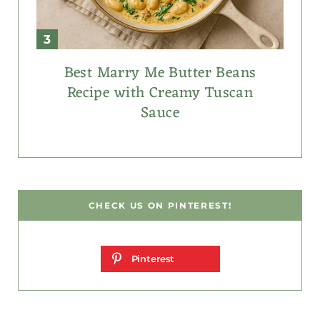
Best Marry Me Butter Beans
Recipe with Creamy Tuscan
Sauce
CHECK US ON PINTEREST!
Pinterest