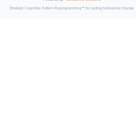
Strategic Cognitive Pattern Reprogramming™ for lasting behavioral change