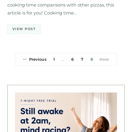
cooking time comparisons with other pizzas, this
article is for you! Cooking time…
VIEW POST
Previous
1
6
7
8
Next
…