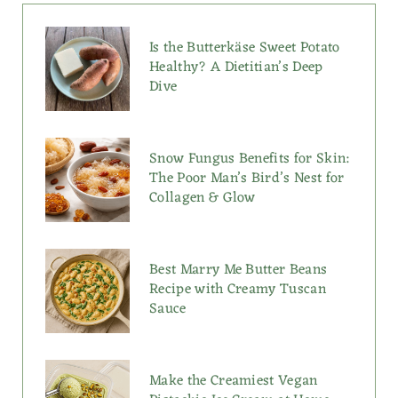
Is the Butterkäse Sweet Potato
Healthy? A Dietitian’s Deep
Dive
Snow Fungus Benefits for Skin:
The Poor Man’s Bird’s Nest for
Collagen & Glow
Best Marry Me Butter Beans
Recipe with Creamy Tuscan
Sauce
Make the Creamiest Vegan