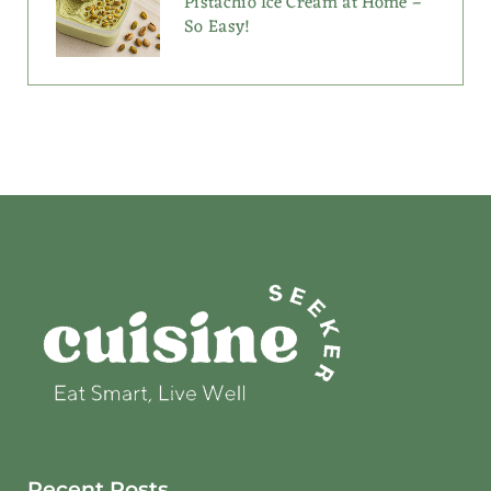
Pistachio Ice Cream at Home –
So Easy!
Recent Posts