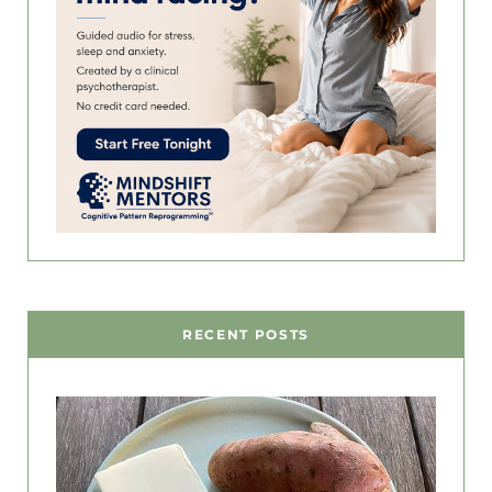
RECENT POSTS