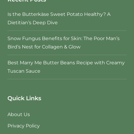
Is the Butterkäse Sweet Potato Healthy? A
Dietitian’s Deep Dive
Snow Fungus Benefits for Skin: The Poor Man’s
Bird’s Nest for Collagen & Glow
Best Marry Me Butter Beans Recipe with Creamy
Tuscan Sauce
Quick Links
About Us
Privacy Policy