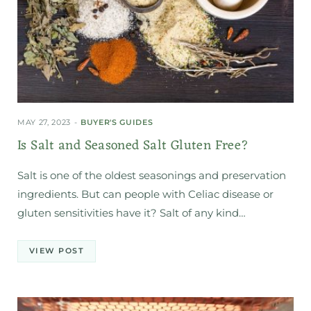
MAY 27, 2023
BUYER'S GUIDES
Is Salt and Seasoned Salt Gluten Free?
Salt is one of the oldest seasonings and preservation
ingredients. But can people with Celiac disease or
gluten sensitivities have it? Salt of any kind…
VIEW POST