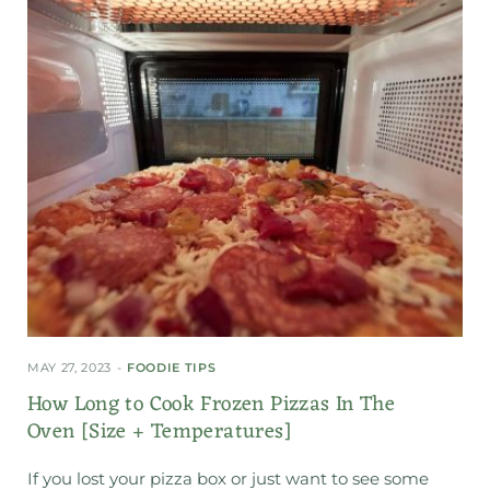
MAY 27, 2023
FOODIE TIPS
How Long to Cook Frozen Pizzas In The
Oven [Size + Temperatures]
If you lost your pizza box or just want to see some