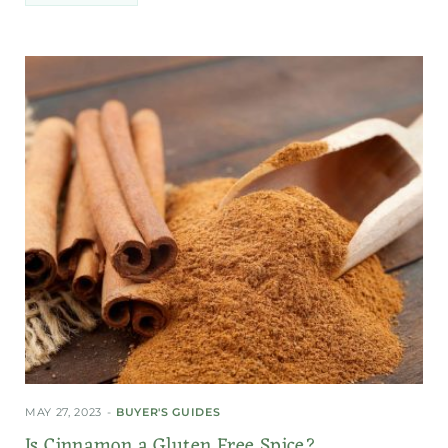
MAY 27, 2023
BUYER'S GUIDES
Is Cinnamon a Gluten Free Spice?