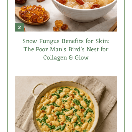
Snow Fungus Benefits for Skin:
The Poor Man’s Bird’s Nest for
Collagen & Glow