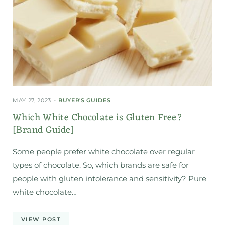
MAY 27, 2023
BUYER'S GUIDES
Which White Chocolate is Gluten Free?
[Brand Guide]
Some people prefer white chocolate over regular
types of chocolate. So, which brands are safe for
people with gluten intolerance and sensitivity? Pure
white chocolate…
VIEW POST