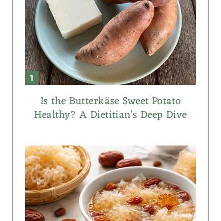
Is the Butterkäse Sweet Potato
Healthy? A Dietitian’s Deep Dive