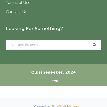
Terms of Use
Contact Us
Looking For Something?
Search
for:
Cuisineseeker. 2024
TOP
Powered by
MindShift Mentors