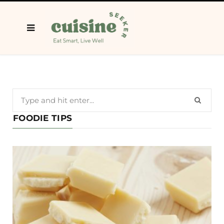
Search
for:
FOODIE TIPS