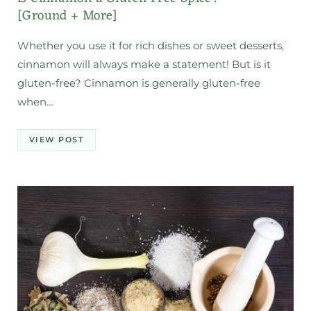
[Ground + More]
Whether you use it for rich dishes or sweet desserts,
cinnamon will always make a statement! But is it
gluten-free? Cinnamon is generally gluten-free
when…
VIEW POST