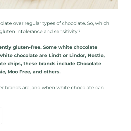
late over regular types of chocolate. So, which
 gluten intolerance and sensitivity?
ently gluten-free. Some white chocolate
white chocolate are Lindt or Lindor, Nestle,
te chips, these brands include Chocolate
c, Moo Free, and others.
er brands are, and when white chocolate can