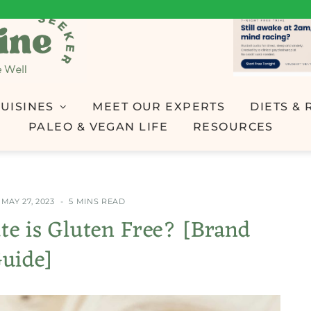
UISINES
MEET OUR EXPERTS
DIETS & 
PALEO & VEGAN LIFE
RESOURCES
MAY 27, 2023
5 MINS READ
e is Gluten Free? [Brand
uide]