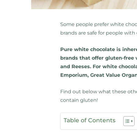
Some people prefer white choco
brands are safe for people with
Pure white chocolate is inher
brands that offer gluten-free 
and Reeses. For white chocola
Emporium, Great Value Organi
Find out below what these oth
contain gluten!
Table of Contents