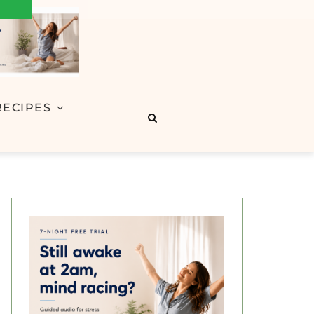
RECIPES