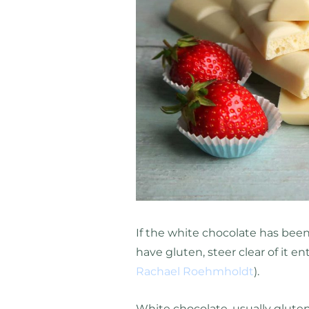
If the white chocolate has been
have gluten, steer clear of it en
Rachael Roehmholdt
).
White chocolate, usually gluten