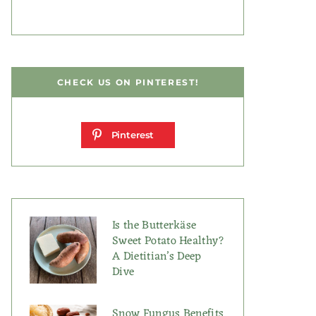
CHECK US ON PINTEREST!
Pinterest
Is the Butterkäse
Sweet Potato Healthy?
A Dietitian’s Deep
Dive
Snow Fungus Benefits