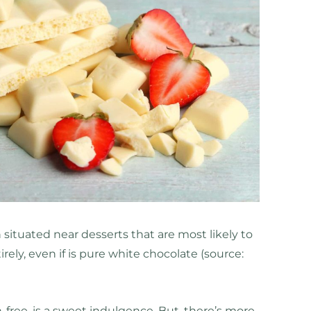
 situated near desserts that are most likely to
tirely, even if is pure white chocolate (source:
-free, is a sweet indulgence. But, there’s more