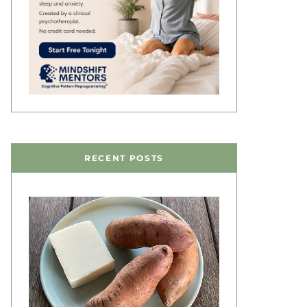
RECENT POSTS