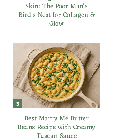
Skin: The Poor Man’s
Bird’s Nest for Collagen &
Glow
Best Marry Me Butter
Beans Recipe with Creamy
Tuscan Sauce