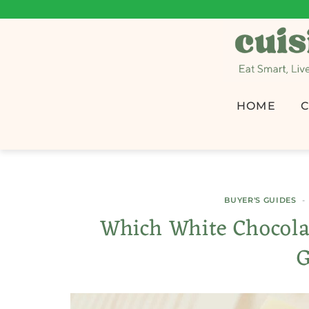
HOME
C
BUYER'S GUIDES
Which White Chocolat
G