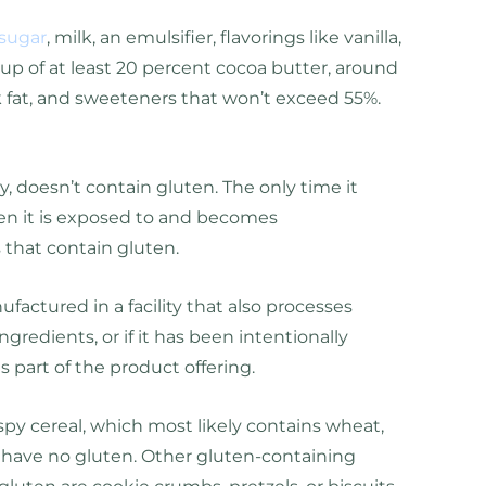
sugar
, milk, an emulsifier, flavorings like vanilla,
 up of at least 20 percent cocoa butter, around
lk fat, and sweeteners that won’t exceed 55%.
 doesn’t contain gluten. The only time it
en it is exposed to and becomes
 that contain gluten.
factured in a facility that also processes
ngredients, or if it has been intentionally
 part of the product offering.
rispy cereal, which most likely contains wheat,
t have no gluten. Other gluten-containing