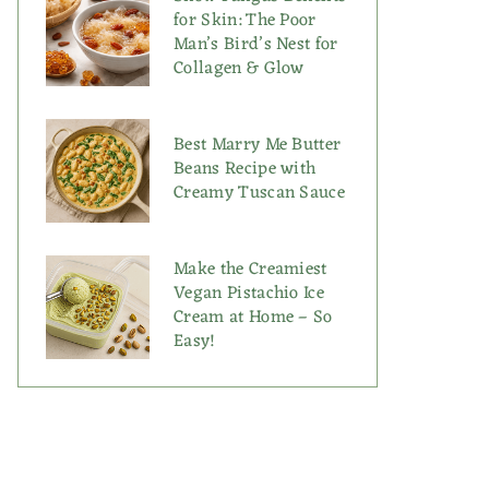
for Skin: The Poor
Man’s Bird’s Nest for
Collagen & Glow
Best Marry Me Butter
Beans Recipe with
Creamy Tuscan Sauce
Make the Creamiest
Vegan Pistachio Ice
Cream at Home – So
Easy!