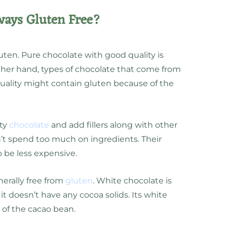
ways Gluten Free?
ten. Pure chocolate with good quality is
other hand, types of chocolate that come from
uality might contain gluten because of the
ity
chocolate
and add fillers along with other
’t spend too much on ingredients. Their
o be less expensive.
nerally free from
gluten
. White chocolate is
it doesn’t have any cocoa solids. Its white
of the cacao bean.