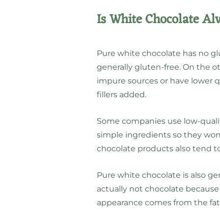
Is White Chocolate Al
Pure white chocolate has no glu
generally gluten-free. On the 
impure sources or have lower q
fillers added.
Some companies use low-qual
simple ingredients so they won
chocolate products also tend t
Pure white chocolate is also ge
actually not chocolate because 
appearance comes from the fat 