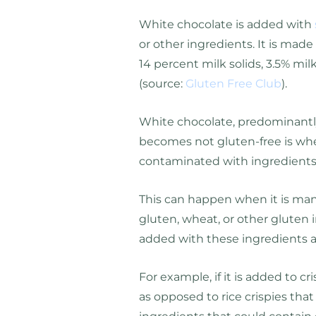
White chocolate is added with
or other ingredients. It is made
14 percent milk solids, 3.5% mi
(source:
Gluten Free Club
).
White chocolate, predominantly,
becomes not gluten-free is wh
contaminated with ingredients
This can happen when it is manu
gluten, wheat, or other gluten i
added with these ingredients as
For example, if it is added to c
as opposed to rice crispies tha