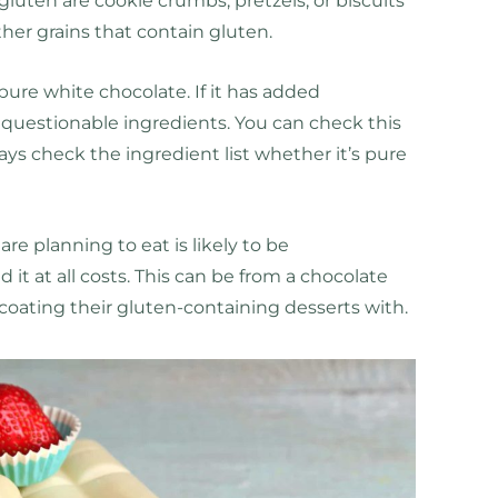
gluten are cookie crumbs, pretzels, or biscuits
ther grains that contain gluten.
 pure white chocolate. If it has added
r questionable ingredients. You can check this
ays check the ingredient list whether it’s pure
are planning to eat is likely to be
it at all costs. This can be from a chocolate
coating their gluten-containing desserts with.