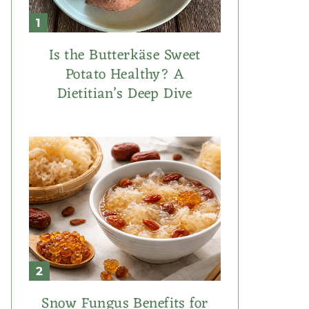
Is the Butterkäse Sweet
Potato Healthy? A
Dietitian’s Deep Dive
Snow Fungus Benefits for