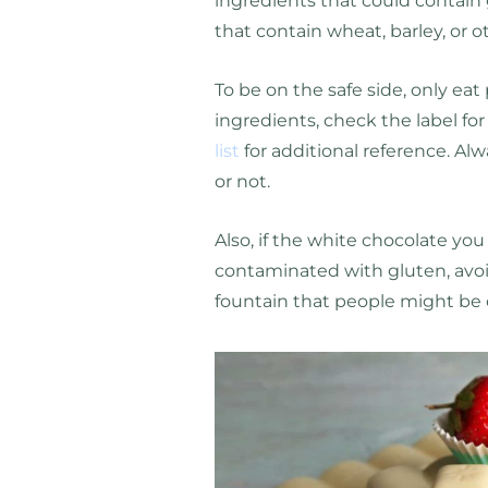
ingredients that could contain 
that contain wheat, barley, or o
To be on the safe side, only eat
ingredients, check the label fo
list
for additional reference. Alw
or not.
Also, if the white chocolate you 
contaminated with gluten, avoid 
fountain that people might be 