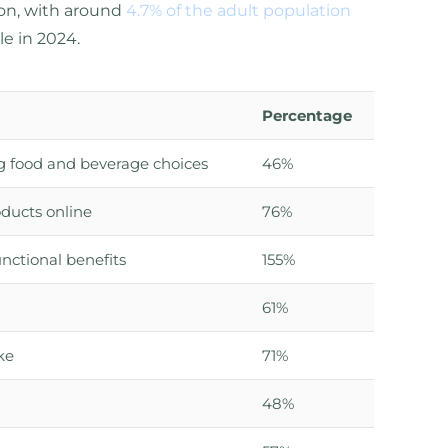
ion, with around
4.7% of the adult population
le in 2024.
Percentage
g food and beverage choices
46%
oducts online
76%
nctional benefits
155%
61%
ke
71%
48%