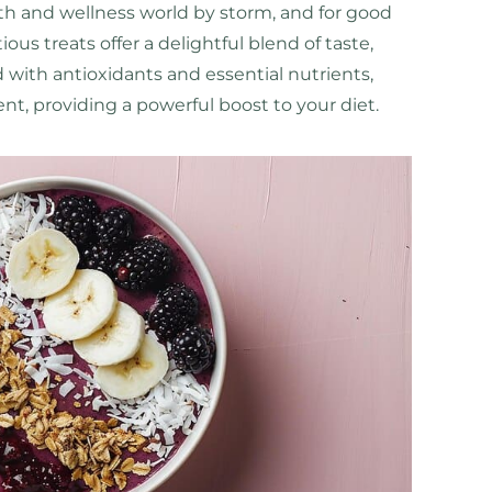
th and wellness world by storm, and for good
ous treats offer a delightful blend of taste,
ed with antioxidants and essential nutrients,
ient, providing a powerful boost to your diet.