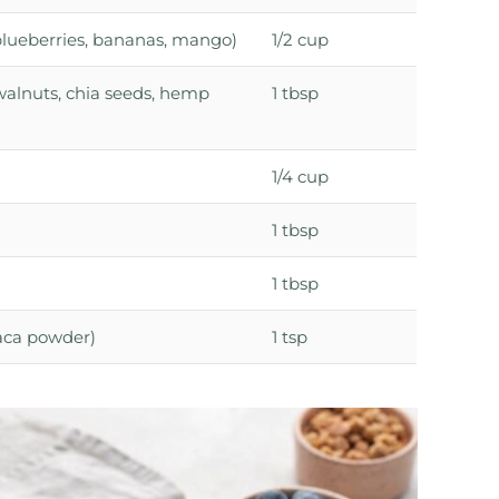
, blueberries, bananas, mango)
1/2 cup
walnuts, chia seeds, hemp
1 tbsp
1/4 cup
1 tbsp
1 tbsp
maca powder)
1 tsp