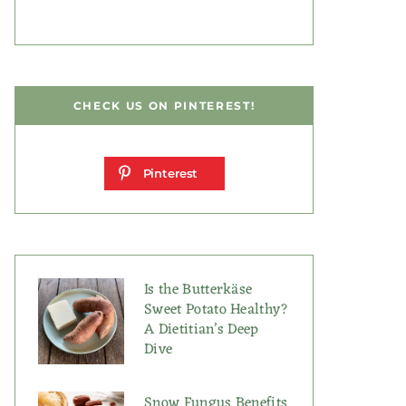
CHECK US ON PINTEREST!
Pinterest
Is the Butterkäse
Sweet Potato Healthy?
A Dietitian’s Deep
Dive
Snow Fungus Benefits