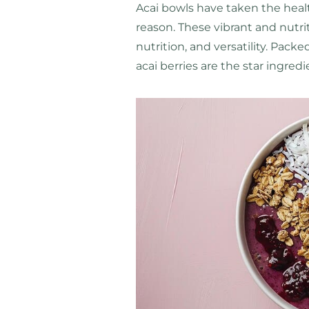
Acai bowls have taken the heal
reason. These vibrant and nutriti
nutrition, and versatility. Pack
acai berries are the star ingred