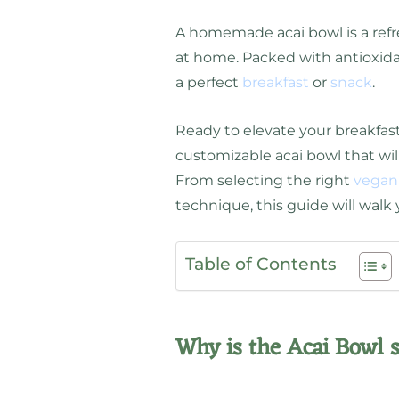
A homemade acai bowl is a refr
at home. Packed with antioxidan
a perfect
breakfast
or
snack
.
Ready to elevate your breakfas
customizable acai bowl that wil
From selecting the right
vegan
technique, this guide will walk
Table of Contents
Why is the Acai Bowl 