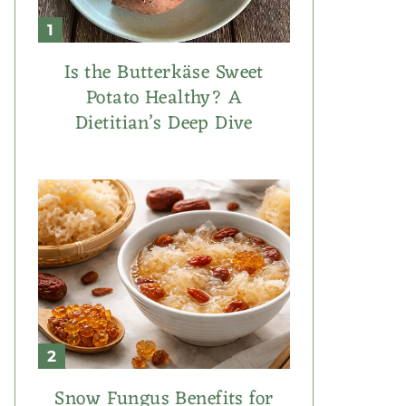
Is the Butterkäse Sweet
Potato Healthy? A
Dietitian’s Deep Dive
Snow Fungus Benefits for