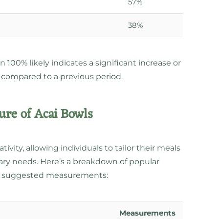
57%
38%
100% likely indicates a significant increase or
 compared to a previous period.
re of Acai Bowls
tivity, allowing individuals to tailor their meals
etary needs. Here’s a breakdown of popular
th suggested measurements:
Measurements