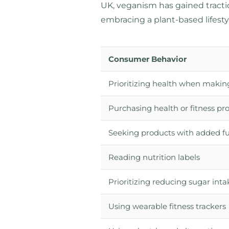
UK, veganism has gained tract
embracing a plant-based lifesty
Consumer Behavior
Prioritizing health when makin
Purchasing health or fitness pr
Seeking products with added fu
Reading nutrition labels
Prioritizing reducing sugar inta
Using wearable fitness trackers