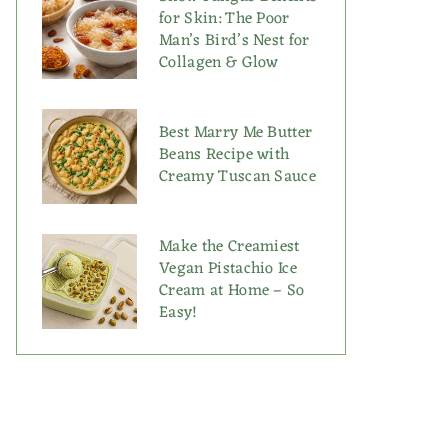
for Skin: The Poor
Man’s Bird’s Nest for
Collagen & Glow
Best Marry Me Butter
Beans Recipe with
Creamy Tuscan Sauce
Make the Creamiest
Vegan Pistachio Ice
Cream at Home – So
Easy!