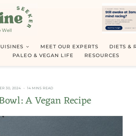
UISINES
MEET OUR EXPERTS
DIETS & 
PALEO & VEGAN LIFE
RESOURCES
R 30, 2024
14 MINS READ
owl: A Vegan Recipe