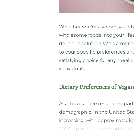
Whether you’re a vegan, vegeta
wholesome foods into your lifes
delicious solution. With a myria
to your specific preferences an
satisfying choice for any meal o
individuals.
Dietary Preferences of Vegan
Acai bowls have resonated part
demographic. In the United Sta
increasing, with approximately
2023, up from 3% a decade earli