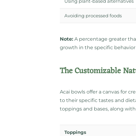
Using plant-based alternatives
Avoiding processed foods
Note:
A percentage greater than 
growth in the specific behavior
The Customizable Natu
Acai bowls offer a canvas for crea
to their specific tastes and di
toppings and bases, along wi
Toppings