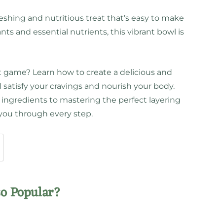
eshing and nutritious treat that’s easy to make
ts and essential nutrients, this vibrant bowl is
t game? Learn how to create a delicious and
l satisfy your cravings and nourish your body.
ingredients to mastering the perfect layering
 you through every step.
so Popular?