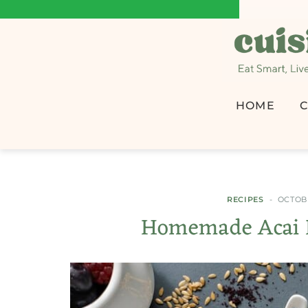
HOME
C
RECIPES
OCTOBE
Homemade Acai B