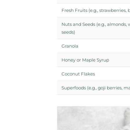
Fresh Fruits (e.g., strawberries
Nuts and Seeds (e.g., almonds, 
seeds)
Granola
Honey or Maple Syrup
Coconut Flakes
Superfoods (e.g., goji berries, 