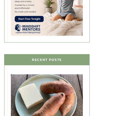
RECENT POSTS