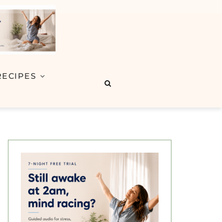
RECIPES