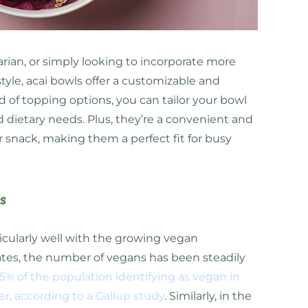
rian, or simply looking to incorporate more
tyle, acai bowls offer a customizable and
d of topping options, you can tailor your bowl
d dietary needs. Plus, they’re a convenient and
r snack, making them a perfect fit for busy
s
icularly well with the growing vegan
tes, the number of vegans has been steadily
5% of the population identifying as vegan in
er, according to a Gallup study
. Similarly, in the