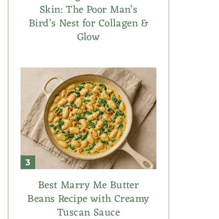
Skin: The Poor Man’s
Bird’s Nest for Collagen &
Glow
Best Marry Me Butter
Beans Recipe with Creamy
Tuscan Sauce