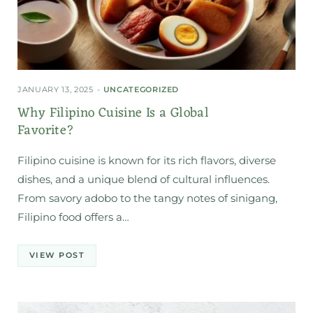
JANUARY 13, 2025
UNCATEGORIZED
Why Filipino Cuisine Is a Global
Favorite?
Filipino cuisine is known for its rich flavors, diverse
dishes, and a unique blend of cultural influences.
From savory adobo to the tangy notes of sinigang,
Filipino food offers a…
VIEW POST