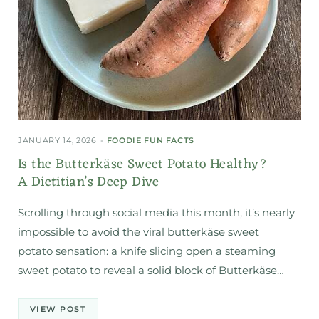
JANUARY 14, 2026
FOODIE FUN FACTS
Is the Butterkäse Sweet Potato Healthy?
A Dietitian’s Deep Dive
Scrolling through social media this month, it’s nearly
impossible to avoid the viral butterkäse sweet
potato sensation: a knife slicing open a steaming
sweet potato to reveal a solid block of Butterkäse…
VIEW POST