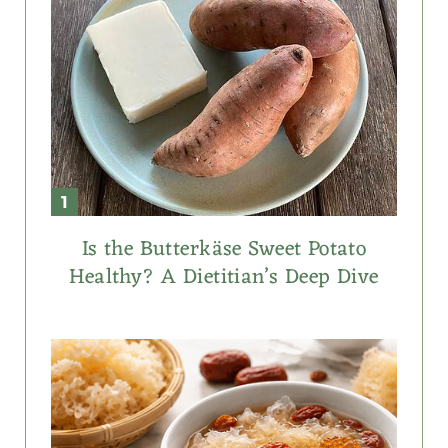
Is the Butterkäse Sweet Potato
Healthy? A Dietitian’s Deep Dive