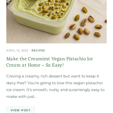
APRIL 10, 2025
RECIPES
Make the Creamiest Vegan Pistachio Ice
Cream at Home – So Easy!
Craving a creamy, rich dessert but want to keep it
dairy-free? You’re going to love this vegan pistachio
ice cream. It’s smooth, nutty, and surprisingly easy to
make with just…
VIEW POST