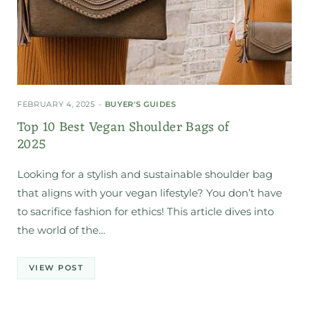
FEBRUARY 4, 2025
BUYER'S GUIDES
Top 10 Best Vegan Shoulder Bags of
2025
Looking for a stylish and sustainable shoulder bag
that aligns with your vegan lifestyle? You don’t have
to sacrifice fashion for ethics! This article dives into
the world of the…
VIEW POST