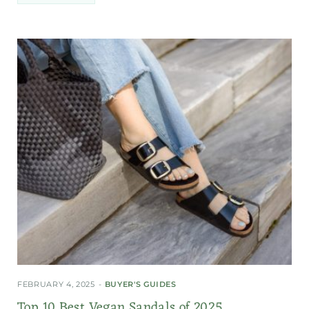
FEBRUARY 4, 2025
BUYER'S GUIDES
Top 10 Best Vegan Sandals of 2025