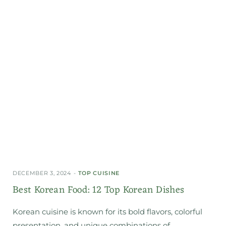
DECEMBER 3, 2024
TOP CUISINE
Best Korean Food: 12 Top Korean Dishes
Korean cuisine is known for its bold flavors, colorful
presentation, and unique combinations of