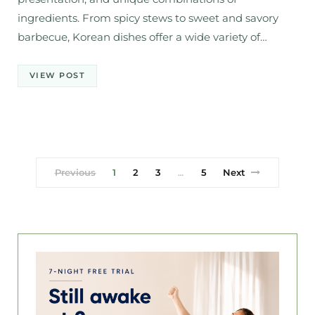
ingredients. From spicy stews to sweet and savory
barbecue, Korean dishes offer a wide variety of…
VIEW POST
Previous
1
2
3
5
Next
…