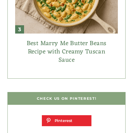
Best Marry Me Butter Beans
Recipe with Creamy Tuscan
Sauce
CHECK US ON PINTEREST!
Pinterest