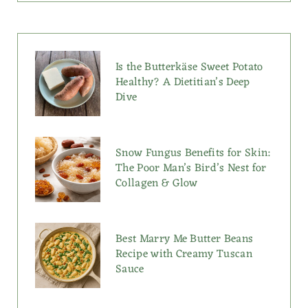
Is the Butterkäse Sweet Potato
Healthy? A Dietitian’s Deep
Dive
Snow Fungus Benefits for Skin:
The Poor Man’s Bird’s Nest for
Collagen & Glow
Best Marry Me Butter Beans
Recipe with Creamy Tuscan
Sauce