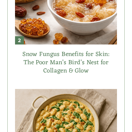
Snow Fungus Benefits for Skin:
The Poor Man’s Bird’s Nest for
Collagen & Glow