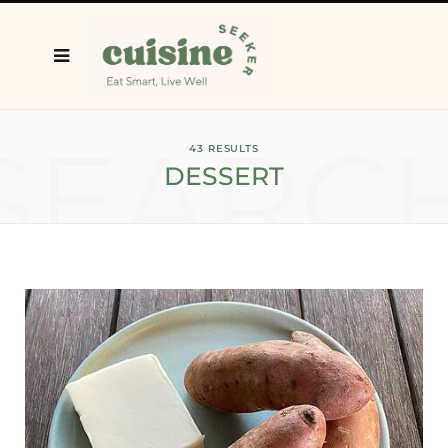
SEARC
43 RESULTS
DESSERT