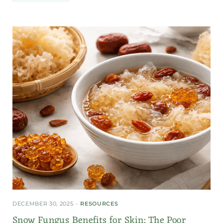
DECEMBER 30, 2025
RESOURCES
Snow Fungus Benefits for Skin: The Poor