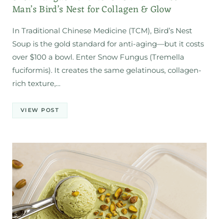
Man’s Bird’s Nest for Collagen & Glow
In Traditional Chinese Medicine (TCM), Bird’s Nest
Soup is the gold standard for anti-aging—but it costs
over $100 a bowl. Enter Snow Fungus (Tremella
fuciformis). It creates the same gelatinous, collagen-
rich texture,…
VIEW POST