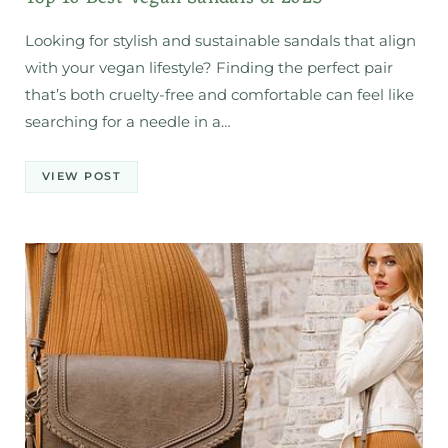
Looking for stylish and sustainable sandals that align
with your vegan lifestyle? Finding the perfect pair
that’s both cruelty-free and comfortable can feel like
searching for a needle in a…
VIEW POST