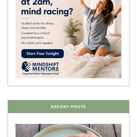
RECENT POSTS