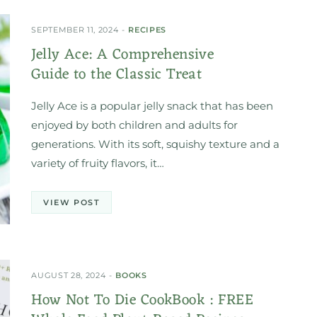
SEPTEMBER 11, 2024
RECIPES
Jelly Ace: A Comprehensive
Guide to the Classic Treat
Jelly Ace is a popular jelly snack that has been
enjoyed by both children and adults for
generations. With its soft, squishy texture and a
variety of fruity flavors, it…
VIEW POST
AUGUST 28, 2024
BOOKS
How Not To Die CookBook : FREE