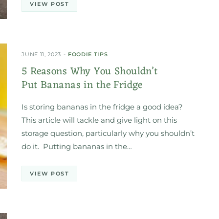
VIEW POST
JUNE 11, 2023
FOODIE TIPS
5 Reasons Why You Shouldn’t
Put Bananas in the Fridge
Is storing bananas in the fridge a good idea?
This article will tackle and give light on this
storage question, particularly why you shouldn’t
do it. Putting bananas in the…
VIEW POST