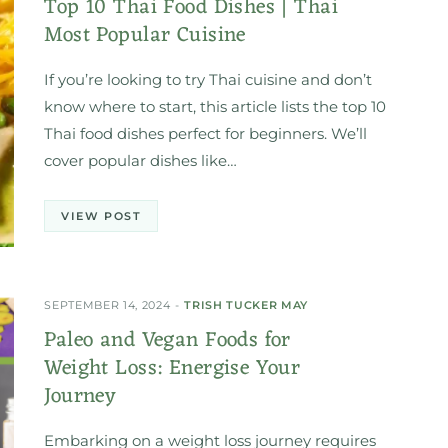
Top 10 Thai Food Dishes | Thai
Most Popular Cuisine
If you’re looking to try Thai cuisine and don’t
know where to start, this article lists the top 10
Thai food dishes perfect for beginners. We’ll
cover popular dishes like…
VIEW POST
SEPTEMBER 14, 2024
TRISH TUCKER MAY
Paleo and Vegan Foods for
Weight Loss: Energise Your
Journey
Embarking on a weight loss journey requires