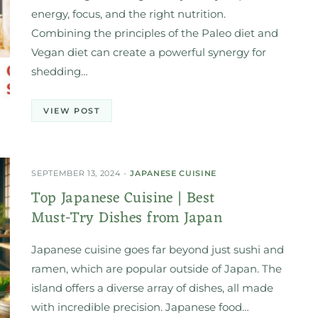
energy, focus, and the right nutrition.
Combining the principles of the Paleo diet and
Vegan diet can create a powerful synergy for
shedding…
VIEW POST
SEPTEMBER 13, 2024
JAPANESE CUISINE
Top Japanese Cuisine | Best
Must-Try Dishes from Japan
Japanese cuisine goes far beyond just sushi and
ramen, which are popular outside of Japan. The
island offers a diverse array of dishes, all made
with incredible precision. Japanese food…