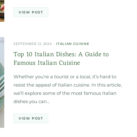
VIEW POST
SEPTEMBER 12, 2024
ITALIAN CUISINE
Top 10 Italian Dishes: A Guide to
Famous Italian Cuisine
Whether you’re a tourist or a local, it’s hard to
resist the appeal of Italian cuisine. In this article,
we’ll explore some of the most famous Italian
dishes you can…
VIEW POST