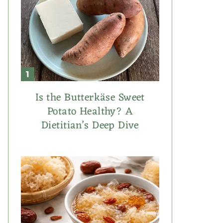
Is the Butterkäse Sweet
Potato Healthy? A
Dietitian’s Deep Dive