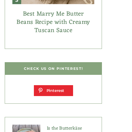
Best Marry Me Butter
Beans Recipe with Creamy
Tuscan Sauce
CHECK US ON PINTEREST!
Pinterest
Is the Butterkäse