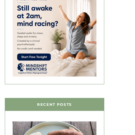
RECENT POSTS