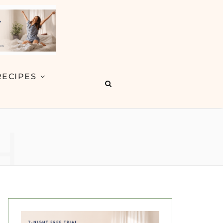
RECIPES
H