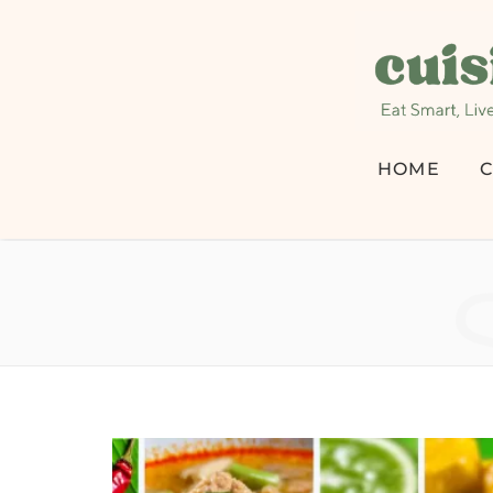
HOME
C