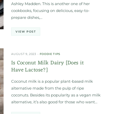
Ashley Madden. This is another one of her
cookbooks, focusing on delicious, easy-to-
prepare dishes,…
VIEW POST
AUGUST 9, 2023
FOODIE TIPS
Is Coconut Milk Dairy [Does it
Have Lactose?]
Coconut milk is a popular plant-based milk
alternative made from the pulp of ripe
coconuts. Besides its popularity as a vegan milk
alternative, it’s also good for those who want…