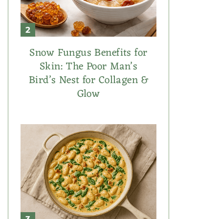
Snow Fungus Benefits for
Skin: The Poor Man’s
Bird’s Nest for Collagen &
Glow