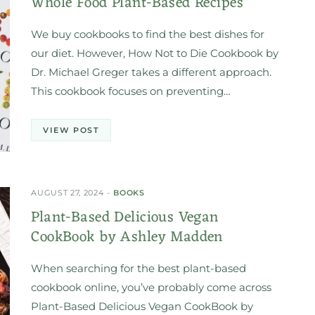
Whole Food Plant-Based Recipes
We buy cookbooks to find the best dishes for
our diet. However, How Not to Die Cookbook by
Dr. Michael Greger takes a different approach.
This cookbook focuses on preventing…
VIEW POST
AUGUST 27, 2024
BOOKS
Plant-Based Delicious Vegan
CookBook by Ashley Madden
When searching for the best plant-based
cookbook online, you’ve probably come across
Plant-Based Delicious Vegan CookBook by