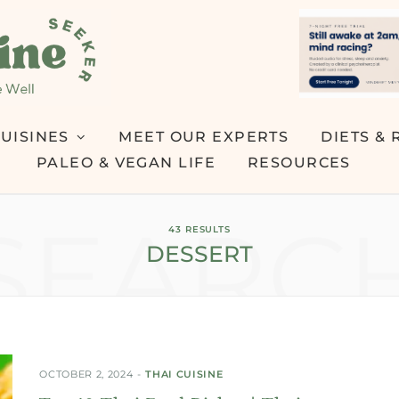
UISINES
MEET OUR EXPERTS
DIETS & 
PALEO & VEGAN LIFE
RESOURCES
SEARC
43 RESULTS
DESSERT
OCTOBER 2, 2024
THAI CUISINE