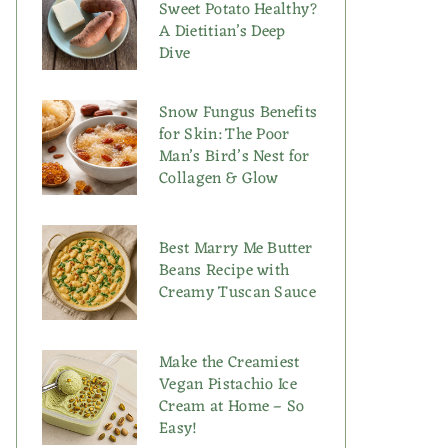
Sweet Potato Healthy?
A Dietitian’s Deep
Dive
Snow Fungus Benefits
for Skin: The Poor
Man’s Bird’s Nest for
Collagen & Glow
Best Marry Me Butter
Beans Recipe with
Creamy Tuscan Sauce
Make the Creamiest
Vegan Pistachio Ice
Cream at Home – So
Easy!