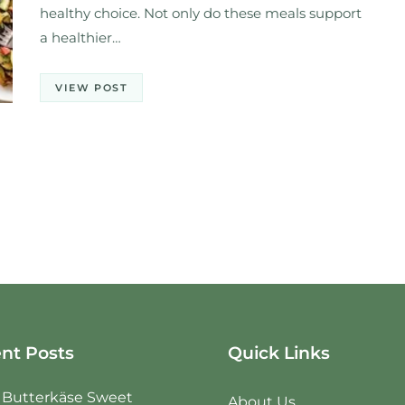
healthy choice. Not only do these meals support
a healthier…
VIEW POST
nt Posts
Quick Links
e Butterkäse Sweet
About Us