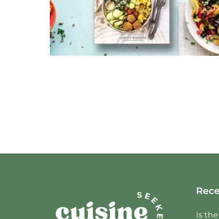
Rece
Is th