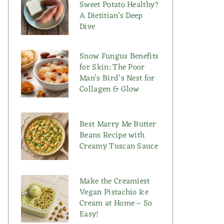
Sweet Potato Healthy?
A Dietitian’s Deep
Dive
Snow Fungus Benefits
for Skin: The Poor
Man’s Bird’s Nest for
Collagen & Glow
Best Marry Me Butter
Beans Recipe with
Creamy Tuscan Sauce
Make the Creamiest
Vegan Pistachio Ice
Cream at Home – So
Easy!