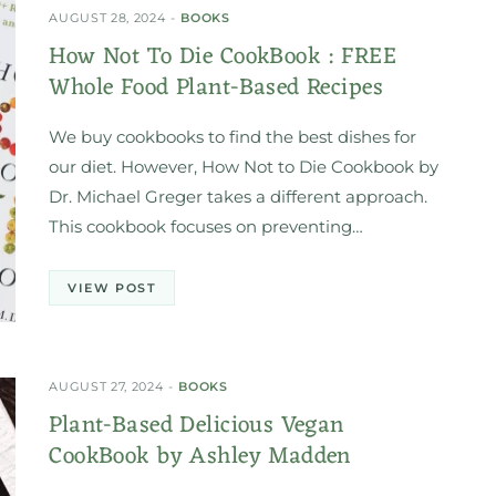
AUGUST 28, 2024
BOOKS
How Not To Die CookBook : FREE
Whole Food Plant-Based Recipes
We buy cookbooks to find the best dishes for
our diet. However, How Not to Die Cookbook by
Dr. Michael Greger takes a different approach.
This cookbook focuses on preventing…
VIEW POST
AUGUST 27, 2024
BOOKS
Plant-Based Delicious Vegan
CookBook by Ashley Madden