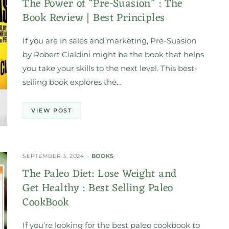
The Power of “Pre-Suasion” : The
Book Review | Best Principles
If you are in sales and marketing, Pre-Suasion
by Robert Cialdini might be the book that helps
you take your skills to the next level. This best-
selling book explores the…
VIEW POST
SEPTEMBER 3, 2024
BOOKS
The Paleo Diet: Lose Weight and
Get Healthy : Best Selling Paleo
CookBook
If you’re looking for the best paleo cookbook to