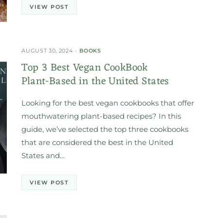
VIEW POST
AUGUST 30, 2024
BOOKS
Top 3 Best Vegan CookBook
Plant-Based in the United States
Looking for the best vegan cookbooks that offer
mouthwatering plant-based recipes? In this
guide, we’ve selected the top three cookbooks
that are considered the best in the United
States and…
VIEW POST