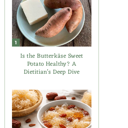
Is the Butterkäse Sweet
Potato Healthy? A
Dietitian’s Deep Dive