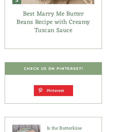
Best Marry Me Butter
Beans Recipe with Creamy
Tuscan Sauce
CHECK US ON PINTEREST!
Pinterest
Is the Butterkäse