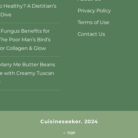
o Healthy? A Dietitian’s
Privacy Policy
Dive
Terms of Use
Fungus Benefits for
Contact Us
The Poor Man’s Bird’s
for Collagen & Glow
Marry Me Butter Beans
e with Creamy Tuscan
e
Cuisineseeker. 2024
TOP