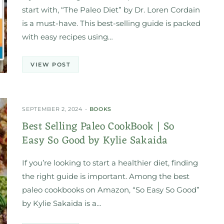
start with, “The Paleo Diet” by Dr. Loren Cordain
is a must-have. This best-selling guide is packed
with easy recipes using…
VIEW POST
SEPTEMBER 2, 2024
BOOKS
Best Selling Paleo CookBook | So
Easy So Good by Kylie Sakaida
If you’re looking to start a healthier diet, finding
the right guide is important. Among the best
paleo cookbooks on Amazon, “So Easy So Good”
by Kylie Sakaida is a…