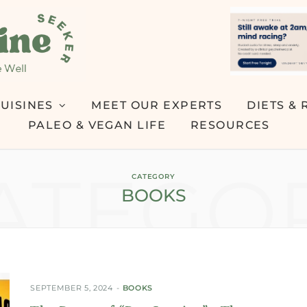
UISINES
MEET OUR EXPERTS
DIETS & 
PALEO & VEGAN LIFE
RESOURCES
ATEGO
CATEGORY
BOOKS
SEPTEMBER 5, 2024
BOOKS