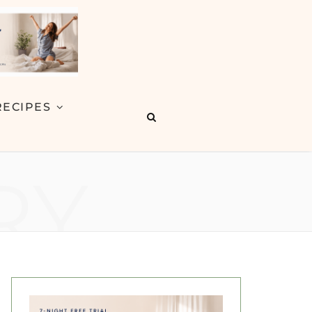
RECIPES
RY