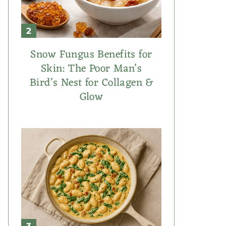
Snow Fungus Benefits for
Skin: The Poor Man’s
Bird’s Nest for Collagen &
Glow