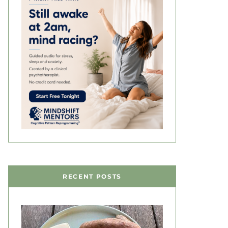
RECENT POSTS