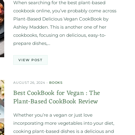
When searching for the best plant-based
cookbook online, you’ve probably come across
Plant-Based Delicious Vegan CookBook by
Ashley Madden. This is another one of her
cookbooks, focusing on delicious, easy-to-
prepare dishes,…
VIEW POST
AUGUST 26, 2024
BOOKS
Best CookBook for Vegan : The
Plant-Based CookBook Review
Whether you’re a vegan or just love
incorporating more vegetables into your diet,
cooking plant-based dishes is a delicious and