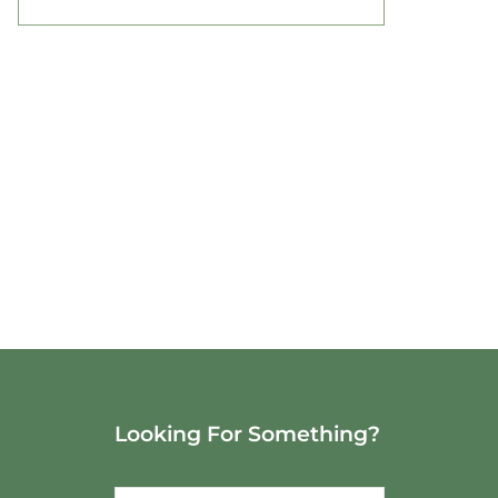
Looking For Something?