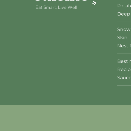
Potat
Deep 
Snow 
Skin: 
Nest 
Best 
Recip
Sauc