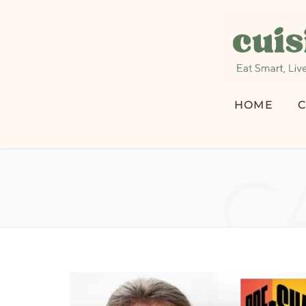
HOME
C
C