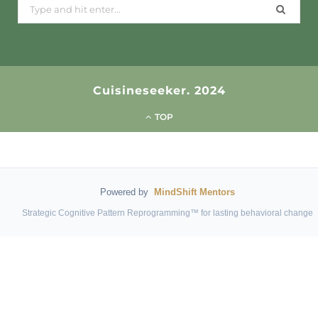
Search
for:
Cuisineseeker. 2024
TOP
Powered by
MindShift Mentors
Strategic Cognitive Pattern Reprogramming™ for lasting behavioral change