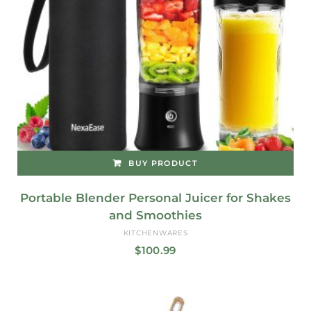
BUY PRODUCT
Portable Blender Personal Juicer for Shakes
and Smoothies
KITCHENWARES
$
100.99