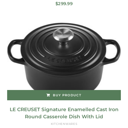
$
299.99
BUY PRODUCT
LE CREUSET Signature Enamelled Cast Iron
Round Casserole Dish With Lid
KITCHENWARES