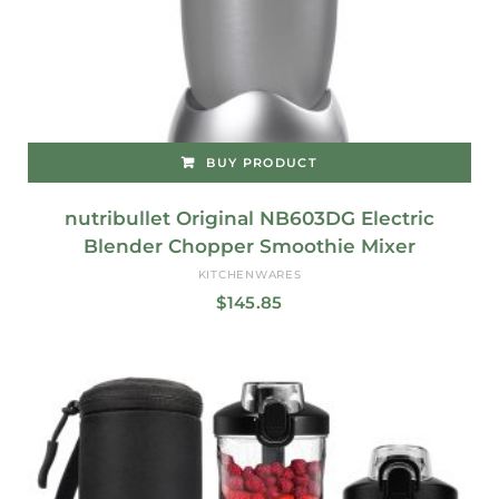
BUY PRODUCT
nutribullet Original NB603DG Electric
Blender Chopper Smoothie Mixer
KITCHENWARES
$
145.85