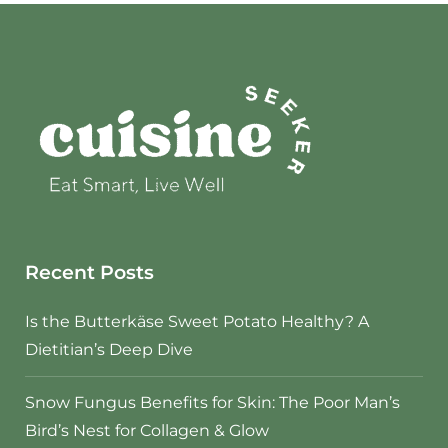
Recent Posts
Is the Butterkäse Sweet Potato Healthy? A
Dietitian’s Deep Dive
Snow Fungus Benefits for Skin: The Poor Man’s
Bird’s Nest for Collagen & Glow