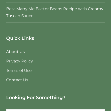
Best Marry Me Butter Beans Recipe with Creamy
Tuscan Sauce
Quick Links
About Us
Privacy Policy
Terms of Use
Contact Us
Looking For Something?