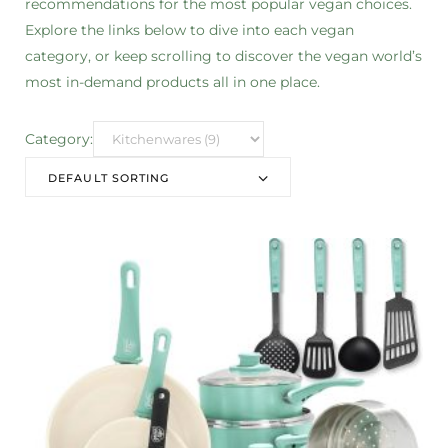
recommendations for the most popular vegan choices.
Explore the links below to dive into each vegan
category, or keep scrolling to discover the vegan world’s
most in-demand products all in one place.
Category:
DEFAULT SORTING