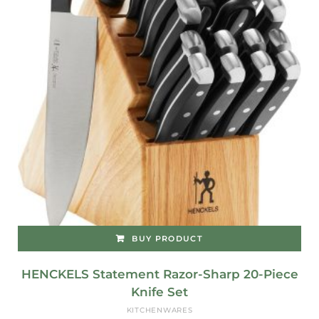
BUY PRODUCT
HENCKELS Statement Razor-Sharp 20-Piece
Knife Set
KITCHENWARES