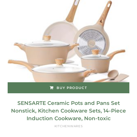
BUY PRODUCT
SENSARTE Ceramic Pots and Pans Set
Nonstick, Kitchen Cookware Sets, 14-Piece
Induction Cookware, Non-toxic
KITCHENWARES