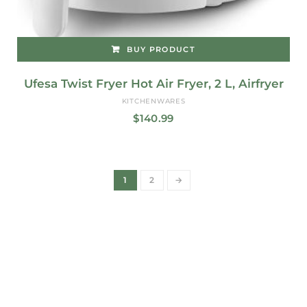
BUY PRODUCT
Ufesa Twist Fryer Hot Air Fryer, 2 L, Airfryer
KITCHENWARES
$
140.99
1
2
→