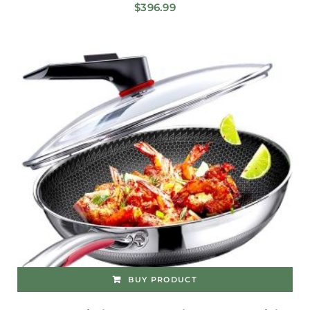
$
396.99
BUY PRODUCT