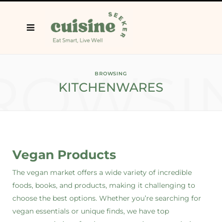
ROWSI
BROWSING
KITCHENWARES
Vegan Products
The vegan market offers a wide variety of incredible
foods, books, and products, making it challenging to
choose the best options. Whether you’re searching for
vegan essentials or unique finds, we have top