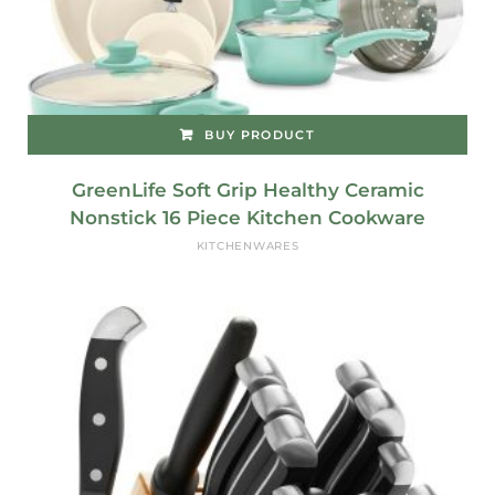
BUY PRODUCT
GreenLife Soft Grip Healthy Ceramic
Nonstick 16 Piece Kitchen Cookware
KITCHENWARES