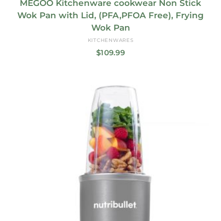
MEGOO Kitchenware cookwear Non Stick
Wok Pan with Lid, (PFA,PFOA Free), Frying
Wok Pan
KITCHENWARES
$
109.99