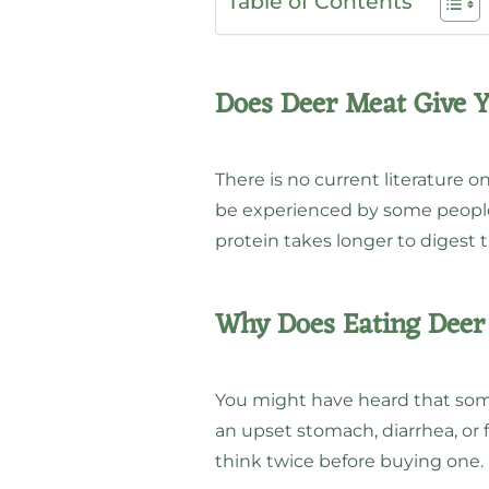
Table of Contents
Does Deer Meat Give 
There is no current literature 
be experienced by some people
protein takes longer to digest 
Why Does Eating Dee
You might have heard that som
an upset stomach, diarrhea, or f
think twice before buying one.