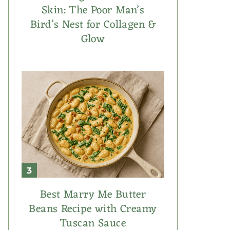
Skin: The Poor Man’s
Bird’s Nest for Collagen &
Glow
Best Marry Me Butter
Beans Recipe with Creamy
Tuscan Sauce