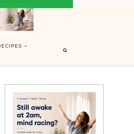
RECIPES