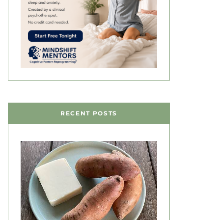
RECENT POSTS