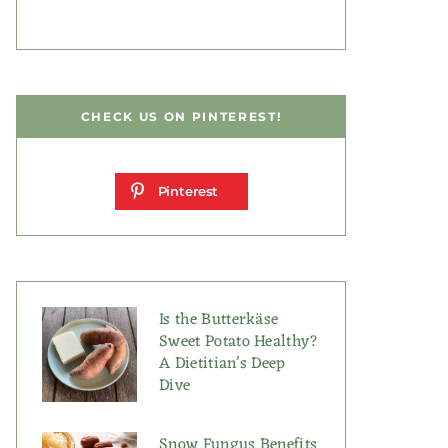
CHECK US ON PINTEREST!
Pinterest
Is the Butterkäse
Sweet Potato Healthy?
A Dietitian’s Deep
Dive
Snow Fungus Benefits