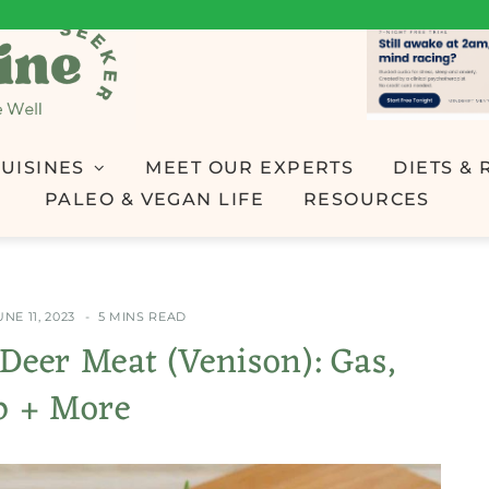
UISINES
MEET OUR EXPERTS
DIETS & 
PALEO & VEGAN LIFE
RESOURCES
UNE 11, 2023
5 MINS READ
g Deer Meat (Venison): Gas,
p + More