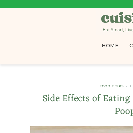
HOME
C
FOODIE TIPS
J
Side Effects of Eatin
Poo