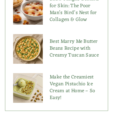
for Skin: The Poor
Man’s Bird’s Nest for
Collagen & Glow
Best Marry Me Butter
Beans Recipe with
Creamy Tuscan Sauce
Make the Creamiest
Vegan Pistachio Ice
Cream at Home – So
Easy!