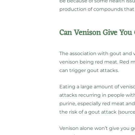
be because of some health issue
production of compounds that 
Can Venison Give You
The association with gout and 
venison being red meat. Red me
can trigger gout attacks.
Eating a large amount of venis
attacks recurring in people wit
purine, especially red meat and
the risk of a gout attack (sourc
Venison alone won’t give you gou