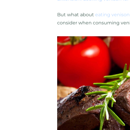
But what about
eating venison
consider when consuming venis