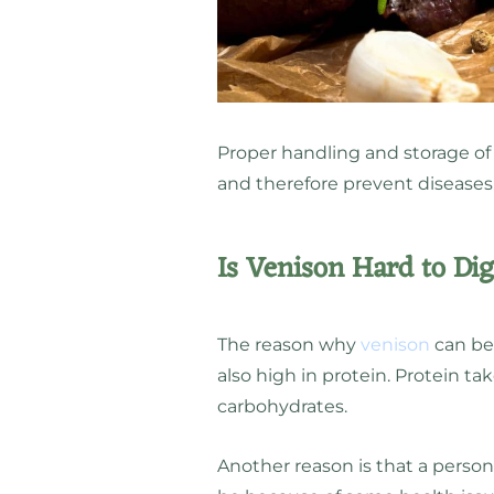
Proper handling and storage of
and therefore prevent diseases
Is Venison Hard to Di
The reason why
venison
can be 
also high in protein. Protein t
carbohydrates.
Another reason is that a person