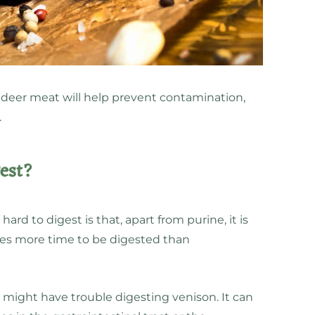
 deer meat will help prevent contamination,
.
gest?
hard to digest is that, apart from purine, it is
akes more time to be digested than
 might have trouble digesting venison. It can