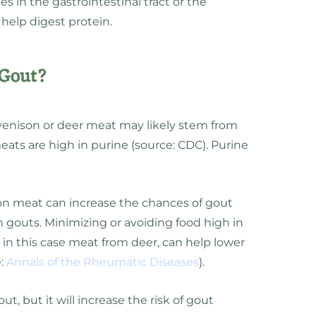
s in the gastrointestinal tract or the
help digest protein.
 Gout?
venison or deer meat may likely stem from
ats are high in purine (source: CDC). Purine
on meat can increase the chances of gout
h gouts. Minimizing or avoiding food high in
 in this case meat from deer, can help lower
e:
Annals of the Rheumatic Diseases
).
t, but it will increase the risk of gout