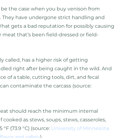
’t be the case when you buy venison from
. They have undergone strict handling and
What gets a bad reputation for possibly causing
er meat that’s been field-dressed or field-
y called, has a higher risk of getting
led right after being caught in the wild. And
ce of a table, cutting tools, dirt, and fecal
 can contaminate the carcass (source:
meat should reach the minimum internal
 If cooked as stews, soups, stews, casseroles,
5 °F (73.9 °C) (source:
University of Minnesota
flavor and safety
).