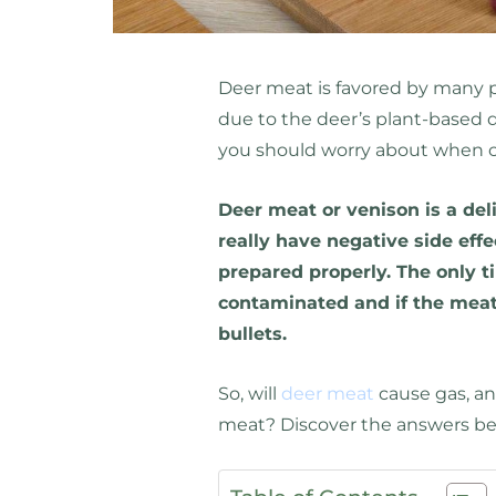
Deer meat is favored by many p
due to the deer’s plant-based d
you should worry about when 
Deer meat or venison is a del
really have negative side effe
prepared properly. The only tim
contaminated and if the meat
bullets.
So, will
deer meat
cause gas, and
meat? Discover the answers be