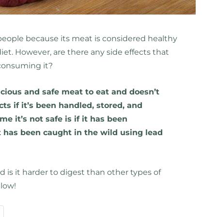
eople because its meat is considered healthy
iet. However, are there any side effects that
consuming it?
icious and safe meat to eat and doesn’t
cts if it’s been handled, stored, and
e it’s not safe is if it has been
 has been caught in the wild using lead
 is it harder to digest than other types of
low!