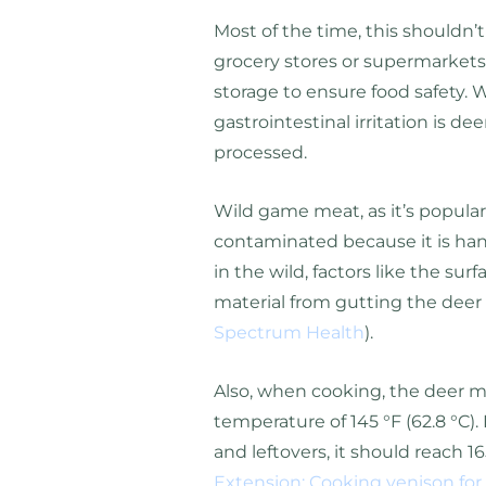
Most of the time, this shouldn
grocery stores or supermarkets
storage to ensure food safety. 
gastrointestinal irritation is de
processed.
Wild game meat, as it’s popularl
contaminated because it is hand
in the wild, factors like the surfa
material from gutting the deer
Spectrum Health
).
Also, when cooking, the deer 
temperature of 145 °F (62.8 °C).
and leftovers, it should reach 16
Extension: Cooking venison for 