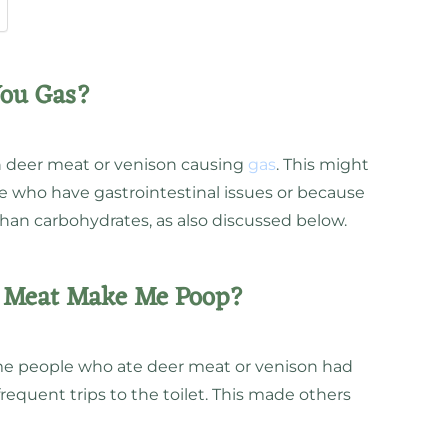
You Gas?
on deer meat or venison causing
gas
. This might
 who have gastrointestinal issues or because
than carbohydrates, as also discussed below.
r Meat Make Me Poop?
e people who ate deer meat or venison had
requent trips to the toilet. This made others