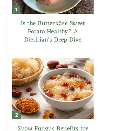
Is the Butterkäse Sweet
Potato Healthy? A
Dietitian’s Deep Dive
Snow Fungus Benefits for