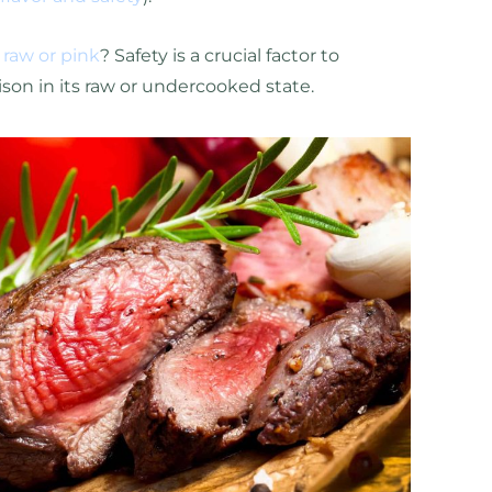
 raw or pink
? Safety is a crucial factor to
on in its raw or undercooked state.