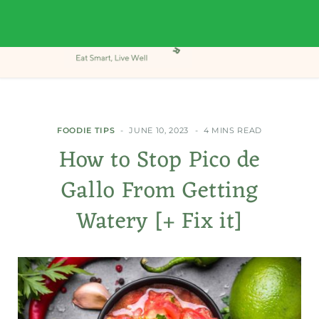
FOODIE TIPS
JUNE 10, 2023
4 MINS READ
How to Stop Pico de
Gallo From Getting
Watery [+ Fix it]