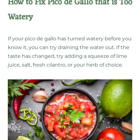
How to Fix Pico de Gallo that is Too
Watery
If your pico de gallo has turned watery before you
know it, you can try draining the water out. If the
taste has changed, try adding a squeeze of lime
juice, salt, fresh cilantro, or your herb of choice.