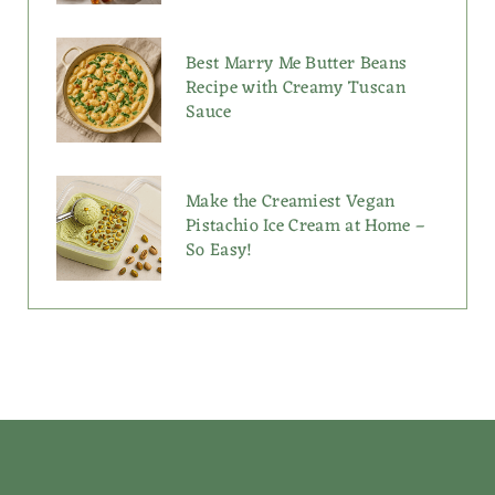
Best Marry Me Butter Beans
Recipe with Creamy Tuscan
Sauce
Make the Creamiest Vegan
Pistachio Ice Cream at Home –
So Easy!