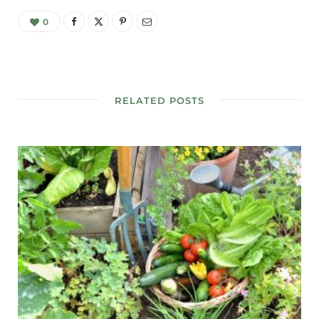
0
RELATED POSTS