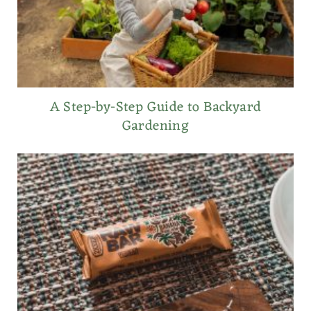
A Step-by-Step Guide to Backyard
Gardening