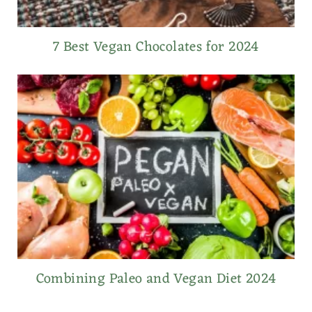
7 Best Vegan Chocolates for 2024
Combining Paleo and Vegan Diet 2024