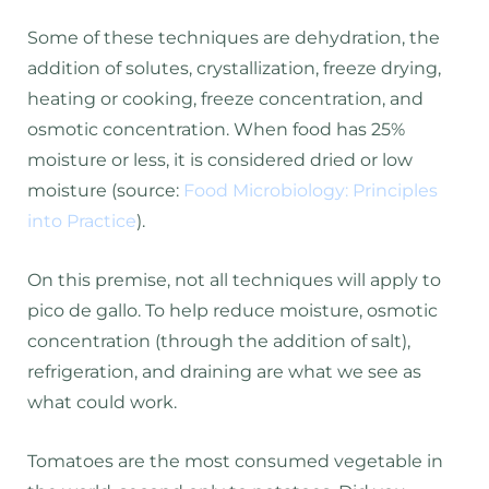
Some of these techniques are dehydration, the
addition of solutes, crystallization, freeze drying,
heating or cooking, freeze concentration, and
osmotic concentration. When food has 25%
moisture or less, it is considered dried or low
moisture (source:
Food Microbiology: Principles
into Practice
).
On this premise, not all techniques will apply to
pico de gallo. To help reduce moisture, osmotic
concentration (through the addition of salt),
refrigeration, and draining are what we see as
what could work.
Tomatoes are the most consumed vegetable in