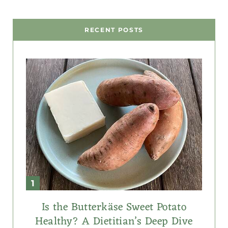
RECENT POSTS
Is the Butterkäse Sweet Potato
Healthy? A Dietitian’s Deep Dive