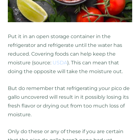
Put it in an open storage container in the
refrigerator and refrigerate until the water has
reduced. Covering foods can help keep the
moisture (source:
USDA
). This can mean that
doing the opposite will take the moisture out.
But do remember that refrigerating your pico de
gallo uncovered will result in it possibly losing its
fresh flavor or drying out from too much loss of
moisture.
Only do these or any of these if you are certain