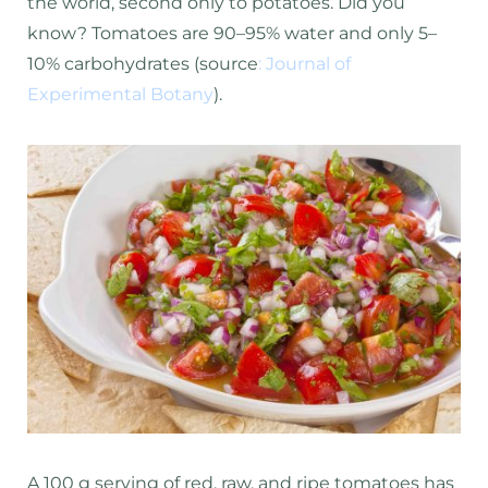
the world, second only to potatoes. Did you
know? Tomatoes are 90–95% water and only 5–
10% carbohydrates (source
:
Journal of
Experimental Botany
).
A 100 g serving of red, raw, and ripe tomatoes has