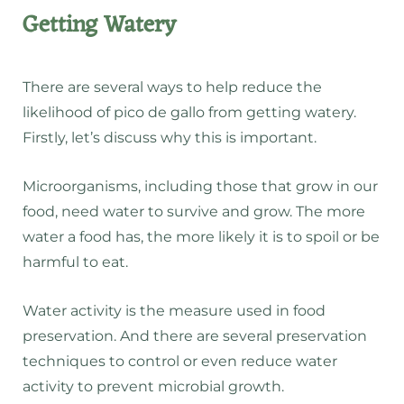
Getting Watery
There are several ways to help reduce the
likelihood of pico de gallo from getting watery.
Firstly, let’s discuss why this is important.
Microorganisms, including those that grow in our
food, need water to survive and grow. The more
water a food has, the more likely it is to spoil or be
harmful to eat.
Water activity is the measure used in food
preservation. And there are several preservation
techniques to control or even reduce water
activity to prevent microbial growth.