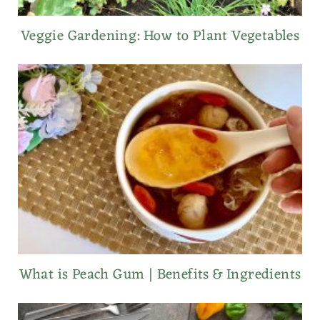
Veggie Gardening: How to Plant Vegetables
What is Peach Gum | Benefits & Ingredients