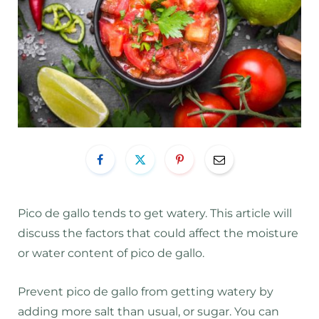
Pico de gallo tends to get watery. This article will
discuss the factors that could affect the moisture
or water content of pico de gallo.
Prevent pico de gallo from getting watery by
adding more salt than usual, or sugar. You can