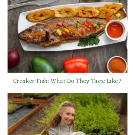
Croaker Fish: What Do They Taste Like?