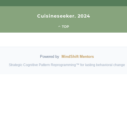
Cuisineseeker. 2024
TOP
Powered by
MindShift Mentors
Strategic Cognitive Pattern Reprogramming™ for lasting behavioral change