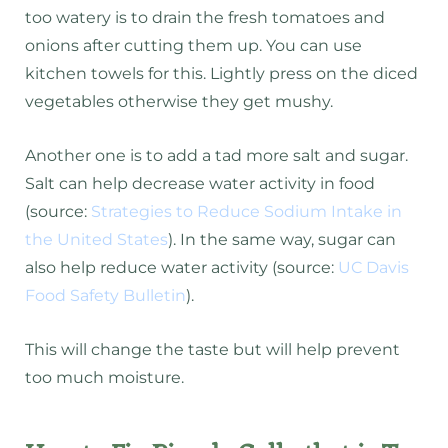
too watery is to drain the fresh tomatoes and
onions after cutting them up. You can use
kitchen towels for this. Lightly press on the diced
vegetables otherwise they get mushy.
Another one is to add a tad more salt and sugar.
Salt can help decrease water activity in food
(source:
Strategies to Reduce Sodium Intake in
the United States
). In the same way, sugar can
also help reduce water activity (source:
UC Davis
Food Safety Bulletin
).
This will change the taste but will help prevent
too much moisture.