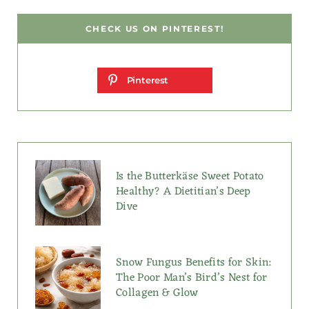
CHECK US ON PINTEREST!
Pinterest
Is the Butterkäse Sweet Potato
Healthy? A Dietitian’s Deep
Dive
Snow Fungus Benefits for Skin:
The Poor Man’s Bird’s Nest for
Collagen & Glow