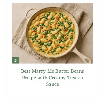
Best Marry Me Butter Beans
Recipe with Creamy Tuscan
Sauce