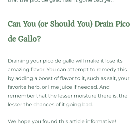
that the pico de gallo hasn’t gone bad yet.
Can You (or Should You) Drain Pico
de Gallo?
Draining your pico de gallo will make it lose its
amazing flavor. You can attempt to remedy this
by adding a boost of flavor to it, such as salt, your
favorite herb, or lime juice if needed. And
remember that the lesser moisture there is, the
lesser the chances of it going bad.
We hope you found this article informative!