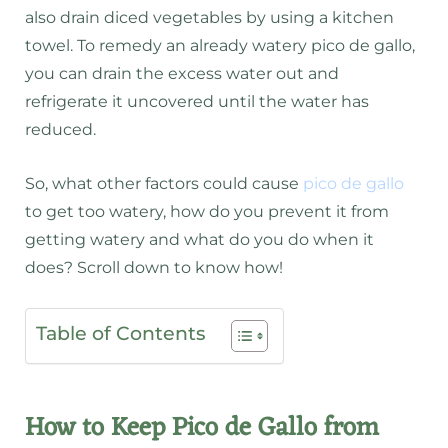
also drain diced vegetables by using a kitchen
towel. To remedy an already watery pico de gallo,
you can drain the excess water out and
refrigerate it uncovered until the water has
reduced.
So, what other factors could cause
pico de gallo
to get too watery, how do you prevent it from
getting watery and what do you do when it
does? Scroll down to know how!
Table of Contents
How to Keep Pico de Gallo from