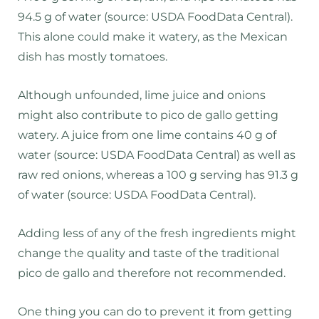
94.5 g of water (source: USDA FoodData Central).
This alone could make it watery, as the Mexican
dish has mostly tomatoes.
Although unfounded, lime juice and onions
might also contribute to pico de gallo getting
watery. A juice from one lime contains 40 g of
water (source: USDA FoodData Central) as well as
raw red onions, whereas a 100 g serving has 91.3 g
of water (source: USDA FoodData Central).
Adding less of any of the fresh ingredients might
change the quality and taste of the traditional
pico de gallo and therefore not recommended.
One thing you can do to prevent it from getting