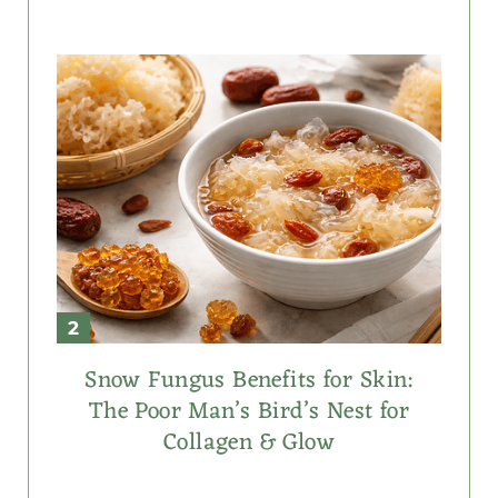
Snow Fungus Benefits for Skin:
The Poor Man’s Bird’s Nest for
Collagen & Glow