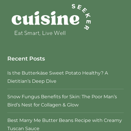
Recent Posts
Is the Butterkäse Sweet Potato Healthy? A
Dietitian’s Deep Dive
Snow Fungus Benefits for Skin: The Poor Man’s
Bird’s Nest for Collagen & Glow
Best Marry Me Butter Beans Recipe with Creamy
Tuscan Sauce