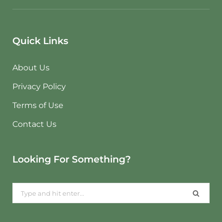
Quick Links
About Us
Privacy Policy
Terms of Use
Contact Us
Looking For Something?
Search
for: