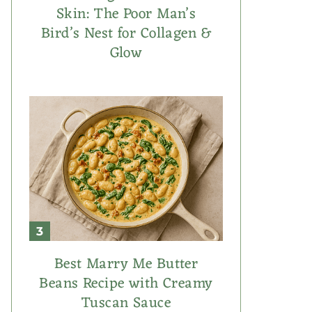
Skin: The Poor Man’s
Bird’s Nest for Collagen &
Glow
Best Marry Me Butter
Beans Recipe with Creamy
Tuscan Sauce