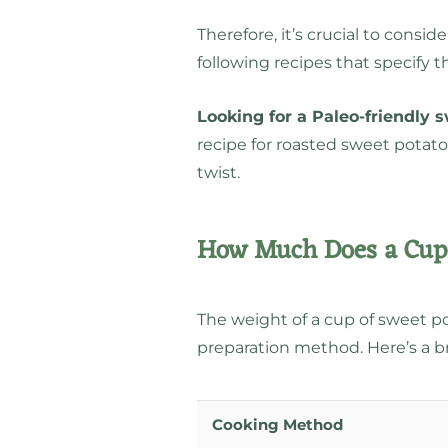
Therefore, it’s crucial to con
following recipes that specify 
Looking for a Paleo-friendly 
recipe for roasted sweet potat
twist.
How Much Does a Cup 
The weight of a cup of sweet po
preparation method. Here’s a 
Cooking Method