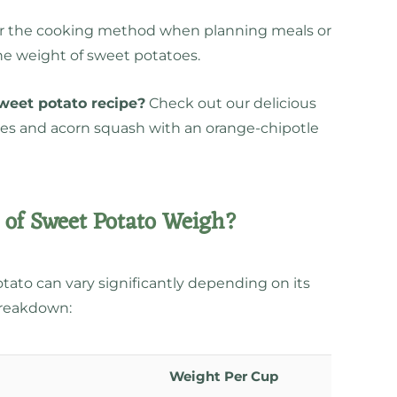
sider the cooking method when planning meals or
the weight of sweet potatoes.
sweet potato recipe?
Check out our delicious
oes and acorn squash with an orange-chipotle
of Sweet Potato Weigh?
tato can vary significantly depending on its
breakdown:
Weight Per Cup