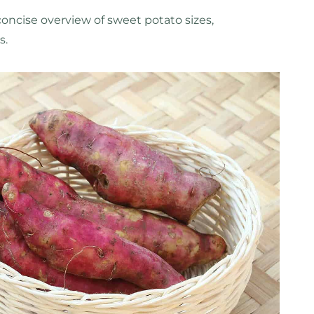
concise overview of sweet potato sizes,
s.