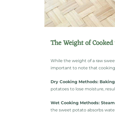
The Weight of Cooked 
While the weight of a raw sweet
important to note that cooking s
Dry Cooking Methods: Baking,
potatoes to lose moisture, resul
Wet Cooking Methods: Steami
the sweet potato absorbs water