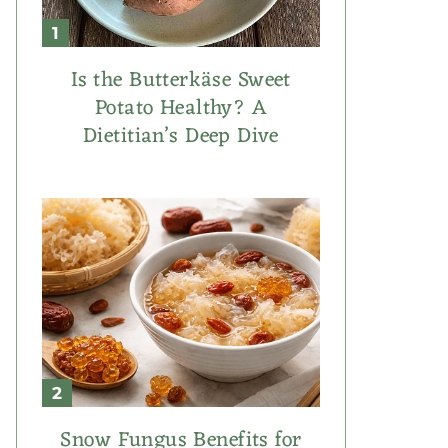
Is the Butterkäse Sweet
Potato Healthy? A
Dietitian’s Deep Dive
Snow Fungus Benefits for