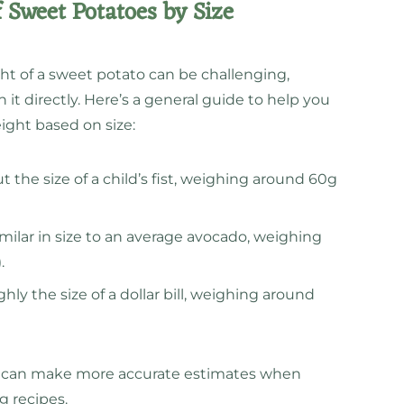
 Sweet Potatoes by Size
ht of a sweet potato can be challenging,
it directly. Here’s a general guide to help you
ght based on size:
 the size of a child’s fist, weighing around 60g
milar in size to an average avocado, weighing
.
ly the size of a dollar bill, weighing around
ou can make more accurate estimates when
g recipes.