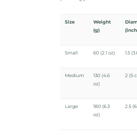
Size
Weight
Diam
(g)
(inch
Small
60 (2.1 oz)
1.5 (
Medium
130 (4.6
2 (5 
oz)
Large
180 (6.3
2.5 (
oz)