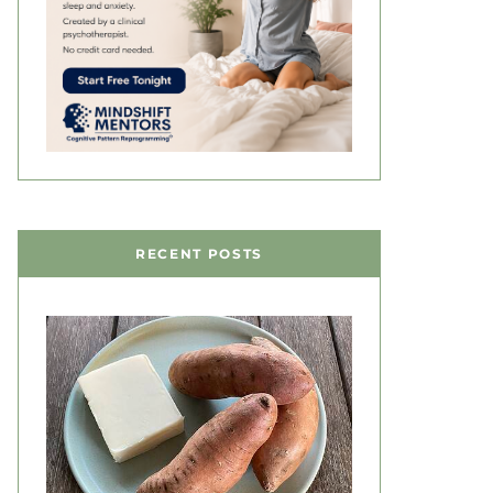
RECENT POSTS