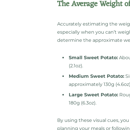
The Average Weight of
Accurately estimating the weig
especially when you can’t weigh 
determine the approximate wei
Small Sweet Potato:
About
(2.1oz).
Medium Sweet Potato:
Si
approximately 130g (4.6oz)
Large Sweet Potato:
Rough
180g (6.3oz).
By using these visual cues, y
planning your meals or followin