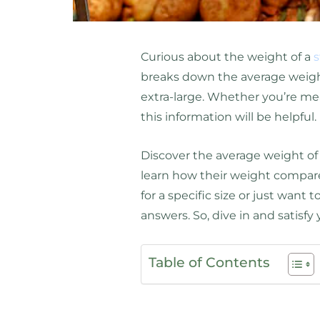
Curious about the weight of a
s
breaks down the average weight
extra-large. Whether you’re meal
this information will be helpful.
Discover the average weight o
learn how their weight compare
for a specific size or just want 
answers. So, dive in and satisfy 
Table of Contents