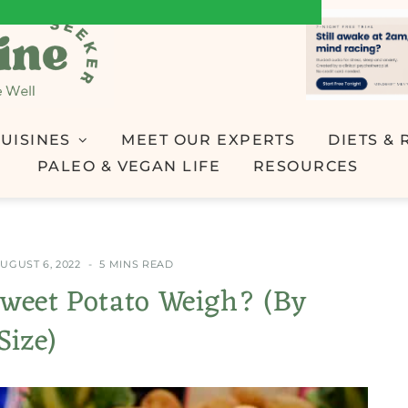
UISINES
MEET OUR EXPERTS
DIETS & 
PALEO & VEGAN LIFE
RESOURCES
UGUST 6, 2022
5 MINS READ
weet Potato Weigh? (By
Size)