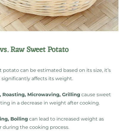
vs. Raw Sweet Potato
 potato can be estimated based on its size, it’s
ignificantly affects its weight.
 Roasting, Microwaving, Grilling
cause sweet
ting in a decrease in weight after cooking.
ng, Boiling
can lead to increased weight as
 during the cooking process.