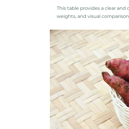
This table provides a clear and 
weights, and visual comparison