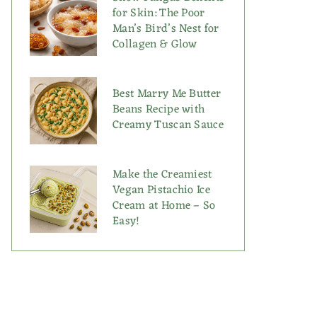
for Skin: The Poor
Man’s Bird’s Nest for
Collagen & Glow
Best Marry Me Butter
Beans Recipe with
Creamy Tuscan Sauce
Make the Creamiest
Vegan Pistachio Ice
Cream at Home – So
Easy!