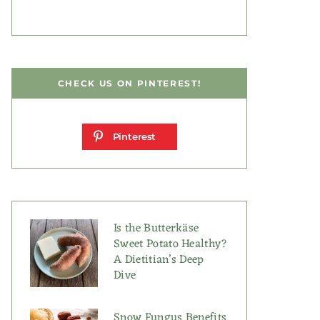
CHECK US ON PINTEREST!
Pinterest
Is the Butterkäse
Sweet Potato Healthy?
A Dietitian’s Deep
Dive
Snow Fungus Benefits