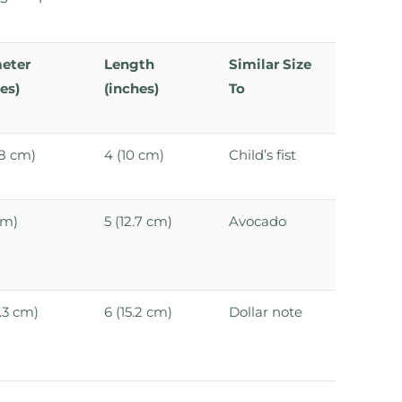
eter
Length
Similar Size
es)
(inches)
To
3.8 cm)
4 (10 cm)
Child’s fist
cm)
5 (12.7 cm)
Avocado
6.3 cm)
6 (15.2 cm)
Dollar note