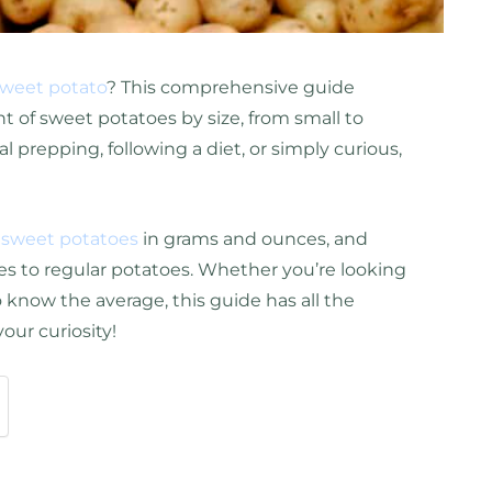
weet potato
? This comprehensive guide
 of sweet potatoes by size, from small to
 prepping, following a diet, or simply curious,
f
sweet potatoes
in grams and ounces, and
s to regular potatoes. Whether you’re looking
to know the average, this guide has all the
your curiosity!