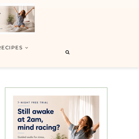
RECIPES