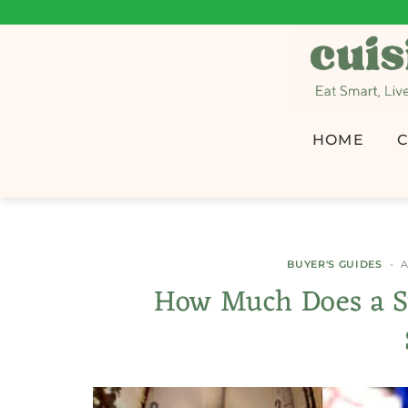
HOME
C
BUYER'S GUIDES
A
How Much Does a S