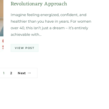
Revolutionary Approach
Imagine feeling energized, confident, and
healthier than you have in years. For women
over 40, this isn’t just a dream – it’s entirely
achievable with…
VIEW POST
1
2
Next