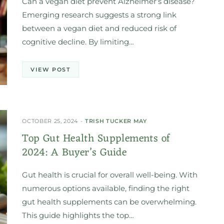
Can a vegan diet prevent Alzheimer’s disease?
Emerging research suggests a strong link
between a vegan diet and reduced risk of
cognitive decline. By limiting…
VIEW POST
OCTOBER 25, 2024
TRISH TUCKER MAY
Top Gut Health Supplements of
2024: A Buyer’s Guide
Gut health is crucial for overall well-being. With
numerous options available, finding the right
gut health supplements can be overwhelming.
This guide highlights the top…