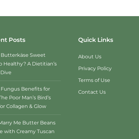
nt Posts
Quick Links
e Butterkäse Sweet
About Us
o Healthy? A Dietitian’s
Privacy Policy
Dive
Terms of Use
Fungus Benefits for
Contact Us
The Poor Man’s Bird’s
for Collagen & Glow
Marry Me Butter Beans
e with Creamy Tuscan