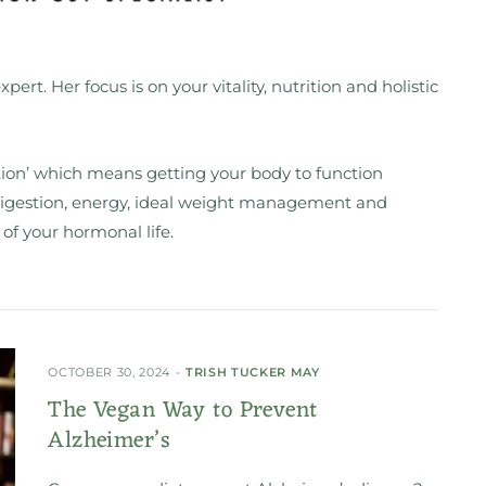
xpert. Her focus is on your vitality, nutrition and holistic
rition’ which means getting your body to function
 digestion, energy, ideal weight management and
 of your hormonal life.
OCTOBER 30, 2024
TRISH TUCKER MAY
The Vegan Way to Prevent
Alzheimer’s