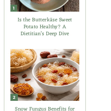
Is the Butterkäse Sweet
Potato Healthy? A
Dietitian’s Deep Dive
Snow Fungus Benefits for