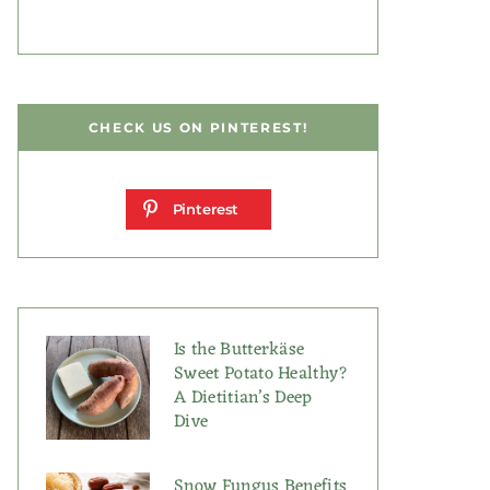
CHECK US ON PINTEREST!
Pinterest
Is the Butterkäse
Sweet Potato Healthy?
A Dietitian’s Deep
Dive
Snow Fungus Benefits