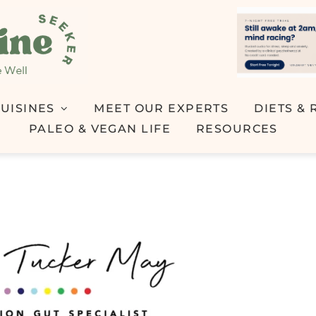
UISINES
MEET OUR EXPERTS
DIETS & 
PALEO & VEGAN LIFE
RESOURCES