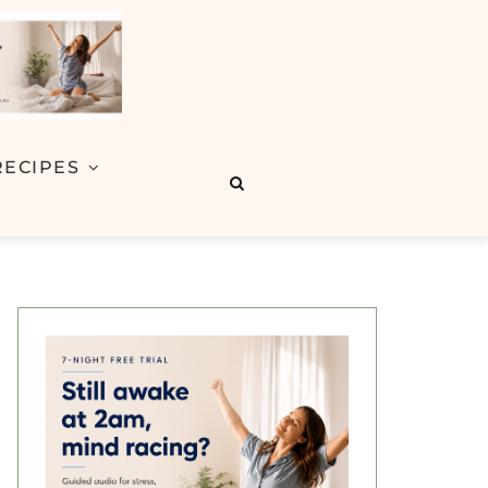
RECIPES