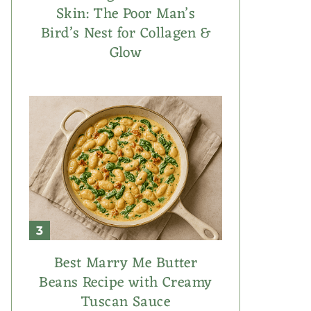
Skin: The Poor Man’s
Bird’s Nest for Collagen &
Glow
Best Marry Me Butter
Beans Recipe with Creamy
Tuscan Sauce