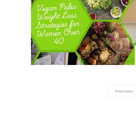
Previous