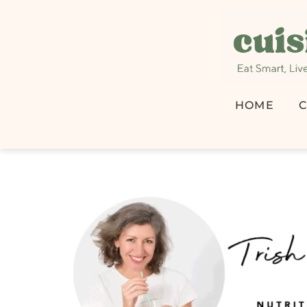
HOME
C