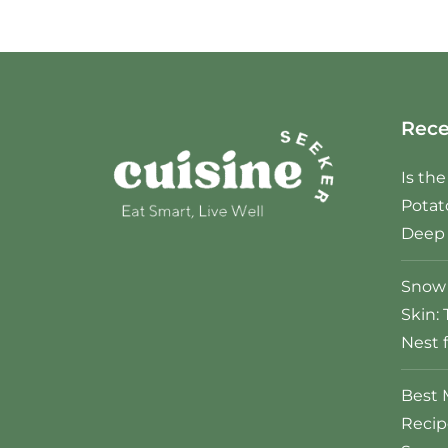
Rece
Is th
Potat
Deep 
Snow 
Skin: 
Nest 
Best 
Recip