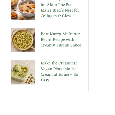
for Skin: The Poor
Man’s Bird’s Nest for
Collagen & Glow
Best Marry Me Butter
Beans Recipe with
Creamy Tuscan Sauce
Make the Creamiest
Vegan Pistachio Ice
Cream at Home – So
Easy!