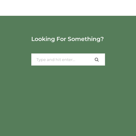
Looking For Something?