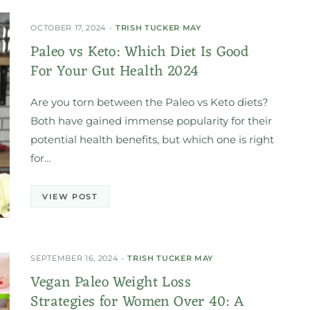
OCTOBER 17, 2024
TRISH TUCKER MAY
Paleo vs Keto: Which Diet Is Good
For Your Gut Health 2024
Are you torn between the Paleo vs Keto diets?
Both have gained immense popularity for their
potential health benefits, but which one is right
for…
VIEW POST
SEPTEMBER 16, 2024
TRISH TUCKER MAY
Vegan Paleo Weight Loss
Strategies for Women Over 40: A