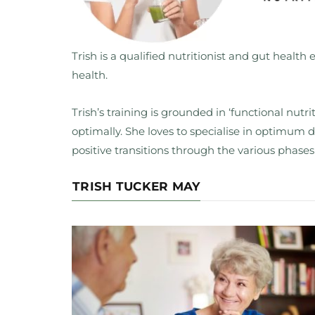
Trish is a qualified nutritionist and gut health e
health.
Trish’s training is grounded in ‘functional nut
optimally. She loves to specialise in optimum
positive transitions through the various phases
TRISH TUCKER MAY