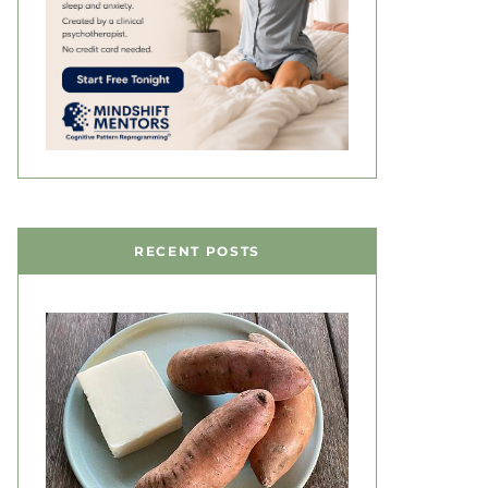
RECENT POSTS