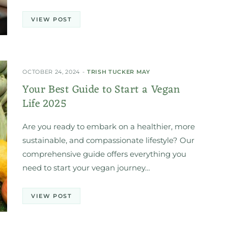
VIEW POST
OCTOBER 24, 2024
TRISH TUCKER MAY
Your Best Guide to Start a Vegan
Life 2025
Are you ready to embark on a healthier, more
sustainable, and compassionate lifestyle? Our
comprehensive guide offers everything you
need to start your vegan journey…
VIEW POST