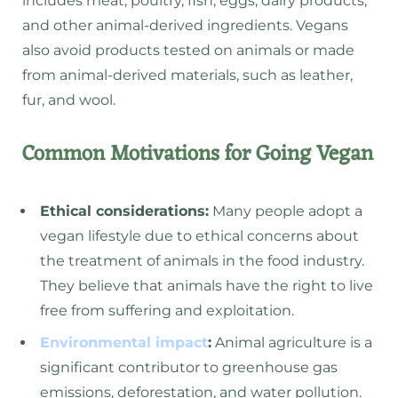
includes meat, poultry, fish, eggs, dairy products,
and other animal-derived ingredients. Vegans
also avoid products tested on animals or made
from animal-derived materials, such as leather,
fur, and wool.
Common Motivations for Going Vegan
Ethical considerations:
Many people adopt a
vegan lifestyle due to ethical concerns about
the treatment of animals in the food industry.
They believe that animals have the right to live
free from suffering and exploitation.
Environmental impact
:
Animal agriculture is a
significant contributor to greenhouse gas
emissions, deforestation, and water pollution.