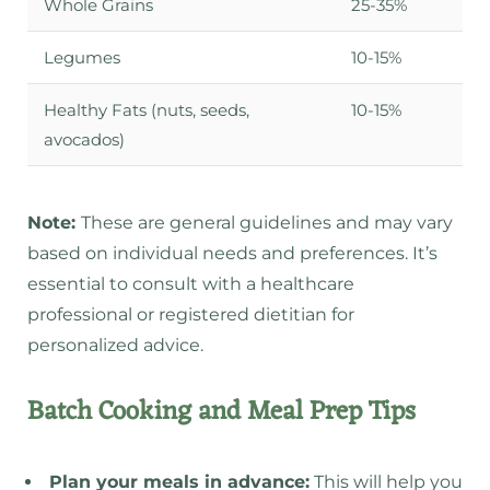
Whole Grains
25-35%
Legumes
10-15%
Healthy Fats (nuts, seeds,
10-15%
avocados)
Note:
These are general guidelines and may vary
based on individual needs and preferences. It’s
essential to consult with a healthcare
professional or registered dietitian for
personalized advice.
Batch Cooking and Meal Prep Tips
Plan your meals in advance:
This will help you