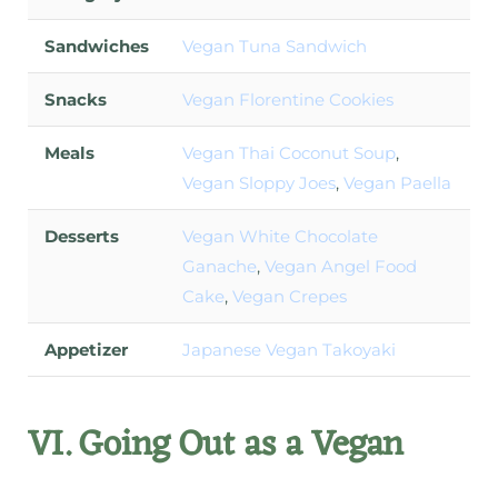
Sandwiches
Vegan Tuna Sandwich
Snacks
Vegan Florentine Cookies
Meals
Vegan Thai Coconut Soup
,
Vegan Sloppy Joes
,
Vegan Paella
Desserts
Vegan White Chocolate
Ganache
,
Vegan Angel Food
Cake
,
Vegan Crepes
Appetizer
Japanese Vegan Takoyaki
VI. Going Out as a Vegan