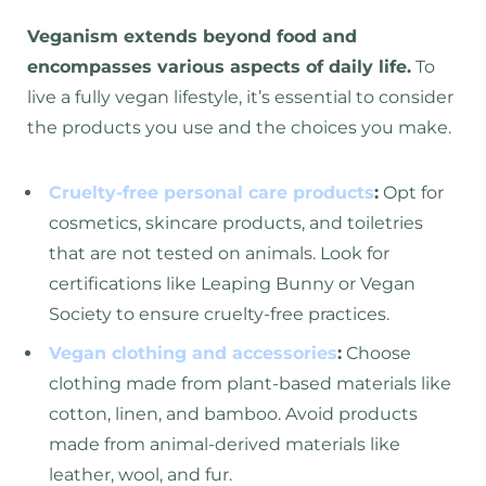
Veganism extends beyond food and
encompasses various aspects of daily life.
To
live a fully vegan lifestyle, it’s essential to consider
the products you use and the choices you make.
Cruelty-free personal care products
:
Opt for
cosmetics, skincare products, and toiletries
that are not tested on animals. Look for
certifications like Leaping Bunny or Vegan
Society to ensure cruelty-free practices.
Vegan clothing and accessories
:
Choose
clothing made from plant-based materials like
cotton, linen, and bamboo. Avoid products
made from animal-derived materials like
leather, wool, and fur.