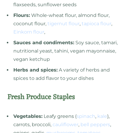
flaxseeds, sunflower seeds
Flours:
Whole-wheat flour, almond flour,
coconut flour,
tigernut flour
,
tapioca flour
,
Einkorn flour
,
Sauces and condiments:
Soy sauce, tamari,
nutritional yeast, tahini, vegan mayonnaise,
vegan ketchup
Herbs and spices:
A variety of herbs and
spices to add flavor to your dishes
Fresh Produce Staples
Vegetables:
Leafy greens (
spinach
,
kale
),
carrots, broccoli,
cauliflower
,
bell peppers
,
onions, garlic,
mushrooms
,
tomatoes