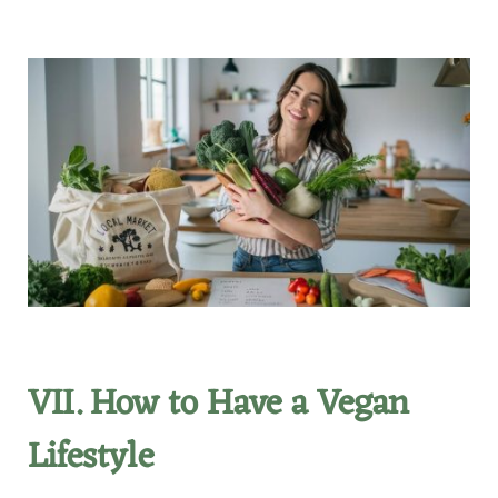
VII. How to Have a Vegan
Lifestyle