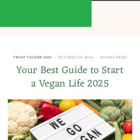
TRISH TUCKER MAY
OCTOBER 24, 2024
18 MINS READ
Your Best Guide to Start
a Vegan Life 2025