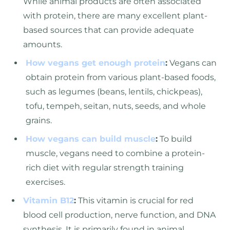
While animal products are often associated
with protein, there are many excellent plant-
based sources that can provide adequate
amounts.
How vegans get enough protein
:
Vegans can
obtain protein from various plant-based foods,
such as legumes (beans, lentils, chickpeas),
tofu, tempeh, seitan, nuts, seeds, and whole
grains.
How vegans can build muscle
:
To build
muscle, vegans need to combine a protein-
rich diet with regular strength training
exercises.
Vitamin B12
:
This vitamin is crucial for red
blood cell production, nerve function, and DNA
synthesis. It is primarily found in animal