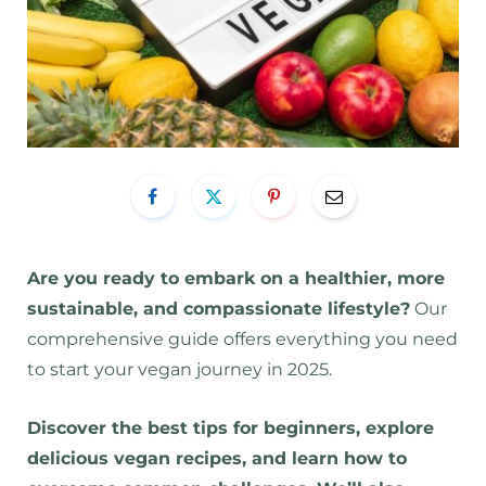
Are you ready to embark on a healthier, more
sustainable, and compassionate lifestyle?
Our
comprehensive guide offers everything you need
to start your vegan journey in 2025.
Discover the best tips for beginners, explore
delicious vegan recipes, and learn how to