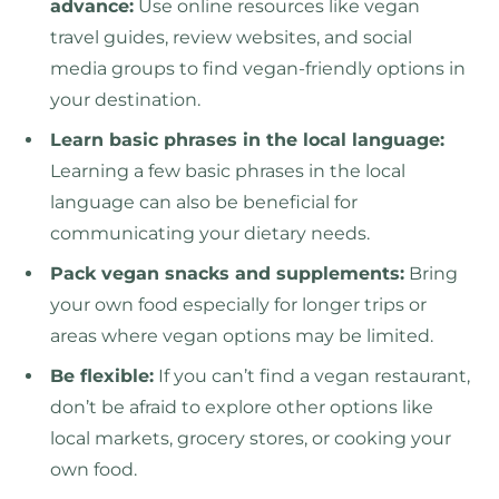
advance:
Use online resources like vegan
travel guides, review websites, and social
media groups to find vegan-friendly options in
your destination.
Learn basic phrases in the local language:
Learning a few basic phrases in the local
language can also be beneficial for
communicating your dietary needs.
Pack vegan snacks and supplements:
Bring
your own food especially for longer trips or
areas where vegan options may be limited.
Be flexible:
If you can’t find a vegan restaurant,
don’t be afraid to explore other options like
local markets, grocery stores, or cooking your
own food.