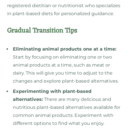
registered dietitian or nutritionist who specializes
in plant-based diets for personalized guidance.
Gradual Transition Tips
Eliminating animal products one at a time:
Start by focusing on eliminating one or two
animal products at a time, such as meat or
dairy. This will give you time to adjust to the
changes and explore plant-based alternatives.
Experimenting with plant-based
alternatives:
There are many delicious and
nutritious plant-based alternatives available for
common animal products. Experiment with
different options to find what you enjoy.