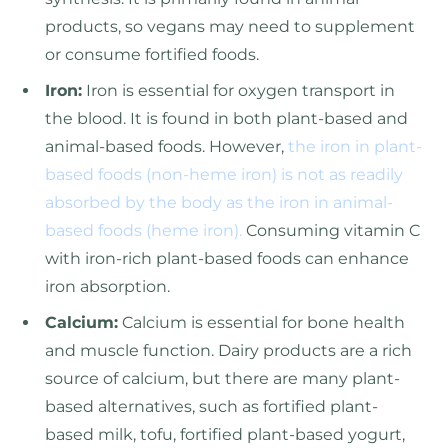
products, so vegans may need to supplement
or consume fortified foods.
Iron:
Iron is essential for oxygen transport in
the blood. It is found in both plant-based and
animal-based foods. However,
the iron in plant-
based foods (non-heme iron) is not as readily
absorbed by the body as the iron in animal-
based foods (heme iron).
Consuming vitamin C
with iron-rich plant-based foods can enhance
iron absorption.
Calcium:
Calcium is essential for bone health
and muscle function. Dairy products are a rich
source of calcium, but there are many plant-
based alternatives, such as fortified plant-
based milk, tofu, fortified plant-based yogurt,