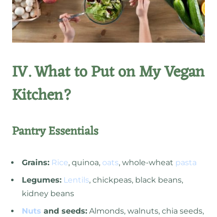
IV. What to Put on My Vegan
Kitchen?
Pantry Essentials
Grains:
Rice
, quinoa,
oats
, whole-wheat
pasta
Legumes:
Lentils
, chickpeas, black beans,
kidney beans
Nuts
and seeds:
Almonds, walnuts, chia seeds,