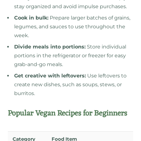
stay organized and avoid impulse purchases.
Cook in bulk:
Prepare larger batches of grains,
legumes, and sauces to use throughout the
week.
Divide meals into portions:
Store individual
portions in the refrigerator or freezer for easy
grab-and-go meals.
Get creative with leftovers:
Use leftovers to
create new dishes, such as soups, stews, or
burritos.
Popular Vegan Recipes for Beginners
Category
Food Item