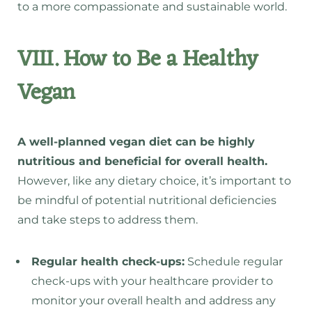
to a more compassionate and sustainable world.
VIII. How to Be a Healthy
Vegan
A well-planned vegan diet can be highly
nutritious and beneficial for overall health.
However, like any dietary choice, it’s important to
be mindful of potential nutritional deficiencies
and take steps to address them.
Regular health check-ups:
Schedule regular
check-ups with your healthcare provider to
monitor your overall health and address any