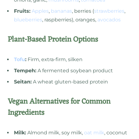
Fruits:
Apples
,
bananas
, berries (
strawberries
,
blueberries
, raspberries), oranges,
avocados
Plant-Based Protein Options
Tofu
:
Firm, extra-firm, silken
Tempeh:
A fermented soybean product
Seitan:
A wheat gluten-based protein
Vegan Alternatives for Common
Ingredients
Milk:
Almond milk, soy milk,
oat milk
, coconut