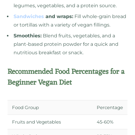
legumes, vegetables, and a protein source.
Sandwiches
and wraps:
Fill whole-grain bread
or tortillas with a variety of vegan fillings.
Smoothies:
Blend fruits, vegetables, and a
plant-based protein powder for a quick and
nutritious breakfast or snack.
Recommended Food Percentages for a
Beginner Vegan Diet
Food Group
Percentage
Fruits and Vegetables
45-60%