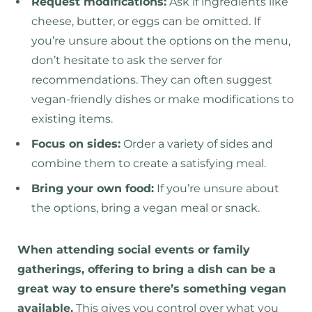
Request modifications:
Ask if ingredients like
cheese, butter, or eggs can be omitted. If
you’re unsure about the options on the menu,
don’t hesitate to ask the server for
recommendations. They can often suggest
vegan-friendly dishes or make modifications to
existing items.
Focus on sides:
Order a variety of sides and
combine them to create a satisfying meal.
Bring your own food:
If you’re unsure about
the options, bring a vegan meal or snack.
When attending social events or family
gatherings, offering to bring a dish can be a
great way to ensure there’s something vegan
available.
This gives you control over what you