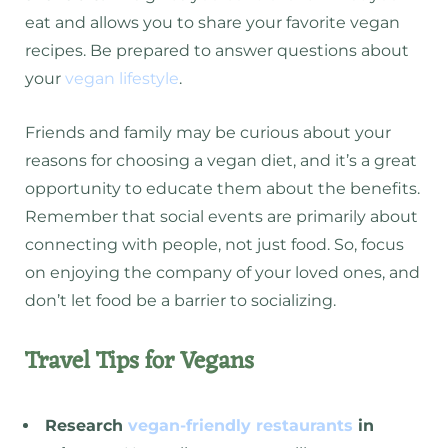
eat and allows you to share your favorite vegan
recipes. Be prepared to answer questions about
your
vegan lifestyle
.
Friends and family may be curious about your
reasons for choosing a vegan diet, and it’s a great
opportunity to educate them about the benefits.
Remember that social events are primarily about
connecting with people, not just food. So, focus
on enjoying the company of your loved ones, and
don’t let food be a barrier to socializing.
Travel Tips for Vegans
Research
vegan-friendly restaurants
in