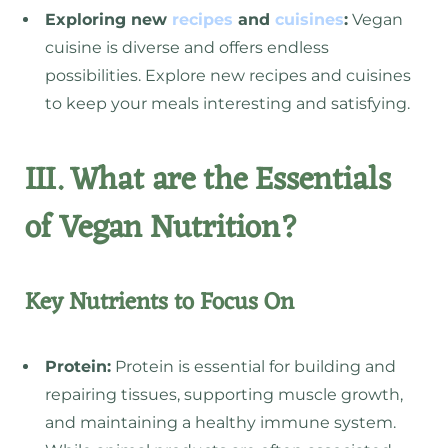
Exploring new
recipes
and
cuisines
:
Vegan
cuisine is diverse and offers endless
possibilities. Explore new recipes and cuisines
to keep your meals interesting and satisfying.
III. What are the Essentials
of Vegan Nutrition?
Key Nutrients to Focus On
Protein:
Protein is essential for building and
repairing tissues, supporting muscle growth,
and maintaining a healthy immune system.