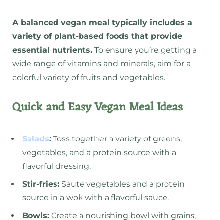
A balanced vegan meal typically includes a
variety of plant-based foods that provide
essential nutrients.
To ensure you’re getting a
wide range of vitamins and minerals, aim for a
colorful variety of fruits and vegetables.
Quick and Easy Vegan Meal Ideas
Salads
:
Toss together a variety of greens,
vegetables, and a protein source with a
flavorful dressing.
Stir-fries:
Sauté vegetables and a protein
source in a wok with a flavorful sauce.
Bowls:
Create a nourishing bowl with grains,