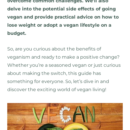
overcome common challenges. We’ll also
delve into the potential side effects of going
vegan and provide practical advice on how to
lose weight or adopt a vegan lifestyle on a
budget.
So, are you curious about the benefits of
veganism and ready to make a positive change?
Whether you’re a seasoned vegan or just curious
about making the switch, this guide has
something for everyone. So, let’s dive in and
discover the exciting world of vegan living!