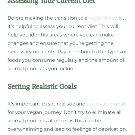
Assessing Your Current Diet
Before making the transition to a
vegan lifestyle
,
it’s helpful to assess your current diet. This will
help you identify areas where you can make
changes and ensure that you’re getting the
necessary nutrients. Pay attention to the types of
foods you consume regularly and the amount of
animal products you include.
Setting Realistic Goals
It’s important to set realistic and
achievable goals
for your vegan journey. Don’t try to eliminate all
animal products at once, as this can be
overwhelming and lead to feelings of deprivation.