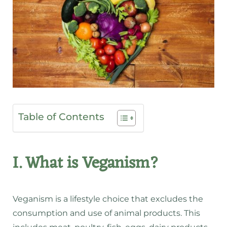
Table of Contents
I. What is Veganism?
Veganism is a lifestyle choice that excludes the
consumption and use of animal products. This