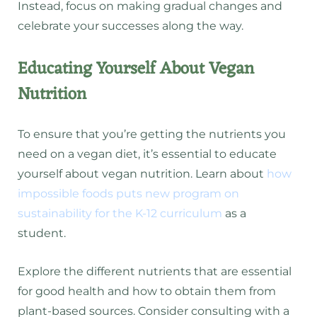
Instead, focus on making gradual changes and
celebrate your successes along the way.
Educating Yourself About Vegan
Nutrition
To ensure that you’re getting the nutrients you
need on a vegan diet, it’s essential to educate
yourself about vegan nutrition. Learn about
how
impossible foods puts new program on
sustainability for the K-12 curriculum
as a
student.
Explore the different nutrients that are essential
for good health and how to obtain them from
plant-based sources. Consider consulting with a