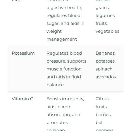
digestive health,
grains,
regulates blood
legumes,
sugar, and aids in
fruits,
weight
vegetables
management
Potassium
Regulates blood
Bananas,
pressure, supports
potatoes,
muscle function,
spinach,
and aids in fluid
avocados
balance
Vitamin C
Boosts immunity,
Citrus
aids in iron
fruits,
absorption, and
berries,
promotes
bell
collagen
peppers,