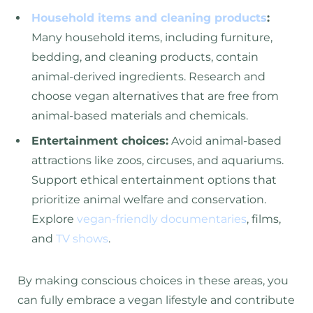
Household items and cleaning products
:
Many household items, including furniture,
bedding, and cleaning products, contain
animal-derived ingredients. Research and
choose vegan alternatives that are free from
animal-based materials and chemicals.
Entertainment choices:
Avoid animal-based
attractions like zoos, circuses, and aquariums.
Support ethical entertainment options that
prioritize animal welfare and conservation.
Explore
vegan-friendly documentaries
, films,
and
TV shows
.
By making conscious choices in these areas, you
can fully embrace a vegan lifestyle and contribute