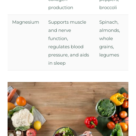
production
broccoli
Magnesium
Supports muscle
Spinach,
and nerve
almonds,
function,
whole
regulates blood
grains,
pressure, and aids
legumes
in sleep