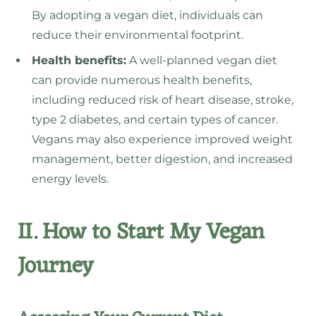
By adopting a vegan diet, individuals can
reduce their environmental footprint.
Health benefits:
A well-planned vegan diet
can provide numerous health benefits,
including reduced risk of heart disease, stroke,
type 2 diabetes, and certain types of cancer.
Vegans may also experience improved weight
management, better digestion, and increased
energy levels.
II. How to Start My Vegan
Journey