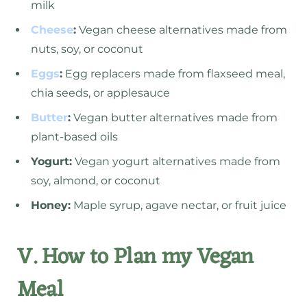
milk
Cheese
:
Vegan cheese alternatives made from
nuts, soy, or coconut
Eggs
:
Egg replacers made from flaxseed meal,
chia seeds, or applesauce
Butter
:
Vegan butter alternatives made from
plant-based oils
Yogurt:
Vegan yogurt alternatives made from
soy, almond, or coconut
Honey:
Maple syrup, agave nectar, or fruit juice
V. How to Plan my Vegan
Meal