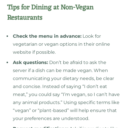
Tips for Dining at Non-Vegan
Restaurants
Check the menu in advance:
Look for
vegetarian or vegan options in their online
website if possible.
Ask questions:
Don’t be afraid to ask the
server if a dish can be made vegan. When
communicating your dietary needs, be clear
and concise. Instead of saying “I don’t eat
meat,” you could say “I’m vegan, so I can’t have
any animal products.” Using specific terms like
“vegan” or “plant-based” will help ensure that
your preferences are understood.