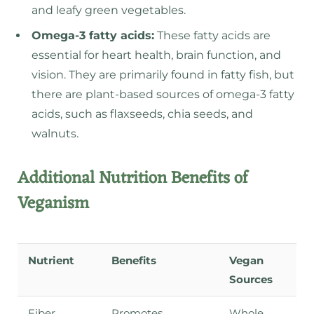
and leafy green vegetables.
Omega-3 fatty acids:
These fatty acids are
essential for heart health, brain function, and
vision. They are primarily found in fatty fish, but
there are plant-based sources of omega-3 fatty
acids, such as flaxseeds, chia seeds, and
walnuts.
Additional Nutrition Benefits of
Veganism
Nutrient
Benefits
Vegan
Sources
Fiber
Promotes
Whole