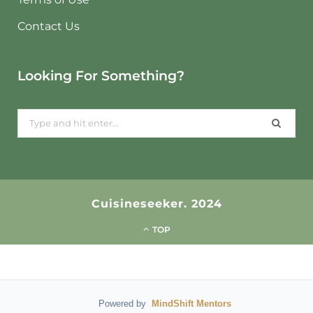
Contact Us
Looking For Something?
Search
for:
Cuisineseeker. 2024
TOP
Powered by
MindShift Mentors