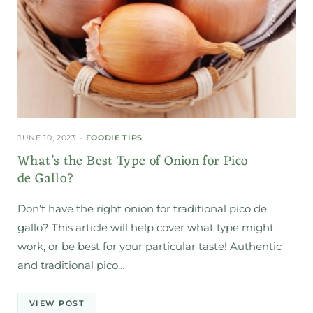
JUNE 10, 2023
FOODIE TIPS
What’s the Best Type of Onion for Pico
de Gallo?
Don’t have the right onion for traditional pico de
gallo? This article will help cover what type might
work, or be best for your particular taste! Authentic
and traditional pico…
VIEW POST