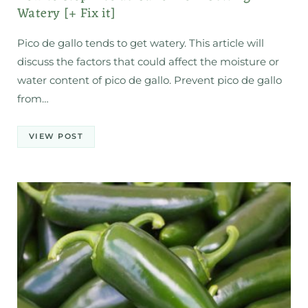
Watery [+ Fix it]
Pico de gallo tends to get watery. This article will
discuss the factors that could affect the moisture or
water content of pico de gallo. Prevent pico de gallo
from…
VIEW POST