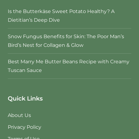
Is the Butterkäse Sweet Potato Healthy? A
Dietitian’s Deep Dive
Snow Fungus Benefits for Skin: The Poor Man’s
Bird’s Nest for Collagen & Glow
Best Marry Me Butter Beans Recipe with Creamy
Tuscan Sauce
Quick Links
About Us
Privacy Policy
Terms of Use