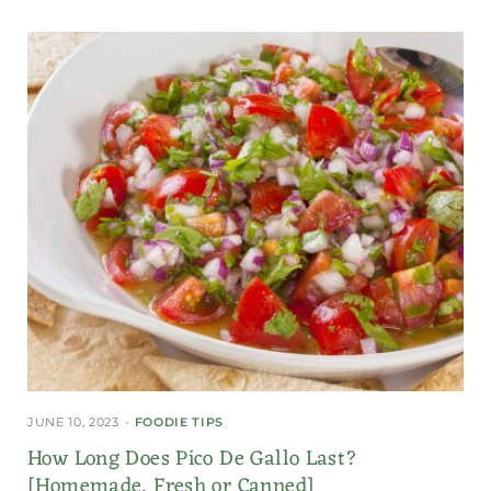
JUNE 10, 2023
FOODIE TIPS
How Long Does Pico De Gallo Last?
[Homemade, Fresh or Canned]