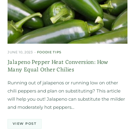
JUNE 10, 2023
FOODIE TIPS
Jalapeno Pepper Heat Conversion: How
Many Equal Other Chilies
Running out of jalapenos or running low on other
chili peppers and plan on substituting? This article
will help you out! Jalapeno can substitute the milder
and moderately hot peppers…
VIEW POST