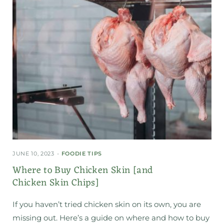
JUNE 10, 2023
FOODIE TIPS
Where to Buy Chicken Skin [and
Chicken Skin Chips]
If you haven’t tried chicken skin on its own, you are
missing out. Here’s a guide on where and how to buy