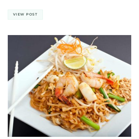
VIEW POST