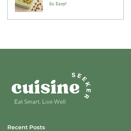
So Easy!
Recent Posts