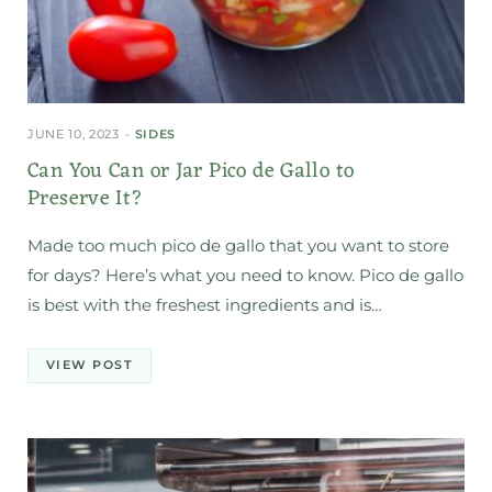
JUNE 10, 2023
SIDES
Can You Can or Jar Pico de Gallo to
Preserve It?
Made too much pico de gallo that you want to store
for days? Here’s what you need to know. Pico de gallo
is best with the freshest ingredients and is…
VIEW POST