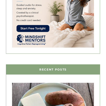
RECENT POSTS