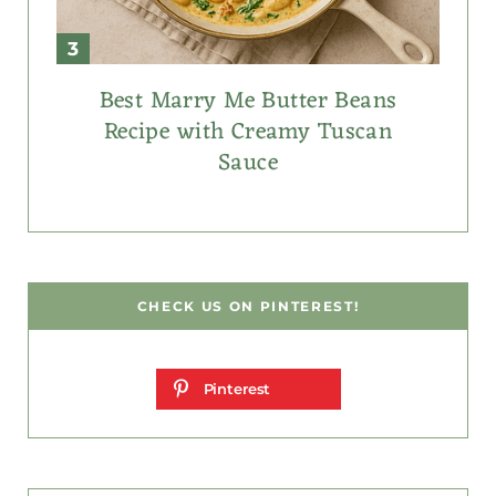
Best Marry Me Butter Beans
Recipe with Creamy Tuscan
Sauce
CHECK US ON PINTEREST!
Pinterest