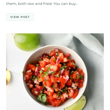
them, both raw and fried. You can buy…
VIEW POST