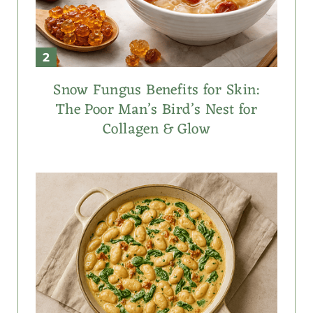
Snow Fungus Benefits for Skin:
The Poor Man’s Bird’s Nest for
Collagen & Glow