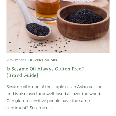
MAY 27, 2023
BUYER'S GUIDES
Is Sesame Oil Always Gluten Free?
[Brand Guide]
Sesame oil is one of the staple oils in Asian cuisine
and is also used and well-loved all over the world.
Can gluten-sensitive people have the same
sentiment? Sesame oil…