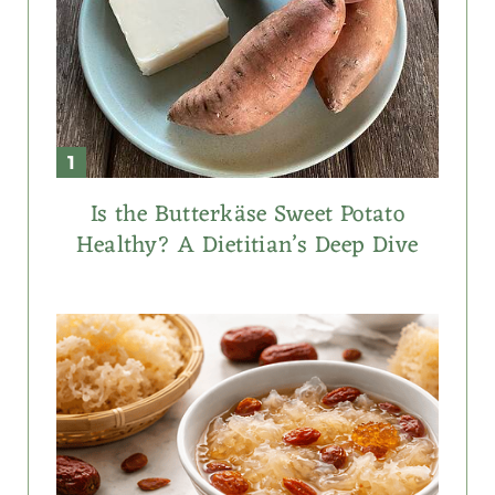
Is the Butterkäse Sweet Potato
Healthy? A Dietitian’s Deep Dive