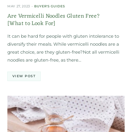
MAY 27, 2023
BUYER'S GUIDES
Are Vermicelli Noodles Gluten Free?
[What to Look For]
It can be hard for people with gluten intolerance to
diversify their meals. While vermicelli noodles are a
great choice, are they gluten-free?Not all vermicelli
noodles are gluten-free, as there…
VIEW POST