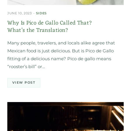
JUNE 10, 2023
SIDES
Why Is Pico de Gallo Called That?
What’s the Translation?
Many people, travelers, and locals alike agree that
Mexican food is just delicious. But is Pico de Gallo
fitting of a delicious name? Pico de gallo means
“rooster’s bill” or…
VIEW POST