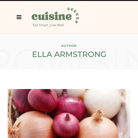
ROWSI
AUTHOR
ELLA ARMSTRONG