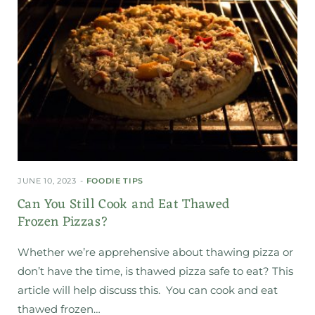
JUNE 10, 2023
FOODIE TIPS
Can You Still Cook and Eat Thawed
Frozen Pizzas?
Whether we’re apprehensive about thawing pizza or
don’t have the time, is thawed pizza safe to eat? This
article will help discuss this. You can cook and eat
thawed frozen…