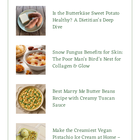
Is the Butterkäse Sweet Potato
Healthy? A Dietitian’s Deep
Dive
Snow Fungus Benefits for Skin:
The Poor Man’s Bird’s Nest for
Collagen & Glow
Best Marry Me Butter Beans
Recipe with Creamy Tuscan
Sauce
Make the Creamiest Vegan
Pistachio Ice Cream at Home –