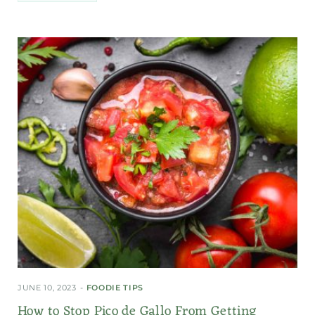
JUNE 10, 2023
FOODIE TIPS
How to Stop Pico de Gallo From Getting