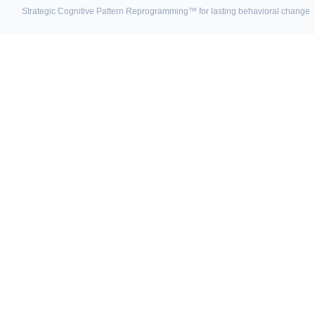
Strategic Cognitive Pattern Reprogramming™ for lasting behavioral change