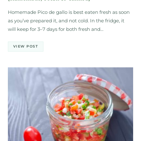
Homemade Pico de gallo is best eaten fresh as soon
as you’ve prepared it, and not cold. In the fridge, it
will keep for 3–7 days for both fresh and…
VIEW POST