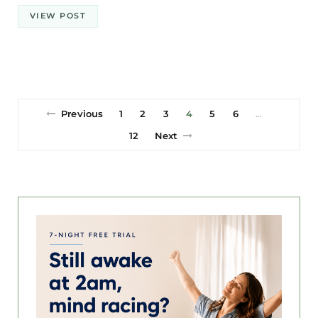
VIEW POST
Previous
1
2
3
4
5
6
…
12
Next