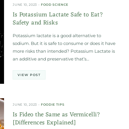
JUNE 10, 2023
FOOD SCIENCE
Is Potassium Lactate Safe to Eat?
Safety and Risks
Potassium lactate is a good alternative to
sodium. But it is safe to consume or does it have
more risks than intended? Potassium Lactate is
an additive and preservative that’s…
VIEW POST
JUNE 10, 2023
FOODIE TIPS
Is Fideo the Same as Vermicelli?
[Differences Explained]