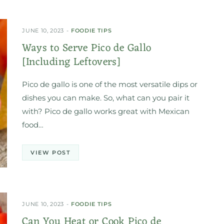
JUNE 10, 2023
FOODIE TIPS
Ways to Serve Pico de Gallo
[Including Leftovers]
Pico de gallo is one of the most versatile dips or
dishes you can make. So, what can you pair it
with? Pico de gallo works great with Mexican
food…
VIEW POST
JUNE 10, 2023
FOODIE TIPS
Can You Heat or Cook Pico de