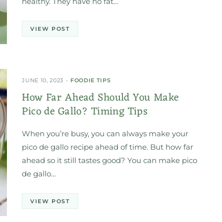
healthy. They have no fat…
VIEW POST
JUNE 10, 2023
FOODIE TIPS
How Far Ahead Should You Make
Pico de Gallo? Timing Tips
When you’re busy, you can always make your
pico de gallo recipe ahead of time. But how far
ahead so it still tastes good? You can make pico
de gallo…
VIEW POST