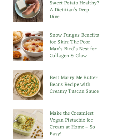
Sweet Potato Healthy?
A Dietitian’s Deep
Dive
Snow Fungus Benefits
for Skin: The Poor
Man’s Bird’s Nest for
Collagen & Glow
Best Marry Me Butter
Beans Recipe with
Creamy Tuscan Sauce
Make the Creamiest
Vegan Pistachio Ice
Cream at Home – So
Easy!