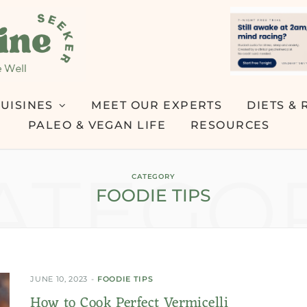
UISINES
MEET OUR EXPERTS
DIETS & 
PALEO & VEGAN LIFE
RESOURCES
ATEGO
CATEGORY
FOODIE TIPS
JUNE 10, 2023
FOODIE TIPS
How to Cook Perfect Vermicelli