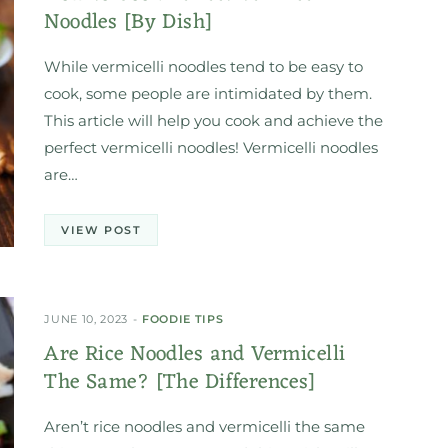
Noodles [By Dish]
While vermicelli noodles tend to be easy to
cook, some people are intimidated by them.
This article will help you cook and achieve the
perfect vermicelli noodles! Vermicelli noodles
are…
VIEW POST
JUNE 10, 2023
FOODIE TIPS
Are Rice Noodles and Vermicelli
The Same? [The Differences]
Aren’t rice noodles and vermicelli the same