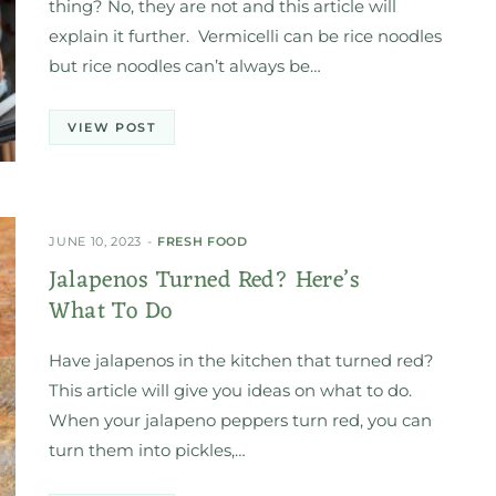
thing? No, they are not and this article will
explain it further. Vermicelli can be rice noodles
but rice noodles can’t always be…
VIEW POST
JUNE 10, 2023
FRESH FOOD
Jalapenos Turned Red? Here’s
What To Do
Have jalapenos in the kitchen that turned red?
This article will give you ideas on what to do.
When your jalapeno peppers turn red, you can
turn them into pickles,…