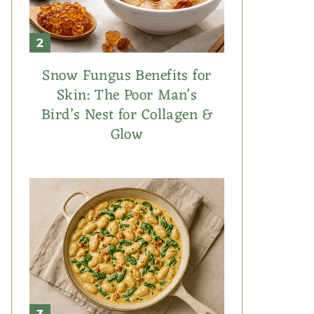
Snow Fungus Benefits for
Skin: The Poor Man’s
Bird’s Nest for Collagen &
Glow