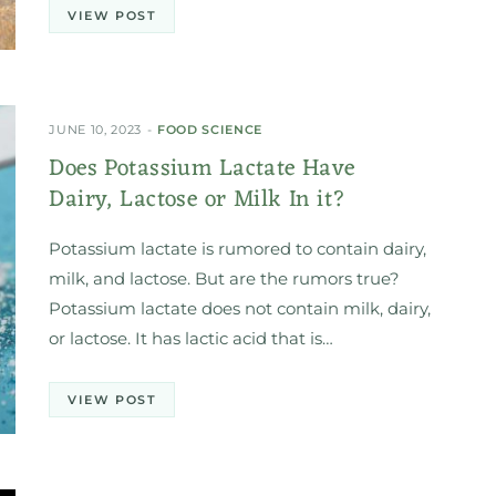
VIEW POST
JUNE 10, 2023
FOOD SCIENCE
Does Potassium Lactate Have
Dairy, Lactose or Milk In it?
Potassium lactate is rumored to contain dairy,
milk, and lactose. But are the rumors true?
Potassium lactate does not contain milk, dairy,
or lactose. It has lactic acid that is…
VIEW POST