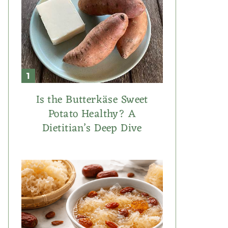
Is the Butterkäse Sweet
Potato Healthy? A
Dietitian’s Deep Dive