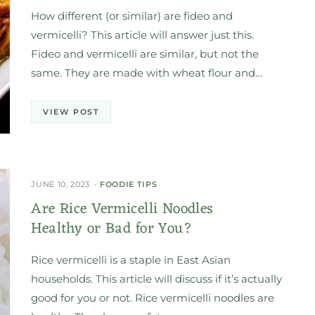
How different (or similar) are fideo and
vermicelli? This article will answer just this.
Fideo and vermicelli are similar, but not the
same. They are made with wheat flour and…
VIEW POST
JUNE 10, 2023
FOODIE TIPS
Are Rice Vermicelli Noodles
Healthy or Bad for You?
Rice vermicelli is a staple in East Asian
households. This article will discuss if it’s actually
good for you or not. Rice vermicelli noodles are