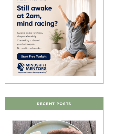
RECENT POSTS