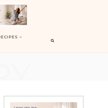
RECIPES
RY