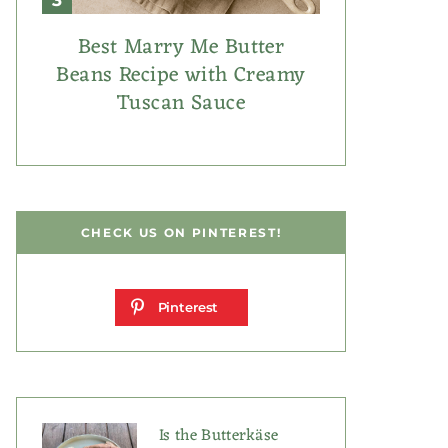
Best Marry Me Butter
Beans Recipe with Creamy
Tuscan Sauce
CHECK US ON PINTEREST!
Pinterest
Is the Butterkäse