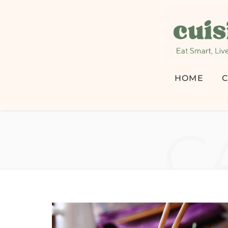
HOME
C
C