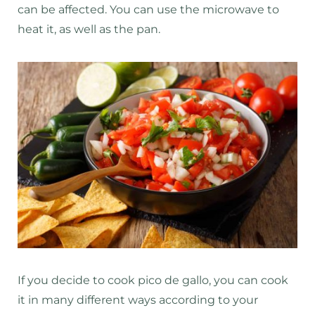
can be affected. You can use the microwave to
heat it, as well as the pan.
If you decide to cook pico de gallo, you can cook
it in many different ways according to your