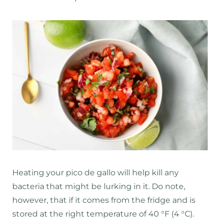
Heating your pico de gallo will help kill any
bacteria that might be lurking in it. Do note,
however, that if it comes from the fridge and is
stored at the right temperature of 40 °F (4 °C).