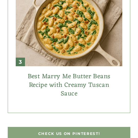
Best Marry Me Butter Beans
Recipe with Creamy Tuscan
Sauce
CHECK US ON PINTEREST!