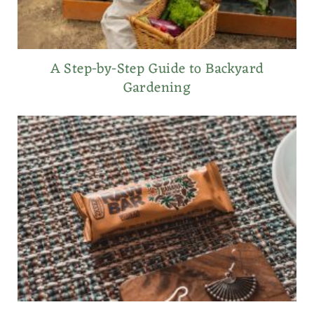
A Step-by-Step Guide to Backyard
Gardening