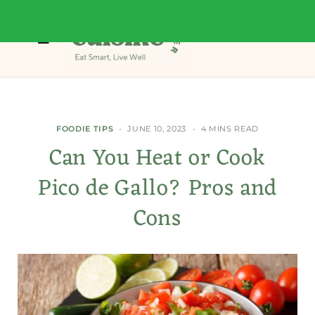
FOODIE TIPS
JUNE 10, 2023
4 MINS READ
Can You Heat or Cook
Pico de Gallo? Pros and
Cons