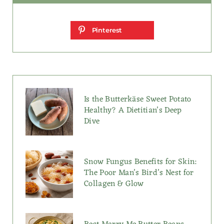
Pinterest
Is the Butterkäse Sweet Potato
Healthy? A Dietitian’s Deep
Dive
Snow Fungus Benefits for Skin:
The Poor Man’s Bird’s Nest for
Collagen & Glow