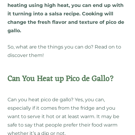
heating using high heat, you can end up with
it turning into a salsa recipe. Cooking will
change the fresh flavor and texture of pico de
gallo.
So, what are the things you can do? Read on to
discover them!
Can You Heat up Pico de Gallo?
Can you heat pico de gallo? Yes, you can,
especially if it comes from the fridge and you
want to serve it hot or at least warm. It may be
safe to say that people prefer their food warm
whether it’s a dip or not.