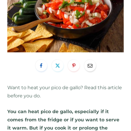
Want to heat your pico de gallo? Read this article
before you do.
You can heat pico de gallo, especially if it
comes from the fridge or if you want to serve
it warm. But if you cook it or prolong the