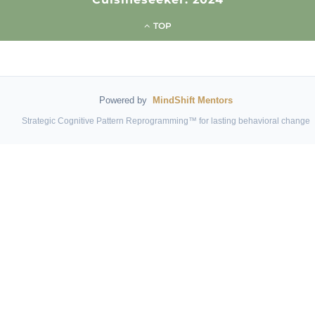
TOP
Powered by
MindShift Mentors
Strategic Cognitive Pattern Reprogramming™ for lasting behavioral change