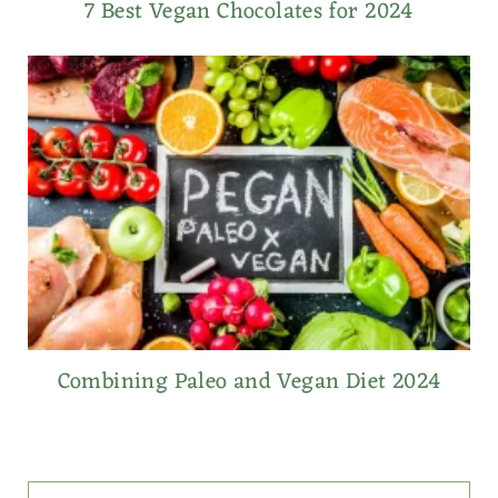
7 Best Vegan Chocolates for 2024
Combining Paleo and Vegan Diet 2024