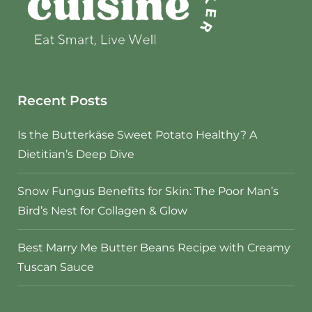
Recent Posts
Is the Butterkäse Sweet Potato Healthy? A
Dietitian’s Deep Dive
Snow Fungus Benefits for Skin: The Poor Man’s
Bird’s Nest for Collagen & Glow
Best Marry Me Butter Beans Recipe with Creamy
Tuscan Sauce