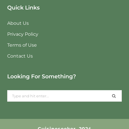
Quick Links
About Us
Privacy Policy
Terms of Use
Contact Us
Looking For Something?
Search
for:
Cuisineseeker. 2024