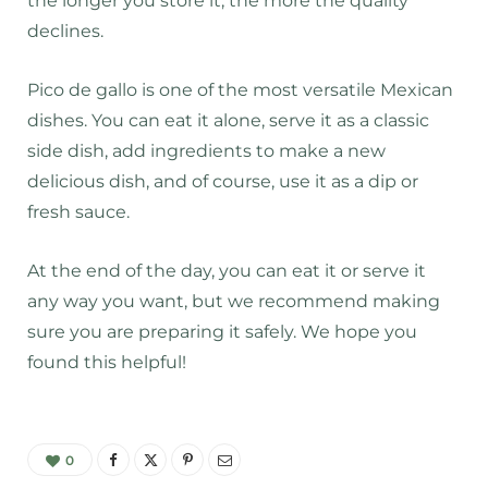
the longer you store it, the more the quality
declines.
Pico de gallo is one of the most versatile Mexican
dishes. You can eat it alone, serve it as a classic
side dish, add ingredients to make a new
delicious dish, and of course, use it as a dip or
fresh sauce.
At the end of the day, you can eat it or serve it
any way you want, but we recommend making
sure you are preparing it safely. We hope you
found this helpful!
0