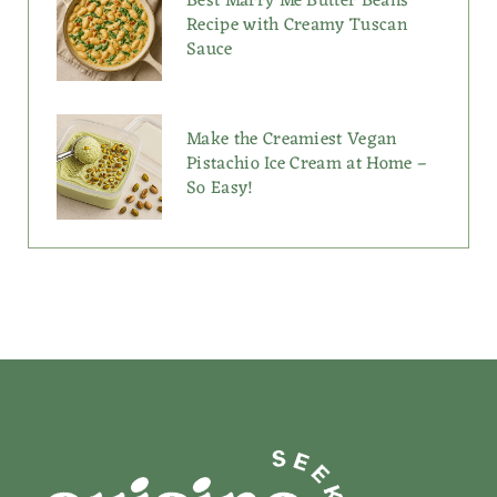
Best Marry Me Butter Beans
Recipe with Creamy Tuscan
Sauce
Make the Creamiest Vegan
Pistachio Ice Cream at Home –
So Easy!