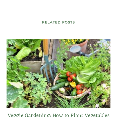
RELATED POSTS
Veggie Gardening: How to Plant Vegetables