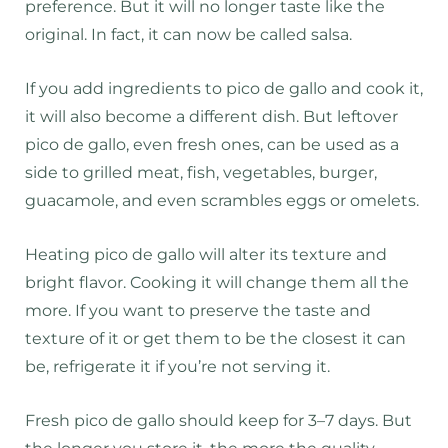
preference. But it will no longer taste like the
original. In fact, it can now be called salsa.
If you add ingredients to pico de gallo and cook it,
it will also become a different dish. But leftover
pico de gallo, even fresh ones, can be used as a
side to grilled meat, fish, vegetables, burger,
guacamole, and even scrambles eggs or omelets.
Heating pico de gallo will alter its texture and
bright flavor. Cooking it will change them all the
more. If you want to preserve the taste and
texture of it or get them to be the closest it can
be, refrigerate it if you’re not serving it.
Fresh pico de gallo should keep for 3–7 days. But