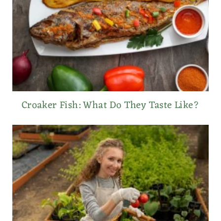
Croaker Fish: What Do They Taste Like?