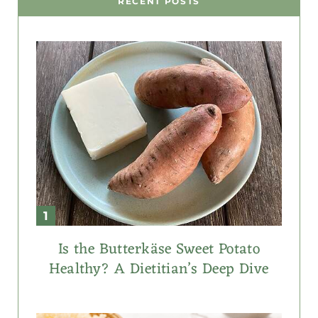
RECENT POSTS
Is the Butterkäse Sweet Potato
Healthy? A Dietitian’s Deep Dive