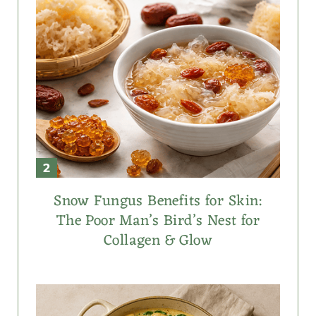
Snow Fungus Benefits for Skin:
The Poor Man’s Bird’s Nest for
Collagen & Glow