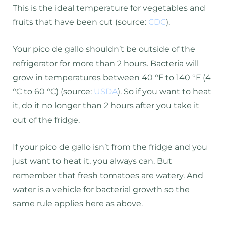
This is the ideal temperature for vegetables and
fruits that have been cut (source:
CDC
).
Your pico de gallo shouldn’t be outside of the
refrigerator for more than 2 hours. Bacteria will
grow in temperatures between 40 °F to 140 °F (4
°C to 60 °C) (source:
USDA
). So if you want to heat
it, do it no longer than 2 hours after you take it
out of the fridge.
If your pico de gallo isn’t from the fridge and you
just want to heat it, you always can. But
remember that fresh tomatoes are watery. And
water is a vehicle for bacterial growth so the
same rule applies here as above.