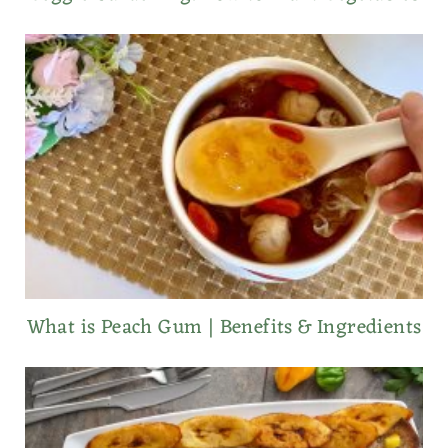
What is Peach Gum | Benefits & Ingredients