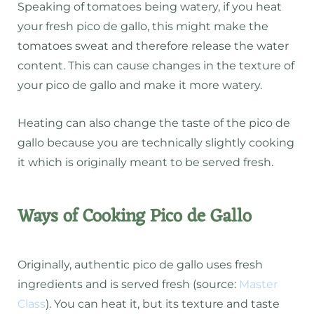
Speaking of tomatoes being watery, if you heat
your fresh pico de gallo, this might make the
tomatoes sweat and therefore release the water
content. This can cause changes in the texture of
your pico de gallo and make it more watery.
Heating can also change the taste of the pico de
gallo because you are technically slightly cooking
it which is originally meant to be served fresh.
Ways of Cooking Pico de Gallo
Originally, authentic pico de gallo uses fresh
ingredients and is served fresh (source:
Master
Class
). You can heat it, but its texture and taste