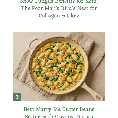
Snow Fungus Benefits for Skin:
The Poor Man’s Bird’s Nest for
Collagen & Glow
Best Marry Me Butter Beans
Recipe with Creamy Tuscan