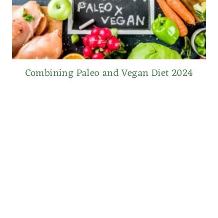
Combining Paleo and Vegan Diet 2024