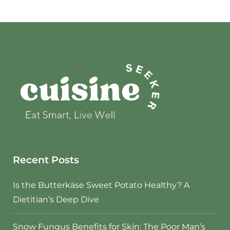
Recent Posts
Is the Butterkäse Sweet Potato Healthy? A
Dietitian’s Deep Dive
Snow Fungus Benefits for Skin: The Poor Man’s