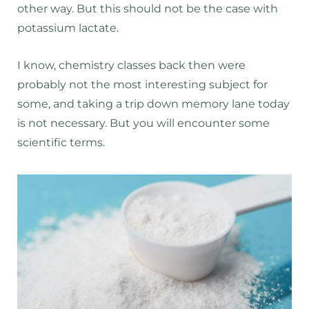
other way. But this should not be the case with
potassium lactate.
I know, chemistry classes back then were
probably not the most interesting subject for
some, and taking a trip down memory lane today
is not necessary. But you will encounter some
scientific terms.