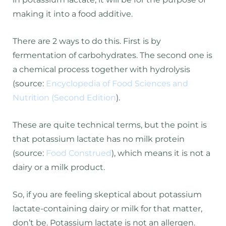
making it into a food additive.
There are 2 ways to do this. First is by
fermentation of carbohydrates. The second one is
a chemical process together with hydrolysis
(source:
Encyclopedia of Food Sciences and
Nutrition (Second Edition
).
These are quite technical terms, but the point is
that potassium lactate has no milk protein
(source:
Food Construed
), which means it is not a
dairy or a milk product.
So, if you are feeling skeptical about potassium
lactate-containing dairy or milk for that matter,
don’t be. Potassium lactate is not an allergen.