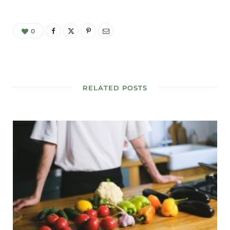
0
RELATED POSTS