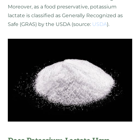
Moreover, as a food preservative, potassium
lactate is classified as Generally Recognized as
Safe (GRAS) by the USDA (source:
USDA
).