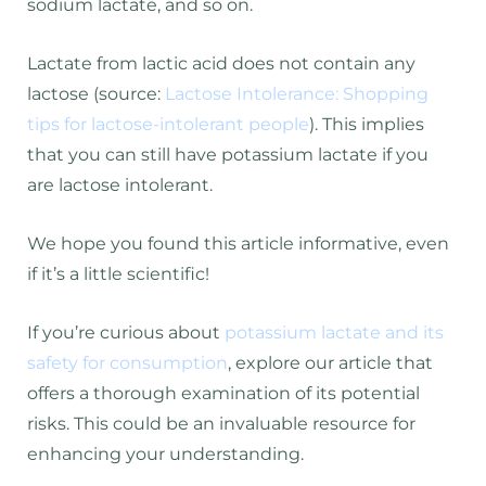
sodium lactate, and so on.
Lactate from lactic acid does not contain any
lactose (source:
Lactose Intolerance: Shopping
tips for lactose-intolerant people
). This implies
that you can still have potassium lactate if you
are lactose intolerant.
We hope you found this article informative, even
if it’s a little scientific!
If you’re curious about
potassium lactate and its
safety for consumption
, explore our article that
offers a thorough examination of its potential
risks. This could be an invaluable resource for
enhancing your understanding.