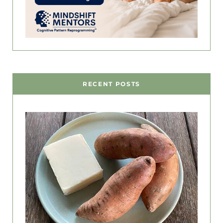
RECENT POSTS