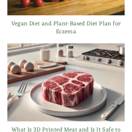
Vegan Diet and Plant-Based Diet Plan for
Eczema
What Is 3D Printed Meat and Is It Safe to