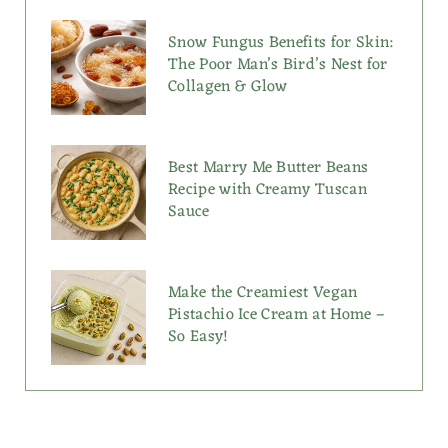
Snow Fungus Benefits for Skin:
The Poor Man’s Bird’s Nest for
Collagen & Glow
Best Marry Me Butter Beans
Recipe with Creamy Tuscan
Sauce
Make the Creamiest Vegan
Pistachio Ice Cream at Home –
So Easy!