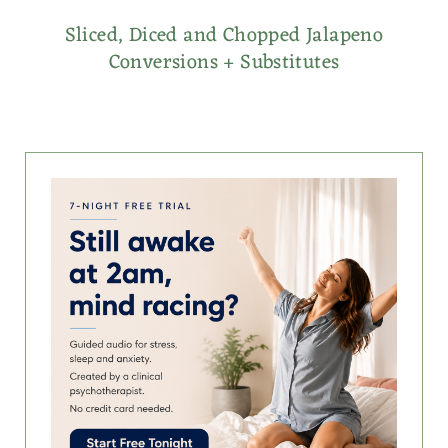
Sliced, Diced and Chopped Jalapeno
Conversions + Substitutes