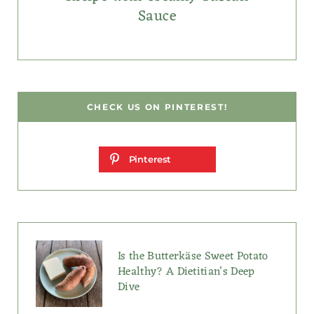
Sauce
CHECK US ON PINTEREST!
Pinterest
Is the Butterkäse Sweet Potato
Healthy? A Dietitian’s Deep
Dive