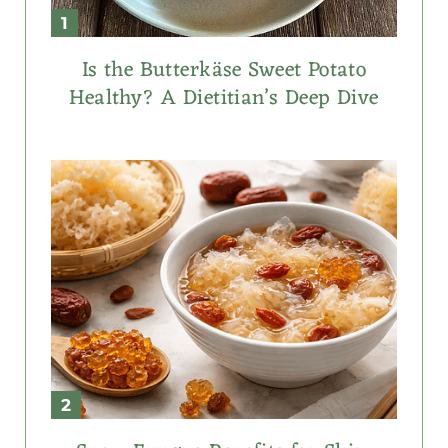
Is the Butterkäse Sweet Potato
Healthy? A Dietitian’s Deep Dive