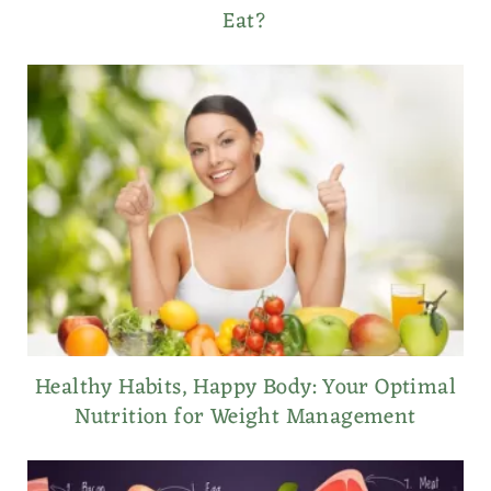
Eat?
Healthy Habits, Happy Body: Your Optimal
Nutrition for Weight Management