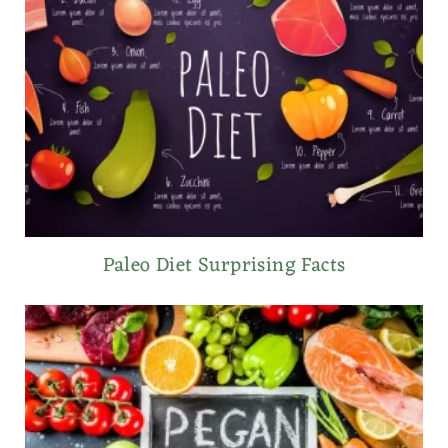
Paleo Diet Surprising Facts