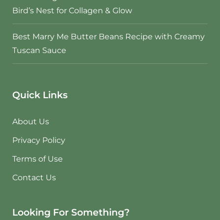
Bird’s Nest for Collagen & Glow
Best Marry Me Butter Beans Recipe with Creamy
Tuscan Sauce
Quick Links
About Us
Privacy Policy
Terms of Use
Contact Us
Looking For Something?