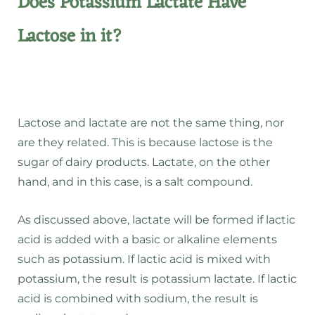
Does Potassium Lactate Have
Lactose in it?
Lactose and lactate are not the same thing, nor
are they related. This is because lactose is the
sugar of dairy products. Lactate, on the other
hand, and in this case, is a salt compound.
As discussed above, lactate will be formed if lactic
acid is added with a basic or alkaline elements
such as potassium. If lactic acid is mixed with
potassium, the result is potassium lactate. If lactic
acid is combined with sodium, the result is