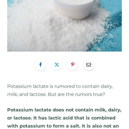
Potassium lactate is rumored to contain dairy,
milk, and lactose. But are the rumors true?
Potassium lactate does not contain milk, dairy,
or lactose. It has lactic acid that is combined
with potassium to form a salt. It is also not an