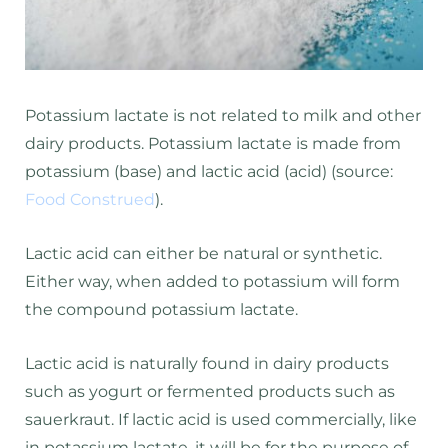
Potassium lactate is not related to milk and other
dairy products. Potassium lactate is made from
potassium (base) and lactic acid (acid) (source:
Food Construed
).
Lactic acid can either be natural or synthetic.
Either way, when added to potassium will form
the compound potassium lactate.
Lactic acid is naturally found in dairy products
such as yogurt or fermented products such as
sauerkraut. If lactic acid is used commercially, like
in potassium lactate, it will be for the purpose of