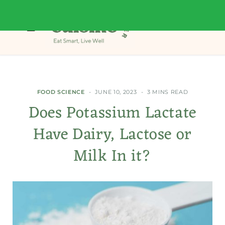
FOOD SCIENCE
JUNE 10, 2023
3 MINS READ
Does Potassium Lactate
Have Dairy, Lactose or
Milk In it?