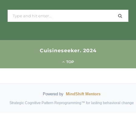
Search
for:
Cuisineseeker. 2024
TOP
Powered by
MindShift Mentors
Strategic Cognitive Pattern Reprogramming™ for lasting behavioral change