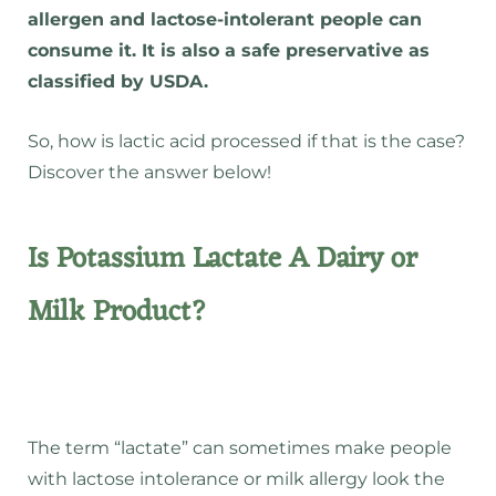
allergen and lactose-intolerant people can
consume it. It is also a safe preservative as
classified by USDA.
So, how is lactic acid processed if that is the case?
Discover the answer below!
Is Potassium Lactate A Dairy or
Milk Product?
The term “lactate” can sometimes make people
with lactose intolerance or milk allergy look the