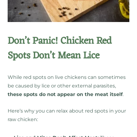
Don’t Panic! Chicken Red
Spots Don’t Mean Lice
While red spots on live chickens can sometimes
be caused by
lice or other external parasites
,
these spots do not appear on the meat itself
.
Here’s why you can relax about red spots in your
raw chicken: