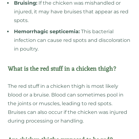
Bruising:
If the chicken was mishandled or
injured, it may have bruises that appear as red
spots.
Hemorrhagic septicemia:
This bacterial
infection can cause red spots and discoloration
in poultry.
What is the red stuff in a chicken thigh?
The red stuff in a chicken thigh is most likely
blood or a bruise. Blood can sometimes pool in
the joints or muscles, leading to red spots.
Bruises can also occur if the chicken was injured
during processing or handling.