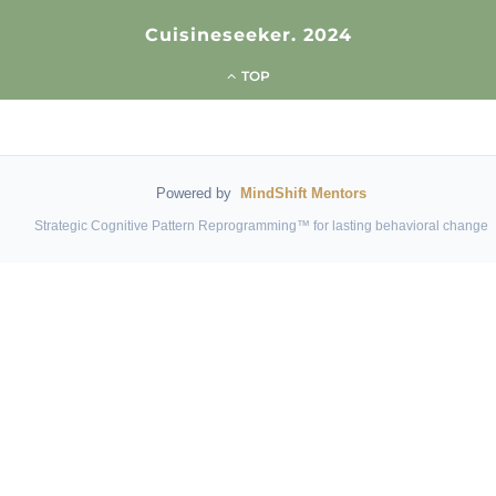
Cuisineseeker. 2024
TOP
Powered by
MindShift Mentors
Strategic Cognitive Pattern Reprogramming™ for lasting behavioral change