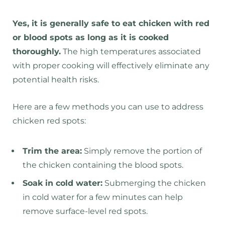
Yes, it is generally safe to eat chicken with red
or blood spots as long as it is cooked
thoroughly.
The high temperatures associated
with proper cooking will effectively eliminate any
potential health risks.
Here are a few methods you can use to address
chicken red spots:
Trim the area:
Simply remove the portion of
the chicken containing the blood spots.
Soak in cold water:
Submerging the chicken
in cold water for a few minutes can help
remove surface-level red spots.