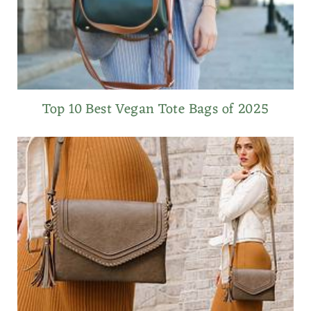
Top 10 Best Vegan Tote Bags of 2025