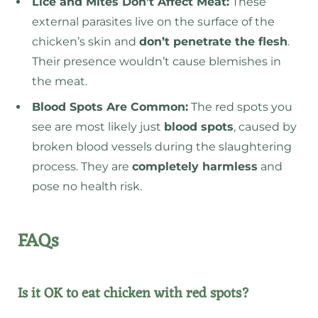
Lice and Mites Don’t Affect Meat
:
These
external parasites live on the surface of the
chicken’s skin and
don’t penetrate the flesh
.
Their presence wouldn’t cause blemishes in
the meat.
Blood Spots Are Common:
The red spots you
see are most likely just
blood spots
, caused by
broken blood vessels during the slaughtering
process. They are
completely harmless
and
pose no health risk.
FAQs
Is it OK to eat chicken with red spots?