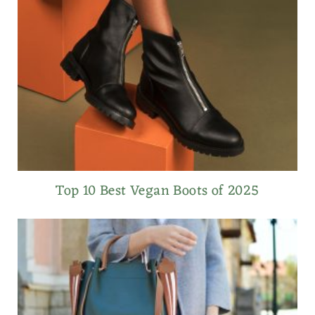
Top 10 Best Vegan Boots of 2025