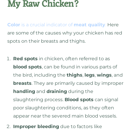
My Raw Chicken?
Color
is a crucial indicator of
meat quality
.
Here
are some of the causes why your chicken has red
spots on their breasts and thighs.
Red spots
in chicken, often referred to as
blood spots
, can be found in various parts of
the bird, including the
thighs
,
legs
,
wings
, and
breasts
. They are primarily caused by improper
handling
and
draining
during the
slaughtering process.
Blood spots
can signal
poor slaughtering conditions, as they often
appear near the severed main blood vessels.
Improper bleeding
due to factors like