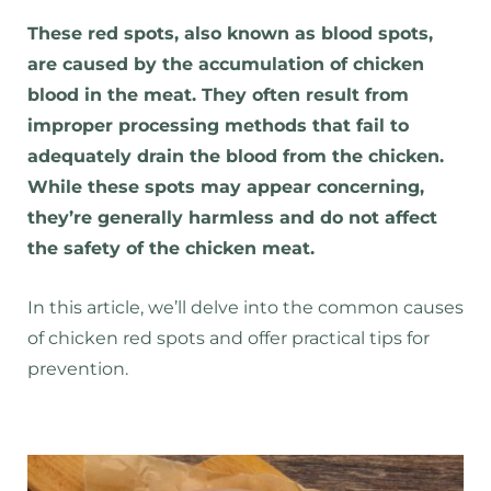
These red spots, also known as blood spots,
are caused by the accumulation of chicken
blood in the meat. They often result from
improper processing methods that fail to
adequately drain the blood from the chicken.
While these spots may appear concerning,
they’re generally harmless and do not affect
the safety of the chicken meat.
In this article, we’ll delve into the common causes
of chicken red spots and offer practical tips for
prevention.