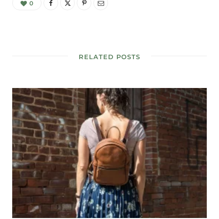
0
RELATED POSTS