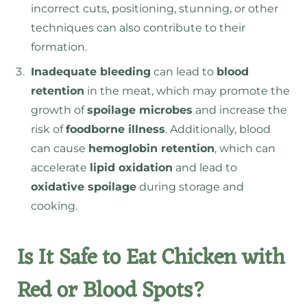
incorrect cuts, positioning, stunning, or other
techniques can also contribute to their
formation.
Inadequate bleeding
can lead to
blood
retention
in the meat
, which may promote the
growth of
spoilage microbes
and increase the
risk of
foodborne illness
. Additionally, blood
can cause
hemoglobin retention
, which can
accelerate
lipid oxidation
and lead to
oxidative spoilage
during storage and
cooking.
Is It Safe to Eat Chicken with
Red or Blood Spots?