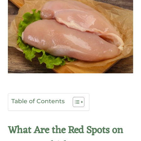
Table of Contents
What Are the Red Spots on