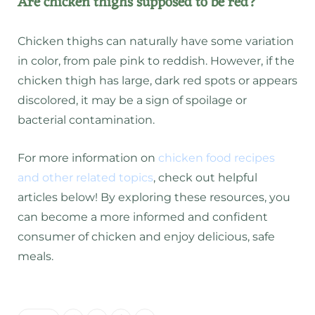
Are chicken thighs supposed to be red?
Chicken thighs can naturally have some variation
in color, from pale pink to reddish. However, if the
chicken thigh has large, dark red spots or appears
discolored, it may be a sign of spoilage or
bacterial contamination.
For more information on
chicken food recipes
and other related topics
, check out helpful
articles below! By exploring these resources, you
can become a more informed and confident
consumer of chicken and enjoy delicious, safe
meals.