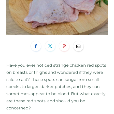
Have you ever noticed strange chicken red spots
on breasts or thighs and wondered if they were
safe to eat? These spots can range from small
specks to larger, darker patches, and they can
sometimes appear to be blood. But what exactly
are these red spots, and should you be
concerned?