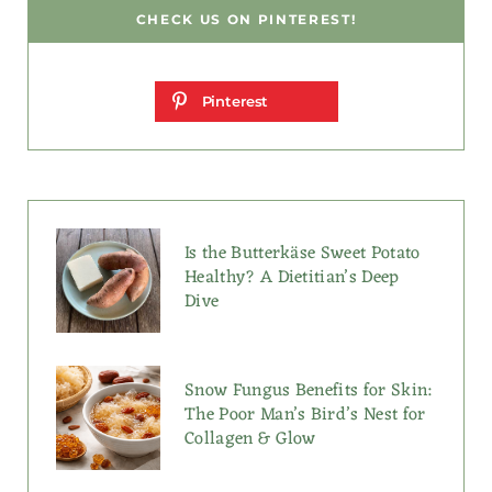
CHECK US ON PINTEREST!
Pinterest
Is the Butterkäse Sweet Potato
Healthy? A Dietitian’s Deep
Dive
Snow Fungus Benefits for Skin:
The Poor Man’s Bird’s Nest for
Collagen & Glow