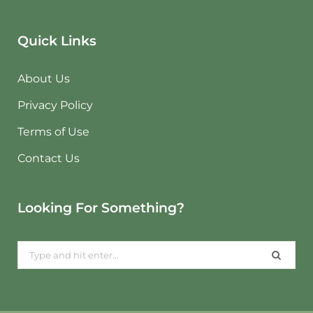
Quick Links
About Us
Privacy Policy
Terms of Use
Contact Us
Looking For Something?
Search
for: