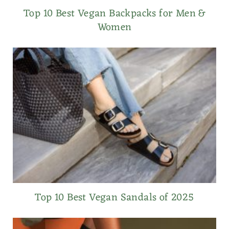
Top 10 Best Vegan Backpacks for Men &
Women
Top 10 Best Vegan Sandals of 2025