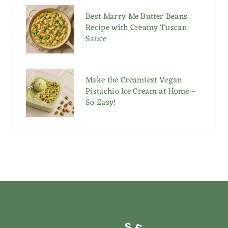
Best Marry Me Butter Beans
Recipe with Creamy Tuscan
Sauce
Make the Creamiest Vegan
Pistachio Ice Cream at Home –
So Easy!