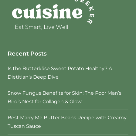
Recent Posts
Is the Butterkäse Sweet Potato Healthy? A
Dietitian’s Deep Dive
Snow Fungus Benefits for Skin: The Poor Man’s
Bird’s Nest for Collagen & Glow
Best Marry Me Butter Beans Recipe with Creamy
Tuscan Sauce