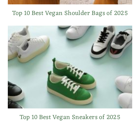
Top 10 Best Vegan Shoulder Bags of 2025
Top 10 Best Vegan Sneakers of 2025