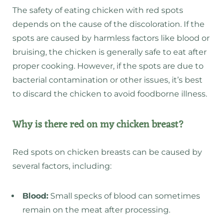
The safety of eating chicken with red spots
depends on the cause of the discoloration. If the
spots are caused by harmless factors like blood or
bruising, the chicken is generally safe to eat after
proper cooking. However, if the spots are due to
bacterial contamination or other issues, it’s best
to discard the chicken to avoid foodborne illness.
Why is there red on my chicken breast?
Red spots on chicken breasts can be caused by
several factors, including:
Blood:
Small specks of blood can sometimes
remain on the meat after processing.