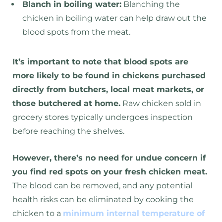
Blanch in boiling water:
Blanching the
chicken in boiling water can help draw out the
blood spots from the meat.
It’s important to note that blood spots are
more likely to be found in chickens purchased
directly from butchers, local meat markets, or
those butchered at home.
Raw chicken sold in
grocery stores typically undergoes inspection
before reaching the shelves.
However, there’s no need for undue concern if
you find red spots on your fresh chicken meat.
The blood can be removed, and any potential
health risks can be eliminated by cooking the
chicken to a
minimum internal temperature of