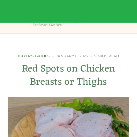
BUYER'S GUIDES
JANUARY 8, 2023
5 MINS READ
Red Spots on Chicken
Breasts or Thighs