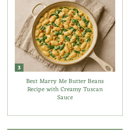
Best Marry Me Butter Beans
Recipe with Creamy Tuscan
Sauce