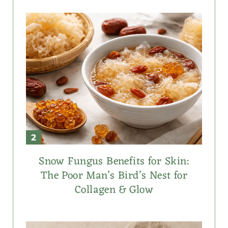
Snow Fungus Benefits for Skin:
The Poor Man’s Bird’s Nest for
Collagen & Glow