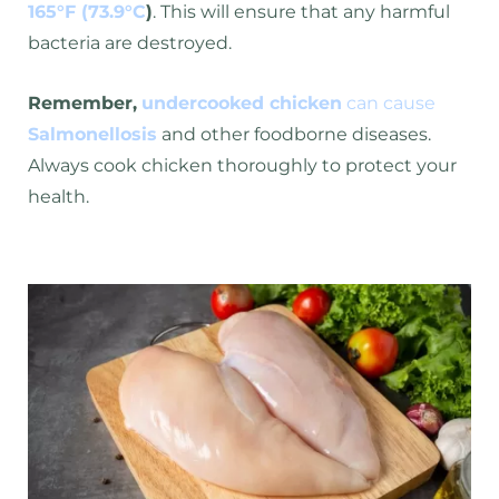
165°F (73.9°C
)
. This will ensure that any harmful
bacteria are destroyed.
Remember,
undercooked chicken
can cause
Salmonellosis
and other foodborne diseases.
Always cook chicken thoroughly to protect your
health.