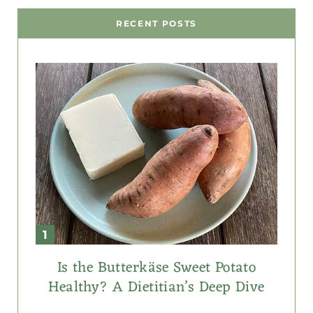
RECENT POSTS
Is the Butterkäse Sweet Potato
Healthy? A Dietitian’s Deep Dive