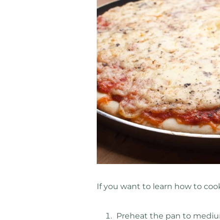
If you want to learn how to cook
Preheat the pan to mediu