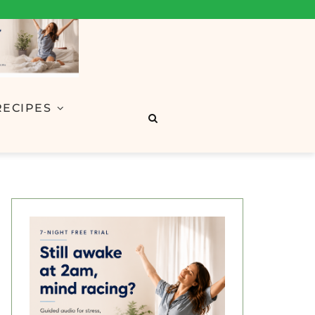
RECIPES