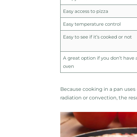
Easy access to pizza
Easy temperature control
Easy to see if it’s cooked or not
A great option if you don’t have 
oven
Because cooking in a pan uses
radiation or convection, the res