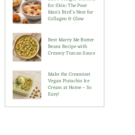
for Skin: The Poor
Man’s Bird’s Nest for
Collagen & Glow
Best Marry Me Butter
Beans Recipe with
Creamy Tuscan Sauce
Make the Creamiest
Vegan Pistachio Ice
Cream at Home – So
Easy!