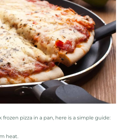
 frozen pizza in a pan, here is a simple guide:
m heat.