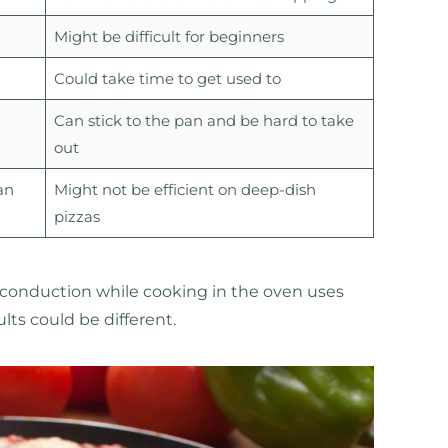
Might be difficult for beginners
Could take time to get used to
Can stick to the pan and be hard to take
out
an
Might not be efficient on deep-dish
pizzas
 conduction while cooking in the oven uses
ults could be different.