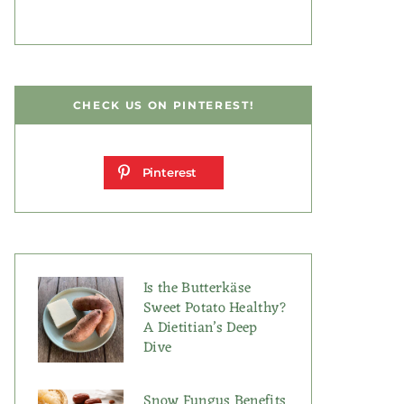
CHECK US ON PINTEREST!
Pinterest
Is the Butterkäse
Sweet Potato Healthy?
A Dietitian’s Deep
Dive
Snow Fungus Benefits