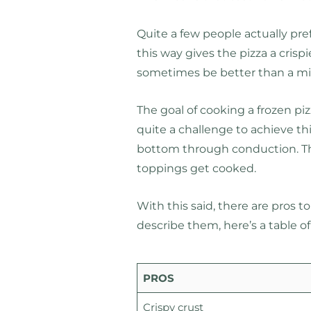
Quite a few people actually pr
this way gives the pizza a crispi
sometimes be better than a mi
The goal of cooking a frozen pizz
quite a challenge to achieve t
bottom through conduction. Th
toppings get cooked.
With this said, there are pros t
describe them, here’s a table of
PROS
Crispy crust