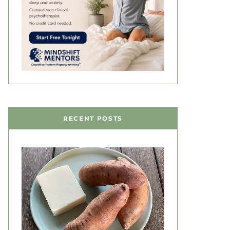
RECENT POSTS