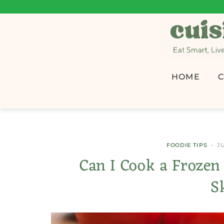
HOME
C
FOODIE TIPS
JU
Can I Cook a Frozen
S