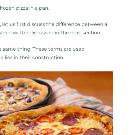
rozen pizza in a pan.
 let us first discuss the difference between a
which will be discussed in the next section.
the same thing. These terms are used
e lies in their construction.