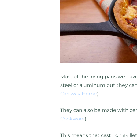
Most of the frying pans we ha
steel or aluminum but they can
Caraway Home
).
They can also be made with cer
Cookware
).
This means that cast iron skillet