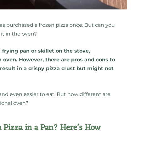
has purchased a frozen pizza once. But can you
 it in the oven?
 frying pan or skillet on the stove,
an oven. However, there are pros and cons to
 result in a crispy pizza crust but might not
.
and even easier to eat. But how different are
ional oven?
 Pizza in a Pan? Here’s How