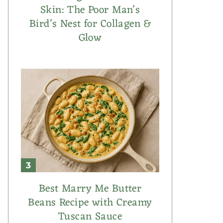
Skin: The Poor Man’s
Bird’s Nest for Collagen &
Glow
Best Marry Me Butter
Beans Recipe with Creamy
Tuscan Sauce