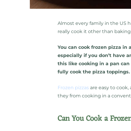
Almost every family in the US 
really cook it other than baking
You can cook frozen pizza in a
especially if you don’t have 
this like cooking in a pan can
fully cook the pizza toppings
Frozen pizzas
are easy to cook, 
they from cooking in a convent
Can You Cook a Frozen