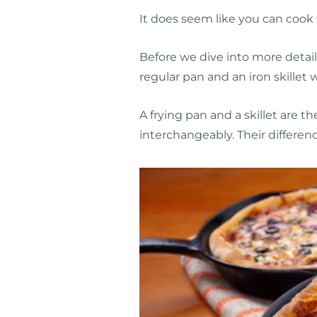
It does seem like you can cook f
Before we dive into more detail,
regular pan and an iron skillet 
A frying pan and a skillet are 
interchangeably. Their differenc