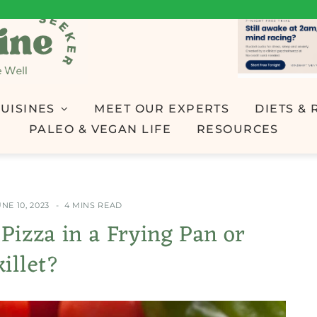
UISINES
MEET OUR EXPERTS
DIETS & 
PALEO & VEGAN LIFE
RESOURCES
NE 10, 2023
4 MINS READ
 Pizza in a Frying Pan or
killet?