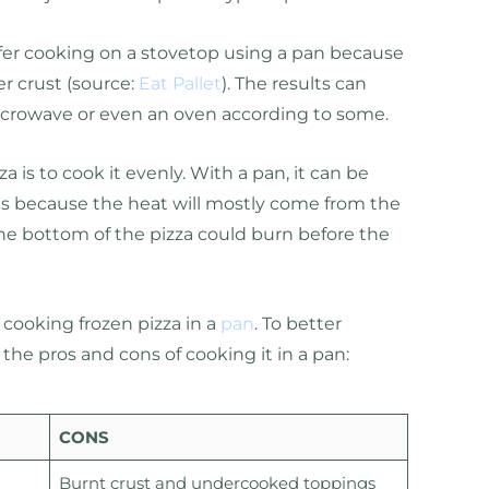
efer cooking on a stovetop using a pan because
er crust (source:
Eat Pallet
). The results can
crowave or even an oven according to some.
a is to cook it evenly. With a pan, it can be
his because the heat will mostly come from the
e bottom of the pizza could burn before the
o cooking frozen pizza in a
pan
. To better
 the pros and cons of cooking it in a pan:
CONS
Burnt crust and undercooked toppings