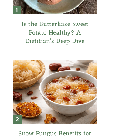
Is the Butterkäse Sweet
Potato Healthy? A
Dietitian’s Deep Dive
Snow Fungus Benefits for