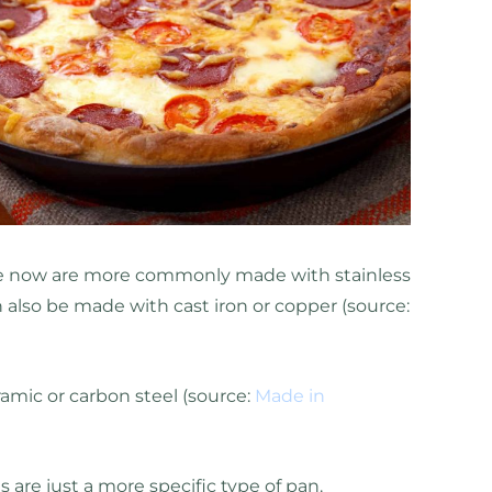
ve now are more commonly made with stainless
 also be made with cast iron or copper (source:
amic or carbon steel (source:
Made in
s are just a more specific type of pan.