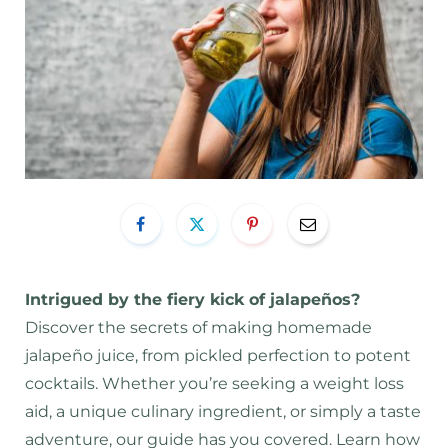
Intrigued by the fiery kick of jalapeños?
Discover the secrets of making homemade
jalapeño juice, from pickled perfection to potent
cocktails. Whether you’re seeking a weight loss
aid, a unique culinary ingredient, or simply a taste
adventure, our guide has you covered. Learn how