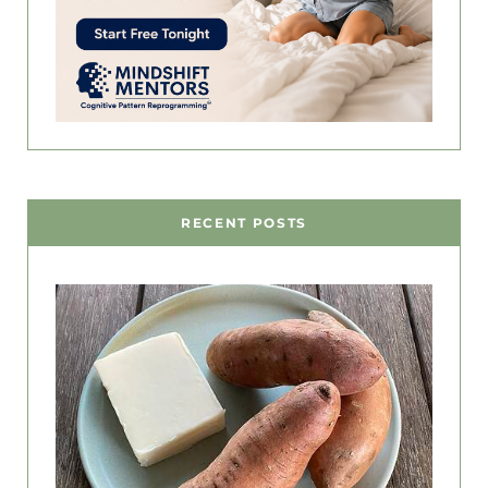
RECENT POSTS