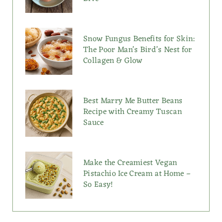
Snow Fungus Benefits for Skin:
The Poor Man’s Bird’s Nest for
Collagen & Glow
Best Marry Me Butter Beans
Recipe with Creamy Tuscan
Sauce
Make the Creamiest Vegan
Pistachio Ice Cream at Home –
So Easy!