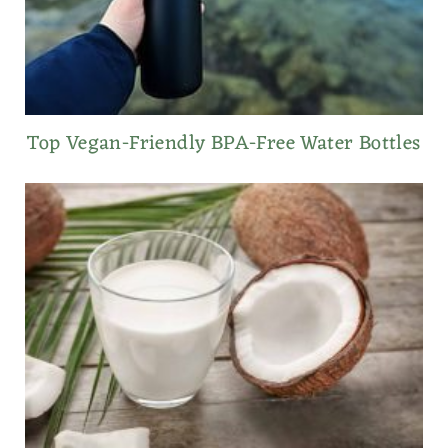
Top Vegan-Friendly BPA-Free Water Bottles