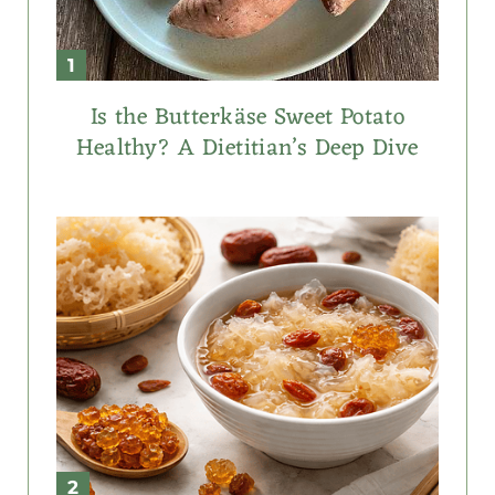
Is the Butterkäse Sweet Potato
Healthy? A Dietitian’s Deep Dive