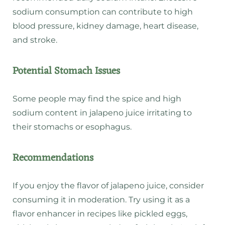
sodium consumption
can contribute to high
blood pressure, kidney damage, heart disease,
and stroke.
Potential Stomach Issues
Some people may find the spice and high
sodium content in jalapeno juice irritating to
their stomachs or esophagus.
Recommendations
If you enjoy the flavor of jalapeno juice, consider
consuming it in moderation.
Try using it as a
flavor enhancer
in recipes like pickled eggs,