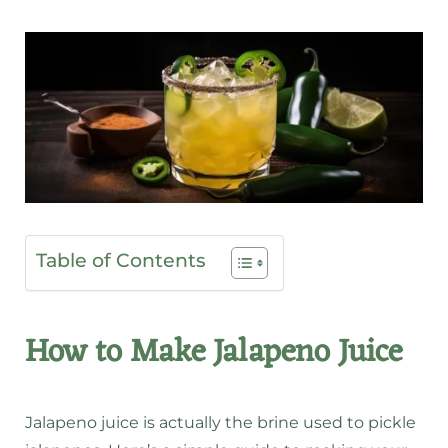
Table of Contents
How to Make Jalapeno Juice
Jalapeno juice is actually the brine used to pickle