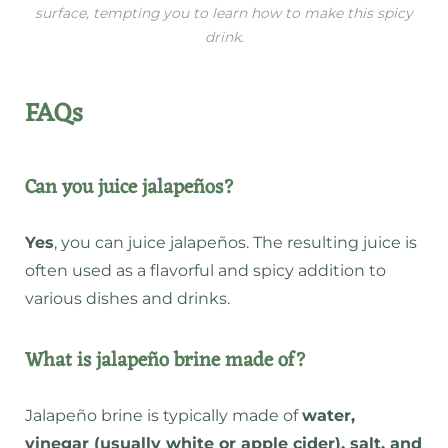
surface, tempting you to learn how to make this spicy
drink.
FAQs
Can you juice jalapeños?
Yes
, you can juice jalapeños. The resulting juice is
often used as a flavorful and spicy addition to
various dishes and drinks.
What is jalapeño brine made of?
Jalapeño brine is typically made of
water,
vinegar (usually white or apple cider), salt, and