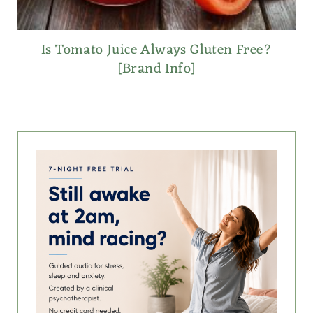
Is Tomato Juice Always Gluten Free?
[Brand Info]