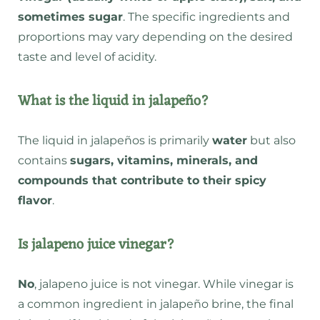
sometimes sugar
. The specific ingredients and
proportions may vary depending on the desired
taste and level of acidity.
What is the liquid in jalapeño?
The liquid in jalapeños is primarily
water
but also
contains
sugars, vitamins, minerals, and
compounds that contribute to their spicy
flavor
.
Is jalapeno juice vinegar?
No
, jalapeno juice is not vinegar. While vinegar is
a common ingredient in jalapeño brine, the final