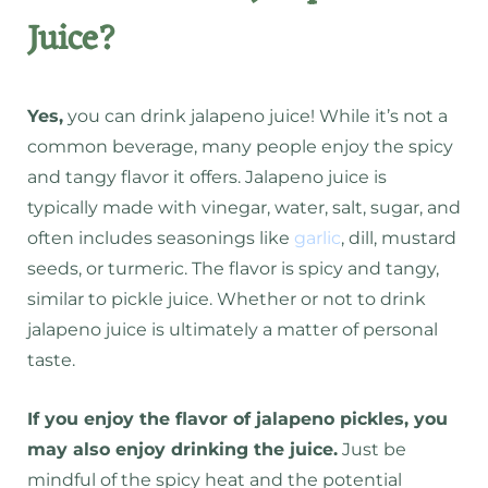
Juice?
Yes,
you can drink jalapeno juice! While it’s not a
common beverage, many people enjoy the spicy
and tangy flavor it offers.
Jalapeno juice is
typically made with vinegar, water, salt, sugar, and
often includes seasonings like
garlic
, dill, mustard
seeds, or turmeric.
The flavor is spicy and tangy,
similar to pickle juice.
Whether or not to drink
jalapeno juice is ultimately a matter of personal
taste.
If you enjoy the flavor of jalapeno pickles, you
may also enjoy drinking the juice.
Just be
mindful of the spicy heat and the potential