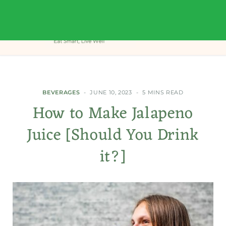
BEVERAGES
JUNE 10, 2023
5 MINS READ
How to Make Jalapeno
Juice [Should You Drink
it?]