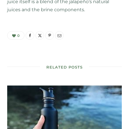
juice itself is a blend of the jalapeño’s natural
juices and the brine components.
0
RELATED POSTS