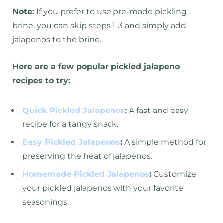
Note:
If you prefer to use pre-made pickling
brine, you can skip steps 1-3 and simply add
jalapenos to the brine.
Here are a few popular pickled jalapeno
recipes to try:
Quick Pickled Jalapenos
:
A fast and easy
recipe for a tangy snack.
Easy Pickled Jalapenos
:
A simple method for
preserving the heat of jalapenos.
Homemade Pickled Jalapenos
:
Customize
your pickled jalapenos with your favorite
seasonings.