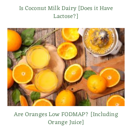
Is Coconut Milk Dairy [Does it Have
Lactose?]
Are Oranges Low FODMAP? [Including
Orange Juice]