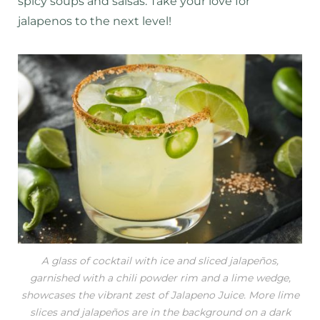
spicy soups and salsas. Take your love for
jalapenos to the next level!
A glass of cocktail with ice and sliced jalapeños,
garnished with a chili powder rim and a lime wedge,
showcases the vibrant zest of Jalapeno Juice. More lime
slices and jalapeños are in the background on a dark