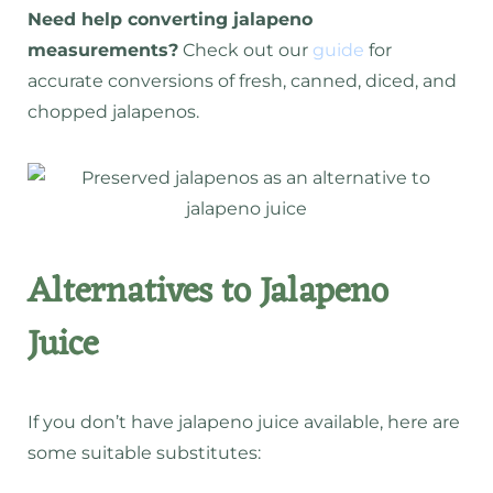
Need help converting jalapeno
measurements?
Check out our
guide
for
accurate conversions of fresh, canned, diced, and
chopped jalapenos.
Alternatives to Jalapeno
Juice
If you don’t have jalapeno juice available, here are
some suitable substitutes: