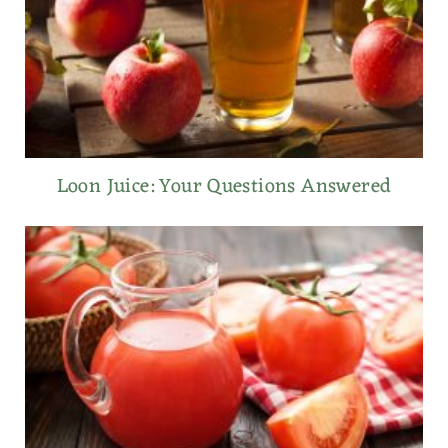
Loon Juice: Your Questions Answered