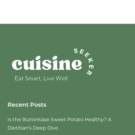
Recent Posts
Is the Butterkäse Sweet Potato Healthy? A
Dietitian’s Deep Dive