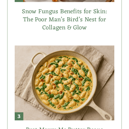
Snow Fungus Benefits for Skin:
The Poor Man’s Bird’s Nest for
Collagen & Glow