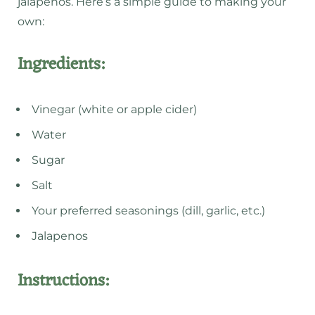
jalapenos. Here’s a simple guide to making your
own:
Ingredients:
Vinegar (white or apple cider)
Water
Sugar
Salt
Your preferred seasonings (dill, garlic, etc.)
Jalapenos
Instructions: