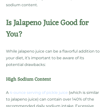
sodium content.
Is Jalapeno Juice Good for
You?
While jalapeno juice can be a flavorful addition to
your diet, it’s important to be aware of its
potential drawbacks:
High Sodium Content
A
4-ounce serving of pickle juice
(which is similar
to jalapeno juice) can contain over 140% of the
recommended daily sodium intake.
Excessive