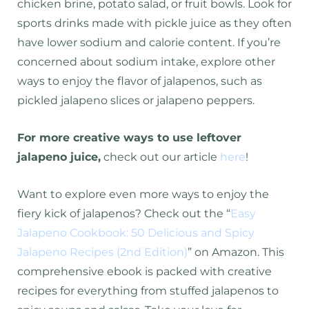
chicken brine, potato salad, or fruit bowls. Look for
sports drinks made with pickle juice as they often
have lower sodium and calorie content. If you’re
concerned about sodium intake, explore other
ways to enjoy the flavor of jalapenos, such as
pickled jalapeno slices or jalapeno peppers
.
For more creative ways to use leftover
jalapeno juice,
check out our article
here
!
Want to explore even more ways to enjoy the
fiery kick of jalapenos? Check out the “
Easy
Jalapeno Cookbook: 50 Delicious and Spicy
Jalapeno Recipes (2nd Edition)
” on Amazon. This
comprehensive ebook is packed with creative
recipes for everything from stuffed jalapenos to