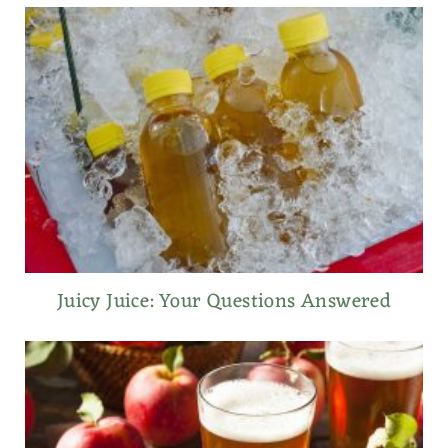
Juicy Juice: Your Questions Answered