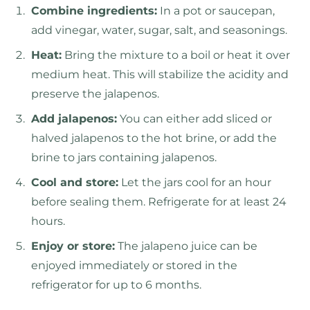
Combine ingredients:
In a pot or saucepan,
add vinegar, water, sugar, salt, and seasonings.
Heat:
Bring the mixture to a boil or heat it over
medium heat. This will stabilize the acidity and
preserve the jalapenos.
Add jalapenos:
You can either add sliced or
halved jalapenos to the hot brine, or add the
brine to jars containing jalapenos.
Cool and store:
Let the jars cool for an hour
before sealing them. Refrigerate for at least 24
hours.
Enjoy or store:
The jalapeno juice can be
enjoyed immediately or stored in the
refrigerator for up to 6 months.