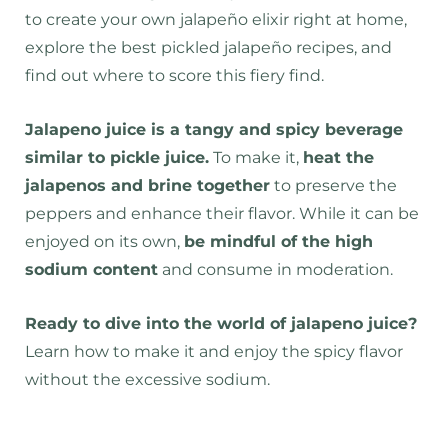
to create your own jalapeño elixir right at home,
explore the best pickled jalapeño recipes, and
find out where to score this fiery find.
Jalapeno juice is a tangy and spicy beverage
similar to pickle juice.
To make it,
heat the
jalapenos and brine together
to preserve the
peppers and enhance their flavor. While it can be
enjoyed on its own,
be mindful of the high
sodium content
and consume in moderation.
Ready to dive into the world of jalapeno juice?
Learn how to make it and enjoy the spicy flavor
without the excessive sodium.