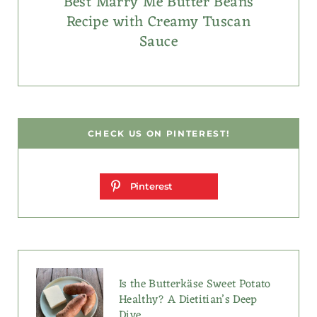
Best Marry Me Butter Beans
Recipe with Creamy Tuscan
Sauce
CHECK US ON PINTEREST!
Pinterest
Is the Butterkäse Sweet Potato
Healthy? A Dietitian’s Deep
Dive