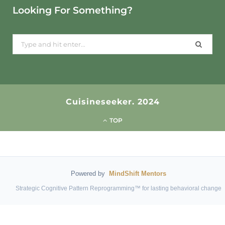
Looking For Something?
Search
for:
Cuisineseeker. 2024
TOP
Powered by
MindShift Mentors
Strategic Cognitive Pattern Reprogramming™ for lasting behavioral change