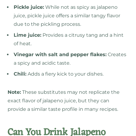
Pickle juice:
While not as spicy as jalapeno
juice, pickle juice offers a similar tangy flavor
due to the pickling process.
Lime juice:
Provides a citrusy tang and a hint
of heat.
Vinegar with salt and pepper flakes:
Creates
a spicy and acidic taste.
Chili:
Adds a fiery kick to your dishes.
Note:
These substitutes may not replicate the
exact flavor of jalapeno juice, but they can
provide a similar taste profile in many recipes.
Can You Drink Jalapeno