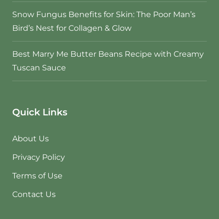
Snow Fungus Benefits for Skin: The Poor Man’s
Bird’s Nest for Collagen & Glow
Best Marry Me Butter Beans Recipe with Creamy
Tuscan Sauce
Quick Links
About Us
Privacy Policy
Terms of Use
Contact Us