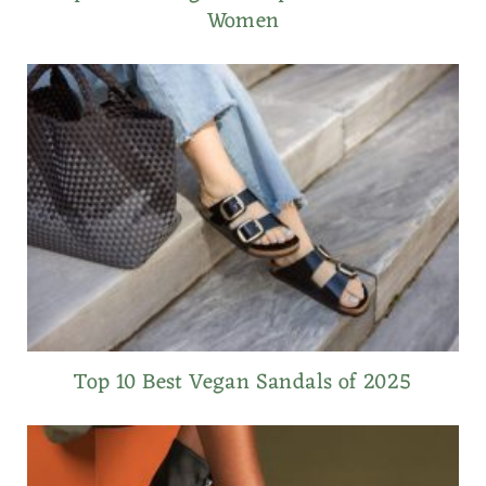
Women
Top 10 Best Vegan Sandals of 2025