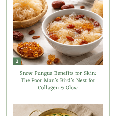
Snow Fungus Benefits for Skin:
The Poor Man’s Bird’s Nest for
Collagen & Glow