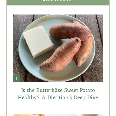
Is the Butterkäse Sweet Potato
Healthy? A Dietitian’s Deep Dive