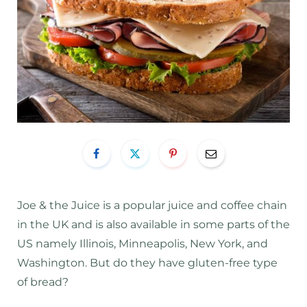
Joe & the Juice is a popular juice and coffee chain
in the UK and is also available in some parts of the
US namely Illinois, Minneapolis, New York, and
Washington. But do they have gluten-free type
of bread?