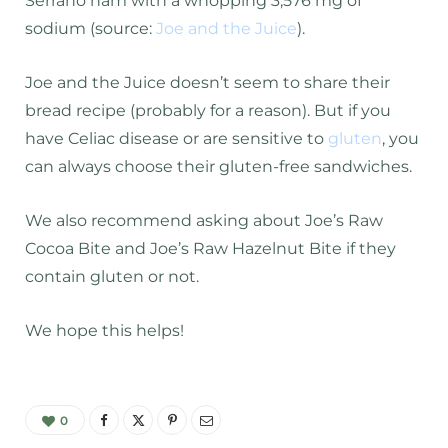
Serrano ham with a whopping 3,576 mg of
sodium (source:
Joe and the Juice
).
Joe and the Juice doesn’t seem to share their
bread recipe (probably for a reason). But if you
have Celiac disease or are sensitive to
gluten
, you
can always choose their gluten-free sandwiches.
We also recommend asking about Joe’s Raw
Cocoa Bite and Joe’s Raw Hazelnut Bite if they
contain gluten or not.
We hope this helps!
0