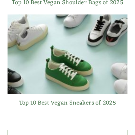
Top 10 Best Vegan Shoulder Bags of 2025
Top 10 Best Vegan Sneakers of 2025