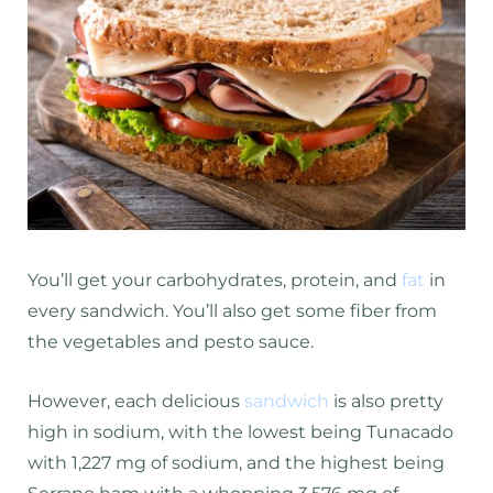
You’ll get your carbohydrates, protein, and
fat
in
every sandwich. You’ll also get some fiber from
the vegetables and pesto sauce.
However, each delicious
sandwich
is also pretty
high in sodium, with the lowest being Tunacado
with 1,227 mg of sodium, and the highest being