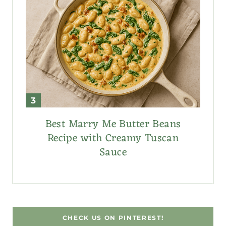
Best Marry Me Butter Beans
Recipe with Creamy Tuscan
Sauce
CHECK US ON PINTEREST!