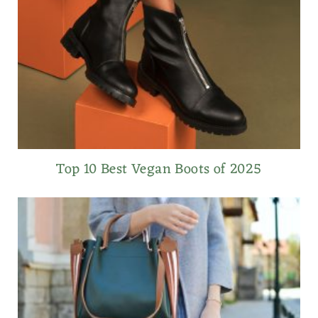
Top 10 Best Vegan Boots of 2025