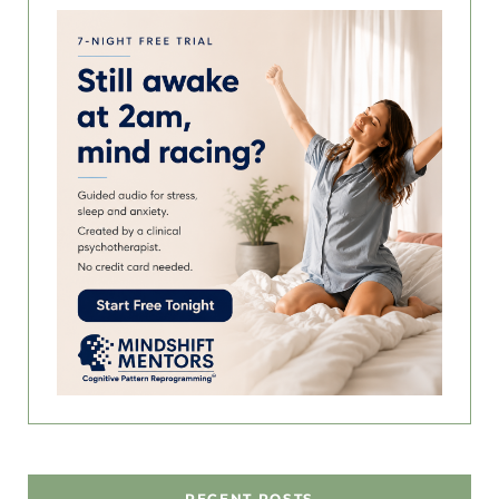
RECENT POSTS