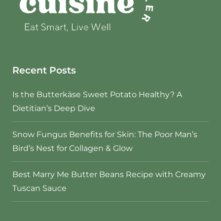
Recent Posts
Is the Butterkäse Sweet Potato Healthy? A
Dietitian’s Deep Dive
Snow Fungus Benefits for Skin: The Poor Man’s
Bird’s Nest for Collagen & Glow
Best Marry Me Butter Beans Recipe with Creamy
Tuscan Sauce