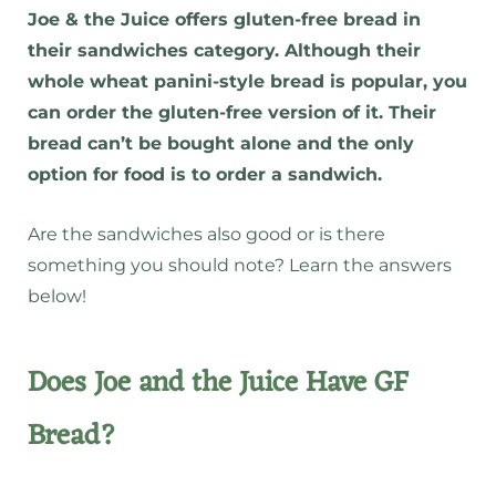
Joe & the Juice offers gluten-free bread in
their sandwiches category. Although their
whole wheat panini-style bread is popular, you
can order the gluten-free version of it. Their
bread can’t be bought alone and the only
option for food is to order a sandwich.
Are the sandwiches also good or is there
something you should note? Learn the answers
below!
Does Joe and the Juice Have GF
Bread?