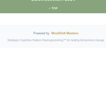
TOP
Powered by
MindShift Mentors
Strategic Cognitive Pattern Reprogramming™ for lasting behavioral change