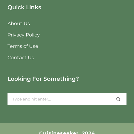
Quick Links
About Us
Privacy Policy
Terms of Use
Contact Us
Looking For Something?
Search
for:
Cuisineseeker. 2024