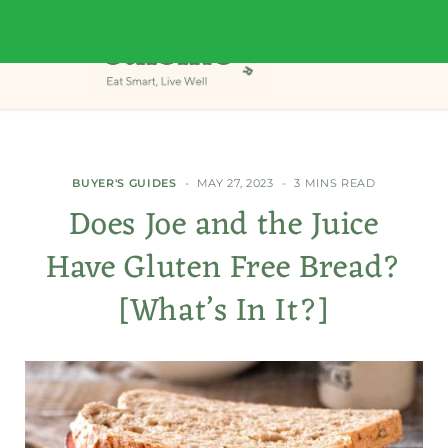
BUYER'S GUIDES
MAY 27, 2023
3 MINS READ
Does Joe and the Juice
Have Gluten Free Bread?
[What’s In It?]