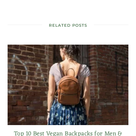
RELATED POSTS
Top 10 Best Vegan Backpacks for Men &