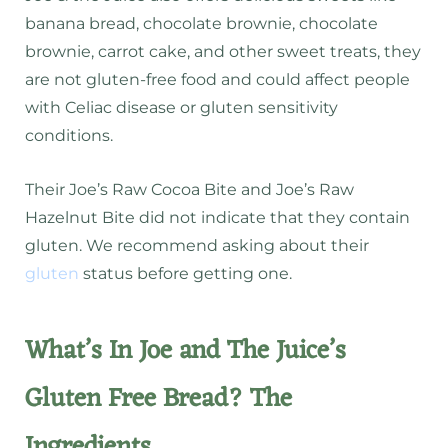
banana bread, chocolate brownie, chocolate
brownie, carrot cake, and other sweet treats, they
are not gluten-free food and could affect people
with Celiac disease or gluten sensitivity
conditions.
Their Joe’s Raw Cocoa Bite and Joe’s Raw
Hazelnut Bite did not indicate that they contain
gluten. We recommend asking about their
gluten
status before getting one.
What’s In Joe and The Juice’s
Gluten Free Bread? The
Ingredients