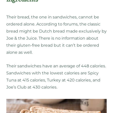
Their bread, the one in sandwiches, cannot be
ordered alone. According to forums, the classic
bread might be Dutch bread made exclusively by
Joe & the Juice. There is no information about
their gluten-free bread but it can’t be ordered
alone as well.
Their sandwiches have an average of 448 calories.
Sandwiches with the lowest calories are Spicy
Tuna at 415 calories, Turkey at 420 calories, and
Joe’s Club at 430 calories.