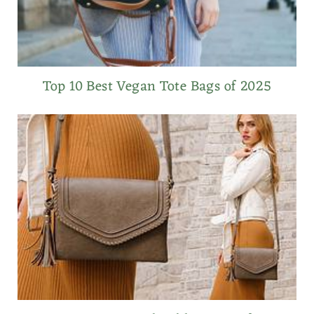
Top 10 Best Vegan Tote Bags of 2025