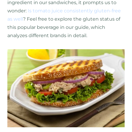
ingredient in our sandwiches, it prompts us to
wonder:
Is tomato juice consistently gluten-free
as well
? Feel free to explore the gluten status of
this popular beverage in our guide, which
analyzes different brands in detail.