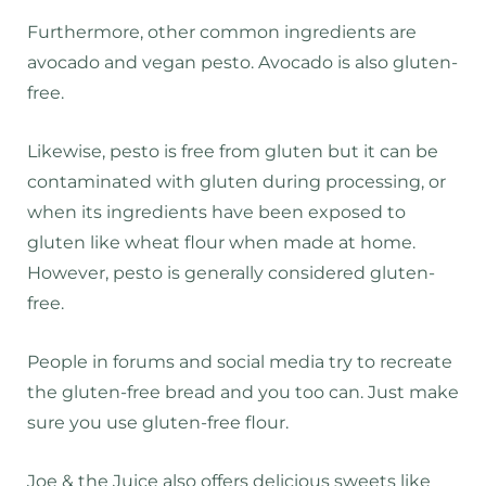
Furthermore, other common ingredients are
avocado and vegan pesto. Avocado is also gluten-
free.
Likewise, pesto is free from gluten but it can be
contaminated with gluten during processing, or
when its ingredients have been exposed to
gluten like wheat flour when made at home.
However, pesto is generally considered gluten-
free.
People in forums and social media try to recreate
the gluten-free bread and you too can. Just make
sure you use gluten-free flour.
Joe & the Juice also offers delicious sweets like