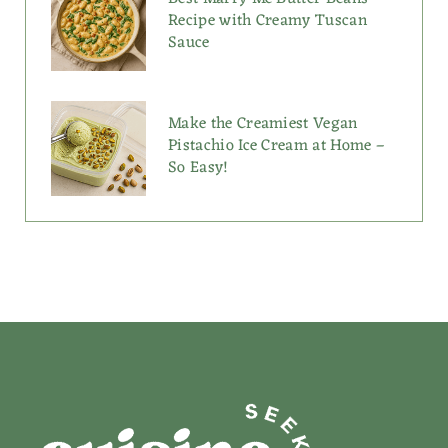
Recipe with Creamy Tuscan
Sauce
Make the Creamiest Vegan
Pistachio Ice Cream at Home –
So Easy!