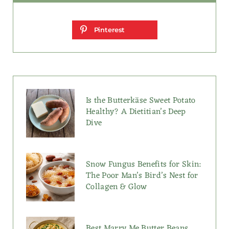
Pinterest
Is the Butterkäse Sweet Potato
Healthy? A Dietitian’s Deep
Dive
Snow Fungus Benefits for Skin:
The Poor Man’s Bird’s Nest for
Collagen & Glow
Best Marry Me Butter Beans