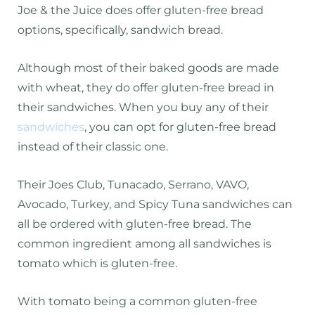
Joe & the Juice does offer gluten-free bread
options, specifically, sandwich bread.
Although most of their baked goods are made
with wheat, they do offer gluten-free bread in
their sandwiches. When you buy any of their
sandwiches
, you can opt for gluten-free bread
instead of their classic one.
Their Joes Club, Tunacado, Serrano, VAVO,
Avocado, Turkey, and Spicy Tuna sandwiches can
all be ordered with gluten-free bread. The
common ingredient among all sandwiches is
tomato which is gluten-free.
With tomato being a common gluten-free