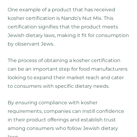
One example of a product that has received
kosher certification is Nando’s Nut Mix. This
certification signifies that the product meets
Jewish dietary laws, making it fit for consumption
by observant Jews.
The process of obtaining a kosher certification
can be an important step for food manufacturers
looking to expand their market reach and cater
to consumers with specific dietary needs.
By ensuring compliance with kosher
requirements, companies can instill confidence
in their product offerings and establish trust
among consumers who follow Jewish dietary
laws.