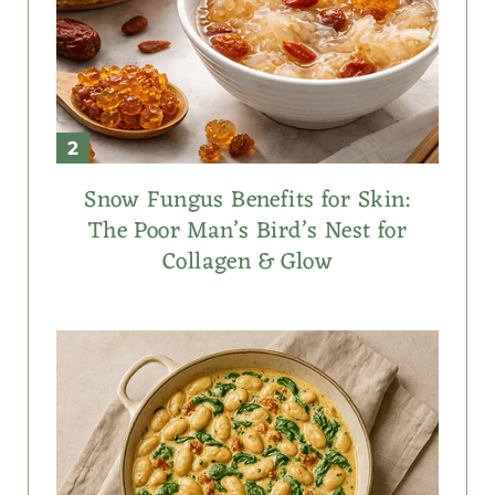
Snow Fungus Benefits for Skin:
The Poor Man’s Bird’s Nest for
Collagen & Glow