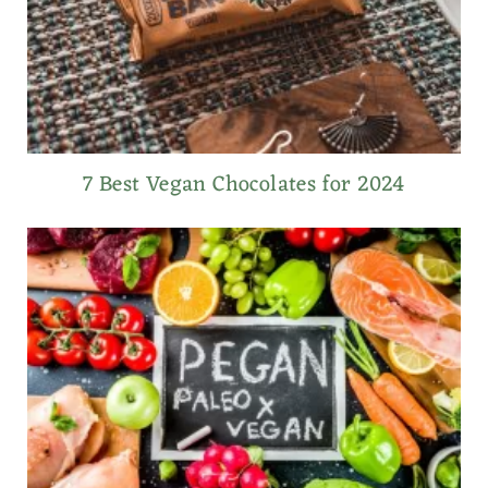
7 Best Vegan Chocolates for 2024