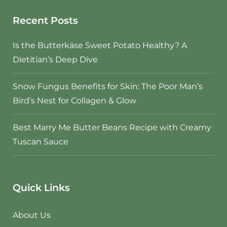
Recent Posts
Is the Butterkäse Sweet Potato Healthy? A
Dietitian’s Deep Dive
Snow Fungus Benefits for Skin: The Poor Man’s
Bird’s Nest for Collagen & Glow
Best Marry Me Butter Beans Recipe with Creamy
Tuscan Sauce
Quick Links
About Us