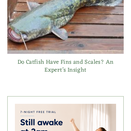
Do Catfish Have Fins and Scales? An
Expert’s Insight