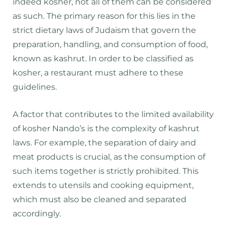
indeed kosher, not all of them can be considered
as such. The primary reason for this lies in the
strict dietary laws of Judaism that govern the
preparation, handling, and consumption of food,
known as kashrut. In order to be classified as
kosher, a restaurant must adhere to these
guidelines.
A factor that contributes to the limited availability
of kosher Nando’s is the complexity of kashrut
laws. For example, the separation of dairy and
meat products is crucial, as the consumption of
such items together is strictly prohibited. This
extends to utensils and cooking equipment,
which must also be cleaned and separated
accordingly.