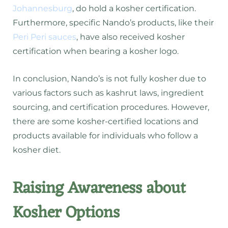
Johannesburg
, do hold a kosher certification.
Furthermore, specific Nando’s products, like their
Peri Peri sauces
, have also received kosher
certification when bearing a kosher logo.
In conclusion, Nando’s is not fully kosher due to
various factors such as kashrut laws, ingredient
sourcing, and certification procedures. However,
there are some kosher-certified locations and
products available for individuals who follow a
kosher diet.
Raising Awareness about
Kosher Options