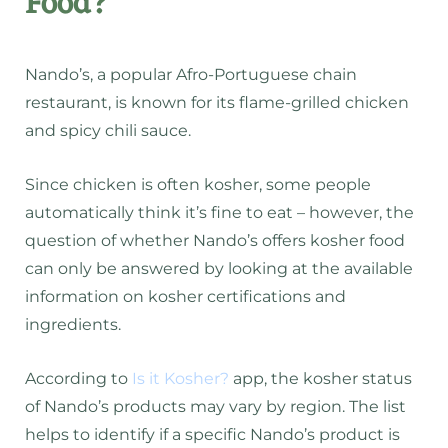
Food?
Nando’s, a popular Afro-Portuguese chain
restaurant, is known for its flame-grilled chicken
and spicy chili sauce.
Since chicken is often kosher, some people
automatically think it’s fine to eat – however, the
question of whether Nando’s offers kosher food
can only be answered by looking at the available
information on kosher certifications and
ingredients.
According to
Is it Kosher?
app, the kosher status
of Nando’s products may vary by region. The list
helps to identify if a specific Nando’s product is