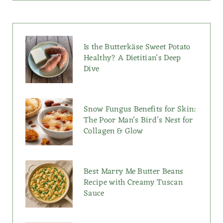
Is the Butterkäse Sweet Potato
Healthy? A Dietitian’s Deep
Dive
Snow Fungus Benefits for Skin:
The Poor Man’s Bird’s Nest for
Collagen & Glow
Best Marry Me Butter Beans
Recipe with Creamy Tuscan
Sauce