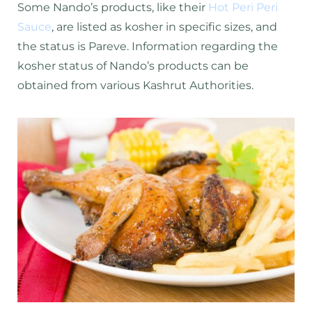
Some Nando’s products, like their
Hot Peri Peri
Sauce
, are listed as kosher in specific sizes, and
the status is Pareve. Information regarding the
kosher status of Nando’s products can be
obtained from various Kashrut Authorities.