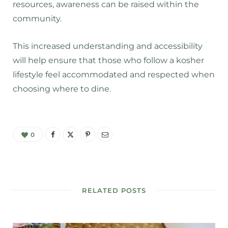
resources, awareness can be raised within the
community.
This increased understanding and accessibility
will help ensure that those who follow a kosher
lifestyle feel accommodated and respected when
choosing where to dine.
0
RELATED POSTS