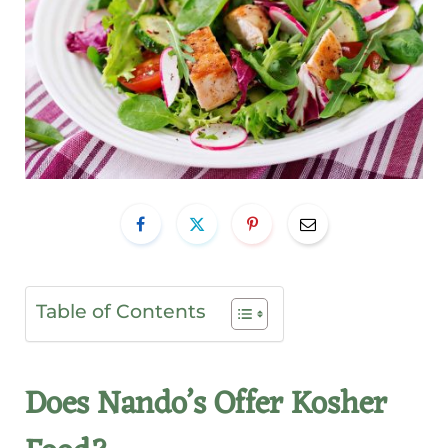
Table of Contents
Does Nando’s Offer Kosher