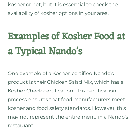
kosher or not, but it is essential to check the
availability of kosher options in your area.
Examples of Kosher Food at
a Typical Nando’s
One example of a Kosher-certified Nando’s
product is their Chicken Salad Mix, which has a
Kosher Check certification. This certification
process ensures that food manufacturers meet
kosher and food safety standards. However, this
may not represent the entire menu in a Nando’s
restaurant.