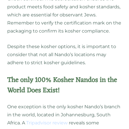
product meets food safety and kosher standards,
which are essential for observant Jews.
Remember to verify the certification mark on the
packaging to confirm its kosher compliance.
Despite these kosher options, it is important to
consider that not all Nando’s locations may
adhere to strict kosher guidelines.
The only 100% Kosher Nandos in the
World Does Exist!
One exception is the only kosher Nando’s branch
in the world, located in Johannesburg, South
Africa. A
Tripadvisor review
reveals some