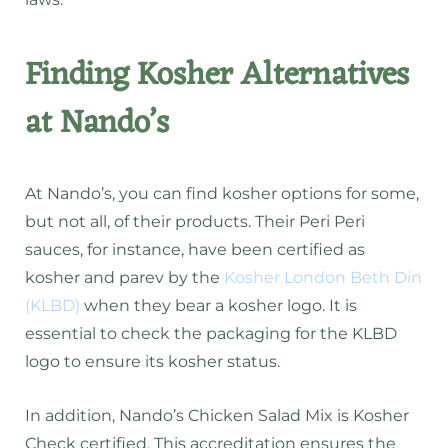
Finding Kosher Alternatives
at Nando’s
At Nando’s, you can find kosher options for some,
but not all, of their products. Their Peri Peri
sauces, for instance, have been certified as
kosher and parev by the
Kosher London Beth Din
(KLBD)
when they bear a kosher logo. It is
essential to check the packaging for the KLBD
logo to ensure its kosher status.
In addition, Nando’s Chicken Salad Mix is Kosher
Check certified. This accreditation ensures the