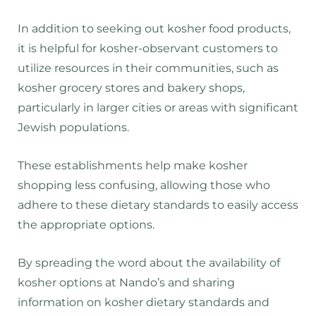
In addition to seeking out kosher food products,
it is helpful for kosher-observant customers to
utilize resources in their communities, such as
kosher grocery stores and bakery shops,
particularly in larger cities or areas with significant
Jewish populations.
These establishments help make kosher
shopping less confusing, allowing those who
adhere to these dietary standards to easily access
the appropriate options.
By spreading the word about the availability of
kosher options at Nando’s and sharing
information on kosher dietary standards and