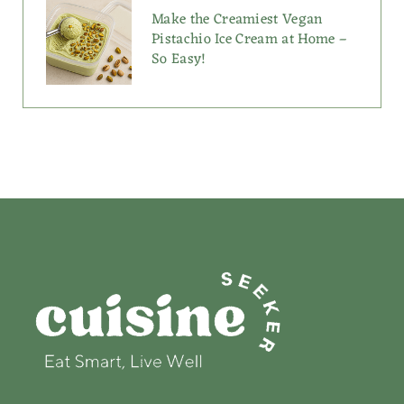
Make the Creamiest Vegan
Pistachio Ice Cream at Home –
So Easy!