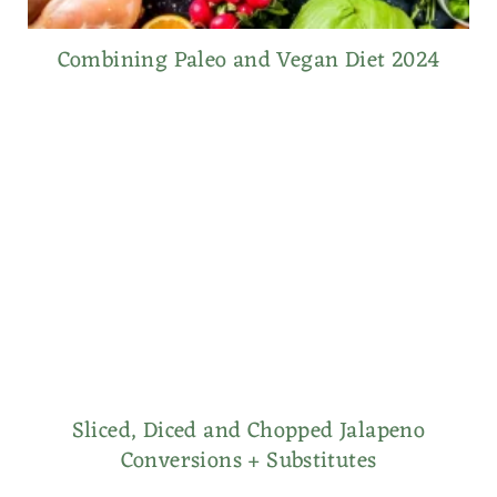
Combining Paleo and Vegan Diet 2024
Sliced, Diced and Chopped Jalapeno
Conversions + Substitutes