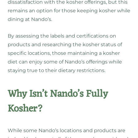
dissatisfaction with the kosher offerings, but this
remains an option for those keeping kosher while
dining at Nando’s.
By assessing the labels and certifications on
products and researching the kosher status of
specific locations, those maintaining a kosher
diet can enjoy some of Nando’s offerings while
staying true to their dietary restrictions.
Why Isn’t Nando’s Fully
Kosher?
While some Nando’s locations and products are