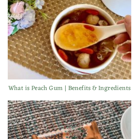
What is Peach Gum | Benefits & Ingredients