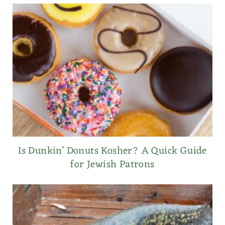
Is Dunkin’ Donuts Kosher? A Quick Guide
for Jewish Patrons