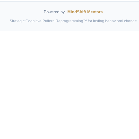
Powered by
MindShift Mentors
Strategic Cognitive Pattern Reprogramming™ for lasting behavioral change