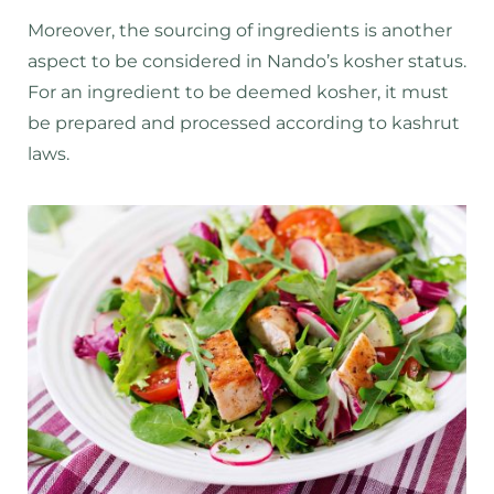
Moreover, the sourcing of ingredients is another
aspect to be considered in Nando’s kosher status.
For an ingredient to be deemed kosher, it must
be prepared and processed according to kashrut
laws.