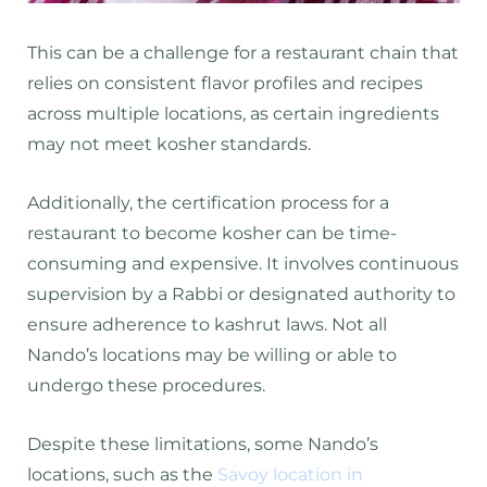
This can be a challenge for a restaurant chain that
relies on consistent flavor profiles and recipes
across multiple locations, as certain ingredients
may not meet kosher standards.
Additionally, the certification process for a
restaurant to become kosher can be time-
consuming and expensive. It involves continuous
supervision by a Rabbi or designated authority to
ensure adherence to kashrut laws. Not all
Nando’s locations may be willing or able to
undergo these procedures.
Despite these limitations, some Nando’s
locations, such as the
Savoy location in