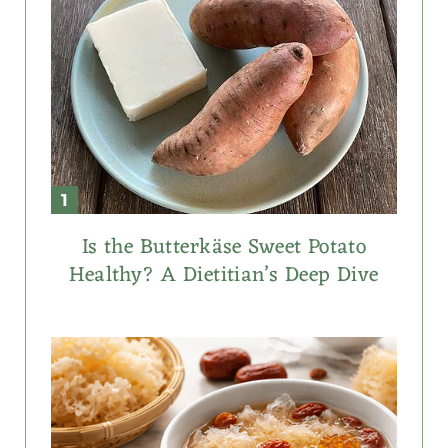
Is the Butterkäse Sweet Potato
Healthy? A Dietitian’s Deep Dive