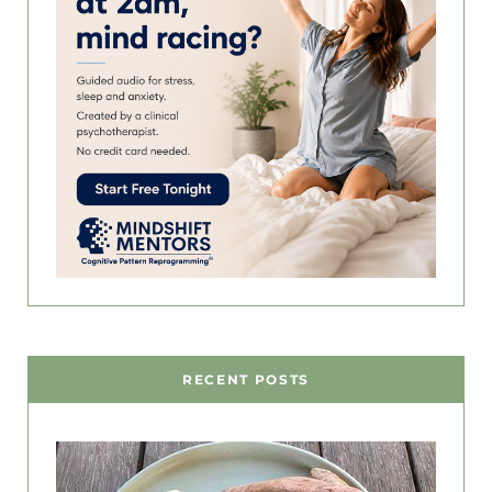
RECENT POSTS