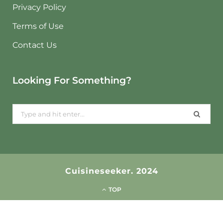
Privacy Policy
Terms of Use
Contact Us
Looking For Something?
Search
for:
Cuisineseeker. 2024
TOP