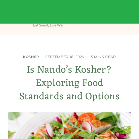
KOSHER
SEPTEMBER 16, 2024
5 MINS READ
Is Nando’s Kosher?
Exploring Food
Standards and Options