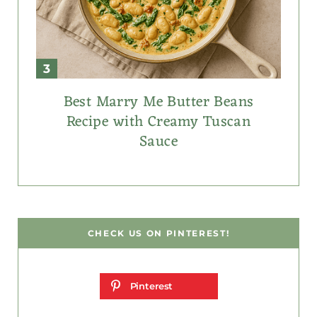
Best Marry Me Butter Beans
Recipe with Creamy Tuscan
Sauce
CHECK US ON PINTEREST!
Pinterest