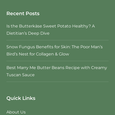
Recent Posts
Is the Butterkäse Sweet Potato Healthy? A
Dietitian’s Deep Dive
Snow Fungus Benefits for Skin: The Poor Man’s
Bird’s Nest for Collagen & Glow
Best Marry Me Butter Beans Recipe with Creamy
Tuscan Sauce
Quick Links
About Us