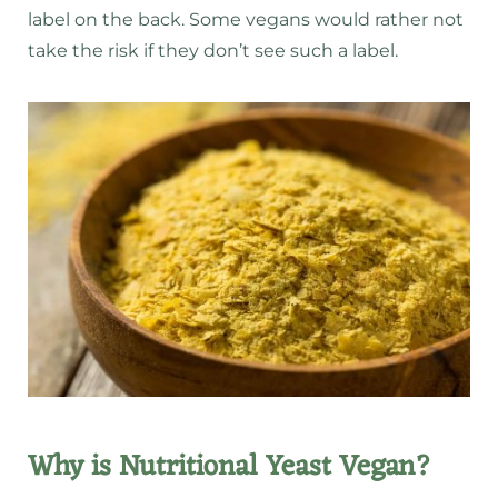
label on the back. Some vegans would rather not
take the risk if they don’t see such a label.
Why is Nutritional Yeast Vegan?