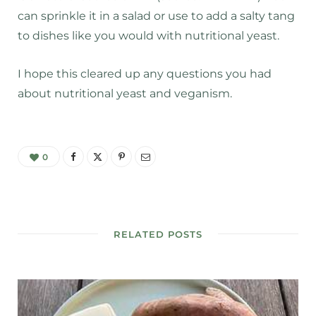
can sprinkle it in a salad or use to add a salty tang
to dishes like you would with nutritional yeast.
I hope this cleared up any questions you had
about nutritional yeast and veganism.
0
RELATED POSTS