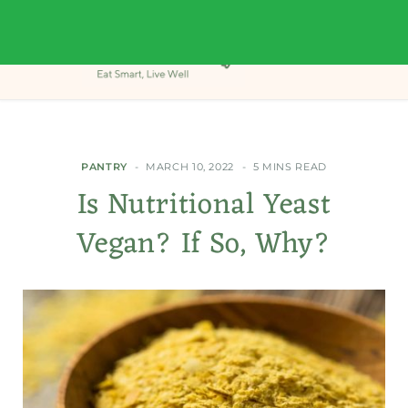
PANTRY
MARCH 10, 2022
5 MINS READ
Is Nutritional Yeast
Vegan? If So, Why?