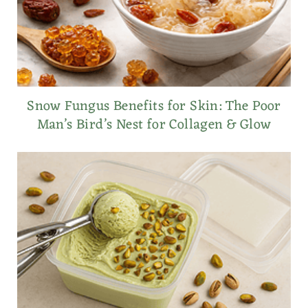
Snow Fungus Benefits for Skin: The Poor
Man’s Bird’s Nest for Collagen & Glow