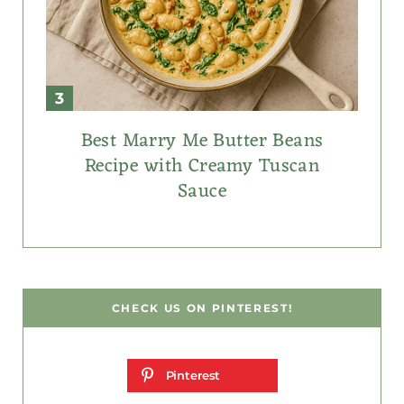
Best Marry Me Butter Beans
Recipe with Creamy Tuscan
Sauce
CHECK US ON PINTEREST!
Pinterest