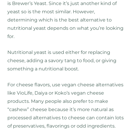
is Brewer’s Yeast. Since it’s just another kind of
yeast so is the most similar. However,
determining which is the best alternative to
nutritional yeast depends on what you’re looking
for.
Nutritional yeast is used either for replacing
cheese, adding a savory tang to food, or giving
something a nutritional boost.
For cheese flavors, use vegan cheese alternatives
like VioLife, Daiya or Koko’s vegan cheese
products. Many people also prefer to make
“cashew” cheese because it’s more natural as
processed alternatives to cheese can contain lots
of preservatives, flavorings or odd ingredients.