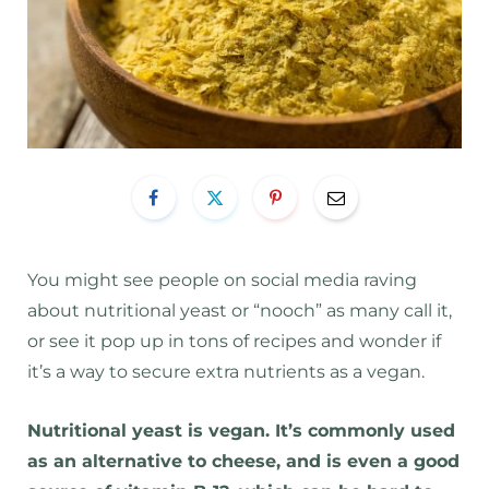
You might see people on social media raving
about nutritional yeast or “nooch” as many call it,
or see it pop up in tons of recipes and wonder if
it’s a way to secure extra nutrients as a vegan.
Nutritional yeast is vegan. It’s commonly used
as an alternative to cheese, and is even a good