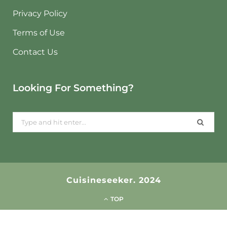
Privacy Policy
Terms of Use
Contact Us
Looking For Something?
Search
for:
Cuisineseeker. 2024
TOP