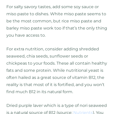
For salty savory tastes, add some soy sauce or
miso paste to dishes. White miso paste seems to
be the most common, but rice miso paste and
barley miso paste work too if that’s the only thing
you have access to.
For extra nutrition, consider adding shredded
seaweed, chia seeds, sunflower seeds or
chickpeas to your foods. These all contain healthy
fats and some protein. While nutritional yeast is
often hailed as a great source of vitamin B12, the
reality is that most of it is fortified, and you won’t
find much B12 in its natural form.
Dried purple laver which is a type of nori seaweed
is a natural source of B12 (source:
Nutrients
). You