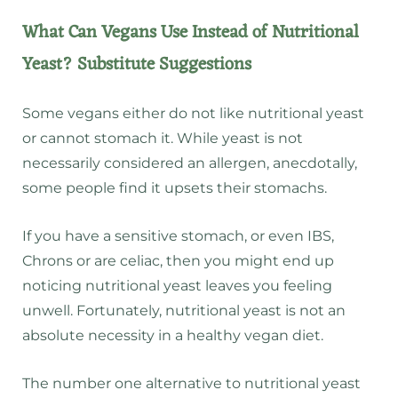
What Can Vegans Use Instead of Nutritional
Yeast? Substitute Suggestions
Some vegans either do not like nutritional yeast
or cannot stomach it. While yeast is not
necessarily considered an allergen, anecdotally,
some people find it upsets their stomachs.
If you have a sensitive stomach, or even IBS,
Chrons or are celiac, then you might end up
noticing nutritional yeast leaves you feeling
unwell. Fortunately, nutritional yeast is not an
absolute necessity in a healthy vegan diet.
The number one alternative to nutritional yeast