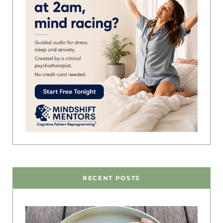
RECENT POSTS