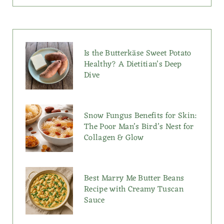
Is the Butterkäse Sweet Potato
Healthy? A Dietitian’s Deep
Dive
Snow Fungus Benefits for Skin:
The Poor Man’s Bird’s Nest for
Collagen & Glow
Best Marry Me Butter Beans
Recipe with Creamy Tuscan
Sauce