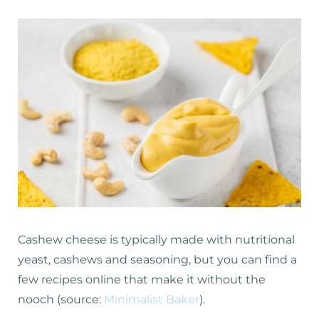
Cashew cheese is typically made with nutritional
yeast, cashews and seasoning, but you can find a
few recipes online that make it without the
nooch (source:
Minimalist Baker
).