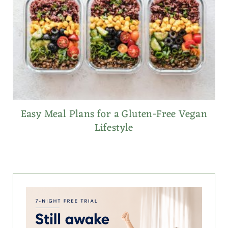
Easy Meal Plans for a Gluten-Free Vegan
Lifestyle