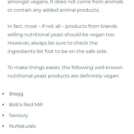
amongst vegans. It does not come from animals
or contain any added animal products.
In fact, most – if not all – products from brands
selling nutritional yeast should be vegan too.
However, always be sure to check the
ingredients list first to be on the safe side.
To make things easier, the following well-known
nutritional yeast products are definitely vegan:
Bragg
Bob’s Red Mill
Savoury
NuNaturals