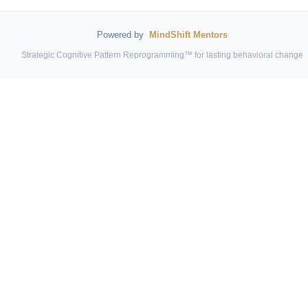
Powered by
MindShift Mentors
Strategic Cognitive Pattern Reprogramming™ for lasting behavioral change