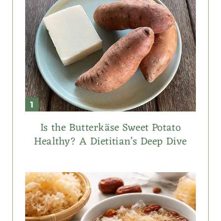
Is the Butterkäse Sweet Potato
Healthy? A Dietitian’s Deep Dive