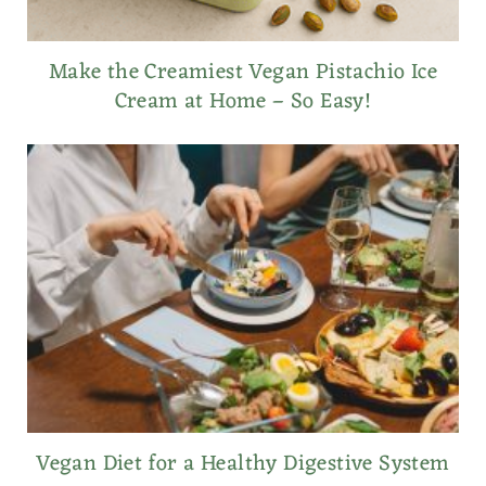
Make the Creamiest Vegan Pistachio Ice
Cream at Home – So Easy!
Vegan Diet for a Healthy Digestive System