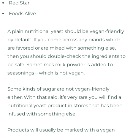
Red Star
Foods Alive
A plain nutritional yeast should be vegan-friendly
by default. If you come across any brands which
are favored or are mixed with something else,
then you should double-check the ingredients to
be safe. Sometimes milk powder is added to
seasonings – which is not vegan.
Some kinds of sugar are not vegan-friendly
either. With that said, it’s very rare you will find a
nutritional yeast product in stores that has been
infused with something else.
Products will usually be marked with a vegan