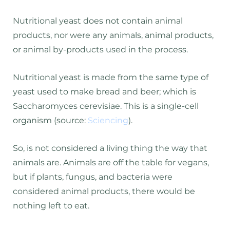
Nutritional yeast does not contain animal
products, nor were any animals, animal products,
or animal by-products used in the process.
Nutritional yeast is made from the same type of
yeast used to make bread and beer; which is
Saccharomyces cerevisiae. This is a single-cell
organism (source:
Sciencing
).
So, is not considered a living thing the way that
animals are. Animals are off the table for vegans,
but if plants, fungus, and bacteria were
considered animal products, there would be
nothing left to eat.