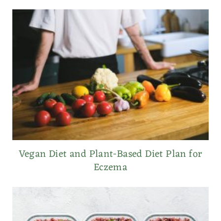
Vegan Diet and Plant-Based Diet Plan for
Eczema