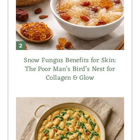
Snow Fungus Benefits for Skin:
The Poor Man’s Bird’s Nest for
Collagen & Glow