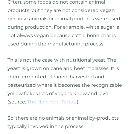
Often, some foods do not contain animal
products, but they are not considered vegan
because animals or animal products were used
during production. For example, white sugar is
not always vegan because cattle bone char is
used during the manufacturing process.
This is not the case with nutritional yeast. The
yeast is grown on cane and beet molasses. It is
then fermented, cleaned, harvested and
pasteurized where it becomes the recognizable
yellow flakes lots of vegans know and love
(source:
The New York Times
).
So, there are no animals or animal by-products
typically involved in the process.