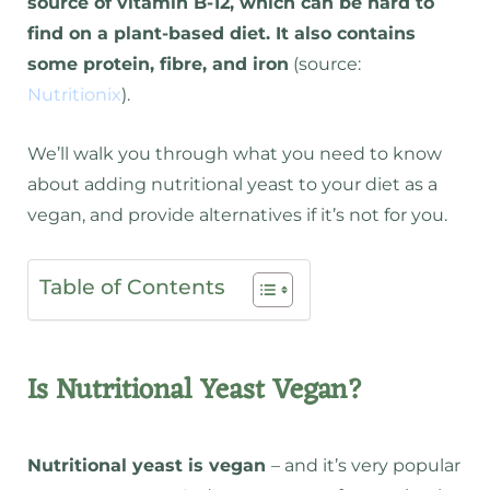
source of vitamin B-12, which can be hard to
find on a plant-based diet. It also contains
some protein, fibre, and iron
(source:
Nutritionix
).
We’ll walk you through what you need to know
about adding nutritional yeast to your diet as a
vegan, and provide alternatives if it’s not for you.
Table of Contents
Is Nutritional Yeast Vegan?
Nutritional yeast is vegan
– and it’s very popular