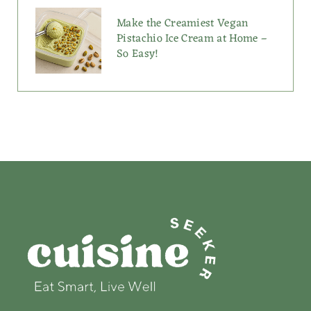
Make the Creamiest Vegan
Pistachio Ice Cream at Home –
So Easy!