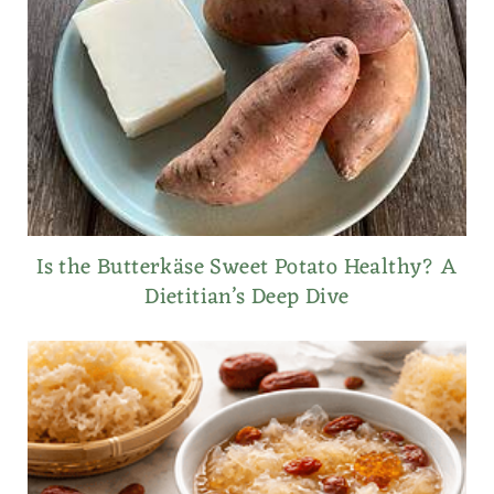
Is the Butterkäse Sweet Potato Healthy? A
Dietitian’s Deep Dive