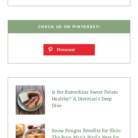
CHECK US ON PINTEREST!
Pinterest
Is the Butterkäse Sweet Potato
Healthy? A Dietitian’s Deep
Dive
Snow Fungus Benefits for Skin:
The Poor Man’s Bird’s Nest for