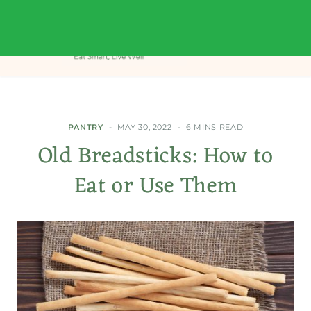
PANTRY
MAY 30, 2022
6 MINS READ
Old Breadsticks: How to
Eat or Use Them