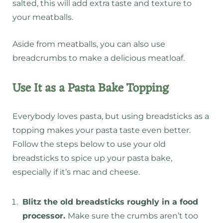
salted, this will add extra taste and texture to
your meatballs.
Aside from meatballs, you can also use
breadcrumbs to make a delicious meatloaf.
Use It as a Pasta Bake Topping
Everybody loves pasta, but using breadsticks as a
topping makes your pasta taste even better.
Follow the steps below to use your old
breadsticks to spice up your pasta bake,
especially if it’s mac and cheese.
Blitz the old breadsticks roughly in a food
processor.
Make sure the crumbs aren’t too