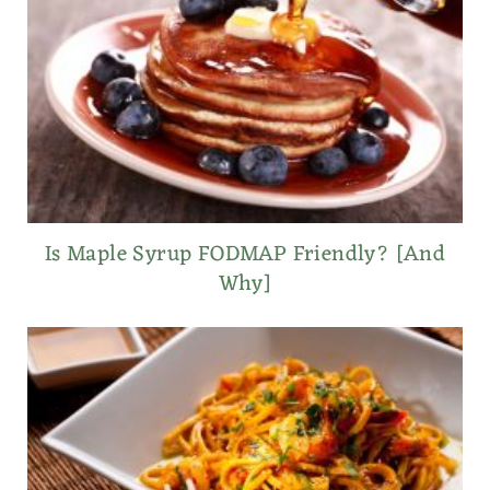
Is Maple Syrup FODMAP Friendly? [And
Why]