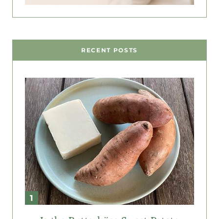
RECENT POSTS