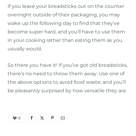
If you leave your breadsticks out on the counter
overnight outside of their packaging, you may
wake up the following day to find that they’ve
become super hard, and you’ll have to use them
in your cooking rather than eating them as you
usually would.
So there you have it! If you’ve got old breadsticks,
there’s no need to throw them away: Use one of
the above options to avoid food waste, and you’ll
be pleasantly surprised by how versatile they are.
0