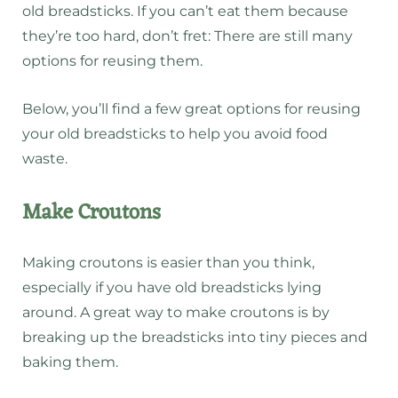
old breadsticks. If you can’t eat them because
they’re too hard, don’t fret: There are still many
options for reusing them.
Below, you’ll find a few great options for reusing
your old breadsticks to help you avoid food
waste.
Make Croutons
Making croutons is easier than you think,
especially if you have old breadsticks lying
around. A great way to make croutons is by
breaking up the breadsticks into tiny pieces and
baking them.