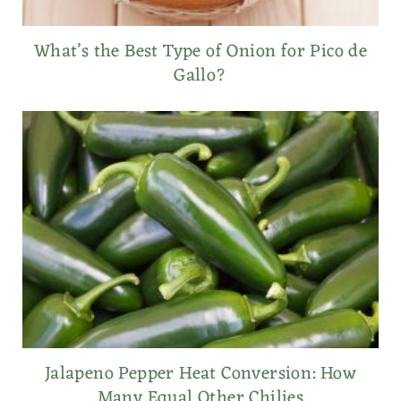
What’s the Best Type of Onion for Pico de
Gallo?
Jalapeno Pepper Heat Conversion: How
Many Equal Other Chilies