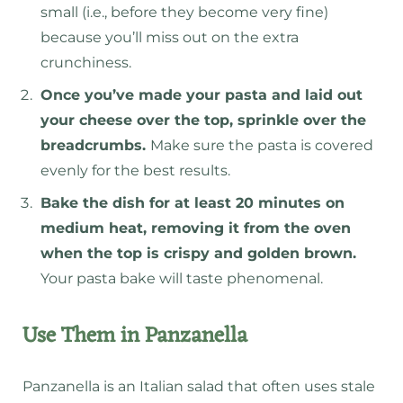
small (i.e., before they become very fine)
because you’ll miss out on the extra
crunchiness.
Once you’ve made your pasta and laid out
your cheese over the top, sprinkle over the
breadcrumbs.
Make sure the pasta is covered
evenly for the best results.
Bake the dish for at least 20 minutes on
medium heat, removing it from the oven
when the top is crispy and golden brown.
Your pasta bake will taste phenomenal.
Use Them in Panzanella
Panzanella is an Italian salad that often uses stale