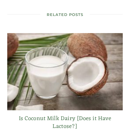
RELATED POSTS
Is Coconut Milk Dairy [Does it Have
Lactose?]