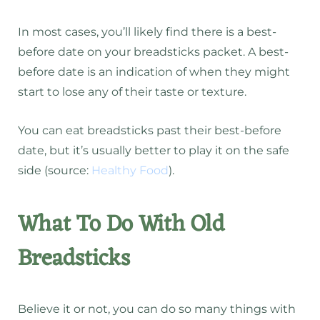
In most cases, you’ll likely find there is a best-
before date on your breadsticks packet. A best-
before date is an indication of when they might
start to lose any of their taste or texture.
You can eat breadsticks past their best-before
date, but it’s usually better to play it on the safe
side (source:
Healthy Food
).
What To Do With Old
Breadsticks
Believe it or not, you can do so many things with