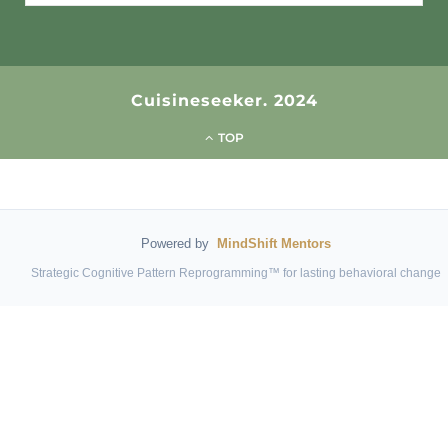
for:
Cuisineseeker. 2024
TOP
Powered by
MindShift Mentors
Strategic Cognitive Pattern Reprogramming™ for lasting behavioral change