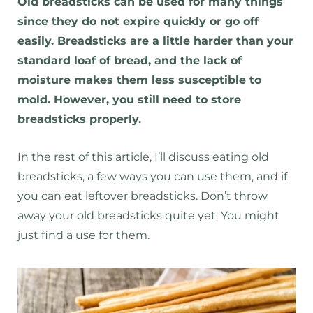
Old breadsticks can be used for many things
since they do not expire quickly or go off
easily. Breadsticks are a little harder than your
standard loaf of bread, and the lack of
moisture makes them less susceptible to
mold. However, you still need to store
breadsticks properly.
In the rest of this article, I’ll discuss eating old
breadsticks, a few ways you can use them, and if
you can eat leftover breadsticks. Don’t throw
away your old breadsticks quite yet: You might
just find a use for them.