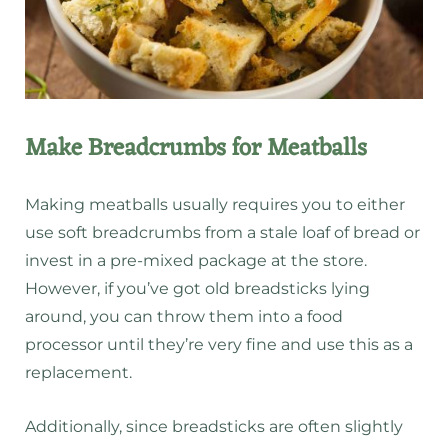
Make Breadcrumbs for Meatballs
Making meatballs usually requires you to either
use soft breadcrumbs from a stale loaf of bread or
invest in a pre-mixed package at the store.
However, if you’ve got old breadsticks lying
around, you can throw them into a food
processor until they’re very fine and use this as a
replacement.
Additionally, since breadsticks are often slightly