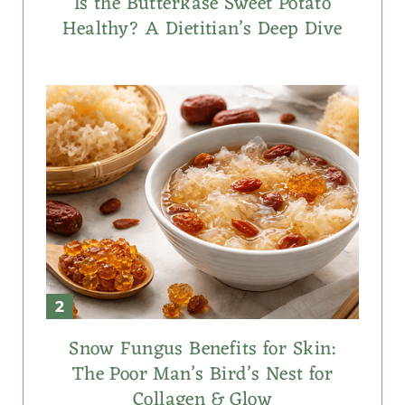
Is the Butterkäse Sweet Potato
Healthy? A Dietitian’s Deep Dive
Snow Fungus Benefits for Skin:
The Poor Man’s Bird’s Nest for
Collagen & Glow