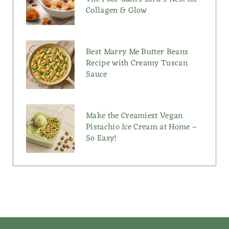
Collagen & Glow
Best Marry Me Butter Beans
Recipe with Creamy Tuscan
Sauce
Make the Creamiest Vegan
Pistachio Ice Cream at Home –
So Easy!