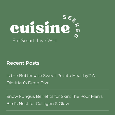
Recent Posts
Is the Butterkäse Sweet Potato Healthy? A
Dietitian’s Deep Dive
Snow Fungus Benefits for Skin: The Poor Man’s
Bird’s Nest for Collagen & Glow