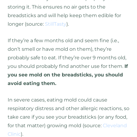
storing it. This ensures no air gets to the
breadsticks and will help keep them edible for
longer (source:
StillTasty
).
If they’re a few months old and seem fine (i.e.,
don’t smell or have mold on them), they’re
probably safe to eat. If they’re over 9 months old,
you should probably find another use for them.
If
you see mold on the breadsticks, you should
avoid eating them.
In severe cases, eating mold could cause
respiratory distress and other allergic reactions, so
take care if you see your breadsticks (or any food,
for that matter) growing mold (source:
Cleveland
Clinic
).