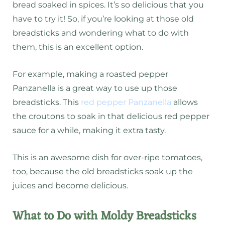
bread soaked in spices. It’s so delicious that you
have to try it! So, if you’re looking at those old
breadsticks and wondering what to do with
them, this is an excellent option.
For example, making a roasted pepper
Panzanella is a great way to use up those
breadsticks. This
red pepper Panzanella
allows
the croutons to soak in that delicious red pepper
sauce for a while, making it extra tasty.
This is an awesome dish for over-ripe tomatoes,
too, because the old breadsticks soak up the
juices and become delicious.
What to Do with Moldy Breadsticks