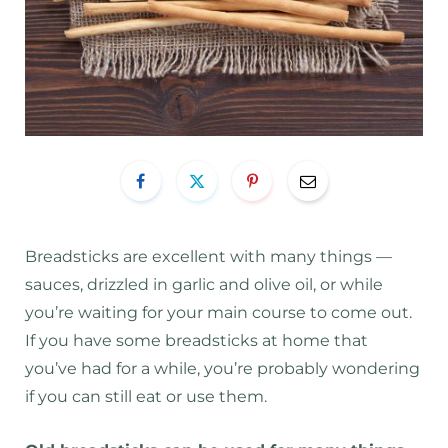
Breadsticks are excellent with many things —
sauces, drizzled in garlic and olive oil, or while
you’re waiting for your main course to come out.
If you have some breadsticks at home that
you’ve had for a while, you’re probably wondering
if you can still eat or use them.