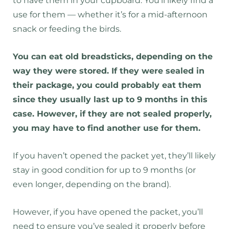
to have them in your cupboard. You’ll likely find a
use for them — whether it’s for a mid-afternoon
snack or feeding the birds.
You can eat old breadsticks, depending on the
way they were stored. If they were sealed in
their package, you could probably eat them
since they usually last up to 9 months in this
case. However, if they are not sealed properly,
you may have to find another use for them.
If you haven’t opened the packet yet, they’ll likely
stay in good condition for up to 9 months (or
even longer, depending on the brand).
However, if you have opened the packet, you’ll
need to ensure you’ve sealed it properly before