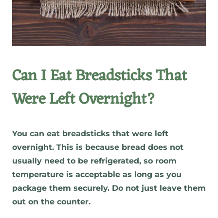
Can I Eat Breadsticks That
Were Left Overnight?
You can eat breadsticks that were left
overnight. This is because bread does not
usually need to be refrigerated, so room
temperature is acceptable as long as you
package them securely. Do not just leave them
out on the counter.