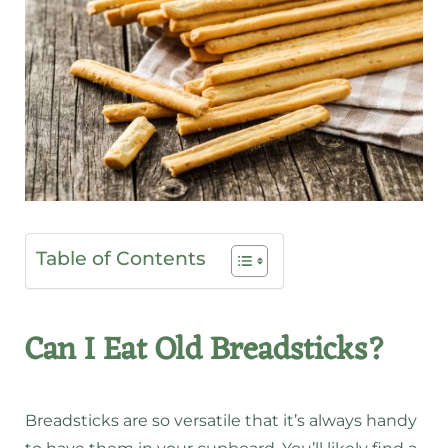
Table of Contents
Can I Eat Old Breadsticks?
Breadsticks are so versatile that it’s always handy