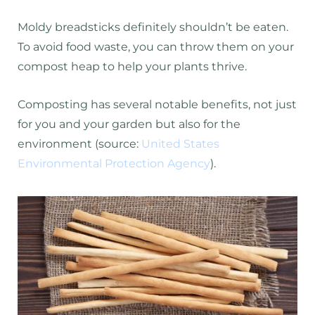
Moldy breadsticks definitely shouldn’t be eaten.
To avoid food waste, you can throw them on your
compost heap to help your plants thrive.
Composting has several notable benefits, not just
for you and your garden but also for the
environment (source:
United States
Environmental Protection Agency
).