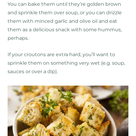
You can bake them until they’re golden brown
and sprinkle them over soup, or you can drizzle
them with minced garlic and olive oil and eat
them as a delicious snack with some hummus,
perhaps.
If your croutons are extra hard, you’ll want to
sprinkle them on something very wet (e.g. soup,
sauces or over a dip).