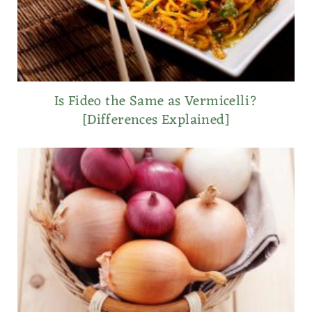
Is Fideo the Same as Vermicelli?
[Differences Explained]