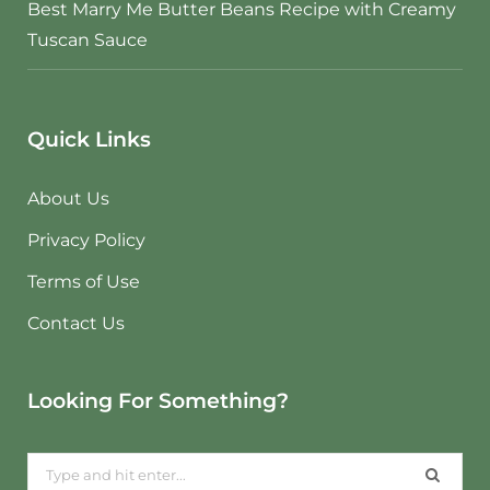
Best Marry Me Butter Beans Recipe with Creamy
Tuscan Sauce
Quick Links
About Us
Privacy Policy
Terms of Use
Contact Us
Looking For Something?
Search