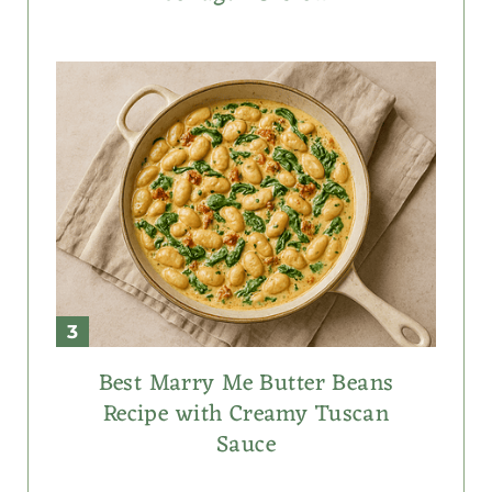
Best Marry Me Butter Beans
Recipe with Creamy Tuscan
Sauce