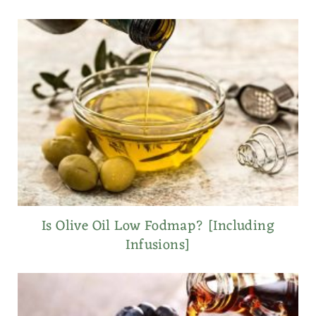
Is Olive Oil Low Fodmap? [Including
Infusions]