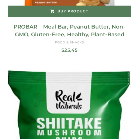
BUY PRODUCT
PROBAR – Meal Bar, Peanut Butter, Non-
GMO, Gluten-Free, Healthy, Plant-Based
FOOD & SNACKS
$
25.45