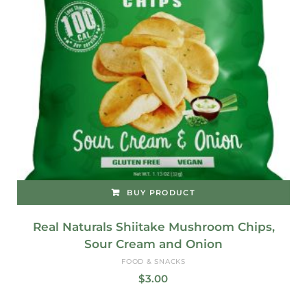
BUY PRODUCT
Real Naturals Shiitake Mushroom Chips,
Sour Cream and Onion
FOOD & SNACKS
$
3.00