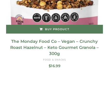
BUY PRODUCT
The Monday Food Co – Vegan – Crunchy
Roast Hazelnut – Keto Gourmet Granola –
300g
FOOD & SNACKS
$
16.99