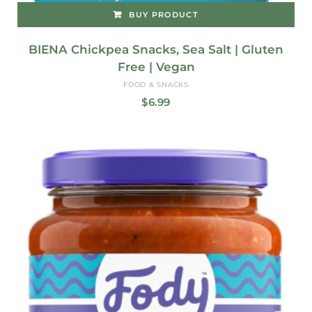
BUY PRODUCT
BIENA Chickpea Snacks, Sea Salt | Gluten
Free | Vegan
FOOD & SNACKS
$
6.99