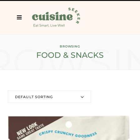
ROWSI
BROWSING
FOOD & SNACKS
DEFAULT SORTING