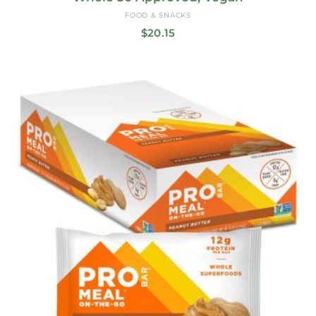
FOOD & SNACKS
$
20.15