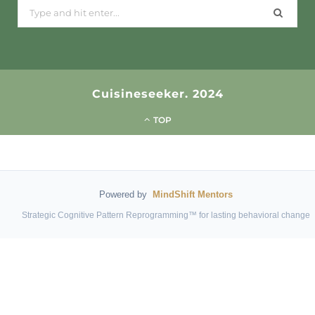
Search
for:
Cuisineseeker. 2024
TOP
Powered by
MindShift Mentors
Strategic Cognitive Pattern Reprogramming™ for lasting behavioral change