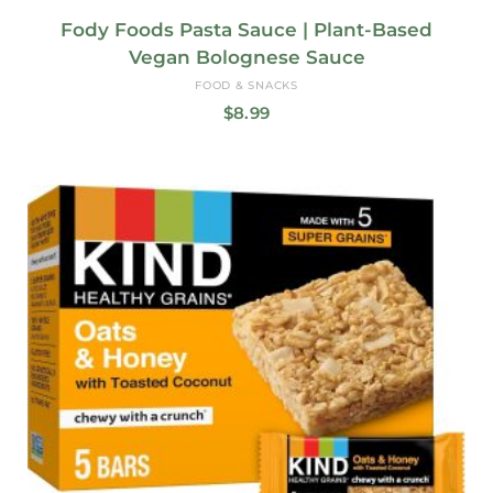
Fody Foods Pasta Sauce | Plant-Based
Vegan Bolognese Sauce
FOOD & SNACKS
$
8.99