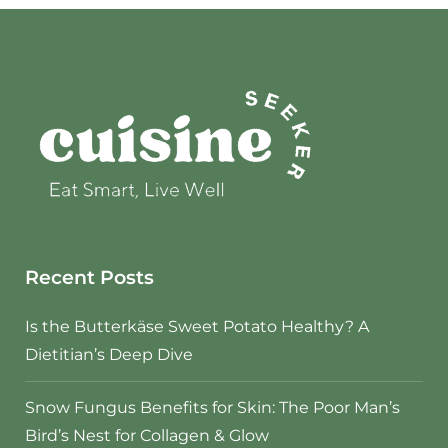
Recent Posts
Is the Butterkäse Sweet Potato Healthy? A
Dietitian’s Deep Dive
Snow Fungus Benefits for Skin: The Poor Man’s
Bird’s Nest for Collagen & Glow