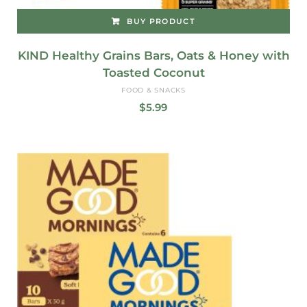
BUY PRODUCT
KIND Healthy Grains Bars, Oats & Honey with
Toasted Coconut
FOOD & SNACKS
$
5.99