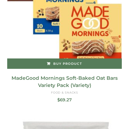
BUY PRODUCT
MadeGood Mornings Soft-Baked Oat Bars
Variety Pack (Variety)
FOOD & SNACKS
$
69.27