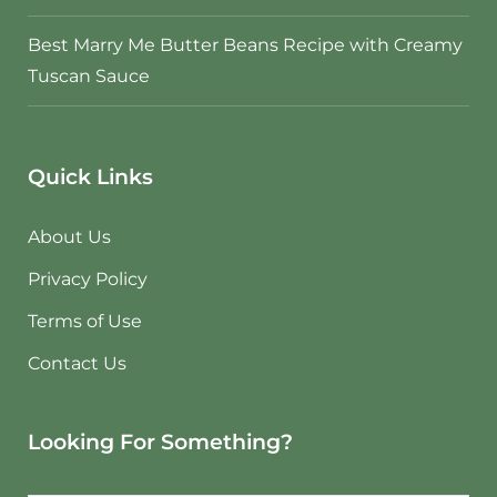
Best Marry Me Butter Beans Recipe with Creamy
Tuscan Sauce
Quick Links
About Us
Privacy Policy
Terms of Use
Contact Us
Looking For Something?