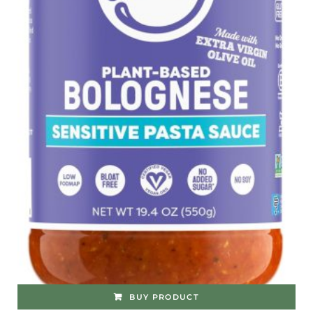
BUY PRODUCT