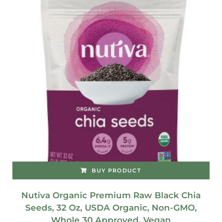
BUY PRODUCT
Nutiva Organic Premium Raw Black Chia
Seeds, 32 Oz, USDA Organic, Non-GMO,
Whole 30 Approved, Vegan