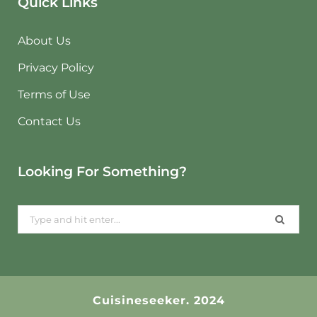
Quick Links
About Us
Privacy Policy
Terms of Use
Contact Us
Looking For Something?
Search
for:
Cuisineseeker. 2024