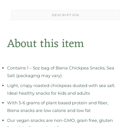
DESCRIPTION
About this item
Contains 1 – 5oz bag of Biena Chickpea Snacks, Sea
Salt (packaging may vary)
Light, crispy roasted chickpeas dusted with sea salt.
Ideal healthy snacks for kids and adults
With 5-6 grams of plant based protein and fiber,
Biena snacks are low calorie and low fat
Our vegan snacks are non-GMO, grain free, gluten