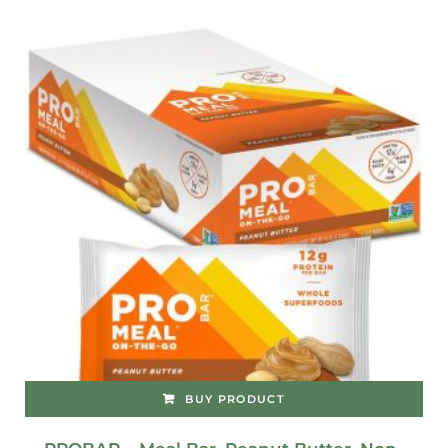
BUY PRODUCT