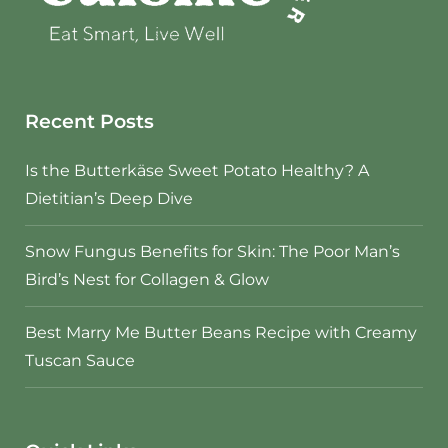
Recent Posts
Is the Butterkäse Sweet Potato Healthy? A
Dietitian’s Deep Dive
Snow Fungus Benefits for Skin: The Poor Man’s
Bird’s Nest for Collagen & Glow
Best Marry Me Butter Beans Recipe with Creamy
Tuscan Sauce