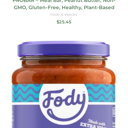
PROBAR – Meal Bar, Peanut Butter, Non-
GMO, Gluten-Free, Healthy, Plant-Based
FOOD & SNACKS
$
25.45