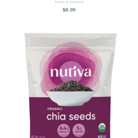
FOOD & SNACKS
$
8.99