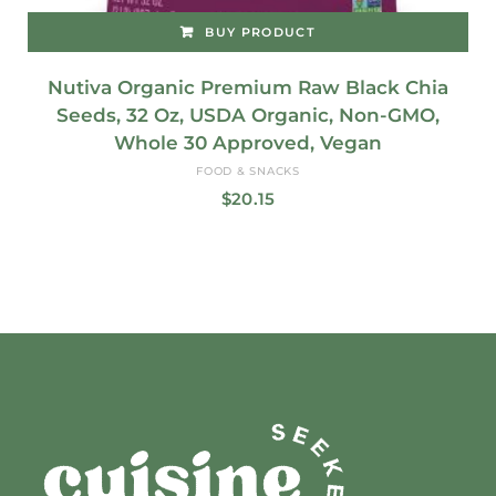
BUY PRODUCT
Nutiva Organic Premium Raw Black Chia
Seeds, 32 Oz, USDA Organic, Non-GMO,
Whole 30 Approved, Vegan
FOOD & SNACKS
$
20.15