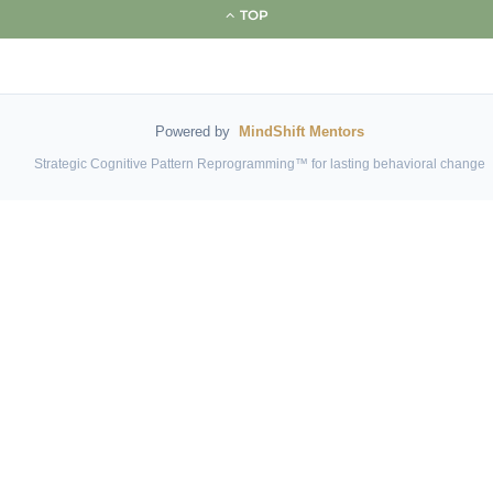
TOP
Powered by
MindShift Mentors
Strategic Cognitive Pattern Reprogramming™ for lasting behavioral change