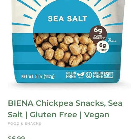
BIENA Chickpea Snacks, Sea
Salt | Gluten Free | Vegan
FOOD & SNACKS
$
6.99