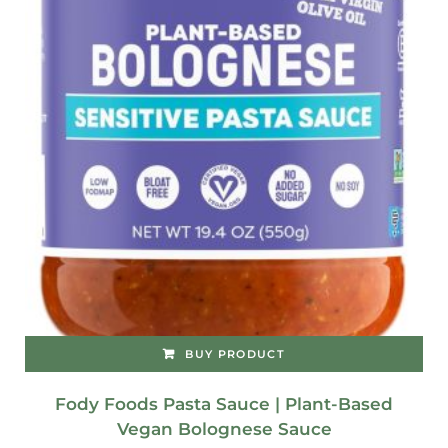
BUY PRODUCT
Fody Foods Pasta Sauce | Plant-Based
Vegan Bolognese Sauce