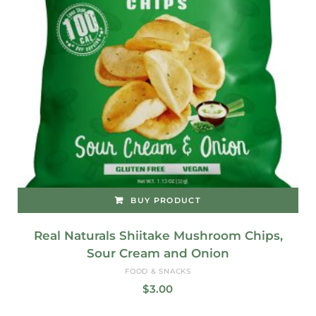
BUY PRODUCT
Real Naturals Shiitake Mushroom Chips,
Sour Cream and Onion
FOOD & SNACKS
$
3.00