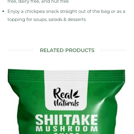
free, dairy free, and nut free
Enjoy a chickpea snack straight out of the bag or as a
topping for soups, salads & desserts
RELATED PRODUCTS