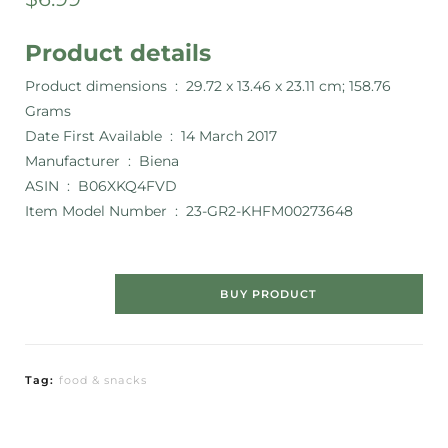
Product details
Product dimensions ‏ : ‎
29.72 x 13.46 x 23.11 cm; 158.76
Grams
Date First Available ‏ : ‎
14 March 2017
Manufacturer ‏ : ‎
Biena
ASIN ‏ : ‎
B06XKQ4FVD
Item Model Number ‏ : ‎
23-GR2-KHFM00273648
BUY PRODUCT
Tag:
food & snacks