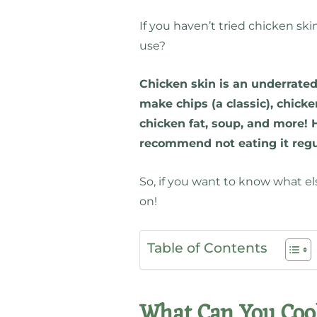
If you haven’t tried chicken ski
use?
Chicken skin is an underrated 
make chips (a classic), chick
chicken fat, soup, and more! H
recommend not eating it regu
So, if you want to know what e
on!
Table of Contents
What Can You Coo