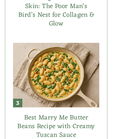
Skin: The Poor Man’s
Bird’s Nest for Collagen &
Glow
Best Marry Me Butter
Beans Recipe with Creamy
Tuscan Sauce