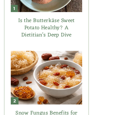
Is the Butterkäse Sweet
Potato Healthy? A
Dietitian’s Deep Dive
Snow Fungus Benefits for