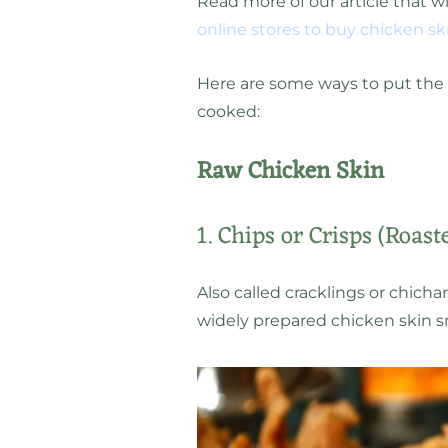
Read more of our article that w
online stores to buy chicken sk
Here are some ways to put the s
cooked:
Raw Chicken Skin
1. Chips or Crisps (Roast
Also called cracklings or chicha
widely prepared chicken skin s