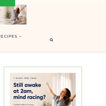
RECIPES