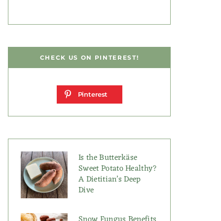
CHECK US ON PINTEREST!
Pinterest
Is the Butterkäse
Sweet Potato Healthy?
A Dietitian’s Deep
Dive
Snow Fungus Benefits