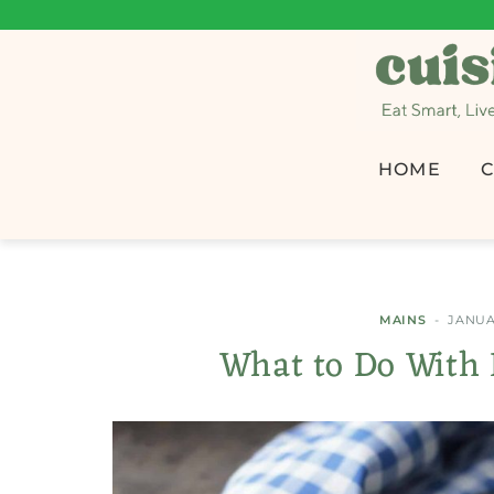
HOME
C
MAINS
JANUAR
What to Do With 