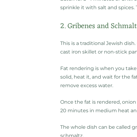
sprinkle it with salt and spices.
2. Gribenes and Schmal
This is a traditional Jewish dish
cast iron skillet or non-stick 
Fat rendering is when you take a
solid, heat it, and wait for the fa
remove excess water.
Once the fat is rendered, onion
20 minutes in medium heat and
The whole dish can be called gr
schmaltz.