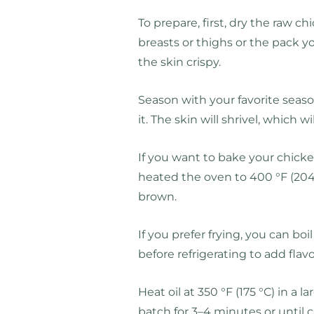
To prepare, first, dry the raw 
breasts or thighs or the pack 
the skin crispy.
Season with your favorite season
it. The skin will shrivel, which wi
If you want to bake your chicken
heated the oven to 400 °F (204 
brown.
If you prefer frying, you can bo
before refrigerating to add fl
Heat oil at 350 °F (175 °C) in a l
batch for 3–4 minutes or until cr