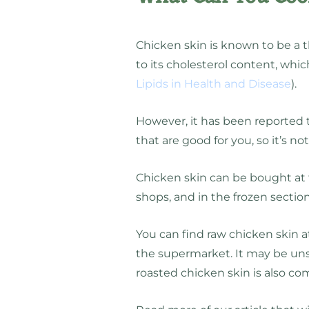
Chicken skin is known to be a t
to its cholesterol content, whic
Lipids in Health and Disease
).
However, it has been reported t
that are good for you, so it’s no
Chicken skin can be bought at t
shops, and in the frozen section
You can find raw chicken skin at
the supermarket. It may be uns
roasted chicken skin is also c