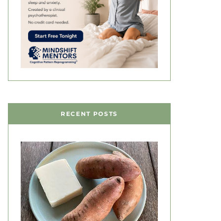
RECENT POSTS