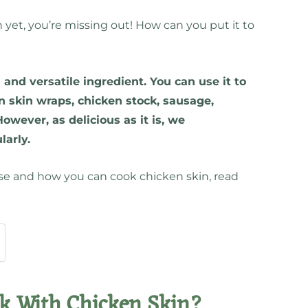
n yet, you’re missing out! How can you put it to
and versatile ingredient. You can use it to
en skin wraps, chicken stock, sausage,
owever, as delicious as it is, we
larly.
lse and how you can cook chicken skin, read
k With Chicken Skin?