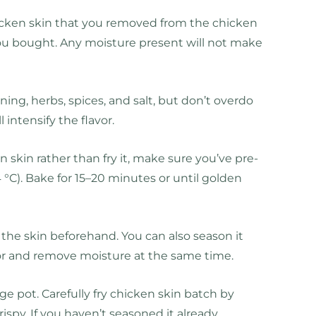
chicken skin that you removed from the chicken
you bought. Any moisture present will not make
ing, herbs, spices, and salt, but don’t overdo
ll intensify the flavor.
 skin rather than fry it, make sure you’ve pre-
°C). Bake for 15–20 minutes or until golden
il the skin beforehand. You can also season it
avor and remove moisture at the same time.
arge pot. Carefully fry chicken skin batch by
ispy. If you haven’t seasoned it already,