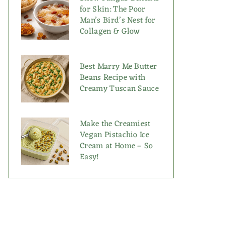
for Skin: The Poor
Man’s Bird’s Nest for
Collagen & Glow
Best Marry Me Butter
Beans Recipe with
Creamy Tuscan Sauce
Make the Creamiest
Vegan Pistachio Ice
Cream at Home – So
Easy!