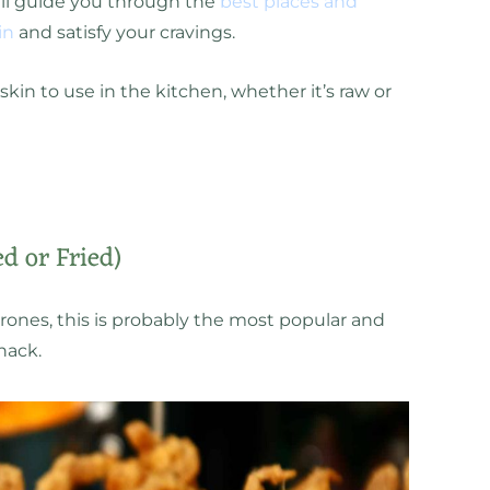
ill guide you through the
best places and
in
and satisfy your cravings.
kin to use in the kitchen, whether it’s raw or
ed or Fried)
rrones, this is probably the most popular and
nack.