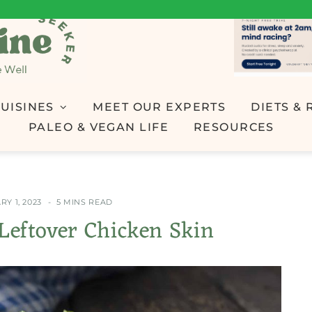
UISINES
MEET OUR EXPERTS
DIETS & 
PALEO & VEGAN LIFE
RESOURCES
Y 1, 2023
5 MINS READ
Leftover Chicken Skin