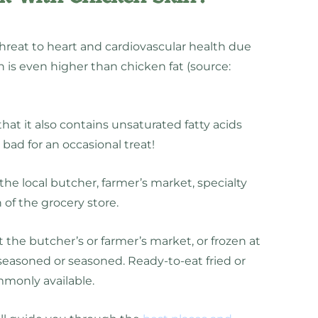
hreat to heart and cardiovascular health due
h is even higher than chicken fat (source:
hat it also contains unsaturated fatty acids
t bad for an occasional treat!
he local butcher, farmer’s market, specialty
 of the grocery store.
 the butcher’s or farmer’s market, or frozen at
easoned or seasoned. Ready-to-eat fried or
ommonly available.