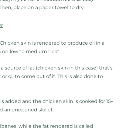
 Then, place on a paper towel to dry.
tz
. Chicken skin is rendered to produce oil in a
pan on low to medium heat.
 source of fat (chicken skin in this case) that’s
t or oil to come out of it. This is also done to
 is added and the chicken skin is cooked for 15–
 an unopened skillet.
ibenes, while the fat rendered is called