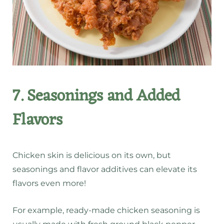
7. Seasonings and Added
Flavors
Chicken skin is delicious on its own, but
seasonings and flavor additives can elevate its
flavors even more!
For example, ready-made chicken seasoning is