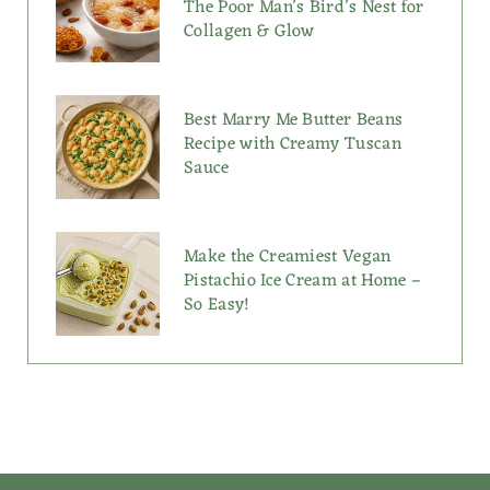
The Poor Man’s Bird’s Nest for
Collagen & Glow
Best Marry Me Butter Beans
Recipe with Creamy Tuscan
Sauce
Make the Creamiest Vegan
Pistachio Ice Cream at Home –
So Easy!