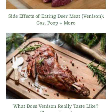
Side Effects of Eating Deer Meat (Venison):
Gas, Poop + More
What Does Venison Really Taste Like?