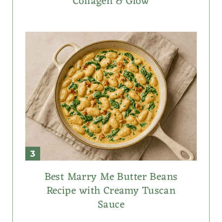
Collagen & Glow
Best Marry Me Butter Beans
Recipe with Creamy Tuscan
Sauce