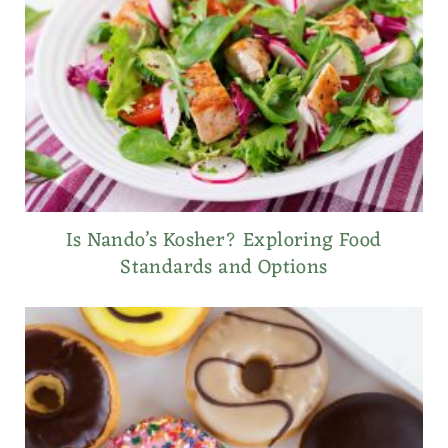
Is Nando’s Kosher? Exploring Food
Standards and Options