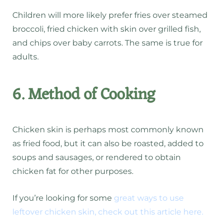
Children will more likely prefer fries over steamed
broccoli, fried chicken with skin over grilled fish,
and chips over baby carrots. The same is true for
adults.
6. Method of Cooking
Chicken skin is perhaps most commonly known
as fried food, but it can also be roasted, added to
soups and sausages, or rendered to obtain
chicken fat for other purposes.
If you’re looking for some
great ways to use
leftover chicken skin, check out this article here.