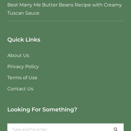
Best Marry Me Butter Beans Recipe with Creamy
Tuscan Sauce
Quick Links
About Us
Privacy Policy
Terms of Use
Contact Us
Looking For Something?
Search