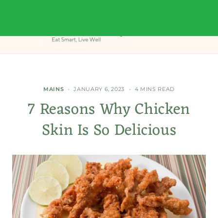
MAINS
JANUARY 6, 2023
4 MINS READ
7 Reasons Why Chicken
Skin Is So Delicious