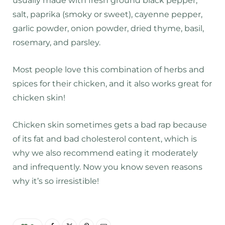
usually made with fresh ground black pepper,
salt, paprika (smoky or sweet), cayenne pepper,
garlic powder, onion powder, dried thyme, basil,
rosemary, and parsley.
Most people love this combination of herbs and
spices for their chicken, and it also works great for
chicken skin!
Chicken skin sometimes gets a bad rap because
of its fat and bad cholesterol content, which is
why we also recommend eating it moderately
and infrequently. Now you know seven reasons
why it’s so irresistible!