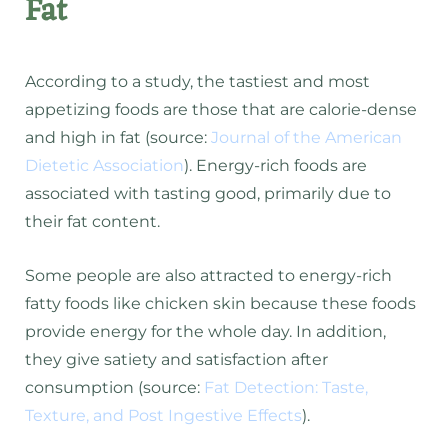
Fat
According to a study, the tastiest and most
appetizing foods are those that are calorie-dense
and high in fat (source:
Journal of the American
Dietetic Association
). Energy-rich foods are
associated with tasting good, primarily due to
their fat content.
Some people are also attracted to energy-rich
fatty foods like chicken skin because these foods
provide energy for the whole day. In addition,
they give satiety and satisfaction after
consumption (source:
Fat Detection: Taste,
Texture, and Post Ingestive Effects
).