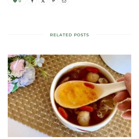
0
RELATED POSTS