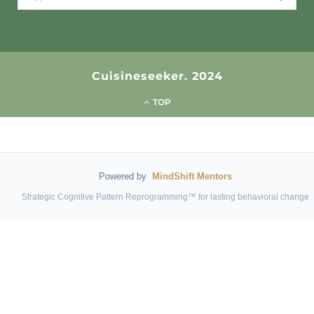
for:
Cuisineseeker. 2024
TOP
Powered by
MindShift Mentors
Strategic Cognitive Pattern Reprogramming™ for lasting behavioral change