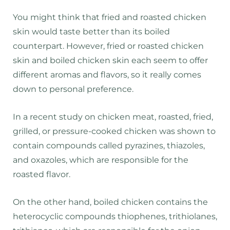
You might think that fried and roasted chicken
skin would taste better than its boiled
counterpart. However, fried or roasted chicken
skin and boiled chicken skin each seem to offer
different aromas and flavors, so it really comes
down to personal preference.
In a recent study on chicken meat, roasted, fried,
grilled, or pressure-cooked chicken was shown to
contain compounds called pyrazines, thiazoles,
and oxazoles, which are responsible for the
roasted flavor.
On the other hand, boiled chicken contains the
heterocyclic compounds thiophenes, trithiolanes,