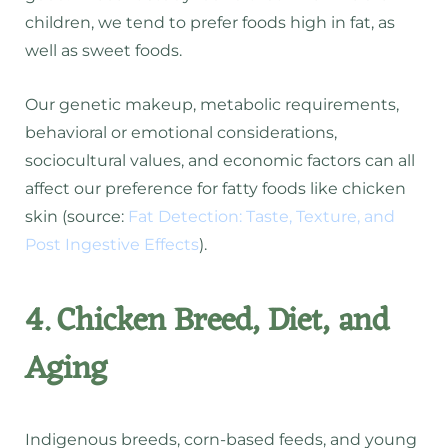
children, we tend to prefer foods high in fat, as
well as sweet foods.
Our genetic makeup, metabolic requirements,
behavioral or emotional considerations,
sociocultural values, and economic factors can all
affect our preference for fatty foods like chicken
skin (source:
Fat Detection: Taste, Texture, and
Post Ingestive Effects
).
4. Chicken Breed, Diet, and
Aging
Indigenous breeds, corn-based feeds, and young