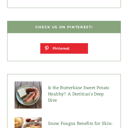
CHECK US ON PINTEREST!
Pinterest
Is the Butterkäse Sweet Potato
Healthy? A Dietitian’s Deep
Dive
Snow Fungus Benefits for Skin: