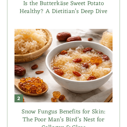
Is the Butterkäse Sweet Potato
Healthy? A Dietitian’s Deep Dive
Snow Fungus Benefits for Skin:
The Poor Man’s Bird’s Nest for