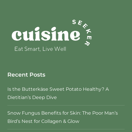
Recent Posts
Is the Butterkäse Sweet Potato Healthy? A
Dietitian’s Deep Dive
Snow Fungus Benefits for Skin: The Poor Man’s
Bird’s Nest for Collagen & Glow