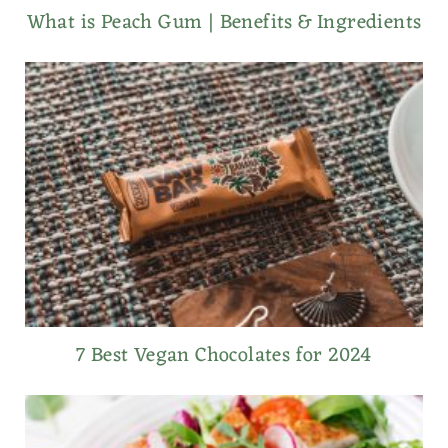
What is Peach Gum | Benefits & Ingredients
7 Best Vegan Chocolates for 2024