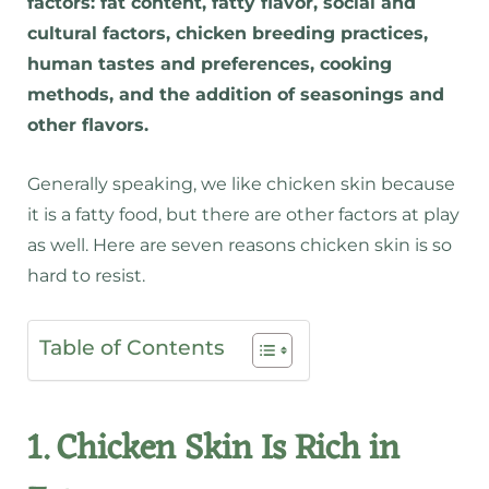
factors: fat content, fatty flavor, social and
cultural factors, chicken breeding practices,
human tastes and preferences, cooking
methods, and the addition of seasonings and
other flavors.
Generally speaking, we like chicken skin because
it is a fatty food, but there are other factors at play
as well. Here are seven reasons chicken skin is so
hard to resist.
Table of Contents
1. Chicken Skin Is Rich in