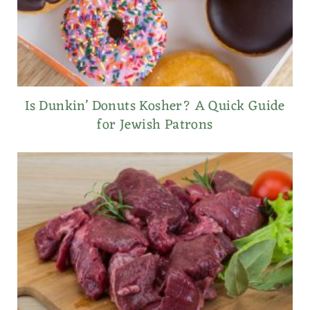
Is Dunkin’ Donuts Kosher? A Quick Guide
for Jewish Patrons