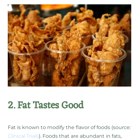
2. Fat Tastes Good
Fat is known to modify the flavor of foods (source:
Clinical Trials
). Foods that are abundant in fats,