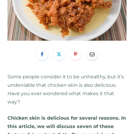
Some people consider it to be unhealthy, but it’s
undeniable that chicken skin is also delicious.
Have you ever wondered what makes it that
way?
Chicken skin is delicious for several reasons. In
this article, we will discuss seven of these