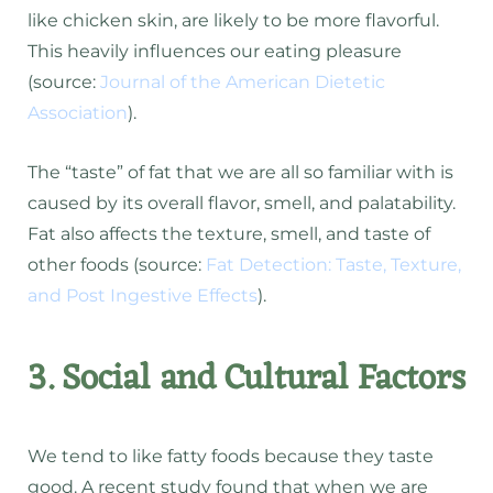
like chicken skin, are likely to be more flavorful.
This heavily influences our eating pleasure
(source:
Journal of the American Dietetic
Association
).
The “taste” of fat that we are all so familiar with is
caused by its overall flavor, smell, and palatability.
Fat also affects the texture, smell, and taste of
other foods (source:
Fat Detection: Taste, Texture,
and Post Ingestive Effects
).
3. Social and Cultural Factors
We tend to like fatty foods because they taste
good. A recent study found that when we are