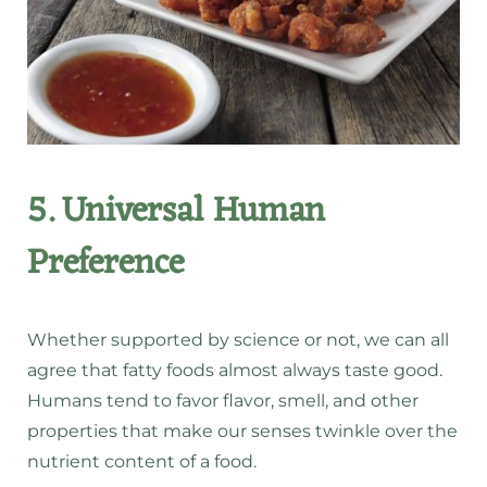
5. Universal Human
Preference
Whether supported by science or not, we can all
agree that fatty foods almost always taste good.
Humans tend to favor flavor, smell, and other
properties that make our senses twinkle over the
nutrient content of a food.