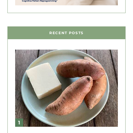
RECENT POSTS