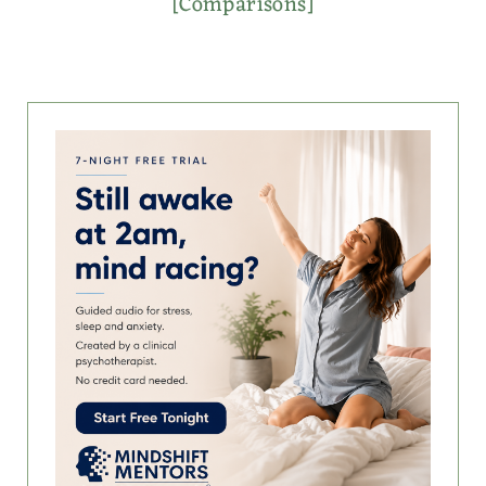
[Comparisons]