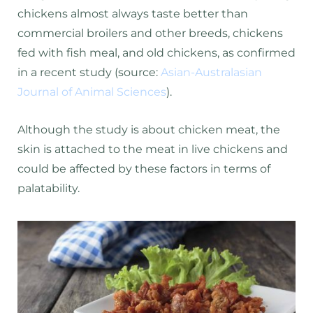
chickens almost always taste better than
commercial broilers and other breeds, chickens
fed with fish meal, and old chickens, as confirmed
in a recent study (source:
Asian-Australasian
Journal of Animal Sciences
).
Although the study is about chicken meat, the
skin is attached to the meat in live chickens and
could be affected by these factors in terms of
palatability.