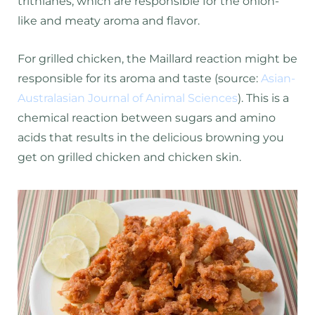
trithianes, which are responsible for the onion-
like and meaty aroma and flavor.
For grilled chicken, the Maillard reaction might be
responsible for its aroma and taste (source:
Asian-
Australasian Journal of Animal Sciences
). This is a
chemical reaction between sugars and amino
acids that results in the delicious browning you
get on grilled chicken and chicken skin.