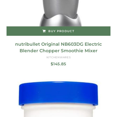
BUY PRODUCT
nutribullet Original NB603DG Electric
Blender Chopper Smoothie Mixer
KITCHENWARES
$
145.85