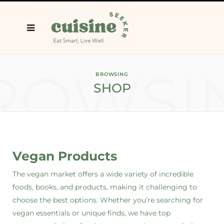
ROWSI
BROWSING
SHOP
Vegan Products
The vegan market offers a wide variety of incredible
foods, books, and products, making it challenging to
choose the best options. Whether you’re searching for
vegan essentials or unique finds, we have top