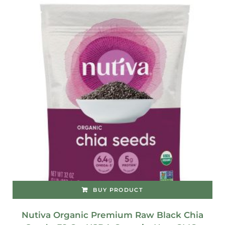
BUY PRODUCT
Nutiva Organic Premium Raw Black Chia