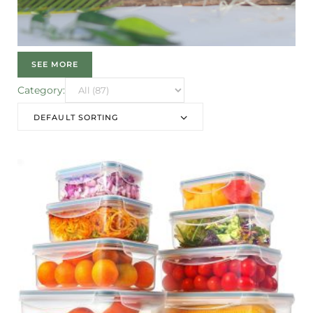
SEE MORE
Category:
DEFAULT SORTING