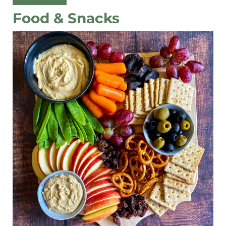
Food & Snacks