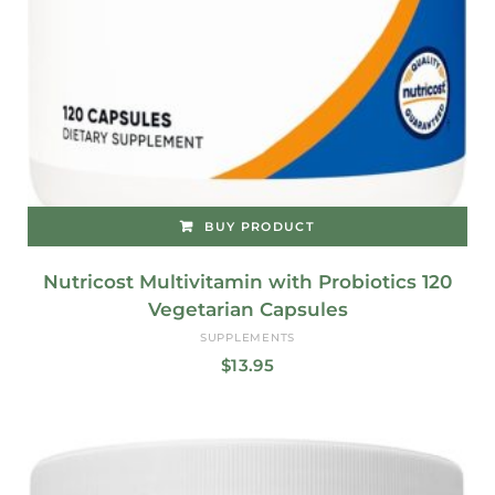
BUY PRODUCT
Nutricost Multivitamin with Probiotics 120
Vegetarian Capsules
SUPPLEMENTS
$
13.95