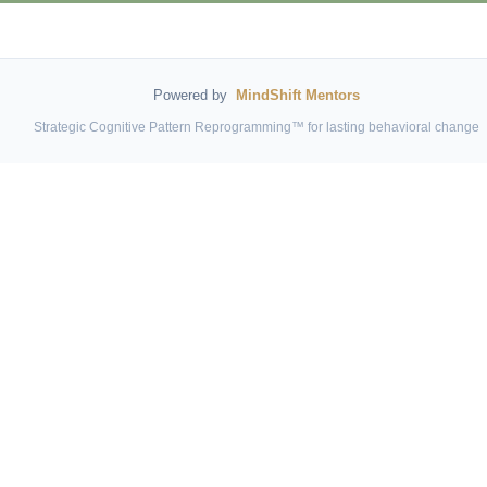
Powered by
MindShift Mentors
Strategic Cognitive Pattern Reprogramming™ for lasting behavioral change