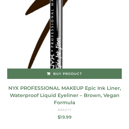
BUY PRODUCT
NYX PROFESSIONAL MAKEUP Epic Ink Liner,
Waterproof Liquid Eyeliner – Brown, Vegan
Formula
BEAUTY
$
19.99