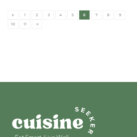
←
1
2
3
4
5
6
7
8
9
10
11
→