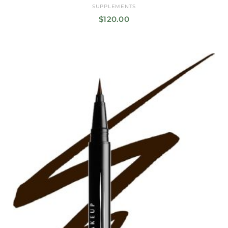
SUPPLEMENTS
$
120.00