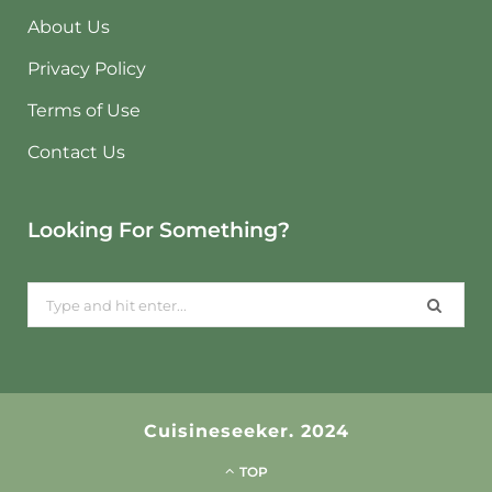
About Us
Privacy Policy
Terms of Use
Contact Us
Looking For Something?
Search
for:
Cuisineseeker. 2024
TOP