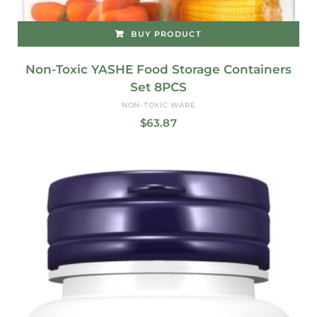
BUY PRODUCT
Non-Toxic YASHE Food Storage Containers
Set 8PCS
NON-TOXIC WARE
$
63.87