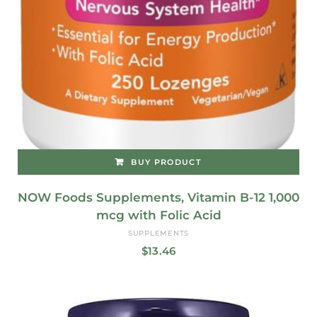
BUY PRODUCT
NOW Foods Supplements, Vitamin B-12 1,000
mcg with Folic Acid
SUPPLEMENTS
$
13.46