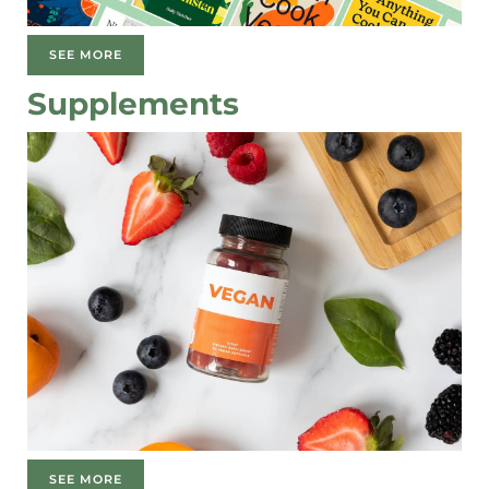
SEE MORE
Supplements
SEE MORE