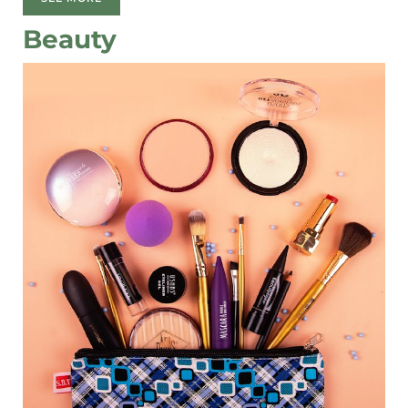
Beauty