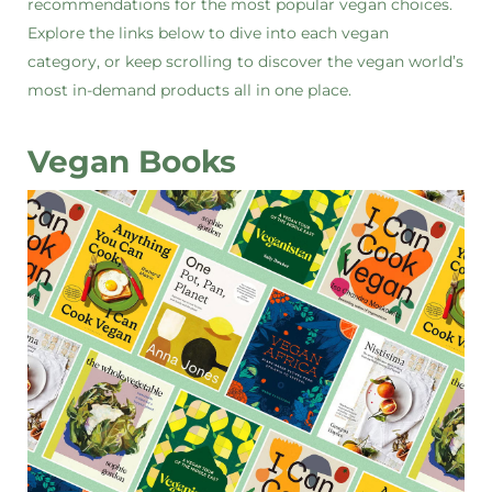
recommendations for the most popular vegan choices.
Explore the links below to dive into each vegan
category, or keep scrolling to discover the vegan world’s
most in-demand products all in one place.
Vegan Books