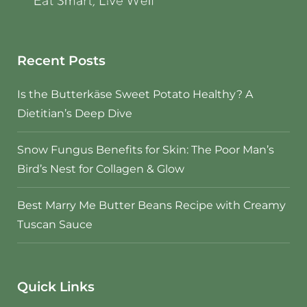
Recent Posts
Is the Butterkäse Sweet Potato Healthy? A
Dietitian’s Deep Dive
Snow Fungus Benefits for Skin: The Poor Man’s
Bird’s Nest for Collagen & Glow
Best Marry Me Butter Beans Recipe with Creamy
Tuscan Sauce
Quick Links