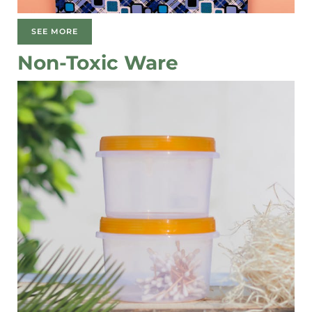
SEE MORE
Non-Toxic Ware