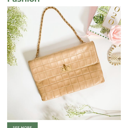
SEE MORE