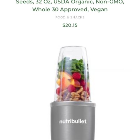
Seeds, 32 Oz, USDA Organic, Non-GMO,
Whole 30 Approved, Vegan
FOOD & SNACKS
$
20.15