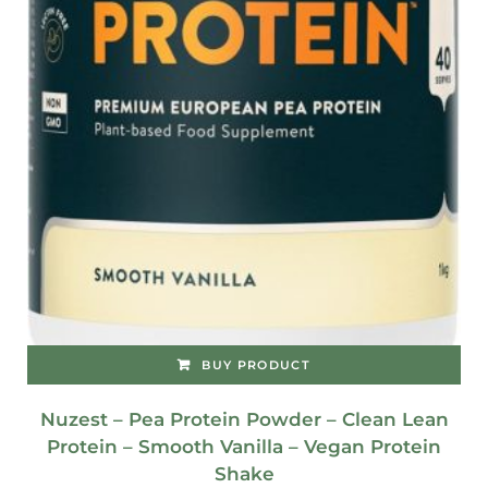
BUY PRODUCT
Nuzest – Pea Protein Powder – Clean Lean
Protein – Smooth Vanilla – Vegan Protein
Shake