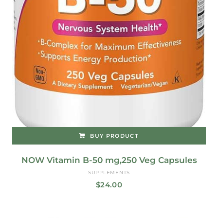
BUY PRODUCT
NOW Vitamin B-50 mg,250 Veg Capsules
SUPPLEMENTS
$
24.00