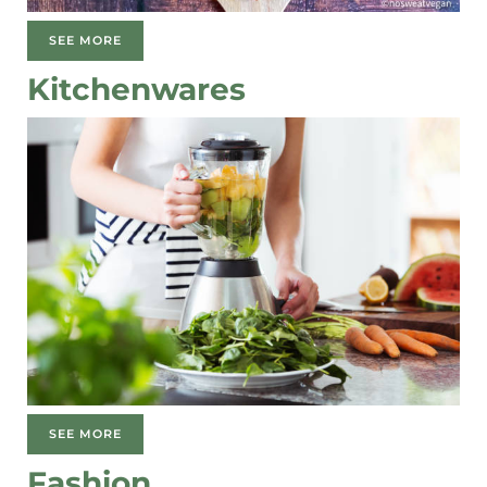
SEE MORE
Kitchenwares
SEE MORE
Fashion