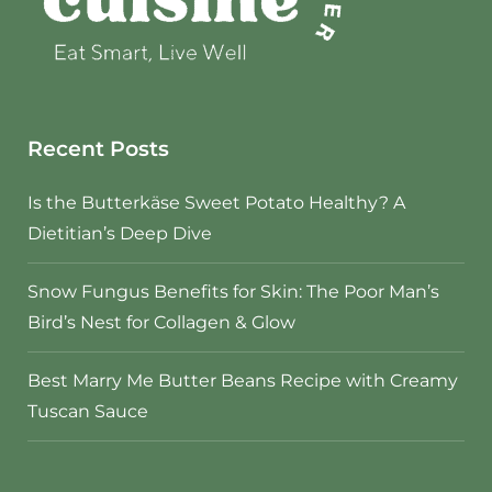
Recent Posts
Is the Butterkäse Sweet Potato Healthy? A
Dietitian’s Deep Dive
Snow Fungus Benefits for Skin: The Poor Man’s
Bird’s Nest for Collagen & Glow
Best Marry Me Butter Beans Recipe with Creamy
Tuscan Sauce