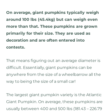
On average, giant pumpkins typically weigh
around 100 lbs (45.4kg) but can weigh even
more than that. These pumpkins are grown
primarily for their size. They are used as
decoration and are often entered into
contests.
That means figuring out an average diameter is
difficult. Essentially, giant pumpkins can be
anywhere from the size of a wheelbarrow all the
way to being the size of a small car!
The largest giant pumpkin variety is the Atlantic
Giant Pumpkin. On average, these pumpkins are
usually between 400 and 500 lbs (181.43 – 226.79