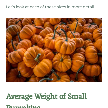
Let’s look at each of these sizes in more detail.
Average Weight of Small