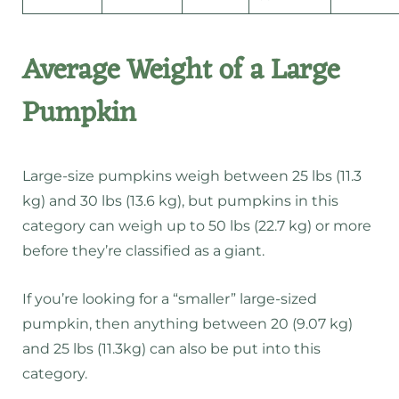
Average Weight of a Large
Pumpkin
Large-size pumpkins weigh between 25 lbs (11.3
kg) and 30 lbs (13.6 kg), but pumpkins in this
category can weigh up to 50 lbs (22.7 kg) or more
before they’re classified as a giant.
If you’re looking for a “smaller” large-sized
pumpkin, then anything between 20 (9.07 kg)
and 25 lbs (11.3kg) can also be put into this
category.