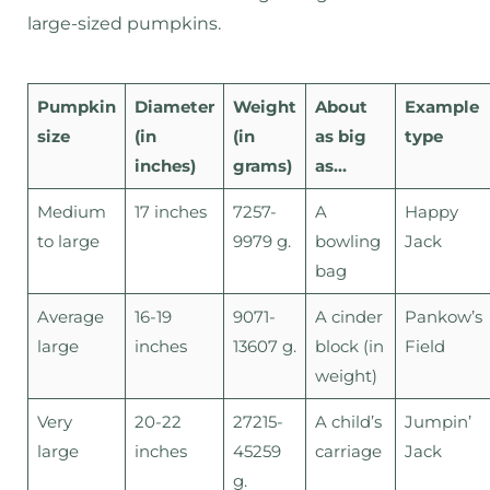
large-sized pumpkins.
Pumpkin
Diameter
Weight
About
Example
size
(in
(in
as big
type
inches)
grams)
as…
Medium
17 inches
7257-
A
Happy
to large
9979 g.
bowling
Jack
bag
Average
16-19
9071-
A cinder
Pankow’s
large
inches
13607 g.
block (in
Field
weight)
Very
20-22
27215-
A child’s
Jumpin’
large
inches
45259
carriage
Jack
g.