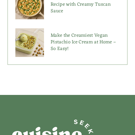
Recipe with Creamy Tuscan
Sauce
Make the Creamiest Vegan
Pistachio Ice Cream at Home –
So Easy!