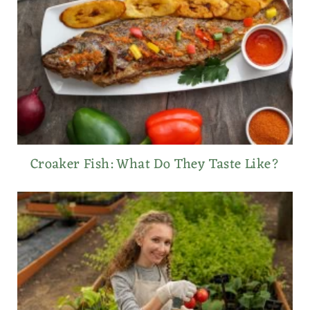
Croaker Fish: What Do They Taste Like?