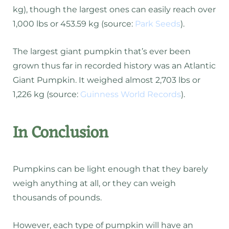
kg), though the largest ones can easily reach over
1,000 lbs or 453.59 kg (source:
Park Seeds
).
The largest giant pumpkin that’s ever been
grown thus far in recorded history was an Atlantic
Giant Pumpkin. It weighed almost 2,703 lbs or
1,226 kg (source:
Guinness World Records
).
In Conclusion
Pumpkins can be light enough that they barely
weigh anything at all, or they can weigh
thousands of pounds.
However, each type of pumpkin will have an