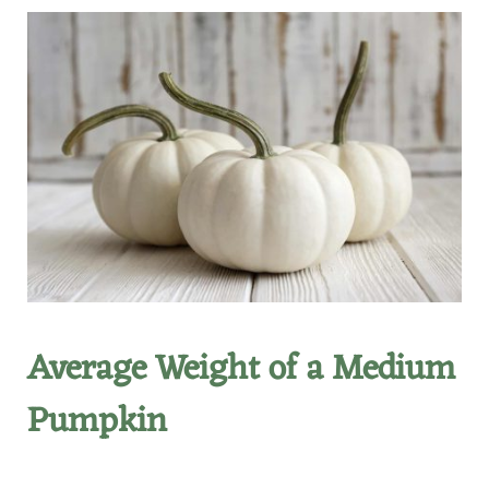
Average Weight of a Medium
Pumpkin