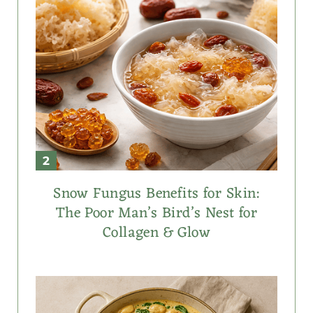
Snow Fungus Benefits for Skin:
The Poor Man’s Bird’s Nest for
Collagen & Glow