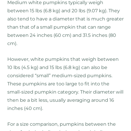
Medium white pumpkins typically weigh
between 15 lbs (6.8 kg) and 20 lbs (9.07 kg). They
also tend to have a diameter that is much greater
than that of a small pumpkin that can range
between 24 inches (60 cm) and 31.5 inches (80
cm).
However, white pumpkins that weigh between
10 lbs (4.5 kg) and 15 lbs (6.8 kg) can also be
considered “small” medium-sized pumpkins.
These pumpkins are too large to fit into the
small-sized pumpkin category. Their diameter will
then be a bit less, usually averaging around 16
inches (40 cm).
For a size comparison, pumpkins between the