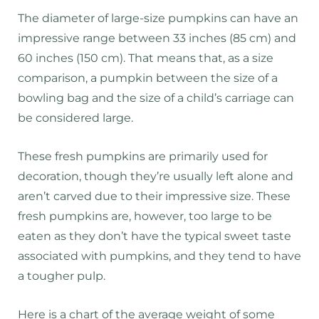
The diameter of large-size pumpkins can have an
impressive range between 33 inches (85 cm) and
60 inches (150 cm). That means that, as a size
comparison, a pumpkin between the size of a
bowling bag and the size of a child’s carriage can
be considered large.
These fresh pumpkins are primarily used for
decoration, though they’re usually left alone and
aren’t carved due to their impressive size. These
fresh pumpkins are, however, too large to be
eaten as they don’t have the typical sweet taste
associated with pumpkins, and they tend to have
a tougher pulp.
Here is a chart of the average weight of some