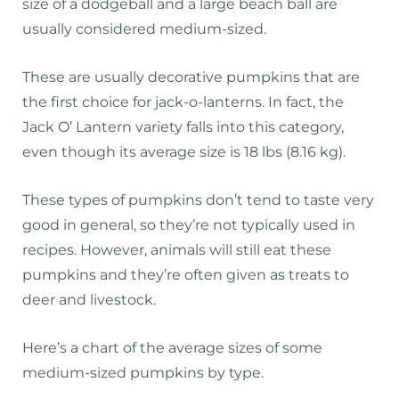
size of a dodgeball and a large beach ball are
usually considered medium-sized.
These are usually decorative pumpkins that are
the first choice for jack-o-lanterns. In fact, the
Jack O’ Lantern variety falls into this category,
even though its average size is 18 lbs (8.16 kg).
These types of pumpkins don’t tend to taste very
good in general, so they’re not typically used in
recipes. However, animals will still eat these
pumpkins and they’re often given as treats to
deer and livestock.
Here’s a chart of the average sizes of some
medium-sized pumpkins by type.