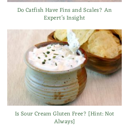
Do Catfish Have Fins and Scales? An
Expert’s Insight
Is Sour Cream Gluten Free? [Hint: Not
Always]