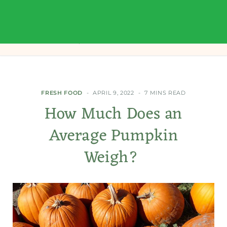
FRESH FOOD
APRIL 9, 2022
7 MINS READ
How Much Does an
Average Pumpkin
Weigh?