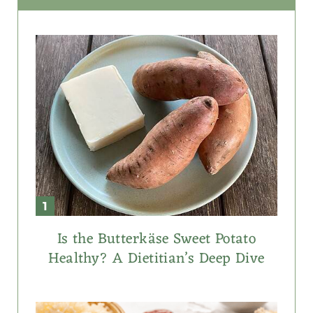
Is the Butterkäse Sweet Potato
Healthy? A Dietitian’s Deep Dive