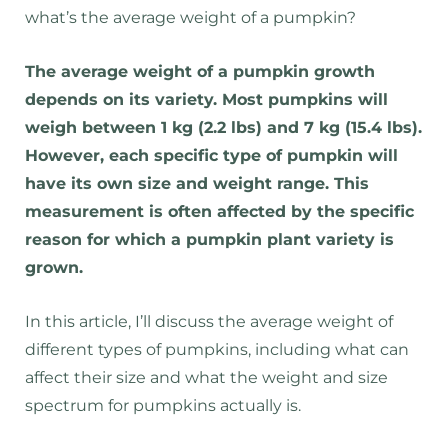
what’s the average weight of a pumpkin?
The average weight of a pumpkin growth
depends on its variety. Most pumpkins will
weigh between 1 kg (2.2 lbs) and 7 kg (15.4 lbs).
However, each specific type of pumpkin will
have its own size and weight range. This
measurement is often affected by the specific
reason for which a pumpkin plant variety is
grown.
In this article, I’ll discuss the average weight of
different types of pumpkins, including what can
affect their size and what the weight and size
spectrum for pumpkins actually is.