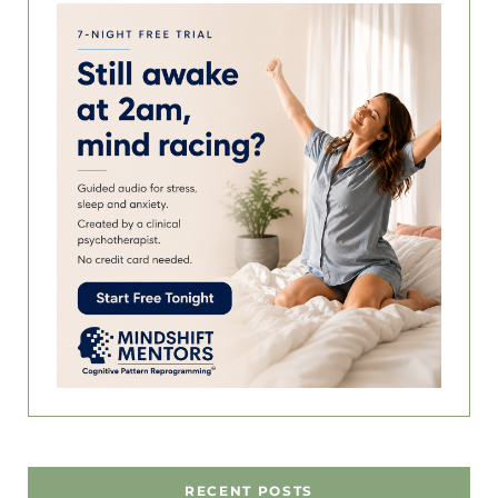
RECENT POSTS