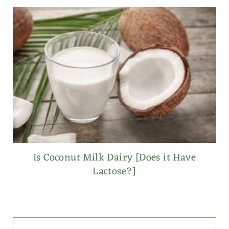
Is Coconut Milk Dairy [Does it Have
Lactose?]