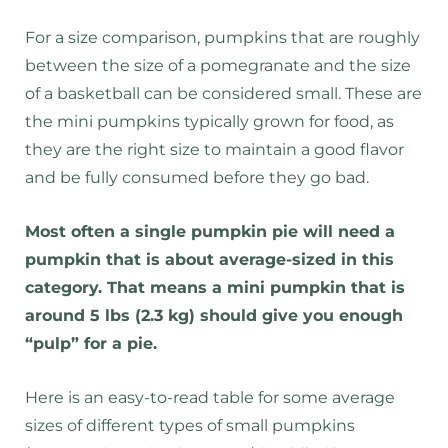
For a size comparison, pumpkins that are roughly
between the size of a pomegranate and the size
of a basketball can be considered small. These are
the mini pumpkins typically grown for food, as
they are the right size to maintain a good flavor
and be fully consumed before they go bad.
Most often a single pumpkin pie will need a
pumpkin that is about average-sized in this
category. That means a mini pumpkin that is
around 5 lbs (2.3 kg) should give you enough
“pulp” for a pie.
Here is an easy-to-read table for some average
sizes of different types of small pumpkins