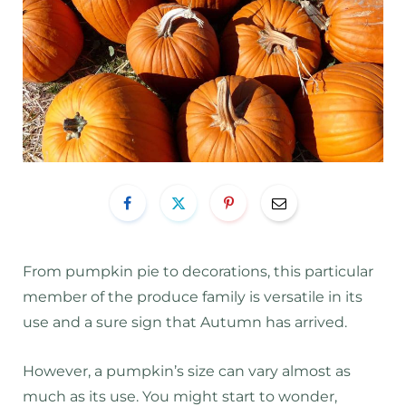
From pumpkin pie to decorations, this particular
member of the produce family is versatile in its
use and a sure sign that Autumn has arrived.
However, a pumpkin’s size can vary almost as
much as its use. You might start to wonder,