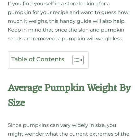
If you find yourself in a store looking for a
pumpkin for your recipe and want to guess how
much it weighs, this handy guide will also help.
Keep in mind that once the skin and pumpkin
seeds are removed, a pumpkin will weigh less.
Table of Contents
Average Pumpkin Weight By
Size
Since pumpkins can vary widely in size, you
might wonder what the current extremes of the