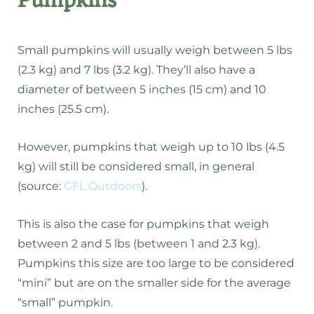
Pumpkins
Small pumpkins will usually weigh between 5 lbs
(2.3 kg) and 7 lbs (3.2 kg). They’ll also have a
diameter of between 5 inches (15 cm) and 10
inches (25.5 cm).
However, pumpkins that weigh up to 10 lbs (4.5
kg) will still be considered small, in general
(source:
GFL Outdoors
).
This is also the case for pumpkins that weigh
between 2 and 5 lbs (between 1 and 2.3 kg).
Pumpkins this size are too large to be considered
“mini” but are on the smaller side for the average
“small” pumpkin.