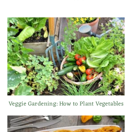
Veggie Gardening: How to Plant Vegetables