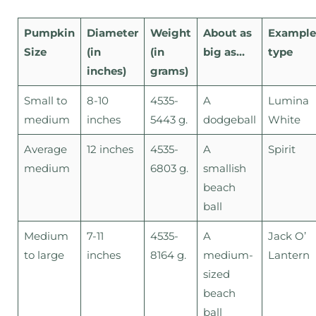
Pumpkin
Diameter
Weight
About as
Example
Size
(in
(in
big as…
type
inches)
grams)
Small to
8-10
4535-
A
Lumina
medium
inches
5443 g.
dodgeball
White
Average
12 inches
4535-
A
Spirit
medium
6803 g.
smallish
beach
ball
Medium
7-11
4535-
A
Jack O’
to large
inches
8164 g.
medium-
Lantern
sized
beach
ball