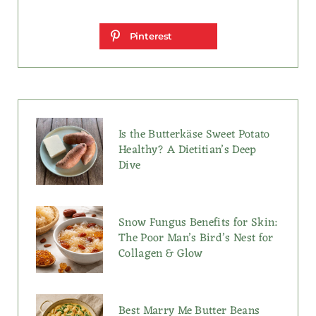
Pinterest
Is the Butterkäse Sweet Potato
Healthy? A Dietitian’s Deep
Dive
Snow Fungus Benefits for Skin:
The Poor Man’s Bird’s Nest for
Collagen & Glow
Best Marry Me Butter Beans