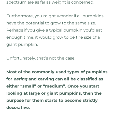
spectrum are as far as weight is concerned.
Furthermore, you might wonder if all pumpkins
have the potential to grow to the same size.
Perhaps if you give a typical pumpkin you’d eat
enough time, it would grow to be the size of a
giant pumpkin.
Unfortunately, that’s not the case.
Most of the commonly used types of pumpkins
for
eating
and carving can all be classified as
either “small” or “medium”. Once you start
looking at large or giant pumpkins, then the
purpose for them starts to become strictly
decorative.