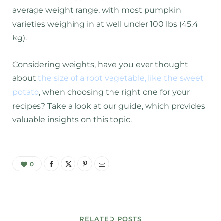
average weight range, with most pumpkin
varieties weighing in at well under 100 lbs (45.4
kg).
Considering weights, have you ever thought
about
the size of a root vegetable, like the sweet
potato
, when choosing the right one for your
recipes? Take a look at our guide, which provides
valuable insights on this topic.
0
RELATED POSTS