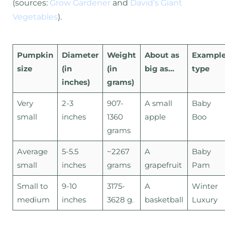
(sources:
Grow Gardener
and
David’s Giant
Vegetables
).
Pumpkin
Diameter
Weight
About as
Exampl
size
(in
(in
big as…
type
inches)
grams)
Very
2-3
907-
A small
Baby
small
inches
1360
apple
Boo
grams
Average
5-5.5
~2267
A
Baby
small
inches
grams
grapefruit
Pam
Small to
9-10
3175-
A
Winter
medium
inches
3628 g.
basketball
Luxury