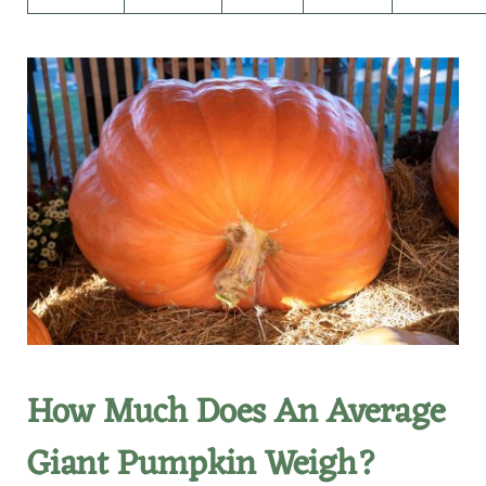
How Much Does An Average
Giant Pumpkin Weigh?