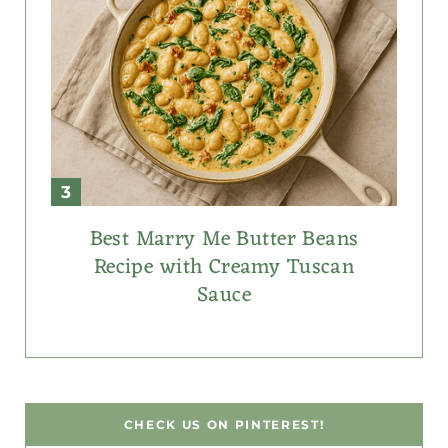
Best Marry Me Butter Beans
Recipe with Creamy Tuscan
Sauce
CHECK US ON PINTEREST!