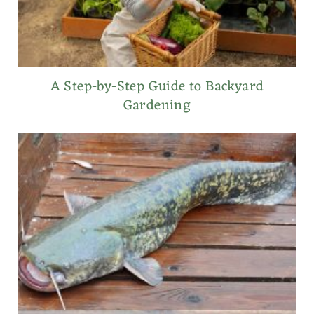
A Step-by-Step Guide to Backyard
Gardening