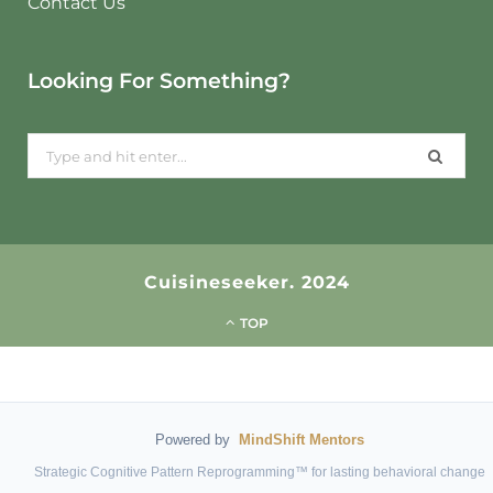
Contact Us
Looking For Something?
Search
for:
Cuisineseeker. 2024
TOP
Powered by
MindShift Mentors
Strategic Cognitive Pattern Reprogramming™ for lasting behavioral change