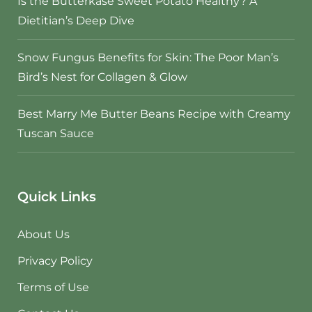
Is the Butterkäse Sweet Potato Healthy? A
Dietitian’s Deep Dive
Snow Fungus Benefits for Skin: The Poor Man’s
Bird’s Nest for Collagen & Glow
Best Marry Me Butter Beans Recipe with Creamy
Tuscan Sauce
Quick Links
About Us
Privacy Policy
Terms of Use