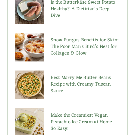
Is the Butterkäse Sweet Potato
Healthy? A Dietitian’s Deep
Dive
Snow Fungus Benefits for Skin:
The Poor Man’s Bird’s Nest for
Collagen & Glow
Best Marry Me Butter Beans
Recipe with Creamy Tuscan
Sauce
Make the Creamiest Vegan
Pistachio Ice Cream at Home –
So Easy!