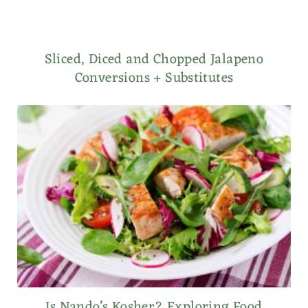
Sliced, Diced and Chopped Jalapeno
Conversions + Substitutes
Is Nando’s Kosher? Exploring Food