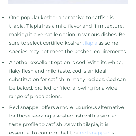
One popular kosher alternative to catfish is
tilapia. Tilapia has a mild flavor and firm texture,
making it a versatile option in various dishes. Be
sure to select certified kosher
tilapia
as some
species may not meet the kosher requirements.
Another excellent option is cod. With its white,
flaky flesh and mild taste, cod is an ideal
substitution for catfish in many recipes. Cod can
be baked, broiled, or fried, allowing for a wide
range of preparations.
Red snapper offers a more luxurious alternative
for those seeking a kosher fish with a similar
taste profile to catfish. As with tilapia, it is
essential to confirm that the
red snapper
is