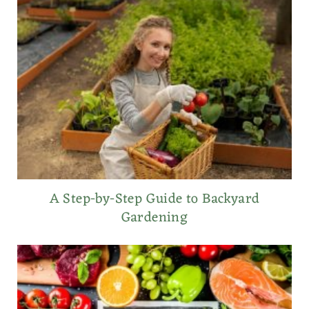
A Step-by-Step Guide to Backyard
Gardening