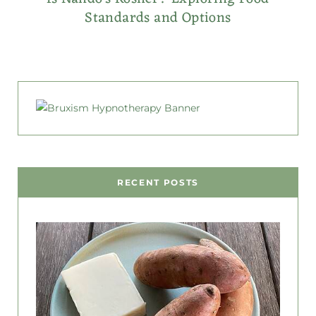
Standards and Options
RECENT POSTS