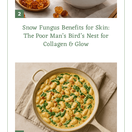
Snow Fungus Benefits for Skin:
The Poor Man’s Bird’s Nest for
Collagen & Glow