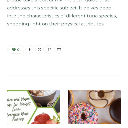
addresses this specific subject. It delves deep
into the characteristics of different tuna species,
shedding light on their physical attributes.
0