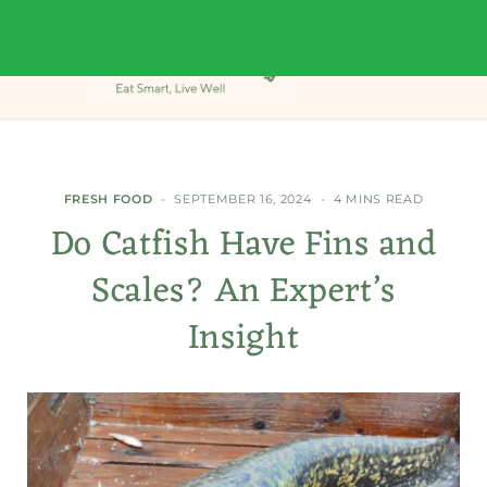
FRESH FOOD
SEPTEMBER 16, 2024
4 MINS READ
Do Catfish Have Fins and
Scales? An Expert’s
Insight