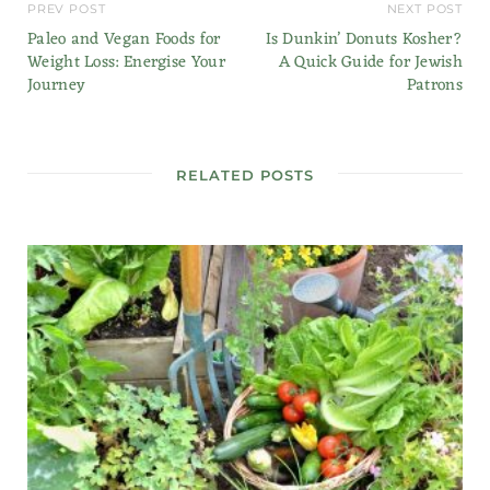
PREV POST
NEXT POST
Paleo and Vegan Foods for
Is Dunkin’ Donuts Kosher?
Weight Loss: Energise Your
A Quick Guide for Jewish
Journey
Patrons
RELATED POSTS