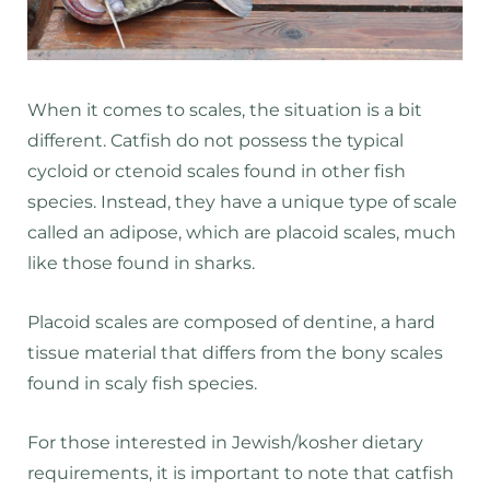
When it comes to scales, the situation is a bit
different. Catfish do not possess the typical
cycloid or ctenoid scales found in other fish
species. Instead, they have a unique type of scale
called an adipose, which are placoid scales, much
like those found in sharks.
Placoid scales are composed of dentine, a hard
tissue material that differs from the bony scales
found in scaly fish species.
For those interested in Jewish/kosher dietary
requirements, it is important to note that catfish