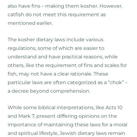
also have fins – making them kosher. However,
catfish do not meet this requirement as
mentioned earlier.
The kosher dietary laws include various
regulations, some of which are easier to
understand and have practical reasons, while
others, like the requirement of fins and scales for
fish, may not have a clear rationale. These
particular laws are often categorized as a “chok” –
a decree beyond comprehension.
While some biblical interpretations, like Acts 10
and Mark 7, present differing opinions on the
importance of maintaining these laws for a moral
and spiritual lifestyle, Jewish dietary laws remain