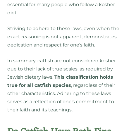
essential for many people who follow a kosher
diet.
Striving to adhere to these laws, even when the
exact reasoning is not apparent, demonstrates
dedication and respect for one’s faith.
In summary, catfish are not considered kosher
due to their lack of true scales, as required by
Jewish dietary laws.
This classification holds
true for all catfish species
, regardless of their
other characteristics. Adhering to these laws
serves as a reflection of one’s commitment to
their faith and its teachings.