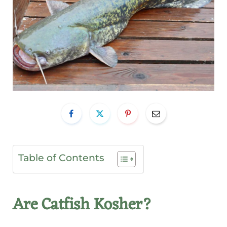
Table of Contents
Are Catfish Kosher?