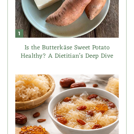
Is the Butterkäse Sweet Potato
Healthy? A Dietitian’s Deep Dive