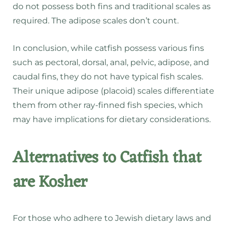
do not possess both fins and traditional scales as
required. The adipose scales don’t count.
In conclusion, while catfish possess various fins
such as pectoral, dorsal, anal, pelvic, adipose, and
caudal fins, they do not have typical fish scales.
Their unique adipose (placoid) scales differentiate
them from other ray-finned fish species, which
may have implications for dietary considerations.
Alternatives to Catfish that
are Kosher
For those who adhere to Jewish dietary laws and