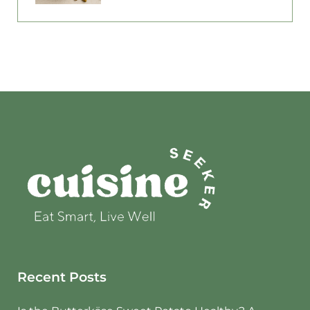
Recent Posts