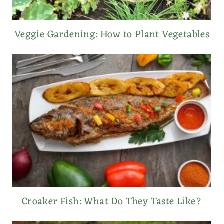
Veggie Gardening: How to Plant Vegetables
Croaker Fish: What Do They Taste Like?