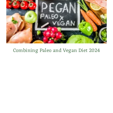
Combining Paleo and Vegan Diet 2024