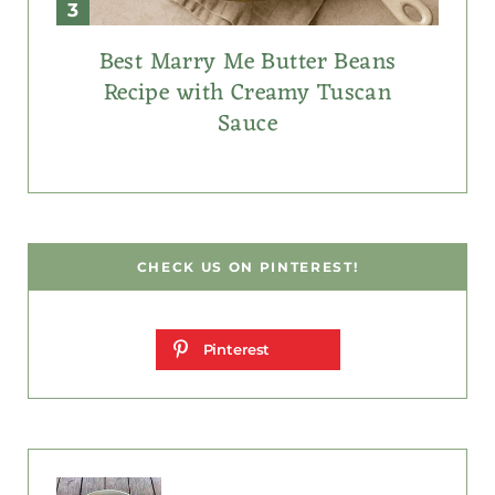
Best Marry Me Butter Beans
Recipe with Creamy Tuscan
Sauce
CHECK US ON PINTEREST!
Pinterest