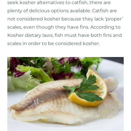
seek kosher alternatives to catfish, there are
plenty of delicious options available. Catfish are
not considered kosher because they lack ‘proper’
scales, even though they have fins. According to
Kosher dietary laws, fish must have both fins and
scales in order to be considered kosher.