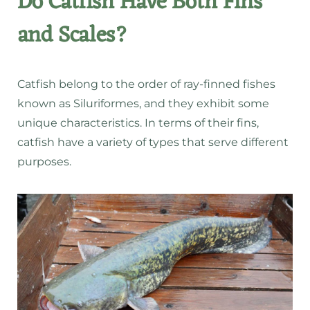
Do Catfish Have Both Fins
and Scales?
Catfish belong to the order of ray-finned fishes
known as Siluriformes, and they exhibit some
unique characteristics. In terms of their fins,
catfish have a variety of types that serve different
purposes.