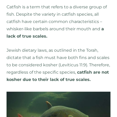
Catfish is a term that refers to a diverse group of
fish. Despite the variety in catfish species, all
catfish have certain common characteristics –
whisker-like barbels around their mouth and
a
lack of true scales.
Jewish dietary laws, as outlined in the Torah,
dictate that a fish must have both fins and scales
to be considered kosher (Leviticus 11:9). Therefore,
regardless of the specific species,
catfish are not
kosher due to their lack of true scales.