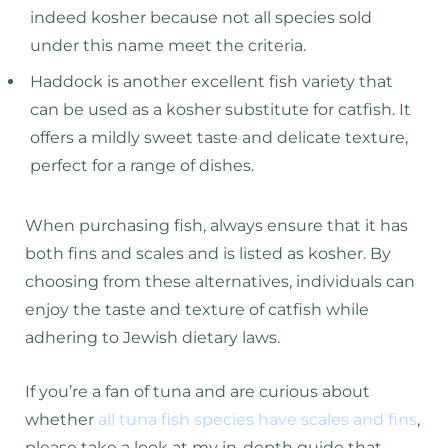
indeed kosher because not all species sold
under this name meet the criteria.
Haddock is another excellent fish variety that
can be used as a kosher substitute for catfish. It
offers a mildly sweet taste and delicate texture,
perfect for a range of dishes.
When purchasing fish, always ensure that it has
both fins and scales and is listed as kosher. By
choosing from these alternatives, individuals can
enjoy the taste and texture of catfish while
adhering to Jewish dietary laws.
If you’re a fan of tuna and are curious about
whether
all tuna fish species have scales and fins
,
please take a look at my in-depth guide that