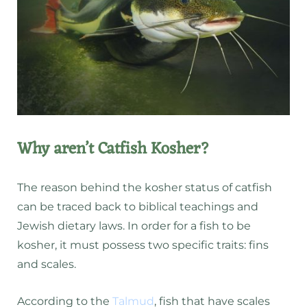
Why aren’t Catfish Kosher?
The reason behind the kosher status of catfish
can be traced back to biblical teachings and
Jewish dietary laws. In order for a fish to be
kosher, it must possess two specific traits: fins
and scales.
According to the
Talmud
, fish that have scales