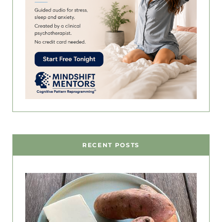
RECENT POSTS