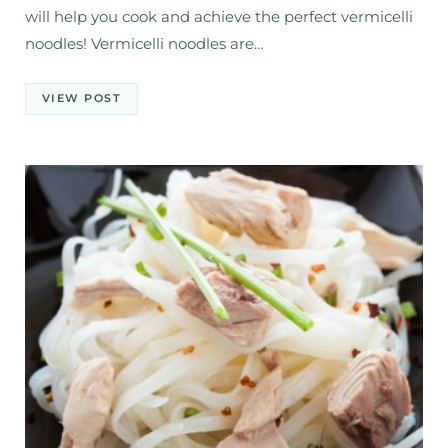
will help you cook and achieve the perfect vermicelli
noodles! Vermicelli noodles are…
VIEW POST