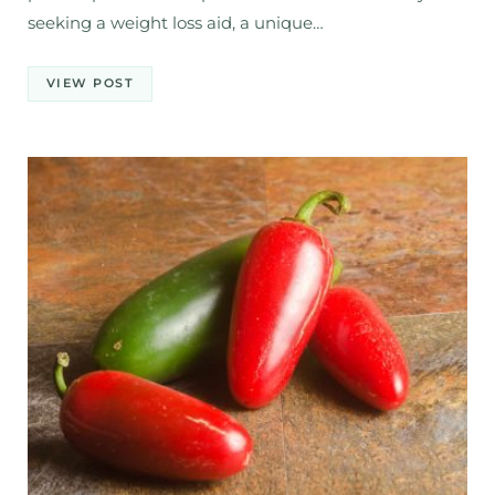
seeking a weight loss aid, a unique…
VIEW POST