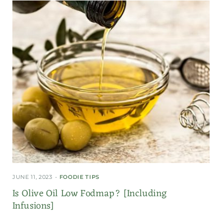
JUNE 11, 2023
FOODIE TIPS
Is Olive Oil Low Fodmap? [Including
Infusions]