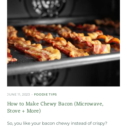
JUNE 11, 2023
FOODIE TIPS
How to Make Chewy Bacon (Microwave,
Stove + More)
So, you like your bacon chewy instead of crispy?