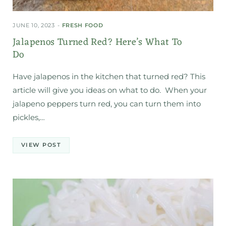
JUNE 10, 2023
FRESH FOOD
Jalapenos Turned Red? Here’s What To
Do
Have jalapenos in the kitchen that turned red? This
article will give you ideas on what to do. When your
jalapeno peppers turn red, you can turn them into
pickles,…
VIEW POST