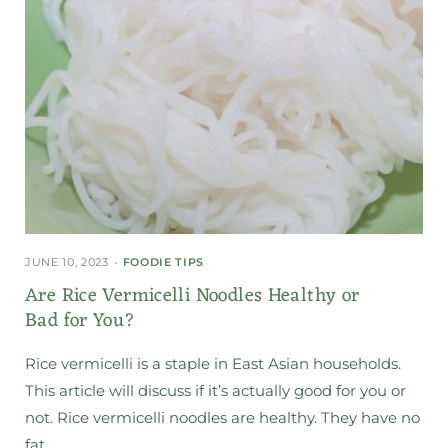
JUNE 10, 2023
FOODIE TIPS
Are Rice Vermicelli Noodles Healthy or
Bad for You?
Rice vermicelli is a staple in East Asian households.
This article will discuss if it’s actually good for you or
not. Rice vermicelli noodles are healthy. They have no
fat…