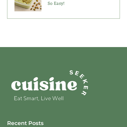
So Easy!
Recent Posts