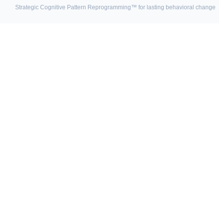
Strategic Cognitive Pattern Reprogramming™ for lasting behavioral change