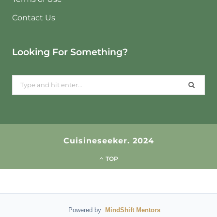
Contact Us
Looking For Something?
Search
for:
Cuisineseeker. 2024
TOP
Powered by
MindShift Mentors