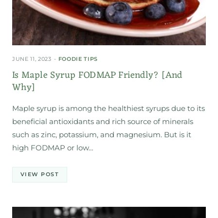
JUNE 11, 2023
FOODIE TIPS
Is Maple Syrup FODMAP Friendly? [And
Why]
Maple syrup is among the healthiest syrups due to its
beneficial antioxidants and rich source of minerals
such as zinc, potassium, and magnesium. But is it
high FODMAP or low…
VIEW POST