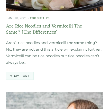
JUNE 10, 2023
FOODIE TIPS
Are Rice Noodles and Vermicelli The
Same? [The Differences]
Aren’t rice noodles and vermicelli the same thing?
No, they are not and this article will explain it further.
Vermicelli can be rice noodles but rice noodles can’t
always be…
VIEW POST