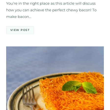
You’re in the right place as this article will discuss
how you can achieve the perfect chewy bacon! To
make bacon…
VIEW POST