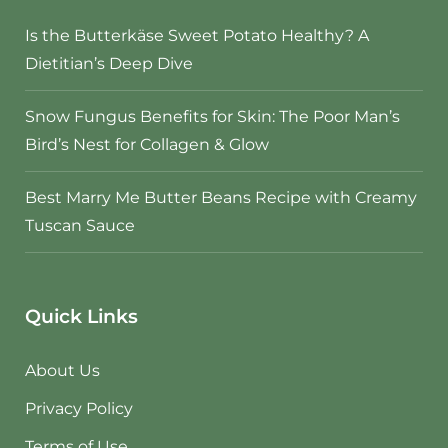
Is the Butterkäse Sweet Potato Healthy? A
Dietitian’s Deep Dive
Snow Fungus Benefits for Skin: The Poor Man’s
Bird’s Nest for Collagen & Glow
Best Marry Me Butter Beans Recipe with Creamy
Tuscan Sauce
Quick Links
About Us
Privacy Policy
Terms of Use