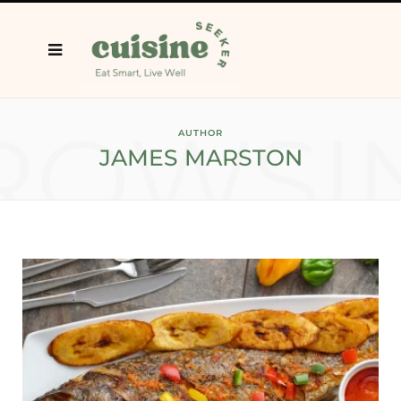
ROWSI
AUTHOR
JAMES MARSTON