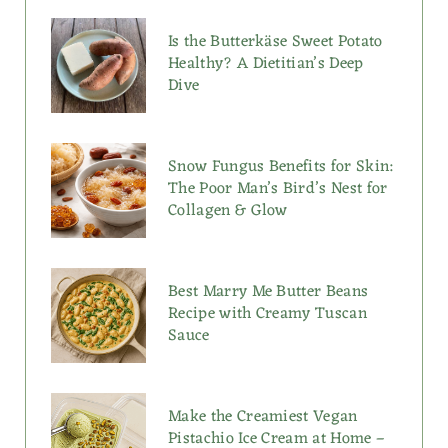
Is the Butterkäse Sweet Potato
Healthy? A Dietitian’s Deep
Dive
Snow Fungus Benefits for Skin:
The Poor Man’s Bird’s Nest for
Collagen & Glow
Best Marry Me Butter Beans
Recipe with Creamy Tuscan
Sauce
Make the Creamiest Vegan
Pistachio Ice Cream at Home –