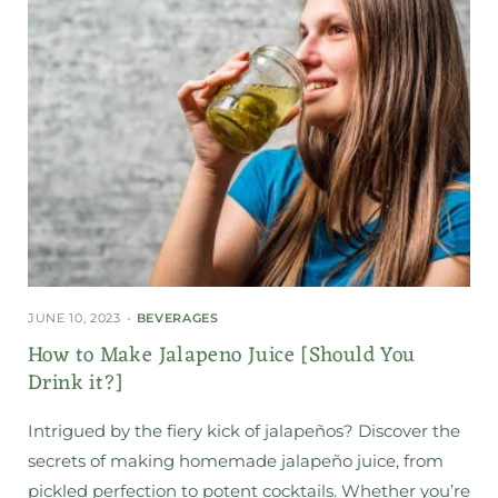
JUNE 10, 2023
BEVERAGES
How to Make Jalapeno Juice [Should You
Drink it?]
Intrigued by the fiery kick of jalapeños? Discover the
secrets of making homemade jalapeño juice, from
pickled perfection to potent cocktails. Whether you’re