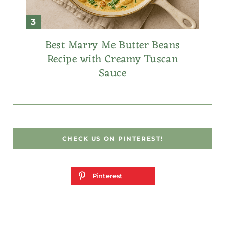
Best Marry Me Butter Beans
Recipe with Creamy Tuscan
Sauce
CHECK US ON PINTEREST!
Pinterest