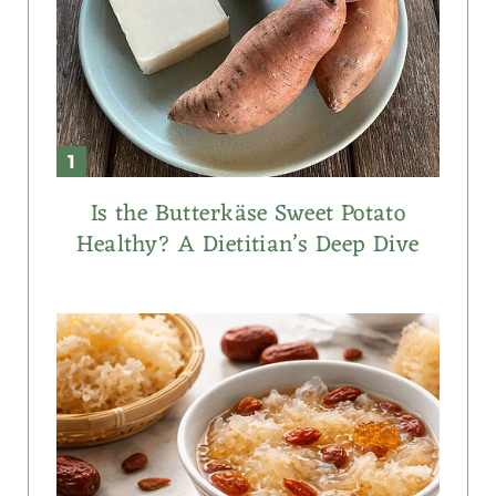
Is the Butterkäse Sweet Potato
Healthy? A Dietitian’s Deep Dive