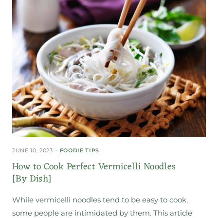
JUNE 10, 2023
FOODIE TIPS
How to Cook Perfect Vermicelli Noodles
[By Dish]
While vermicelli noodles tend to be easy to cook,
some people are intimidated by them. This article