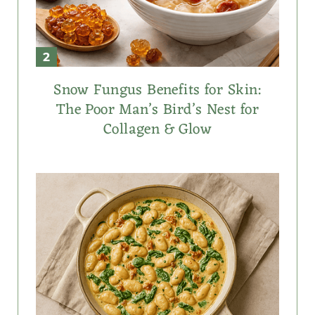
Snow Fungus Benefits for Skin:
The Poor Man’s Bird’s Nest for
Collagen & Glow