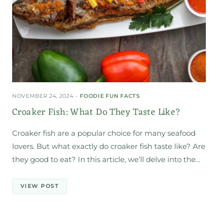
NOVEMBER 24, 2024
FOODIE FUN FACTS
Croaker Fish: What Do They Taste Like?
Croaker fish are a popular choice for many seafood
lovers. But what exactly do croaker fish taste like? Are
they good to eat? In this article, we’ll delve into the…
VIEW POST