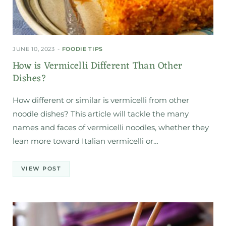
JUNE 10, 2023
FOODIE TIPS
How is Vermicelli Different Than Other
Dishes?
How different or similar is vermicelli from other
noodle dishes? This article will tackle the many
names and faces of vermicelli noodles, whether they
lean more toward Italian vermicelli or…
VIEW POST