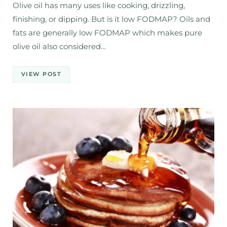
Olive oil has many uses like cooking, drizzling,
finishing, or dipping. But is it low FODMAP? Oils and
fats are generally low FODMAP which makes pure
olive oil also considered…
VIEW POST