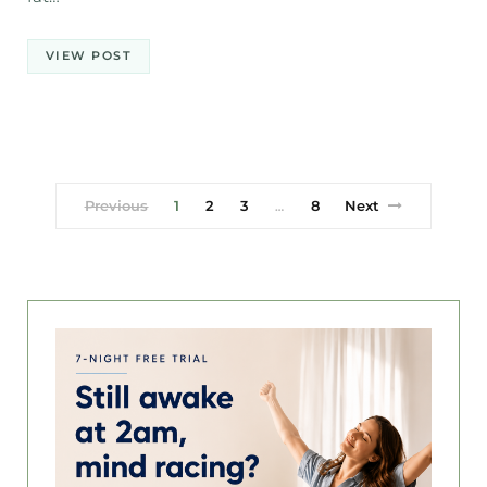
VIEW POST
Previous
1
2
3
8
Next
…