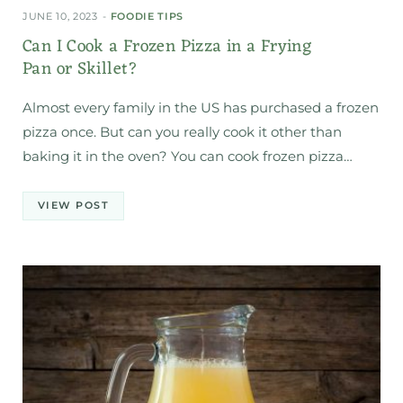
JUNE 10, 2023
FOODIE TIPS
Can I Cook a Frozen Pizza in a Frying
Pan or Skillet?
Almost every family in the US has purchased a frozen
pizza once. But can you really cook it other than
baking it in the oven? You can cook frozen pizza…
VIEW POST