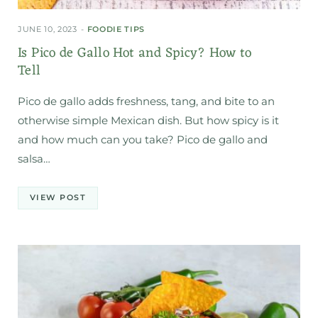
JUNE 10, 2023
FOODIE TIPS
Is Pico de Gallo Hot and Spicy? How to
Tell
Pico de gallo adds freshness, tang, and bite to an
otherwise simple Mexican dish. But how spicy is it
and how much can you take? Pico de gallo and
salsa…
VIEW POST