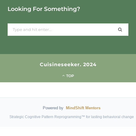
Looking For Something?
Search
for:
Cuisineseeker. 2024
TOP
Powered by
MindShift Mentors
Strategic Cognitive Pattern Reprogramming™ for lasting behavioral change