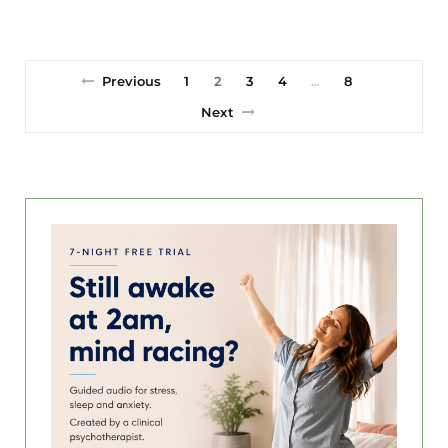
Previous
1
2
3
4
8
…
Next