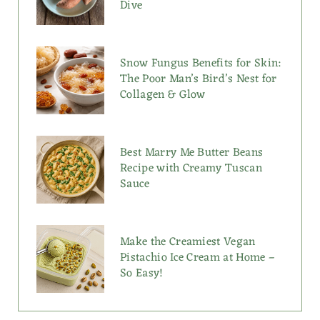
Dive
Snow Fungus Benefits for Skin:
The Poor Man’s Bird’s Nest for
Collagen & Glow
Best Marry Me Butter Beans
Recipe with Creamy Tuscan
Sauce
Make the Creamiest Vegan
Pistachio Ice Cream at Home –
So Easy!