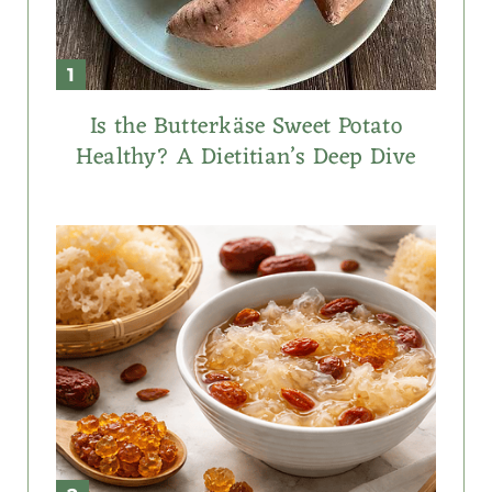
Is the Butterkäse Sweet Potato
Healthy? A Dietitian’s Deep Dive