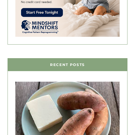
RECENT POSTS