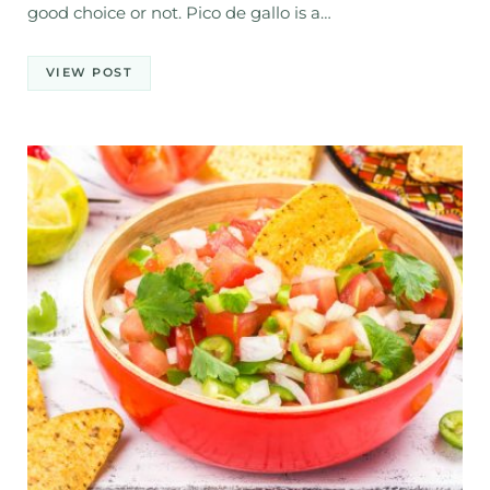
good choice or not. Pico de gallo is a…
VIEW POST