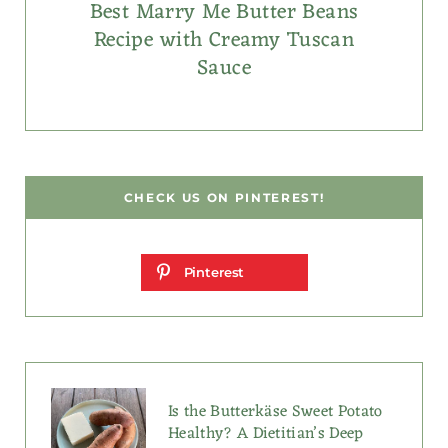
Best Marry Me Butter Beans
Recipe with Creamy Tuscan
Sauce
CHECK US ON PINTEREST!
Pinterest
Is the Butterkäse Sweet Potato
Healthy? A Dietitian’s Deep