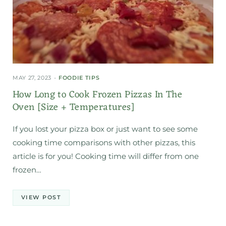
MAY 27, 2023
FOODIE TIPS
How Long to Cook Frozen Pizzas In The
Oven [Size + Temperatures]
If you lost your pizza box or just want to see some
cooking time comparisons with other pizzas, this
article is for you! Cooking time will differ from one
frozen…
VIEW POST