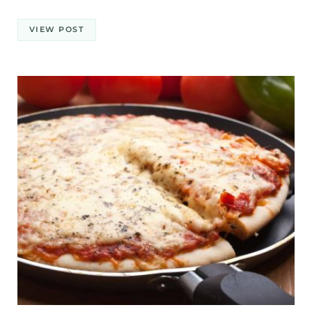
VIEW POST