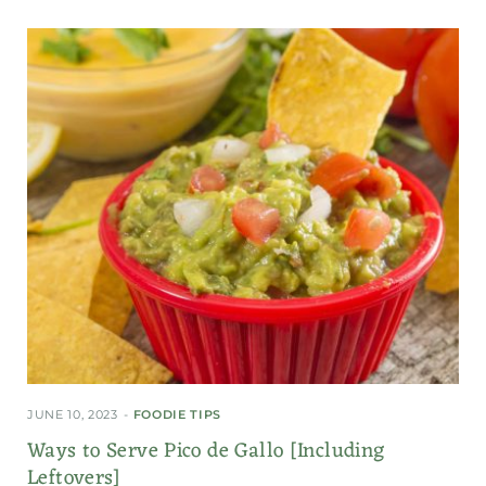
JUNE 10, 2023
FOODIE TIPS
Ways to Serve Pico de Gallo [Including
Leftovers]