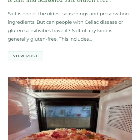
Is Salt and Seasoned Salt Gluten Free?
Salt is one of the oldest seasonings and preservation
ingredients. But can people with Celiac disease or
gluten sensitivities have it? Salt of any kind is
generally gluten-free. This includes…
VIEW POST