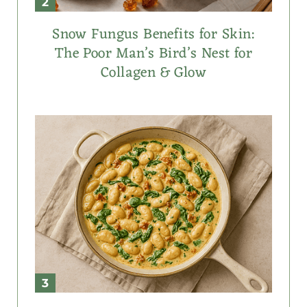
Snow Fungus Benefits for Skin:
The Poor Man’s Bird’s Nest for
Collagen & Glow