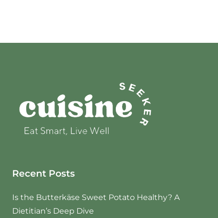
Recent Posts
Is the Butterkäse Sweet Potato Healthy? A
Dietitian’s Deep Dive