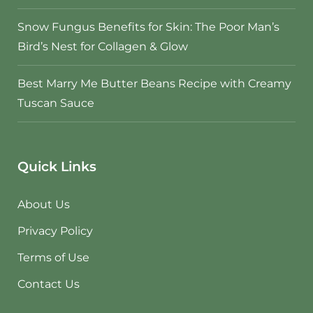
Snow Fungus Benefits for Skin: The Poor Man’s
Bird’s Nest for Collagen & Glow
Best Marry Me Butter Beans Recipe with Creamy
Tuscan Sauce
Quick Links
About Us
Privacy Policy
Terms of Use
Contact Us