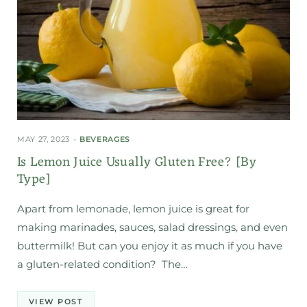
MAY 27, 2023
BEVERAGES
Is Lemon Juice Usually Gluten Free? [By
Type]
Apart from lemonade, lemon juice is great for
making marinades, sauces, salad dressings, and even
buttermilk! But can you enjoy it as much if you have
a gluten-related condition? The…
VIEW POST