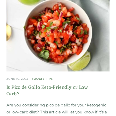
JUNE 10, 2023
FOODIE TIPS
Is Pico de Gallo Keto-Friendly or Low
Carb?
Are you considering pico de gallo for your ketogenic
or low-carb diet? This article will let you know if it’s a