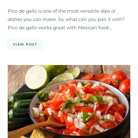
Pico de gallo is one of the most versatile dips or
dishes you can make. So, what can you pair it with?
Pico de gallo works great with Mexican food…
VIEW POST