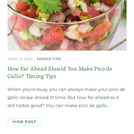
JUNE 10, 2023
FOODIE TIPS
How Far Ahead Should You Make Pico de
Gallo? Timing Tips
When you’re busy, you can always make your pico de
gallo recipe ahead of time. But how far ahead so it
still tastes good? You can make pico de gallo…
VIEW POST