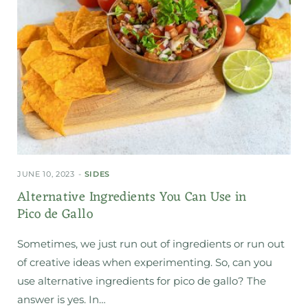
JUNE 10, 2023
SIDES
Alternative Ingredients You Can Use in
Pico de Gallo
Sometimes, we just run out of ingredients or run out
of creative ideas when experimenting. So, can you
use alternative ingredients for pico de gallo? The
answer is yes. In…