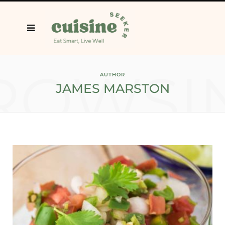
ROWSI
AUTHOR
JAMES MARSTON