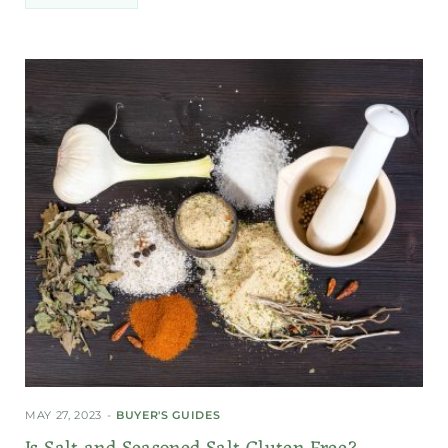
MAY 27, 2023
BUYER'S GUIDES