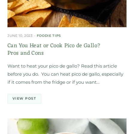
JUNE 10, 2023
FOODIE TIPS
Can You Heat or Cook Pico de Gallo?
Pros and Cons
Want to heat your pico de gallo? Read this article
before you do. You can heat pico de gallo, especially
if it comes from the fridge or if you want…
VIEW POST