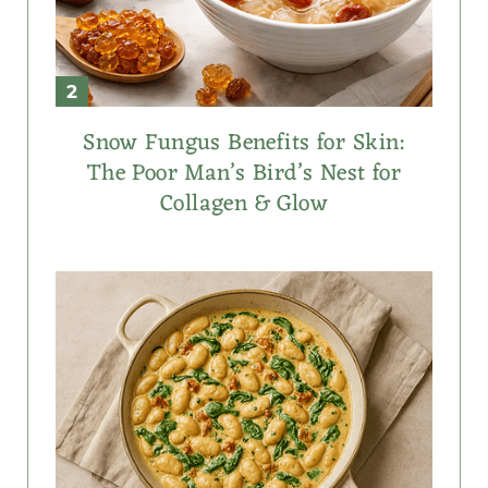
Snow Fungus Benefits for Skin:
The Poor Man’s Bird’s Nest for
Collagen & Glow