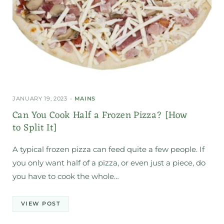
JANUARY 19, 2023
MAINS
Can You Cook Half a Frozen Pizza? [How
to Split It]
A typical frozen pizza can feed quite a few people. If
you only want half of a pizza, or even just a piece, do
you have to cook the whole…
VIEW POST