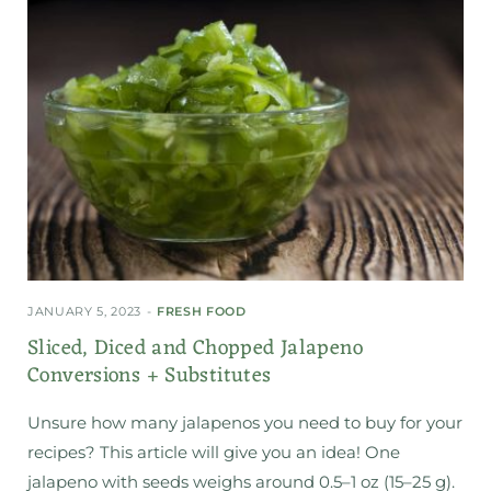
JANUARY 5, 2023
FRESH FOOD
Sliced, Diced and Chopped Jalapeno
Conversions + Substitutes
Unsure how many jalapenos you need to buy for your
recipes? This article will give you an idea! One
jalapeno with seeds weighs around 0.5–1 oz (15–25 g).