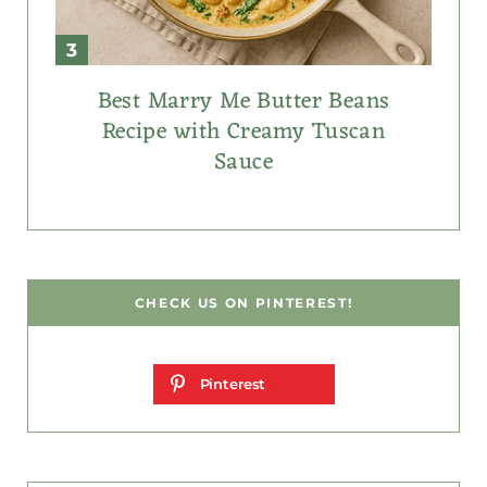
Best Marry Me Butter Beans
Recipe with Creamy Tuscan
Sauce
CHECK US ON PINTEREST!
Pinterest