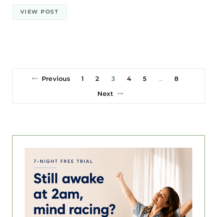
VIEW POST
Previous
1
2
3
4
5
8
…
Next