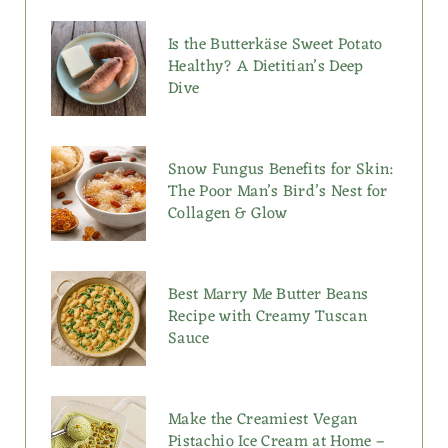
Is the Butterkäse Sweet Potato
Healthy? A Dietitian’s Deep
Dive
Snow Fungus Benefits for Skin:
The Poor Man’s Bird’s Nest for
Collagen & Glow
Best Marry Me Butter Beans
Recipe with Creamy Tuscan
Sauce
Make the Creamiest Vegan
Pistachio Ice Cream at Home –