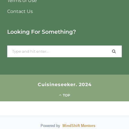
Terms of Use
Contact Us
Looking For Something?
Search
for:
Cuisineseeker. 2024
TOP
Powered by
MindShift Mentors