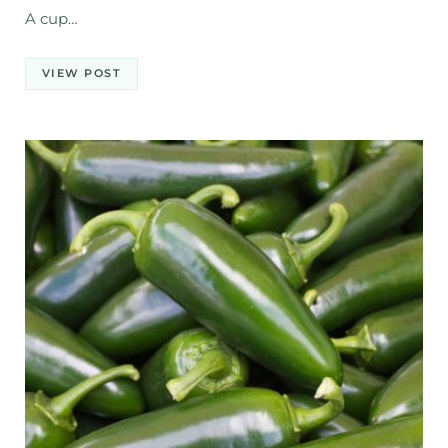
A cup…
VIEW POST