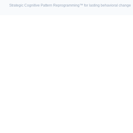
Strategic Cognitive Pattern Reprogramming™ for lasting behavioral change