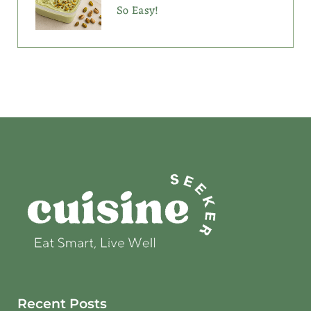
So Easy!
Recent Posts