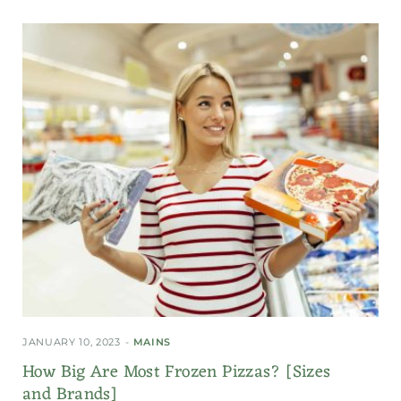
JANUARY 10, 2023
MAINS
How Big Are Most Frozen Pizzas? [Sizes
and Brands]