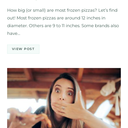
How big (or small) are most frozen pizzas? Let’s find
out! Most frozen pizzas are around 12 inches in
diameter. Others are 9 to 11 inches. Some brands also
have…
VIEW POST