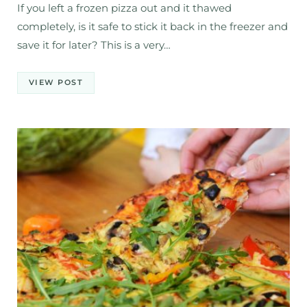
If you left a frozen pizza out and it thawed
completely, is it safe to stick it back in the freezer and
save it for later? This is a very…
VIEW POST