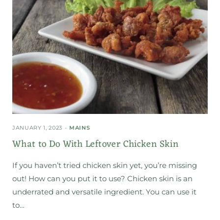
JANUARY 1, 2023
MAINS
What to Do With Leftover Chicken Skin
If you haven’t tried chicken skin yet, you’re missing
out! How can you put it to use? Chicken skin is an
underrated and versatile ingredient. You can use it
to…