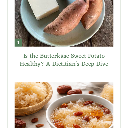
Is the Butterkäse Sweet Potato
Healthy? A Dietitian’s Deep Dive