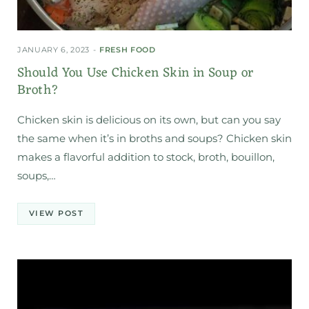
JANUARY 6, 2023
FRESH FOOD
Should You Use Chicken Skin in Soup or
Broth?
Chicken skin is delicious on its own, but can you say
the same when it’s in broths and soups? Chicken skin
makes a flavorful addition to stock, broth, bouillon,
soups,…
VIEW POST