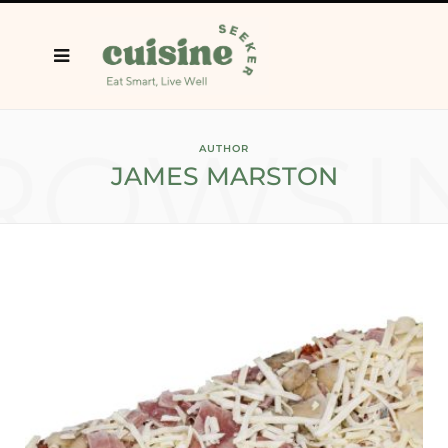
ROWSI
AUTHOR
JAMES MARSTON