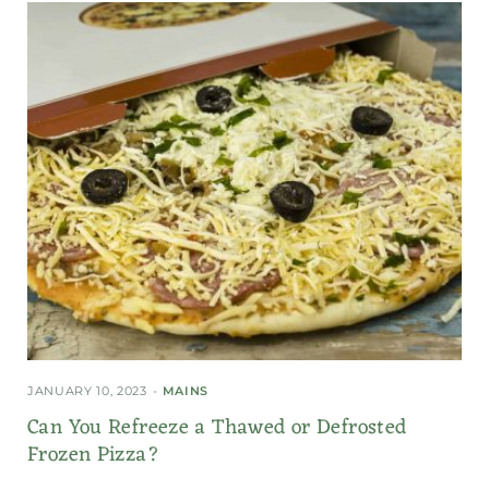
JANUARY 10, 2023
MAINS
Can You Refreeze a Thawed or Defrosted
Frozen Pizza?