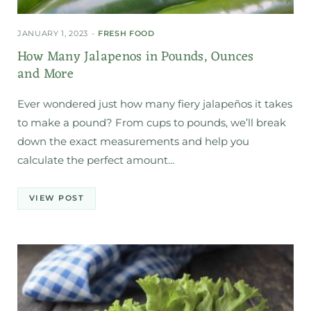
JANUARY 1, 2023
FRESH FOOD
How Many Jalapenos in Pounds, Ounces
and More
Ever wondered just how many fiery jalapeños it takes
to make a pound? From cups to pounds, we’ll break
down the exact measurements and help you
calculate the perfect amount…
VIEW POST