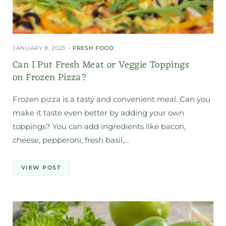
JANUARY 8, 2023
FRESH FOOD
Can I Put Fresh Meat or Veggie Toppings
on Frozen Pizza?
Frozen pizza is a tasty and convenient meal. Can you
make it taste even better by adding your own
toppings? You can add ingredients like bacon,
cheese, pepperoni, fresh basil,…
VIEW POST