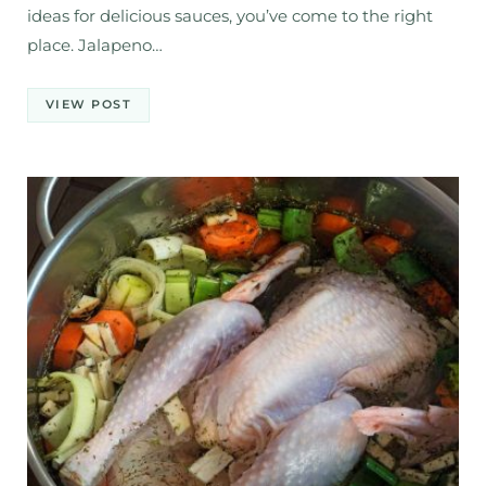
ideas for delicious sauces, you’ve come to the right
place. Jalapeno…
VIEW POST