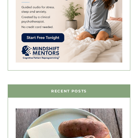
RECENT POSTS