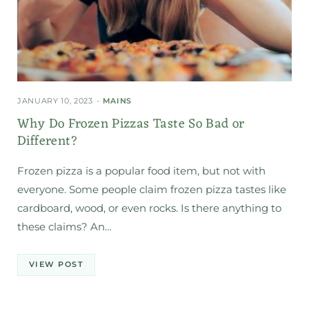
JANUARY 10, 2023
MAINS
Why Do Frozen Pizzas Taste So Bad or
Different?
Frozen pizza is a popular food item, but not with
everyone. Some people claim frozen pizza tastes like
cardboard, wood, or even rocks. Is there anything to
these claims? An…
VIEW POST