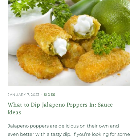
JANUARY 7, 2023
SIDES
What to Dip Jalapeno Poppers In: Sauce
Ideas
Jalapeno poppers are delicious on their own and
even better with a tasty dip. If you’re looking for some