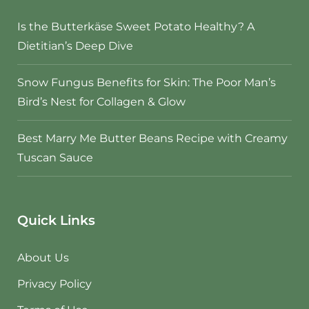
Is the Butterkäse Sweet Potato Healthy? A
Dietitian’s Deep Dive
Snow Fungus Benefits for Skin: The Poor Man’s
Bird’s Nest for Collagen & Glow
Best Marry Me Butter Beans Recipe with Creamy
Tuscan Sauce
Quick Links
About Us
Privacy Policy