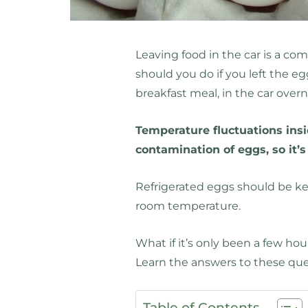
Leaving food in the car is a c
should you do if you left the e
breakfast meal, in the car over
Temperature fluctuations insid
contamination of eggs, so it’
Refrigerated eggs should be kep
room temperature.
What if it’s only been a few hou
Learn the answers to these qu
Table of Contents