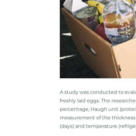
A study was conducted to evalua
freshly laid eggs. The researche
percentage, Haugh unit (protein 
measurement of the thickness of
(days) and temperature (refrig