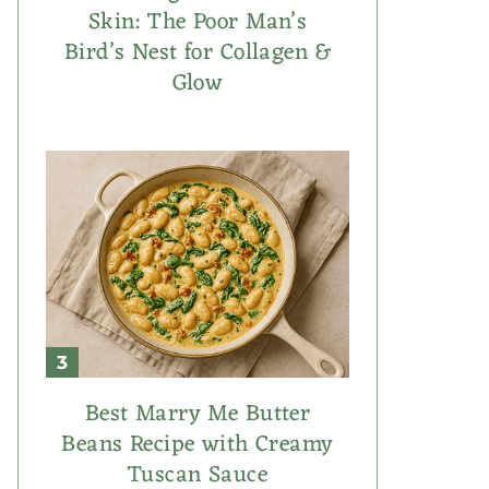
Skin: The Poor Man’s
Bird’s Nest for Collagen &
Glow
Best Marry Me Butter
Beans Recipe with Creamy
Tuscan Sauce