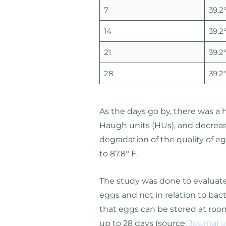
7
39.2°
14
39.2°
21
39.2°
28
39.2°
As the days go by, there was a 
Haugh units (HUs), and decreased
degradation of the quality of e
to 87.8° F.
The study was done to evaluate 
eggs and not in relation to ba
that eggs can be stored at room
up to 28 days (source:
Journal 