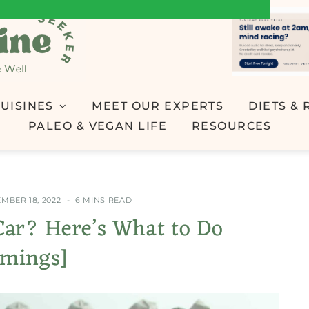
UISINES
MEET OUR EXPERTS
DIETS & 
PALEO & VEGAN LIFE
RESOURCES
MBER 18, 2022
6 MINS READ
Car? Here’s What to Do
imings]