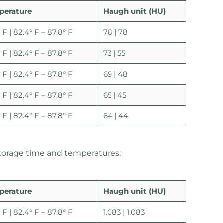
perature
Haugh unit (HU)
 F | 82.4° F – 87.8° F
78 | 78
 F | 82.4° F – 87.8° F
73 | 55
 F | 82.4° F – 87.8° F
69 | 48
 F | 82.4° F – 87.8° F
65 | 45
 F | 82.4° F – 87.8° F
64 | 44
 storage time and temperatures:
perature
Haugh unit (HU)
 F | 82.4° F – 87.8° F
1.083 | 1.083