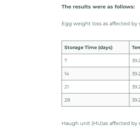
The results were as follows:
Egg weight loss as affected by
Storage Time (days)
Te
7
39.
14
39.
21
39.
28
39.
Haugh unit (HU)as affected by 