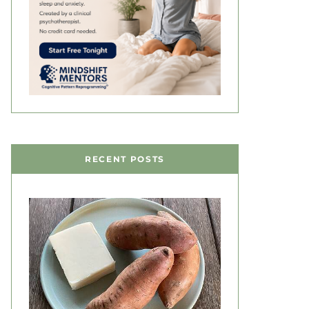
RECENT POSTS