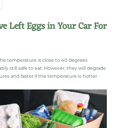
ve Left Eggs in Your Car For
d the temperature is close to 40 degrees
ly still safe to eat. However, they will degrade
res and faster if the temperature is hotter.