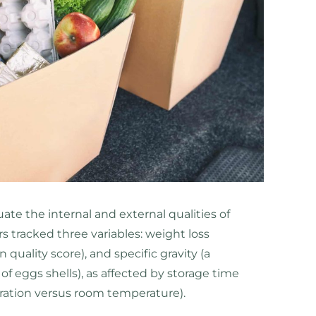
te the internal and external qualities of
rs tracked three variables: weight loss
quality score), and specific gravity (a
 eggs shells), as affected by storage time
eration versus room temperature).