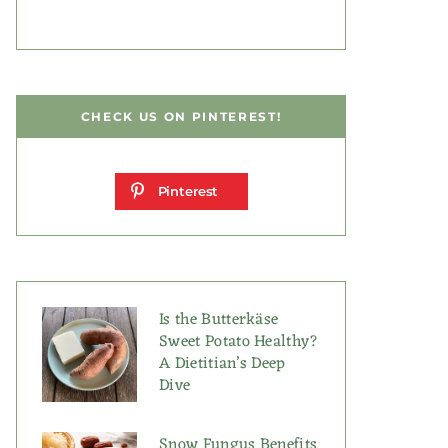
CHECK US ON PINTEREST!
Pinterest
Is the Butterkäse
Sweet Potato Healthy?
A Dietitian’s Deep
Dive
Snow Fungus Benefits