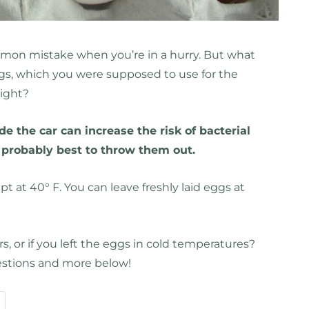
ommon mistake when you’re in a hurry. But what
ggs, which you were supposed to use for the
night?
e the car can increase the risk of bacterial
s probably best to throw them out.
t at 40° F. You can leave freshly laid eggs at
rs, or if you left the eggs in cold temperatures?
estions and more below!