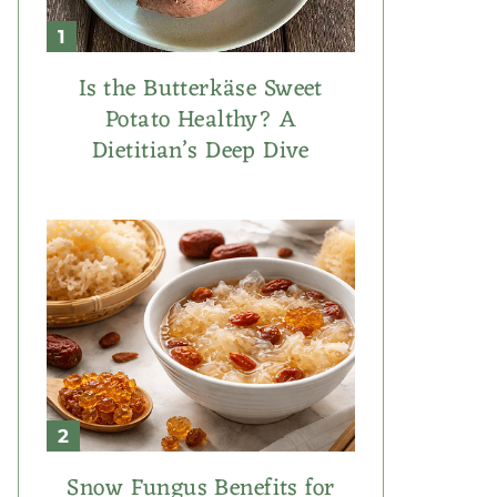
Is the Butterkäse Sweet
Potato Healthy? A
Dietitian’s Deep Dive
Snow Fungus Benefits for