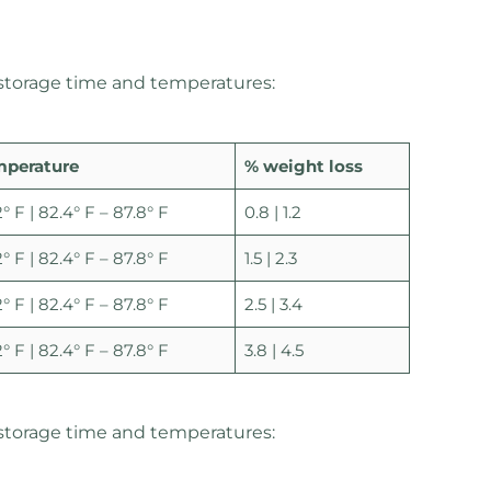
 storage time and temperatures:
mperature
% weight loss
2° F | 82.4° F – 87.8° F
0.8 | 1.2
2° F | 82.4° F – 87.8° F
1.5 | 2.3
2° F | 82.4° F – 87.8° F
2.5 | 3.4
2° F | 82.4° F – 87.8° F
3.8 | 4.5
storage time and temperatures: