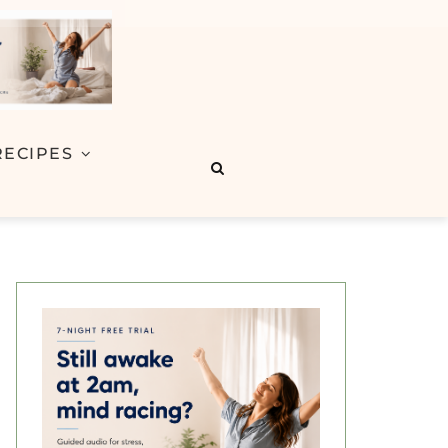
RECIPES