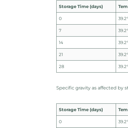
Storage Time (days)
Tem
0
39.2°
7
39.2°
14
39.2°
21
39.2°
28
39.2°
Specific gravity as affected by
Storage Time (days)
Tem
0
39.2°