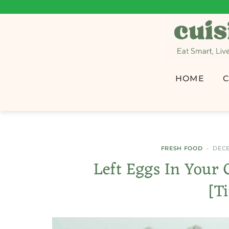
HOME
C
FRESH FOOD
DECE
Left Eggs In Your 
[T