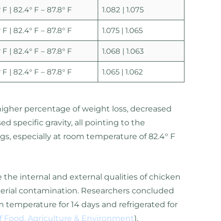
 F | 82.4° F – 87.8° F
1.082 | 1.075
 F | 82.4° F – 87.8° F
1.075 | 1.065
 F | 82.4° F – 87.8° F
1.068 | 1.063
 F | 82.4° F – 87.8° F
1.065 | 1.062
higher percentage of weight loss, decreased
 specific gravity, all pointing to the
ggs, especially at room temperature of 82.4° F
the internal and external qualities of chicken
cterial contamination. Researchers concluded
 temperature for 14 days and refrigerated for
of Food, Agriculture & Environment
).