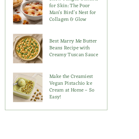
for Skin: The Poor
Man’s Bird’s Nest for
Collagen & Glow
Best Marry Me Butter
Beans Recipe with
Creamy Tuscan Sauce
Make the Creamiest
Vegan Pistachio Ice
Cream at Home – So
Easy!