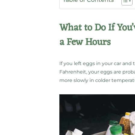
What to Do If You’
a Few Hours
If you left eggs in your car an
Fahrenheit, your eggs are probab
more slowly in colder temperatu