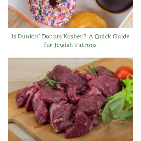
Is Dunkin’ Donuts Kosher? A Quick Guide
for Jewish Patrons