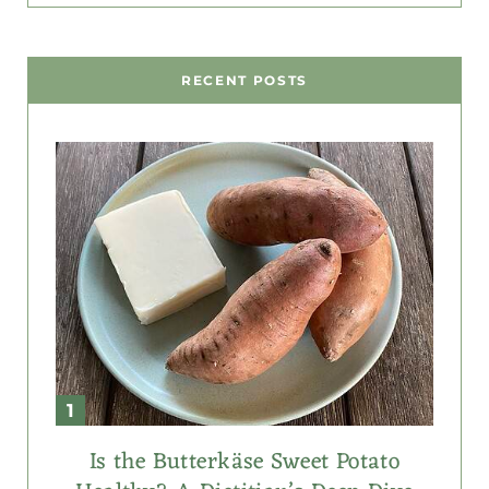
RECENT POSTS
Is the Butterkäse Sweet Potato