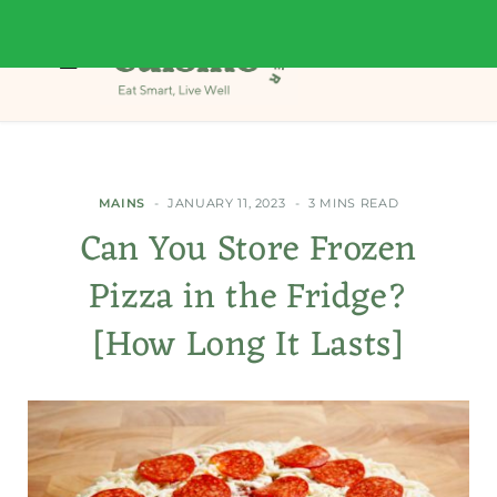
MAINS
JANUARY 11, 2023
3 MINS READ
Can You Store Frozen
Pizza in the Fridge?
[How Long It Lasts]