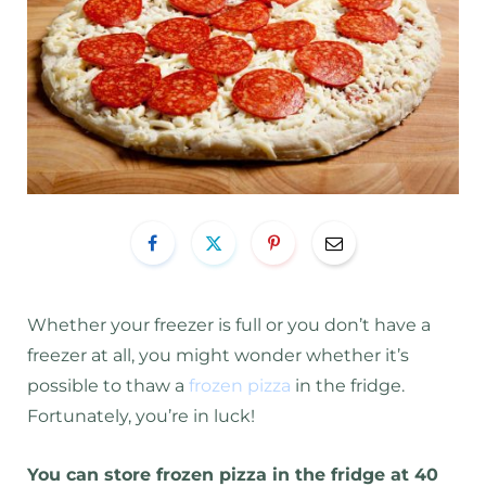
Whether your freezer is full or you don’t have a
freezer at all, you might wonder whether it’s
possible to thaw a
frozen pizza
in the fridge.
Fortunately, you’re in luck!
You can store frozen pizza in the fridge at 40