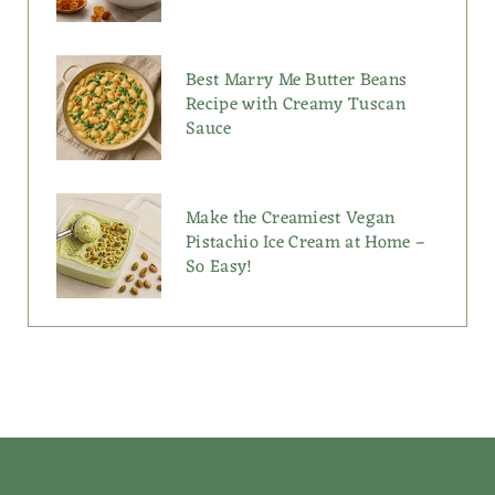
Best Marry Me Butter Beans
Recipe with Creamy Tuscan
Sauce
Make the Creamiest Vegan
Pistachio Ice Cream at Home –
So Easy!