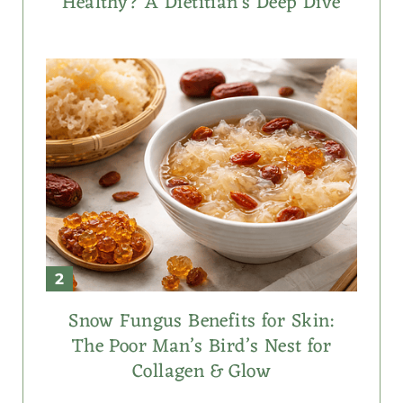
Healthy? A Dietitian’s Deep Dive
Snow Fungus Benefits for Skin:
The Poor Man’s Bird’s Nest for
Collagen & Glow