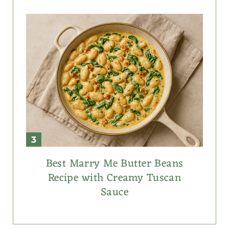
Best Marry Me Butter Beans
Recipe with Creamy Tuscan
Sauce