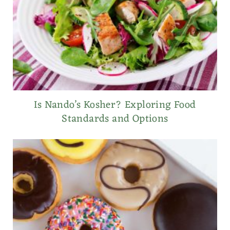
Is Nando’s Kosher? Exploring Food
Standards and Options