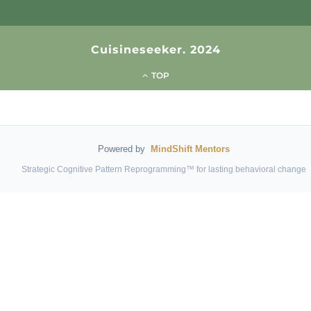
Cuisineseeker. 2024
TOP
Powered by
MindShift Mentors
Strategic Cognitive Pattern Reprogramming™ for lasting behavioral change