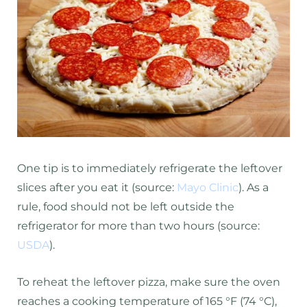
One tip is to immediately refrigerate the leftover
slices after you eat it (source:
Mayo Clinic
). As a
rule, food should not be left outside the
refrigerator for more than two hours (source:
USDA
).
To reheat the leftover pizza, make sure the oven
reaches a cooking temperature of 165 °F (74 °C),