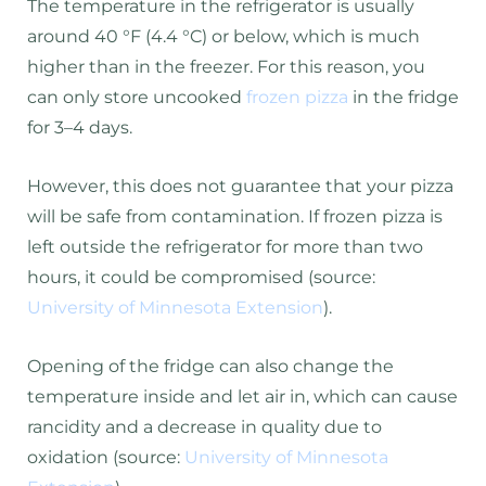
The temperature in the refrigerator is usually
around 40 °F (4.4 °C) or below, which is much
higher than in the freezer. For this reason, you
can only store uncooked
frozen pizza
in the fridge
for 3–4 days.
However, this does not guarantee that your pizza
will be safe from contamination. If frozen pizza is
left outside the refrigerator for more than two
hours, it could be compromised (source:
University of Minnesota Extension
).
Opening of the fridge can also change the
temperature inside and let air in, which can cause
rancidity and a decrease in quality due to
oxidation (source:
University of Minnesota