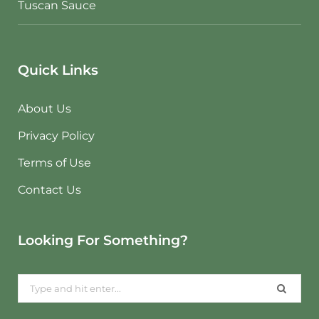
Tuscan Sauce
Quick Links
About Us
Privacy Policy
Terms of Use
Contact Us
Looking For Something?
Search
for: