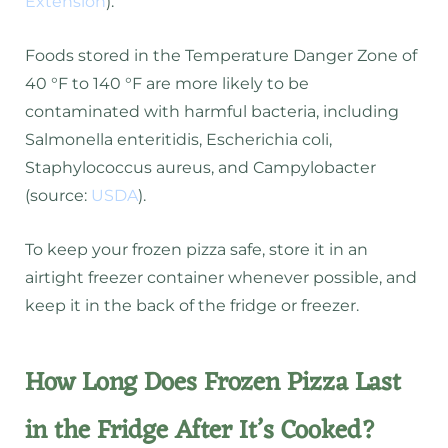
Extension
).
Foods stored in the Temperature Danger Zone of
40 °F to 140 °F are more likely to be
contaminated with harmful bacteria, including
Salmonella enteritidis, Escherichia coli,
Staphylococcus aureus, and Campylobacter
(source:
USDA
).
To keep your frozen pizza safe, store it in an
airtight freezer container whenever possible, and
keep it in the back of the fridge or freezer.
How Long Does Frozen Pizza Last
in the Fridge After It’s Cooked?