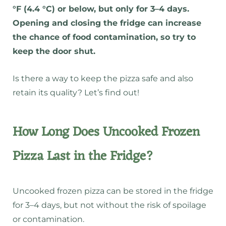
°F (4.4 °C) or below, but only for 3–4 days.
Opening and closing the fridge can increase
the chance of food contamination, so try to
keep the door shut.
Is there a way to keep the pizza safe and also
retain its quality? Let’s find out!
How Long Does Uncooked Frozen
Pizza Last in the Fridge?
Uncooked frozen pizza can be stored in the fridge
for 3–4 days, but not without the risk of spoilage
or contamination.