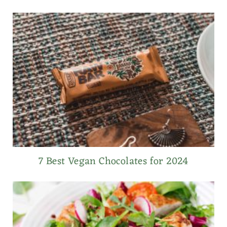
7 Best Vegan Chocolates for 2024