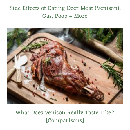
Side Effects of Eating Deer Meat (Venison):
Gas, Poop + More
What Does Venison Really Taste Like?
[Comparisons]