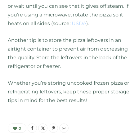
or wait until you can see that it gives off steam. If
you’re using a microwave, rotate the pizza so it
heats on all sides (source:
USDA
).
Another tip is to store the pizza leftovers in an
airtight container to prevent air from decreasing
the quality. Store the leftovers in the back of the
refrigerator or freezer.
Whether you’re storing uncooked frozen pizza or
refrigerating leftovers, keep these proper storage
tips in mind for the best results!
0