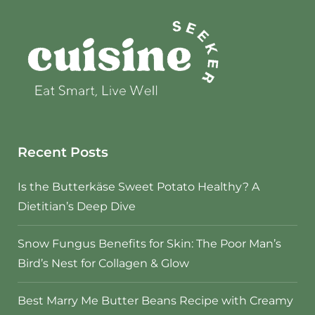
Recent Posts
Is the Butterkäse Sweet Potato Healthy? A
Dietitian’s Deep Dive
Snow Fungus Benefits for Skin: The Poor Man’s
Bird’s Nest for Collagen & Glow
Best Marry Me Butter Beans Recipe with Creamy