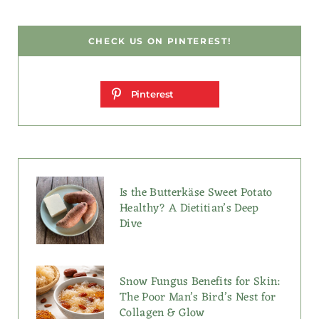
CHECK US ON PINTEREST!
Pinterest
Is the Butterkäse Sweet Potato
Healthy? A Dietitian’s Deep
Dive
Snow Fungus Benefits for Skin:
The Poor Man’s Bird’s Nest for
Collagen & Glow