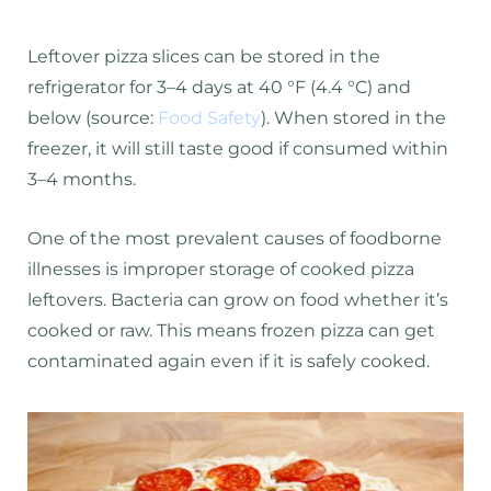
Leftover pizza slices can be stored in the
refrigerator for 3–4 days at 40 °F (4.4 °C) and
below (source:
Food Safety
). When stored in the
freezer, it will still taste good if consumed within
3–4 months.
One of the most prevalent causes of foodborne
illnesses is improper storage of cooked pizza
leftovers. Bacteria can grow on food whether it’s
cooked or raw. This means frozen pizza can get
contaminated again even if it is safely cooked.