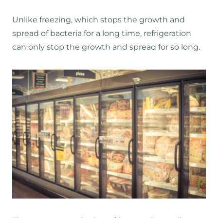
Unlike freezing, which stops the growth and
spread of bacteria for a long time, refrigeration
can only stop the growth and spread for so long.