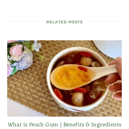
RELATED POSTS
What is Peach Gum | Benefits & Ingredients