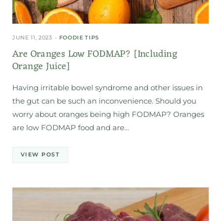
JUNE 11, 2023
FOODIE TIPS
Are Oranges Low FODMAP? [Including
Orange Juice]
Having irritable bowel syndrome and other issues in
the gut can be such an inconvenience. Should you
worry about oranges being high FODMAP? Oranges
are low FODMAP food and are…
VIEW POST