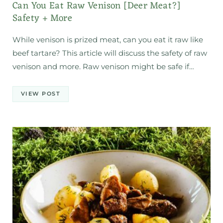
Can You Eat Raw Venison [Deer Meat?]
Safety + More
While venison is prized meat, can you eat it raw like
beef tartare? This article will discuss the safety of raw
venison and more. Raw venison might be safe if…
VIEW POST