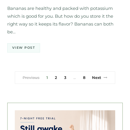
Bananas are healthy and packed with potassium
which is good for you. But how do you store it the
right way so it keeps its flavor? Bananas can both
be…
VIEW POST
Previous
1
2
3
8
Next
…