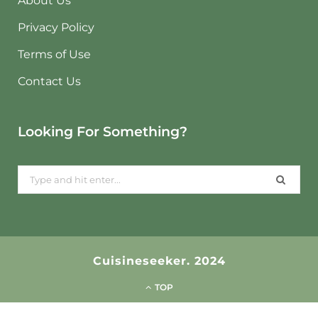
About Us
Privacy Policy
Terms of Use
Contact Us
Looking For Something?
Search
for:
Cuisineseeker. 2024
TOP