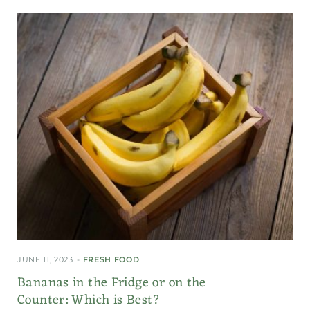
JUNE 11, 2023
FRESH FOOD
Bananas in the Fridge or on the
Counter: Which is Best?