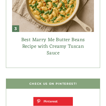
Best Marry Me Butter Beans
Recipe with Creamy Tuscan
Sauce
CHECK US ON PINTEREST!
Pinterest