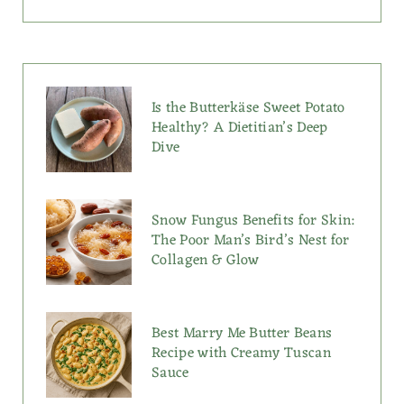
Is the Butterkäse Sweet Potato
Healthy? A Dietitian’s Deep
Dive
Snow Fungus Benefits for Skin:
The Poor Man’s Bird’s Nest for
Collagen & Glow
Best Marry Me Butter Beans
Recipe with Creamy Tuscan
Sauce