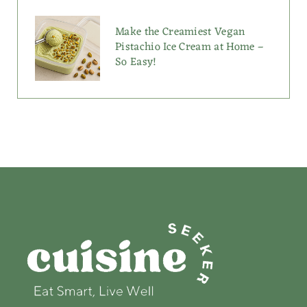
Make the Creamiest Vegan
Pistachio Ice Cream at Home –
So Easy!