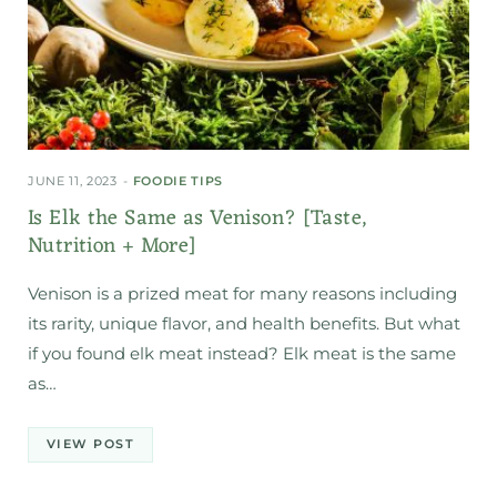
JUNE 11, 2023
FOODIE TIPS
Is Elk the Same as Venison? [Taste,
Nutrition + More]
Venison is a prized meat for many reasons including
its rarity, unique flavor, and health benefits. But what
if you found elk meat instead? Elk meat is the same
as…
VIEW POST