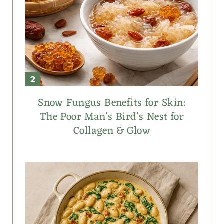
Snow Fungus Benefits for Skin:
The Poor Man’s Bird’s Nest for
Collagen & Glow