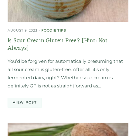
AUGUST 9, 2023
FOODIE TIPS
Is Sour Cream Gluten Free? [Hint: Not
Always]
You’d be forgiven for automatically presuming that
all sour cream is gluten-free. After all, it’s only
fermented dairy, right? Whether sour cream is
definitely GF is not as straightforward as…
VIEW POST