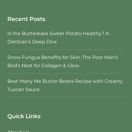
Recent Posts
Is the Butterkäse Sweet Potato Healthy? A
Dietitian’s Deep Dive
Snow Fungus Benefits for Skin: The Poor Man’s
Bird’s Nest for Collagen & Glow
Best Marry Me Butter Beans Recipe with Creamy
Tuscan Sauce
Quick Links