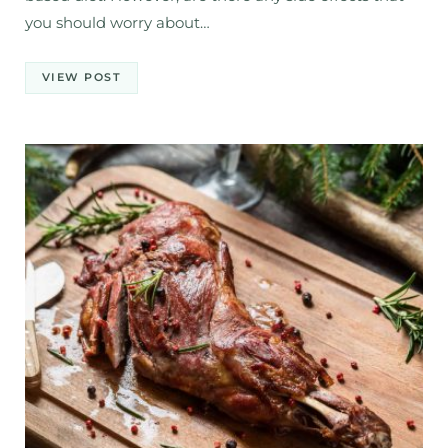
you should worry about…
VIEW POST