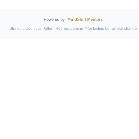
Powered by
MindShift Mentors
Strategic Cognitive Pattern Reprogramming™ for lasting behavioral change