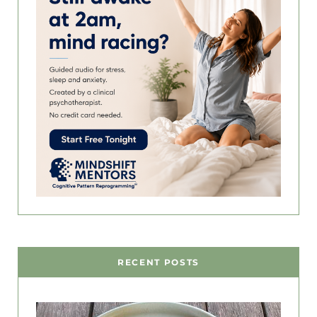
RECENT POSTS