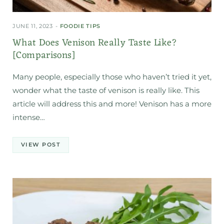
JUNE 11, 2023
FOODIE TIPS
What Does Venison Really Taste Like?
[Comparisons]
Many people, especially those who haven’t tried it yet,
wonder what the taste of venison is really like. This
article will address this and more! Venison has a more
intense…
VIEW POST