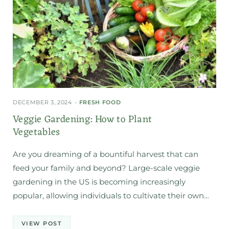
DECEMBER 3, 2024
FRESH FOOD
Veggie Gardening: How to Plant
Vegetables
Are you dreaming of a bountiful harvest that can
feed your family and beyond? Large-scale veggie
gardening in the US is becoming increasingly
popular, allowing individuals to cultivate their own…
VIEW POST