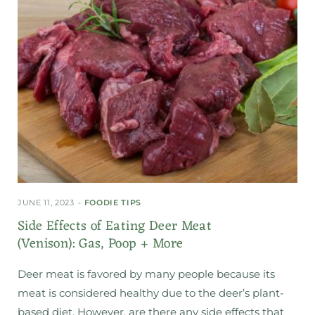
JUNE 11, 2023
FOODIE TIPS
Side Effects of Eating Deer Meat
(Venison): Gas, Poop + More
Deer meat is favored by many people because its
meat is considered healthy due to the deer’s plant-
based diet. However, are there any side effects that