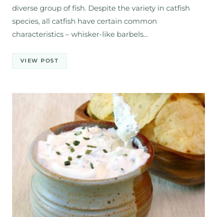
diverse group of fish. Despite the variety in catfish
species, all catfish have certain common
characteristics – whisker-like barbels…
VIEW POST