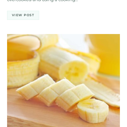
VIEW POST