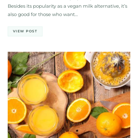
Besides its popularity as a vegan milk alternative, it’s
also good for those who want…
VIEW POST