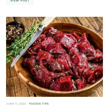
VIEW POST
JUNE 11, 2023
FOODIE TIPS