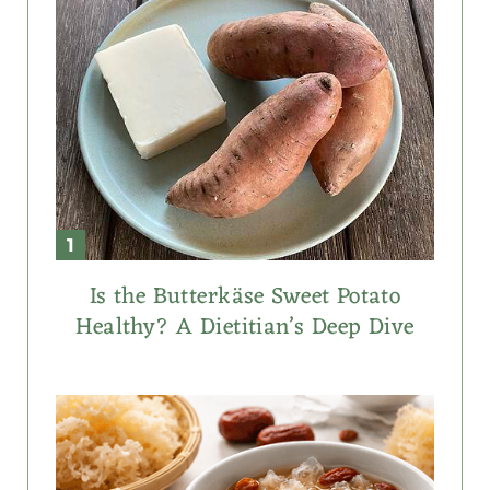
Is the Butterkäse Sweet Potato
Healthy? A Dietitian’s Deep Dive