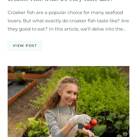
Croaker fish are a popular choice for many seafood
lovers. But what exactly do croaker fish taste like? Are
they good to eat? In this article, we’ll delve into the…
VIEW POST