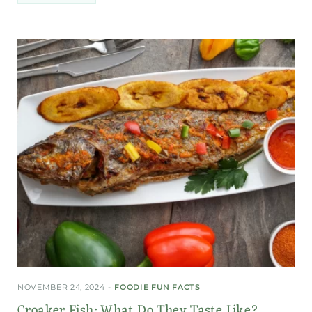
NOVEMBER 24, 2024
FOODIE FUN FACTS
Croaker Fish: What Do They Taste Like?