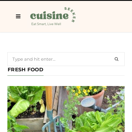
Search
for:
FRESH FOOD