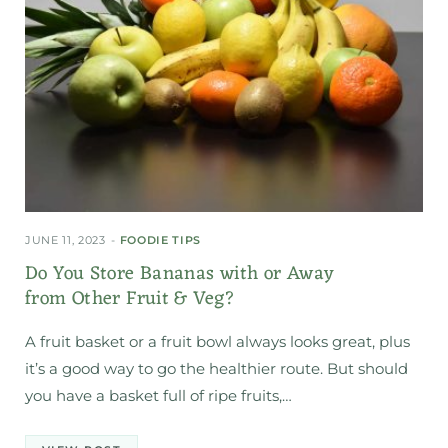
JUNE 11, 2023
FOODIE TIPS
Do You Store Bananas with or Away
from Other Fruit & Veg?
A fruit basket or a fruit bowl always looks great, plus
it’s a good way to go the healthier route. But should
you have a basket full of ripe fruits,…