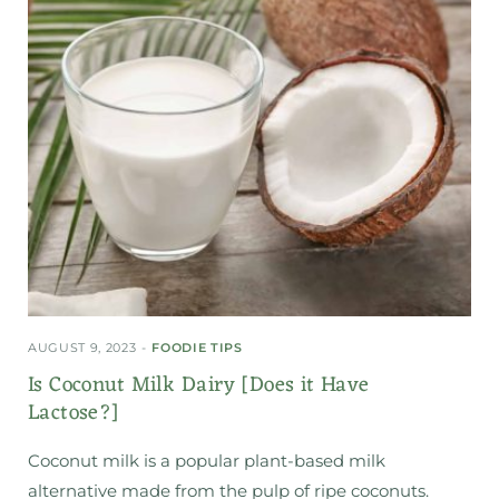
AUGUST 9, 2023
FOODIE TIPS
Is Coconut Milk Dairy [Does it Have
Lactose?]
Coconut milk is a popular plant-based milk
alternative made from the pulp of ripe coconuts.