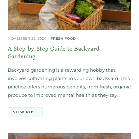
NOVEMBER 22, 2024
FRESH FOOD
A Step-by-Step Guide to Backyard
Gardening
Backyard gardening is a rewarding hobby that
involves cultivating plants in your own backyard. This
practice offers numerous benefits, from fresh, organic
produce to improved mental health as they say…
VIEW POST