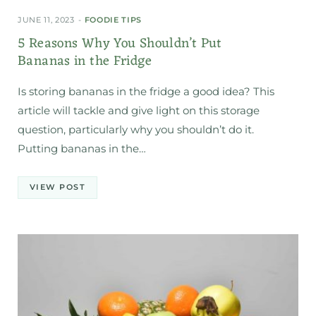
JUNE 11, 2023
FOODIE TIPS
5 Reasons Why You Shouldn’t Put
Bananas in the Fridge
Is storing bananas in the fridge a good idea? This
article will tackle and give light on this storage
question, particularly why you shouldn’t do it.
Putting bananas in the…
VIEW POST