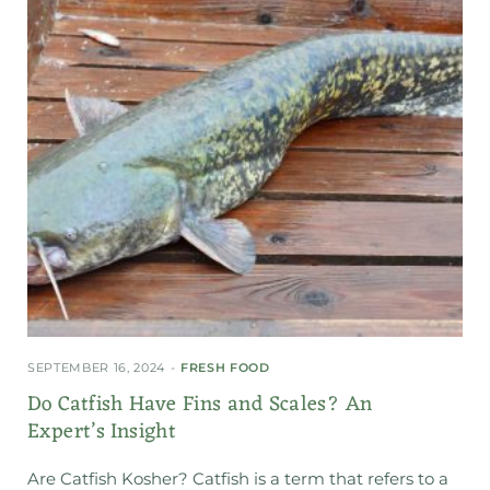
SEPTEMBER 16, 2024
FRESH FOOD
Do Catfish Have Fins and Scales? An
Expert’s Insight
Are Catfish Kosher? Catfish is a term that refers to a