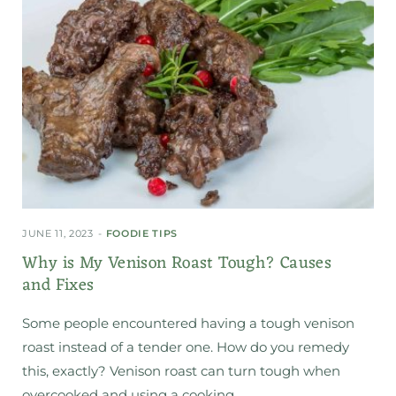
JUNE 11, 2023
FOODIE TIPS
Why is My Venison Roast Tough? Causes
and Fixes
Some people encountered having a tough venison
roast instead of a tender one. How do you remedy
this, exactly? Venison roast can turn tough when
overcooked and using a cooking…