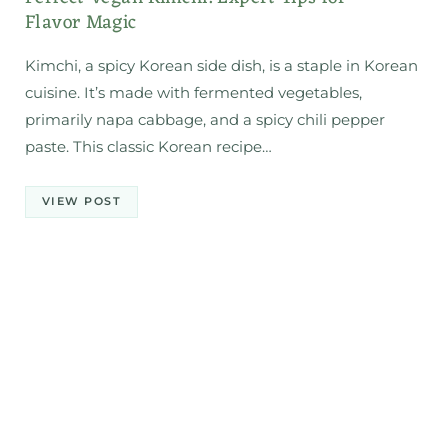
Flavor Magic
Kimchi, a spicy Korean side dish, is a staple in Korean
cuisine. It’s made with fermented vegetables,
primarily napa cabbage, and a spicy chili pepper
paste. This classic Korean recipe…
VIEW POST