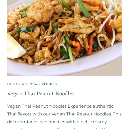
OCTOBER 2, 2024
RECIPES
Vegan Thai Peanut Noodles
Vegan Thai Peanut Noodles Experience authentic
Thai flavors with our Vegan Thai Peanut Noodles. This
dish combines rice noodles with a rich, creamy