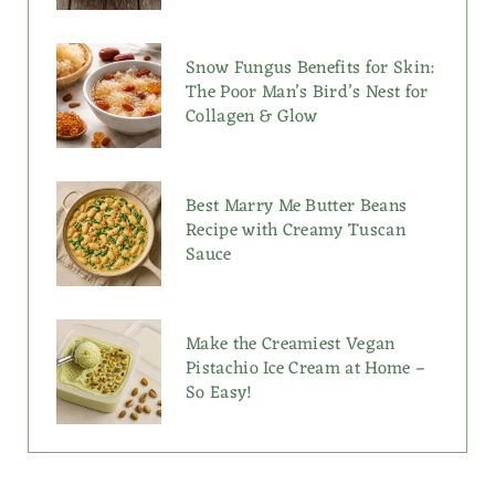
Snow Fungus Benefits for Skin:
The Poor Man’s Bird’s Nest for
Collagen & Glow
Best Marry Me Butter Beans
Recipe with Creamy Tuscan
Sauce
Make the Creamiest Vegan
Pistachio Ice Cream at Home –
So Easy!