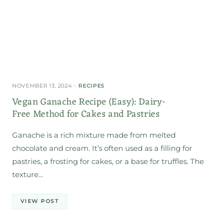
NOVEMBER 13, 2024
RECIPES
Vegan Ganache Recipe (Easy): Dairy-
Free Method for Cakes and Pastries
Ganache is a rich mixture made from melted
chocolate and cream. It’s often used as a filling for
pastries, a frosting for cakes, or a base for truffles. The
texture…
VIEW POST