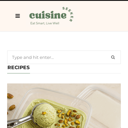
Search
for:
RECIPES