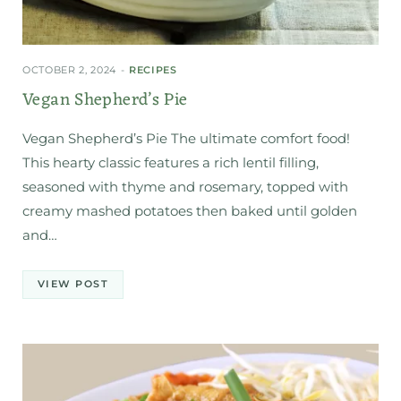
OCTOBER 2, 2024
RECIPES
Vegan Shepherd’s Pie
Vegan Shepherd’s Pie The ultimate comfort food!
This hearty classic features a rich lentil filling,
seasoned with thyme and rosemary, topped with
creamy mashed potatoes then baked until golden
and…
VIEW POST