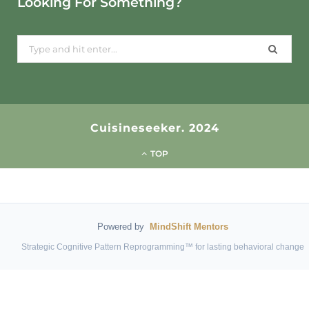
Looking For Something?
Search
for:
Cuisineseeker. 2024
TOP
Powered by
MindShift Mentors
Strategic Cognitive Pattern Reprogramming™ for lasting behavioral change