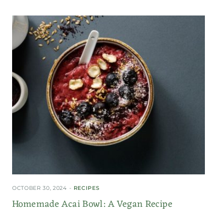
OCTOBER 30, 2024
RECIPES
Homemade Acai Bowl: A Vegan Recipe