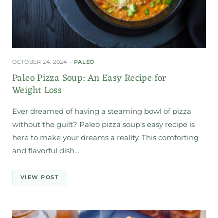
OCTOBER 24, 2024
PALEO
Paleo Pizza Soup: An Easy Recipe for
Weight Loss
Ever dreamed of having a steaming bowl of pizza
without the guilt? Paleo pizza soup’s easy recipe is
here to make your dreams a reality. This comforting
and flavorful dish…
VIEW POST