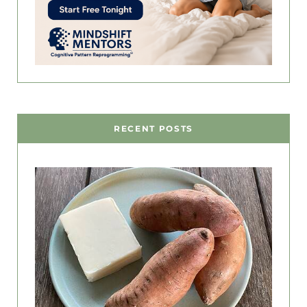
RECENT POSTS