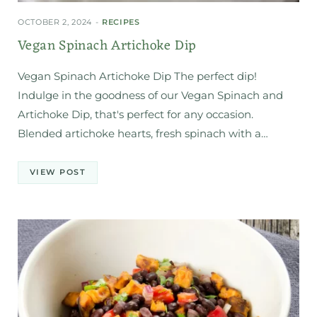
OCTOBER 2, 2024
RECIPES
Vegan Spinach Artichoke Dip
Vegan Spinach Artichoke Dip The perfect dip!
Indulge in the goodness of our Vegan Spinach and
Artichoke Dip, that's perfect for any occasion.
Blended artichoke hearts, fresh spinach with a…
VIEW POST