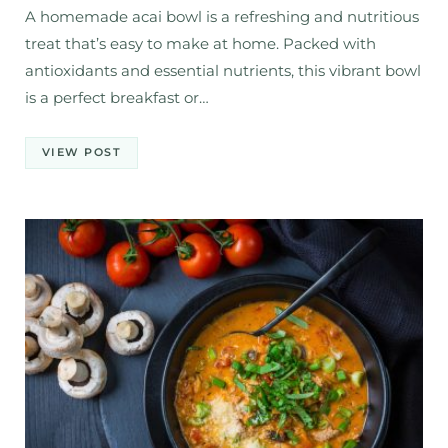
A homemade acai bowl is a refreshing and nutritious
treat that’s easy to make at home. Packed with
antioxidants and essential nutrients, this vibrant bowl
is a perfect breakfast or…
VIEW POST