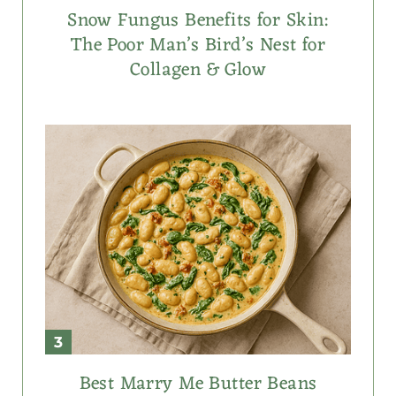
Snow Fungus Benefits for Skin:
The Poor Man’s Bird’s Nest for
Collagen & Glow
Best Marry Me Butter Beans