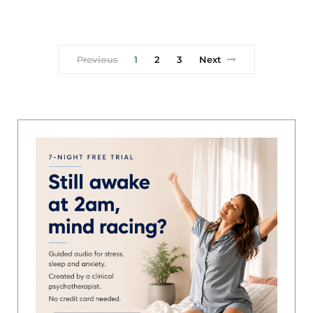
Previous
1
2
3
Next