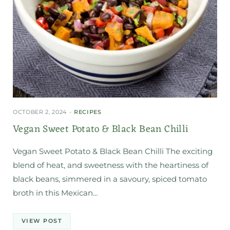
OCTOBER 2, 2024
RECIPES
Vegan Sweet Potato & Black Bean Chilli
Vegan Sweet Potato & Black Bean Chilli The exciting
blend of heat, and sweetness with the heartiness of
black beans, simmered in a savoury, spiced tomato
broth in this Mexican…
VIEW POST