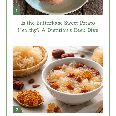
Is the Butterkäse Sweet Potato
Healthy? A Dietitian’s Deep Dive