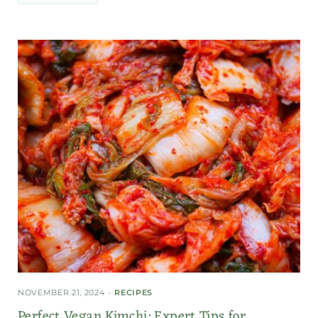
NOVEMBER 21, 2024
RECIPES
Perfect Vegan Kimchi: Expert Tips for