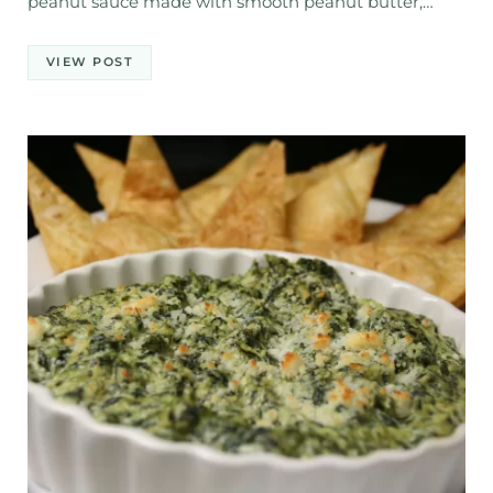
peanut sauce made with smooth peanut butter,…
VIEW POST