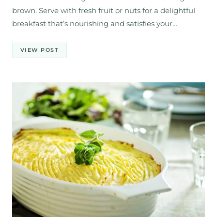
brown. Serve with fresh fruit or nuts for a delightful
breakfast that’s nourishing and satisfies your…
VIEW POST