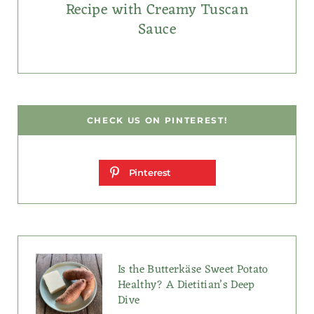
Recipe with Creamy Tuscan
Sauce
CHECK US ON PINTEREST!
Pinterest
Is the Butterkäse Sweet Potato
Healthy? A Dietitian’s Deep
Dive