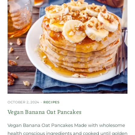
OCTOBER 2, 2024
RECIPES
Vegan Banana Oat Pancakes
Vegan Banana Oat Pancakes Made with wholesome
health conscious ingredients and cooked until golden