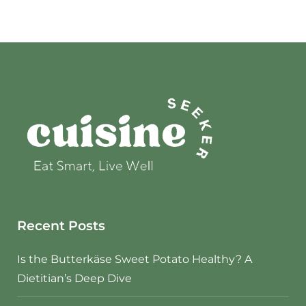
Recent Posts
Is the Butterkäse Sweet Potato Healthy? A
Dietitian’s Deep Dive