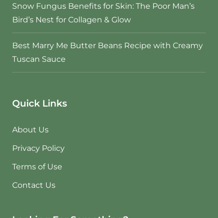
Snow Fungus Benefits for Skin: The Poor Man’s
Bird’s Nest for Collagen & Glow
Best Marry Me Butter Beans Recipe with Creamy
Tuscan Sauce
Quick Links
About Us
Privacy Policy
Terms of Use
Contact Us