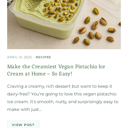
APRIL 10, 2025
RECIPES
Make the Creamiest Vegan Pistachio Ice
Cream at Home – So Easy!
Craving a creamy, rich dessert but want to keep it
dairy-free? You’re going to love this vegan pistachio
ice cream. It’s smooth, nutty, and surprisingly easy to
make with just…
VIEW POST