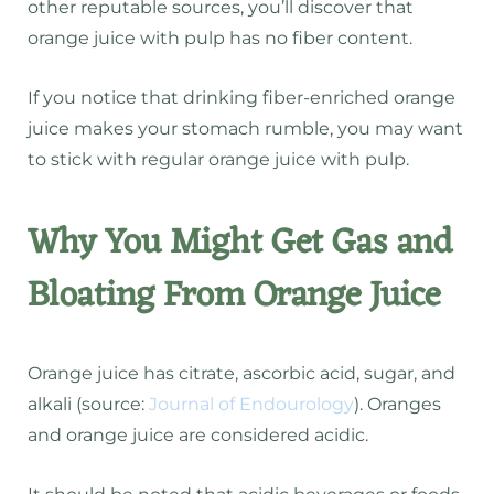
other reputable sources, you’ll discover that
orange juice with pulp has no fiber content.
If you notice that drinking fiber-enriched orange
juice makes your stomach rumble, you may want
to stick with regular orange juice with pulp.
Why You Might Get Gas and
Bloating From Orange Juice
Orange juice has citrate, ascorbic acid, sugar, and
alkali (source:
Journal of Endourology
). Oranges
and orange juice are considered acidic.