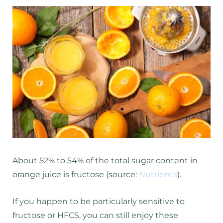
About 52% to 54% of the total sugar content in
orange juice is fructose (source:
Nutrients
).
If you happen to be particularly sensitive to
fructose or HFCS, you can still enjoy these