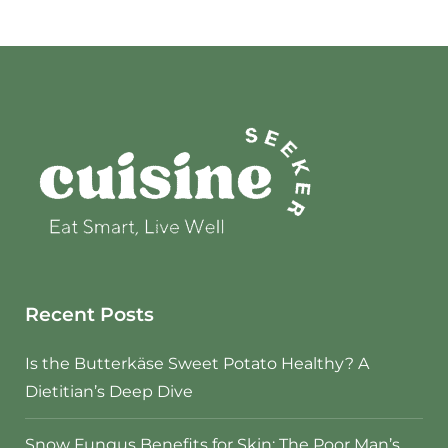
Recent Posts
Is the Butterkäse Sweet Potato Healthy? A
Dietitian’s Deep Dive
Snow Fungus Benefits for Skin: The Poor Man’s