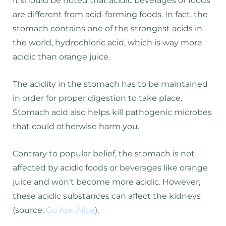
It should be noted that acidic beverages or foods
are different from acid-forming foods. In fact, the
stomach contains one of the strongest acids in
the world, hydrochloric acid, which is way more
acidic than orange juice.
The acidity in the stomach has to be maintained
in order for proper digestion to take place.
Stomach acid also helps kill pathogenic microbes
that could otherwise harm you.
Contrary to popular belief, the stomach is not
affected by acidic foods or beverages like orange
juice and won’t become more acidic. However,
these acidic substances can affect the kidneys
(source:
Go Ask Alice
).