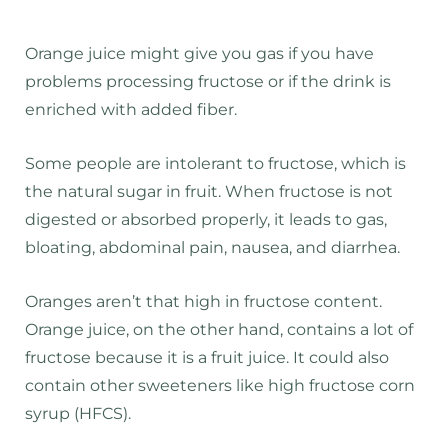
Orange juice might give you gas if you have
problems processing fructose or if the drink is
enriched with added fiber.
Some people are intolerant to fructose, which is
the natural sugar in fruit. When fructose is not
digested or absorbed properly, it leads to gas,
bloating, abdominal pain, nausea, and diarrhea.
Oranges aren’t that high in fructose content.
Orange juice, on the other hand, contains a lot of
fructose because it is a fruit juice. It could also
contain other sweeteners like high fructose corn
syrup (HFCS).