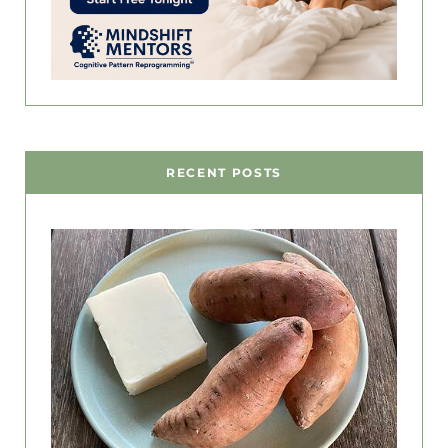
RECENT POSTS