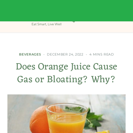
BEVERAGES
DECEMBER 24, 2022
4 MINS READ
Does Orange Juice Cause
Gas or Bloating? Why?