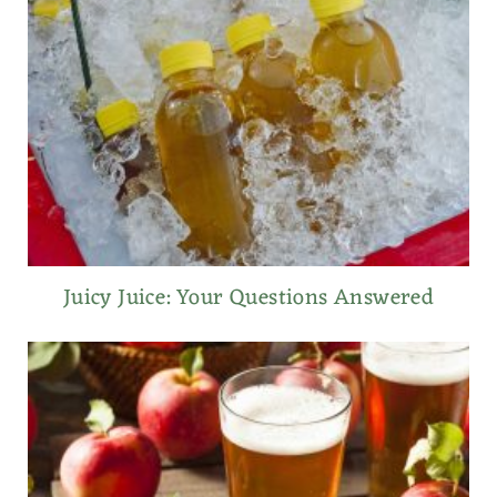
Juicy Juice: Your Questions Answered