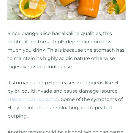
Since orange juice has alkaline qualities, this
might alter stomach pH depending on how
much you drink. This is because the stomach has
to maintain its highly acidic nature otherwise
digestive issues could arise.
If stomach acid pH increases, pathogens like H.
pylori could invade and cause damage (source:
Halperin Chiropractic
). Some of the symptoms of
H. pylori infection are bloating and repeated
burping.
Another factor could be alcohol, which can cause