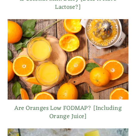
Lactose?]
Are Oranges Low FODMAP? [Including
Orange Juice]