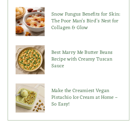
Snow Fungus Benefits for Skin:
The Poor Man’s Bird’s Nest for
Collagen & Glow
Best Marry Me Butter Beans
Recipe with Creamy Tuscan
Sauce
Make the Creamiest Vegan
Pistachio Ice Cream at Home –
So Easy!