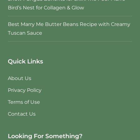
Bird’s Nest for Collagen & Glow
Best Marry Me Butter Beans Recipe with Creamy
Tuscan Sauce
Quick Links
About Us
Privacy Policy
Terms of Use
Contact Us
Looking For Something?