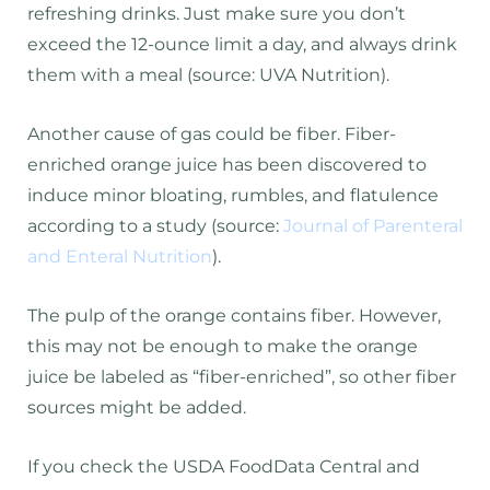
refreshing drinks. Just make sure you don’t
exceed the 12-ounce limit a day, and always drink
them with a meal (source: UVA Nutrition).
Another cause of gas could be fiber. Fiber-
enriched orange juice has been discovered to
induce minor bloating, rumbles, and flatulence
according to a study (source:
Journal of Parenteral
and Enteral Nutrition
).
The pulp of the orange contains fiber. However,
this may not be enough to make the orange
juice be labeled as “fiber-enriched”, so other fiber
sources might be added.
If you check the USDA FoodData Central and