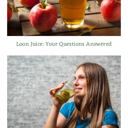
Loon Juice: Your Questions Answered