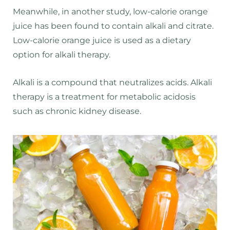
Meanwhile, in another study, low-calorie orange
juice has been found to contain alkali and citrate.
Low-calorie orange juice is used as a dietary
option for alkali therapy.
Alkali is a compound that neutralizes acids. Alkali
therapy is a treatment for metabolic acidosis
such as chronic kidney disease.