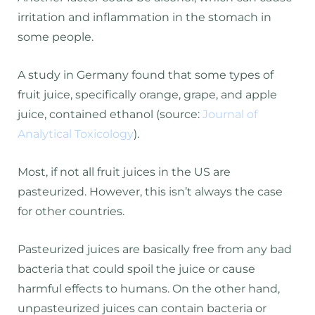
irritation and inflammation in the stomach in
some people.
A study in Germany found that some types of
fruit juice, specifically orange, grape, and apple
juice, contained ethanol (source:
Journal of
Analytical Toxicology
).
Most, if not all fruit juices in the US are
pasteurized. However, this isn’t always the case
for other countries.
Pasteurized juices are basically free from any bad
bacteria that could spoil the juice or cause
harmful effects to humans. On the other hand,
unpasteurized juices can contain bacteria or