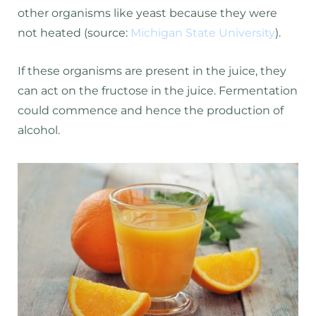
other organisms like yeast because they were
not heated (source:
Michigan State University
).
If these organisms are present in the juice, they
can act on the fructose in the juice. Fermentation
could commence and hence the production of
alcohol.