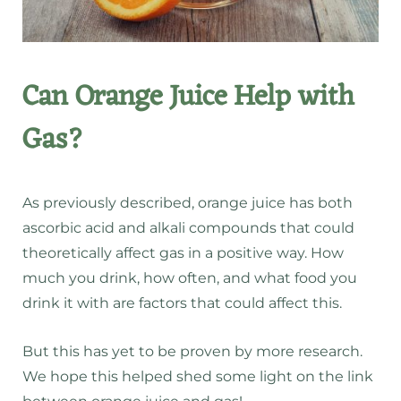
Can Orange Juice Help with
Gas?
As previously described, orange juice has both
ascorbic acid and alkali compounds that could
theoretically affect gas in a positive way. How
much you drink, how often, and what food you
drink it with are factors that could affect this.
But this has yet to be proven by more research.
We hope this helped shed some light on the link