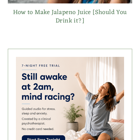
How to Make Jalapeno Juice [Should You
Drink it?]