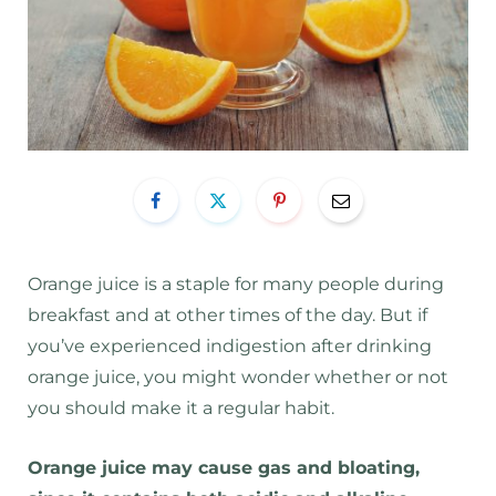
Orange juice is a staple for many people during
breakfast and at other times of the day. But if
you’ve experienced indigestion after drinking
orange juice, you might wonder whether or not
you should make it a regular habit.
Orange juice may cause gas and bloating,