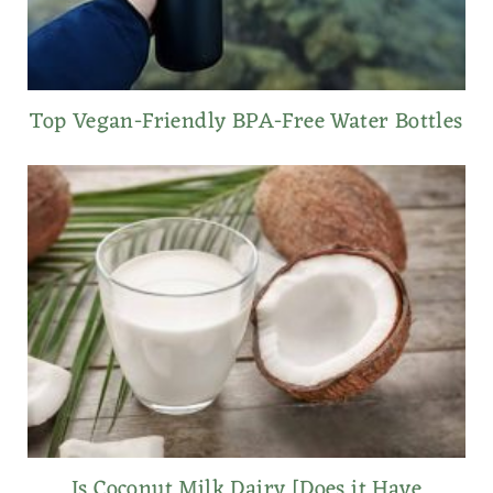
Top Vegan-Friendly BPA-Free Water Bottles
Is Coconut Milk Dairy [Does it Have