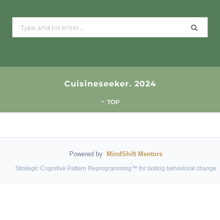
Search
for:
Cuisineseeker. 2024
TOP
Powered by
MindShift Mentors
Strategic Cognitive Pattern Reprogramming™ for lasting behavioral change