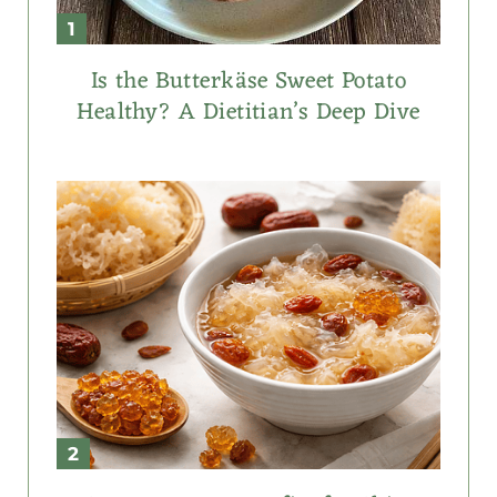
Is the Butterkäse Sweet Potato
Healthy? A Dietitian’s Deep Dive