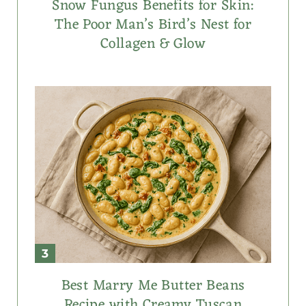
Snow Fungus Benefits for Skin:
The Poor Man’s Bird’s Nest for
Collagen & Glow
Best Marry Me Butter Beans
Recipe with Creamy Tuscan