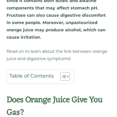
since it contains both acidic and alkaline
components that may affect stomach pH.
Fructose can also cause digestive discomfort
in some people. Moreover, unpasteurized
orange juice may produce alcohol, which can
cause irritation.
Read on to learn about the link between orange
juice and digestive symptoms!
Table of Contents
Does Orange Juice Give You
Gas?