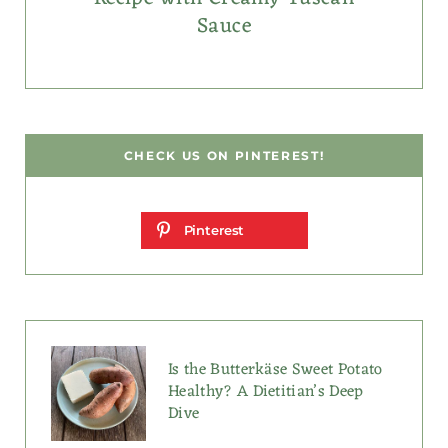
Sauce
CHECK US ON PINTEREST!
Pinterest
Is the Butterkäse Sweet Potato
Healthy? A Dietitian’s Deep
Dive