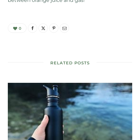
between orange juice and gas!
0
RELATED POSTS